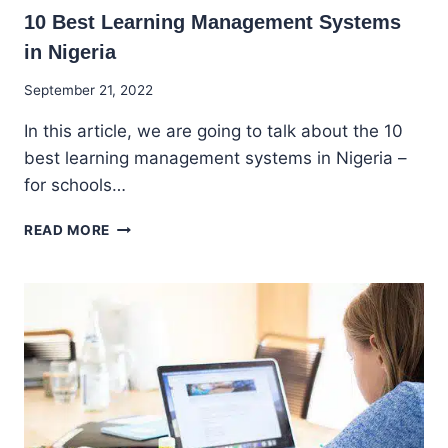
10 Best Learning Management Systems
in Nigeria
By
September 21, 2022
Godwin
In this article, we are going to talk about the 10
Ekpo
best learning management systems in Nigeria –
for schools…
10
READ MORE
BEST
LEARNING
MANAGEMENT
SYSTEMS
IN
NIGERIA