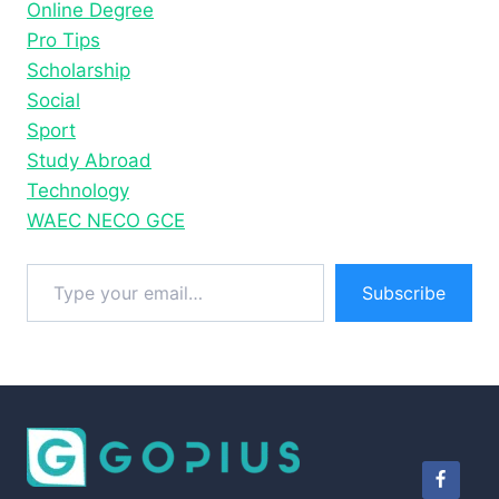
Online Degree
Pro Tips
Scholarship
Social
Sport
Study Abroad
Technology
WAEC NECO GCE
Type your email…
Subscribe