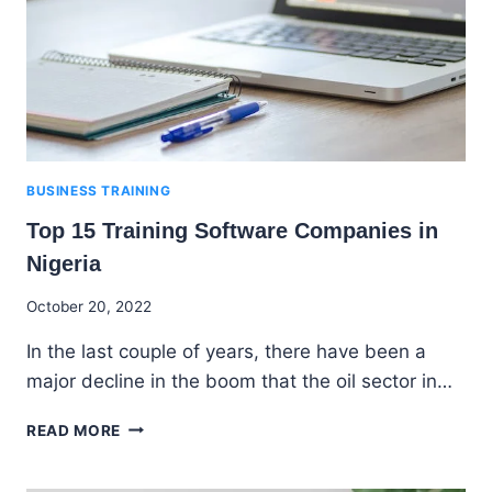
BUSINESS TRAINING
Top 15 Training Software Companies in
Nigeria
By
October 20, 2022
Godwin
In the last couple of years, there have been a
Ekpo
major decline in the boom that the oil sector in…
TOP
READ MORE
15
TRAINING