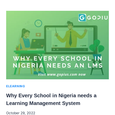
BEST
E-
LEARNING
PLATFORMS
IN
NIGERIA
FOR
REMOTE
LEARNING
ELEARNING
Why Every School in Nigeria needs a
Learning Management System
By
October 29, 2022