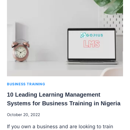
SOFTWARE
COMPANIES
IN
NIGERIA
BUSINESS TRAINING
10 Leading Learning Management
Systems for Business Training in Nigeria
By
October 20, 2022
Godwin
If you own a business and are looking to train
Ekpo