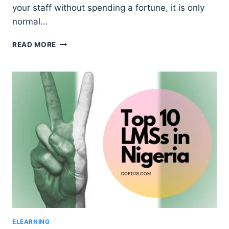
your staff without spending a fortune, it is only
normal…
10
READ MORE
LEADING
LEARNING
MANAGEMENT
SYSTEMS
FOR
BUSINESS
TRAINING
IN
NIGERIA
ELEARNING