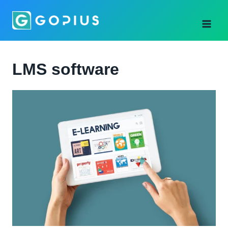
Skip
to
content
LMS software