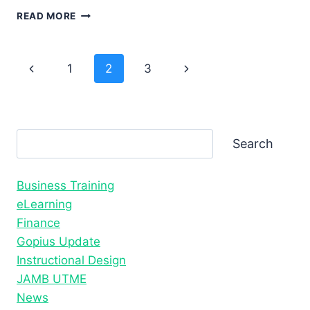
BEST
READ MORE
LEARNING
MANAGEMENT
SYSTEMS
Page
Previous
Next
1
2
3
FOR
SCHOOLS
Page
Page
navigation
AND
BUSINESSES
Search
Search
Business Training
eLearning
Finance
Gopius Update
Instructional Design
JAMB UTME
News