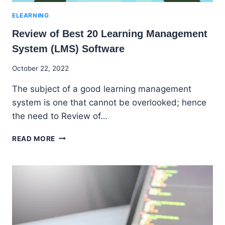
ELEARNING
Review of Best 20 Learning Management
System (LMS) Software
By
October 22, 2022
Godwin
The subject of a good learning management
Ekpo
system is one that cannot be overlooked; hence
the need to Review of…
REVIEW
READ MORE
OF
BEST
20
LEARNING
MANAGEMENT
SYSTEM
(LMS)
SOFTWARE