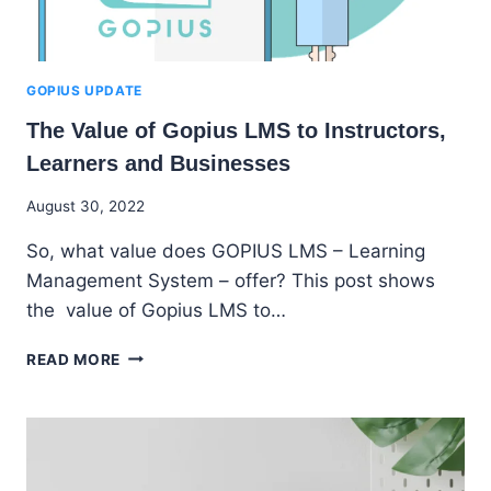
GOPIUS UPDATE
The Value of Gopius LMS to Instructors,
Learners and Businesses
By
August 30, 2022
Godwin
So, what value does GOPIUS LMS – Learning
Ekpo
Management System – offer? This post shows
the value of Gopius LMS to…
THE
READ MORE
VALUE
OF
GOPIUS
LMS
TO