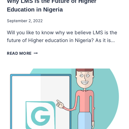
Why LMS is the Future of Higher
Education in Nigeria
By
September 2, 2022
Godwin
Will you like to know why we believe LMS is the
Ekpo
future of Higher education in Nigeria? As it is…
WHY
READ MORE
LMS
IS
THE
FUTURE
OF
HIGHER
EDUCATION
IN
NIGERIA