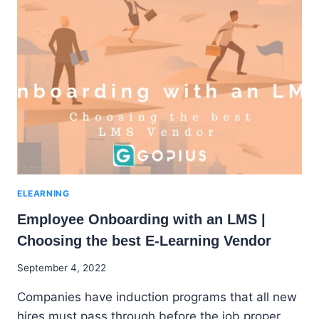
A
GOOD
LEARNING
MANAGEMENT
SYSTEM
(LMS)
ELEARNING
Employee Onboarding with an LMS |
Choosing the best E-Learning Vendor
By
September 4, 2022
Godwin
Companies have induction programs that all new
Ekpo
hires must pass through before the job proper