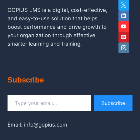
GOPIUS LMS is a digital, cost-effective,
and easy-to-use solution that helps
boost performance and drive growth to
your organization through effective,
smarter learning and training.
Subscribe
Type your email…
Subscribe
Email: info@gopius.com