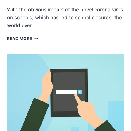
Godwin
With the obvious impact of the novel corona virus
Ekpo
on schools, which has led to school closures, the
world over….
WHY
READ MORE
EVERY
SCHOOL
IN
NIGERIA
NEEDS
A
LEARNING
MANAGEMENT
SYSTEM