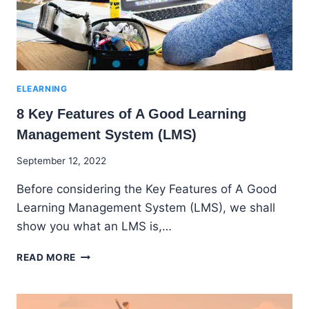
ELEARNING
8 Key Features of A Good Learning
Management System (LMS)
By
September 12, 2022
Godwin
Before considering the Key Features of A Good
Ekpo
Learning Management System (LMS), we shall
show you what an LMS is,…
8
READ MORE
KEY
FEATURES
OF