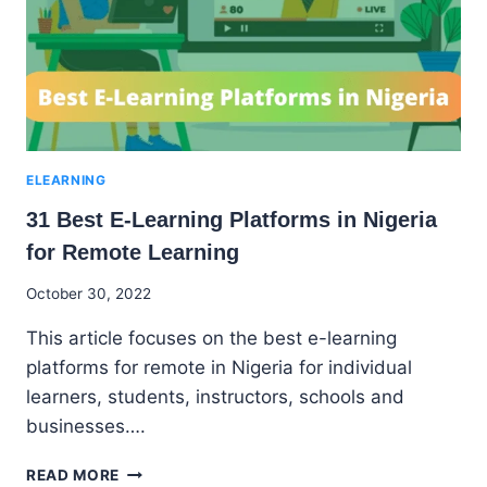
CONTINUOUS
LEARNING
ELEARNING
31 Best E-Learning Platforms in Nigeria
for Remote Learning
By
October 30, 2022
Godwin
This article focuses on the best e-learning
Ekpo
platforms for remote in Nigeria for individual
learners, students, instructors, schools and
businesses….
31
READ MORE