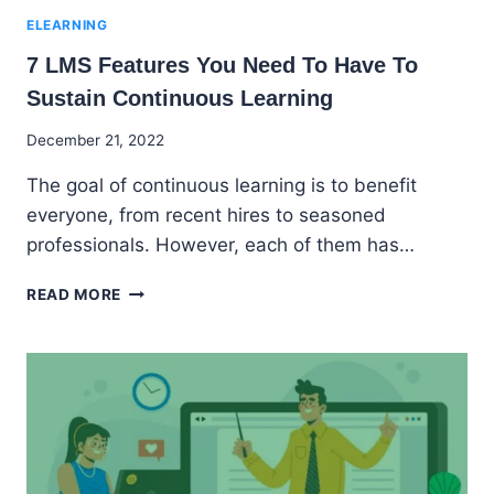
ELEARNING
7 LMS Features You Need To Have To
Sustain Continuous Learning
By
December 21, 2022
Godwin
The goal of continuous learning is to benefit
Ekpo
everyone, from recent hires to seasoned
professionals. However, each of them has…
7
READ MORE
LMS
FEATURES
YOU
NEED
TO
HAVE
TO
SUSTAIN