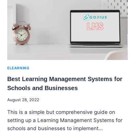
INSTRUCTORS,
LEARNERS
AND
BUSINESSES
ELEARNING
Best Learning Management Systems for
Schools and Businesses
By
August 28, 2022
Godwin
This is a simple but comprehensive guide on
Ekpo
setting up a Learning Management Systems for
schools and businesses to implement…