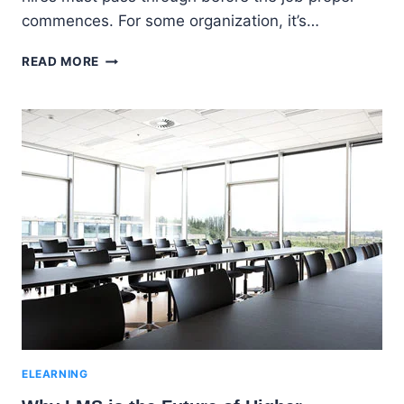
commences. For some organization, it’s…
EMPLOYEE
READ MORE
ONBOARDING
WITH
AN
LMS
|
CHOOSING
THE
BEST
E-
LEARNING
VENDOR
ELEARNING