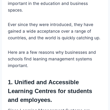
important in the education and business
spaces.
Ever since they were introduced, they have
gained a wide acceptance over a range of
countries, and the world is quickly catching up.
Here are a few reasons why businesses and
schools find leaning management systems
important.
1. Unified and Accessible
Learning Centres for students
and employees.