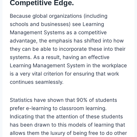
Competitive Edge.
Because global organizations (including
schools and businesses) see Learning
Management Systems as a competitive
advantage, the emphasis has shifted into how
they can be able to incorporate these into their
systems. As a result, having an effective
Learning Management System in the workplace
is a very vital criterion for ensuring that work
continues seamlessly.
Statistics have shown that 90% of students
prefer e-learning to classroom learning.
Indicating that the attention of these students
has been drawn to this models of learning that
allows them the luxury of being free to do other