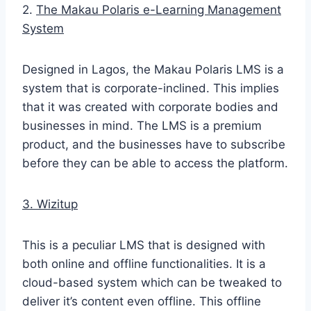
2.
The Makau Polaris e-Learning Management
System
Designed in Lagos, the Makau Polaris LMS is a
system that is corporate-inclined. This implies
that it was created with corporate bodies and
businesses in mind. The LMS is a premium
product, and the businesses have to subscribe
before they can be able to access the platform.
3. Wizitup
This is a peculiar LMS that is designed with
both online and offline functionalities. It is a
cloud-based system which can be tweaked to
deliver it’s content even offline. This offline