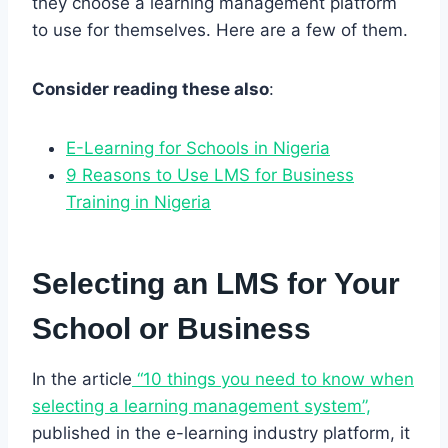
they choose a learning management platform
to use for themselves. Here are a few of them.
Consider reading these also
:
E-Learning for Schools in Nigeria
9 Reasons to Use LMS for Business
Training in Nigeria
Selecting an LMS for Your
School or Business
In the article
“10 things you need to know when
selecting a learning management system”,
published in the e-learning industry platform, it