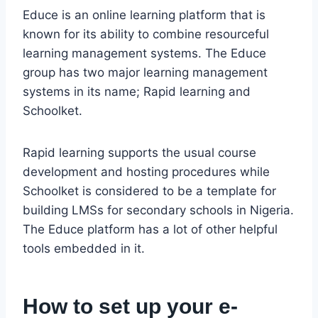
Educe is an online learning platform that is
known for its ability to combine resourceful
learning management systems. The Educe
group has two major learning management
systems in its name; Rapid learning and
Schoolket.
Rapid learning supports the usual course
development and hosting procedures while
Schoolket is considered to be a template for
building LMSs for secondary schools in Nigeria.
The Educe platform has a lot of other helpful
tools embedded in it.
How to set up your e-