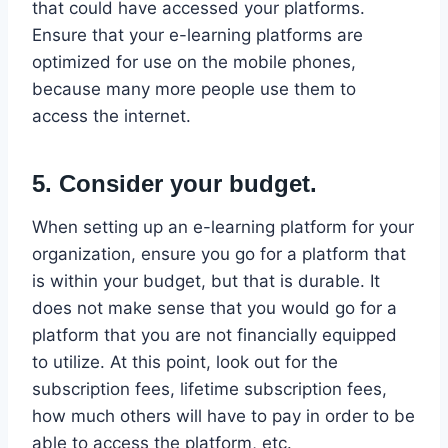
that could have accessed your platforms.
Ensure that your e-learning platforms are
optimized for use on the mobile phones,
because many more people use them to
access the internet.
5. Consider your budget.
When setting up an e-learning platform for your
organization, ensure you go for a platform that
is within your budget, but that is durable. It
does not make sense that you would go for a
platform that you are not financially equipped
to utilize. At this point, look out for the
subscription fees, lifetime subscription fees,
how much others will have to pay in order to be
able to access the platform, etc.