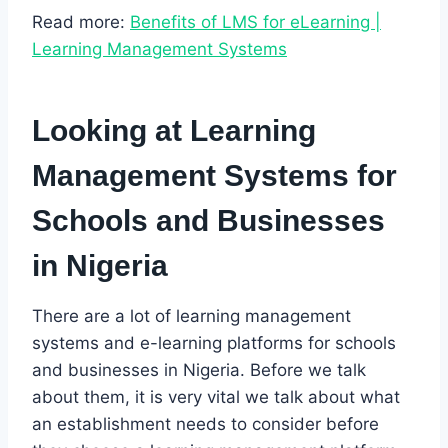
Read more:
Benefits of LMS for eLearning |
Learning Management Systems
Looking at Learning
Management Systems for
Schools and Businesses
in Nigeria
There are a lot of learning management
systems and e-learning platforms for schools
and businesses in Nigeria. Before we talk
about them, it is very vital we talk about what
an establishment needs to consider before