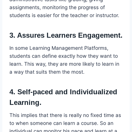
assignments, monitoring the progress of
students is easier for the teacher or instructor.
3. Assures Learners Engagement.
In some Learning Management Platforms,
students can define exactly how they want to
learn. This way, they are more likely to learn in
a way that suits them the most.
4. Self-paced and Individualized
Learning.
This implies that there is really no fixed time as
to when someone can learn a course. So an
individual can monitor his pace and learn at a