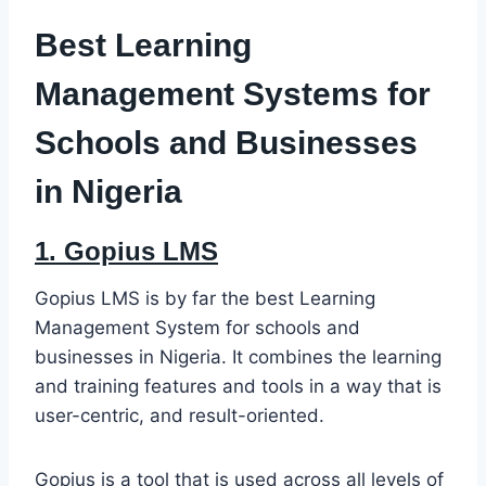
Best Learning
Management Systems for
Schools and Businesses
in Nigeria
1.
Gopius LMS
Gopius LMS is by far the best Learning
Management System for schools and
businesses in Nigeria. It combines the learning
and training features and tools in a way that is
user-centric, and result-oriented.
Gopius is a tool that is used across all levels of