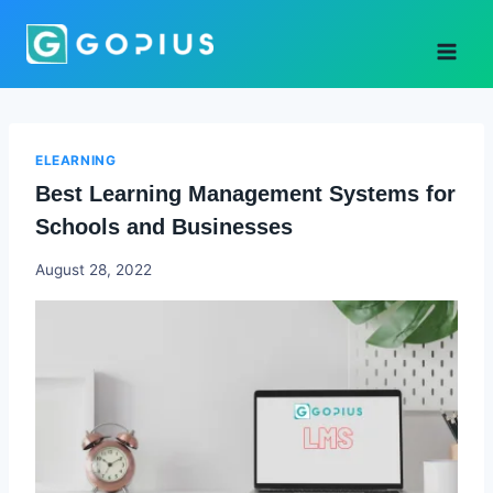
Skip
to
content
ELEARNING
Best Learning Management Systems for
Schools and Businesses
Godwin
August 28, 2022
Ekpo