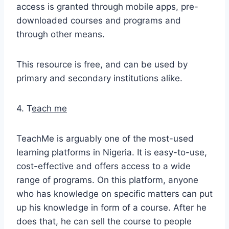
access is granted through mobile apps, pre-
downloaded courses and programs and
through other means.
This resource is free, and can be used by
primary and secondary institutions alike.
4. T
each me
TeachMe is arguably one of the most-used
learning platforms in Nigeria. It is easy-to-use,
cost-effective and offers access to a wide
range of programs. On this platform, anyone
who has knowledge on specific matters can put
up his knowledge in form of a course. After he
does that, he can sell the course to people