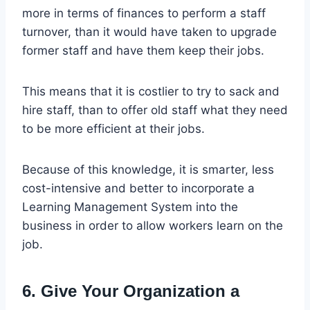
more in terms of finances to perform a staff
turnover, than it would have taken to upgrade
former staff and have them keep their jobs.
This means that it is costlier to try to sack and
hire staff, than to offer old staff what they need
to be more efficient at their jobs.
Because of this knowledge, it is smarter, less
cost-intensive and better to incorporate a
Learning Management System into the
business in order to allow workers learn on the
job.
6. Give Your Organization a