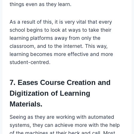
things even as they learn.
As a result of this, it is very vital that every
school begins to look at ways to take their
learning platforms away from only the
classroom, and to the internet. This way,
learning becomes more effective and more
student-centred.
7. Eases Course Creation and
Digitization of Learning
Materials.
Seeing as they are working with automated
systems, they can achieve more with the help
of the machines at their beck and call. Most