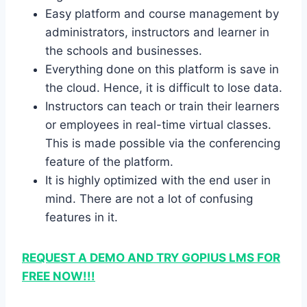
Easy platform and course management by
administrators, instructors and learner in
the schools and businesses.
Everything done on this platform is save in
the cloud. Hence, it is difficult to lose data.
Instructors can teach or train their learners
or employees in real-time virtual classes.
This is made possible via the conferencing
feature of the platform.
It is highly optimized with the end user in
mind. There are not a lot of confusing
features in it.
REQUEST A DEMO AND TRY GOPIUS LMS FOR
FREE NOW!!!