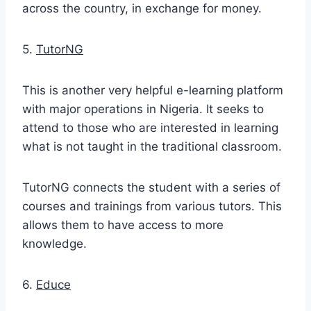
across the country, in exchange for money.
5.
TutorNG
This is another very helpful e-learning platform
with major operations in Nigeria. It seeks to
attend to those who are interested in learning
what is not taught in the traditional classroom.
TutorNG connects the student with a series of
courses and trainings from various tutors. This
allows them to have access to more
knowledge.
6.
Educe