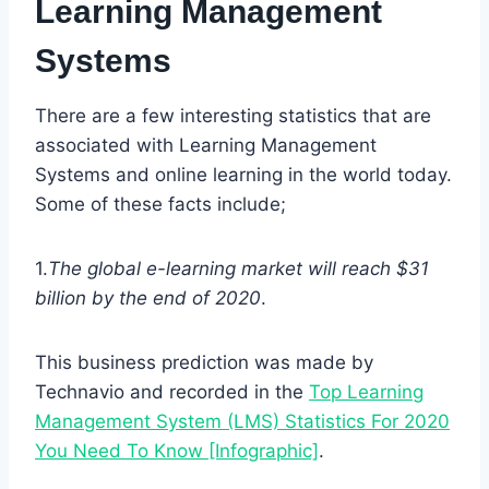
Learning Management
Systems
There are a few interesting statistics that are
associated with Learning Management
Systems and online learning in the world today.
Some of these facts include;
1.
The global e-learning market will reach $31
billion by the end of 2020
.
This business prediction was made by
Technavio and recorded in the
Top Learning
Management System (LMS) Statistics For 2020
You Need To Know [Infographic]
.