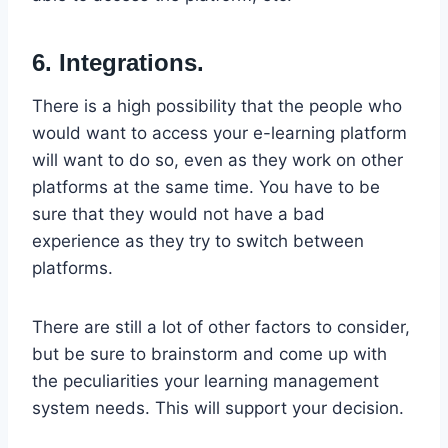
6. Integrations.
There is a high possibility that the people who
would want to access your e-learning platform
will want to do so, even as they work on other
platforms at the same time. You have to be
sure that they would not have a bad
experience as they try to switch between
platforms.
There are still a lot of other factors to consider,
but be sure to brainstorm and come up with
the peculiarities your learning management
system needs. This will support your decision.