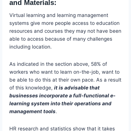
and Materials:
Virtual learning and learning management
systems give more people access to education
resources and courses they may not have been
able to access because of many challenges
including location.
As indicated in the section above, 58% of
workers who want to learn on-the-job, want to
be able to do this at their own pace. As a result
of this knowledge,
it is advisable that
businesses incorporate a full-functional e-
learning system into their operations and
management tools
.
HR research and statistics show that it takes