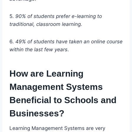
5.
90% of students prefer e-learning to
traditional, classroom learning
.
6.
49% of students have taken an online course
within the last few years
.
How are Learning
Management Systems
Beneficial to Schools and
Businesses?
Learning Management Systems are very