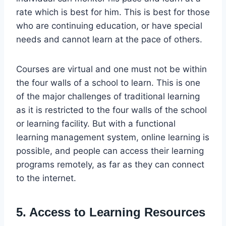
rate which is best for him. This is best for those
who are continuing education, or have special
needs and cannot learn at the pace of others.
Courses are virtual and one must not be within
the four walls of a school to learn. This is one
of the major challenges of traditional learning
as it is restricted to the four walls of the school
or learning facility. But with a functional
learning management system, online learning is
possible, and people can access their learning
programs remotely, as far as they can connect
to the internet.
5. Access to Learning Resources