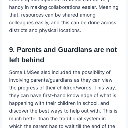
handy in making collaborations easier. Meaning
that, resources can be shared among
colleagues easily, and this can be done across
districts and physical locations.
9. Parents and Guardians are not
left behind
Some LMSes also included the possibility of
involving parents/guardians as they can view
the progress of their children/words. This way,
they can have first-hand knowledge of what is
happening with their children in school, and
discover the best ways to help out with. This is
much better than the traditional system in
which the parent has to wait till the end of the