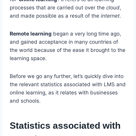
processes that are carried out over the
cloud
,
and made possible as a result of the
internet
.
Remote learning
began a very long time ago,
and gained acceptance in many countries of
the world because of the ease it brought to the
learning space.
Before we go any further, let’s quickly dive into
the relevant statistics associated with LMS and
online learning, as it relates with businesses
and schools.
Statistics associated with