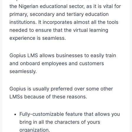
the Nigerian educational sector, as it is vital for
primary, secondary and tertiary education
institutions. It incorporates almost all the tools
needed to ensure that the virtual learning
experience is seamless.
Gopius LMS allows businesses to easily train
and onboard employees and customers
seamlessly.
Gopius is usually preferred over some other
LMSs because of these reasons.
Fully-customizable feature that allows you
bring in all the characters of yours
organization.