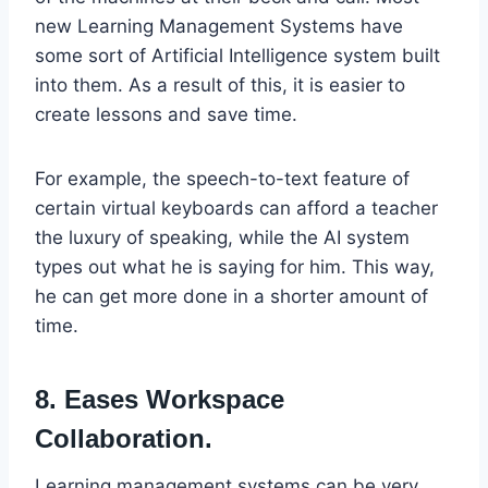
new Learning Management Systems have
some sort of Artificial Intelligence system built
into them. As a result of this, it is easier to
create lessons and save time.
For example, the speech-to-text feature of
certain virtual keyboards can afford a teacher
the luxury of speaking, while the AI system
types out what he is saying for him. This way,
he can get more done in a shorter amount of
time.
8. Eases Workspace
Collaboration.
Learning management systems can be very