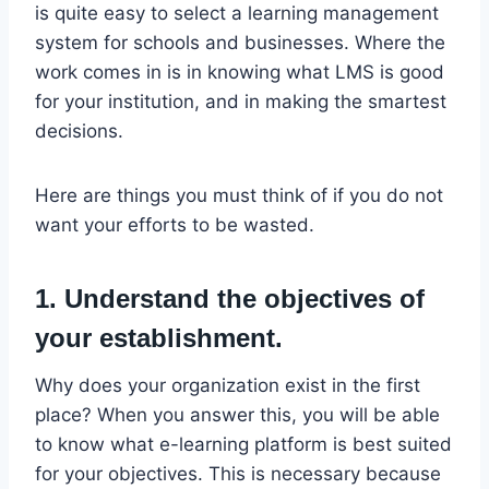
is quite easy to select a learning management
system for schools and businesses. Where the
work comes in is in knowing what LMS is good
for your institution, and in making the smartest
decisions.
Here are things you must think of if you do not
want your efforts to be wasted.
1. Understand the objectives of
your establishment.
Why does your organization exist in the first
place? When you answer this, you will be able
to know what e-learning platform is best suited
for your objectives. This is necessary because