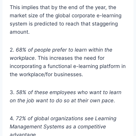
This implies that by the end of the year, the
market size of the global corporate e-learning
system is predicted to reach that staggering
amount.
2.
68% of people prefer to learn within the
workplace
. This increases the need for
incorporating a functional e-learning platform in
the workplace/for businesses.
3.
58% of these employees who want to learn
on the job want to do so at their own pace
.
4.
72% of global organizations see Learning
Management Systems as a competitive
advantage
.