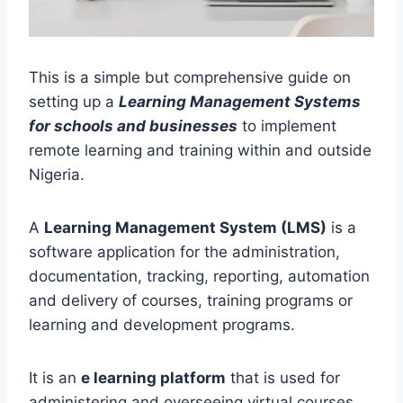
This is a simple but comprehensive guide on
setting up a
Learning Management Systems
for schools and businesses
to implement
remote learning and training within and outside
Nigeria.
A
Learning Management System (LMS)
is a
software application for the administration,
documentation, tracking, reporting, automation
and delivery of courses, training programs or
learning and development programs.
It is an
e learning platform
that is used for
administering and overseeing virtual courses