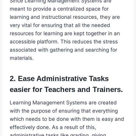
Since Learning Management Systems are
meant to provide a centralized space for
learning and instructional resources, they are
very vital for ensuring that all the needed
resources for learning are kept together in an
accessible platform. This reduces the stress
associated with gathering and searching for
materials.
2. Ease Administrative Tasks
easier for Teachers and Trainers.
Learning Management Systems are created
with the purpose of ensuring that everything
which needs to be done with them is easy and
effectively done. As a result of this,
administrative tasks like grading, giving