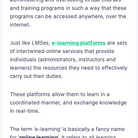
and training programs in such a way that these
programs can be accessed anywhere, over the
internet.
Just like
LMSes
,
e-learning platforms
are sets
of intertwined online services that provide
individuals (administrators, instructors and
learners) the resources they need to effectively
carry out their duties.
These platforms allow them to learn in a
coordinated manner, and exchange knowledge
in real-time.
The term ‘e-learning’ is basically a fancy name
for ‘
online learning
‘. It refers to all learning