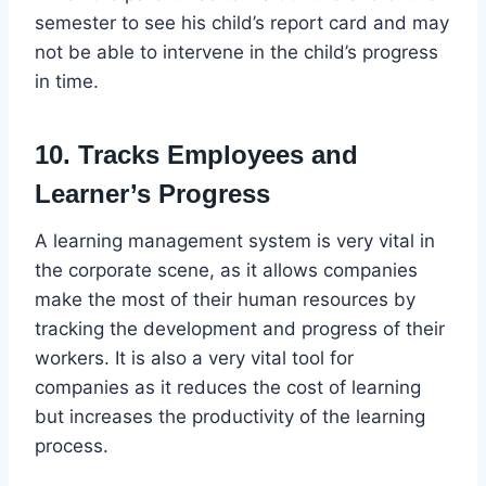
semester to see his child’s report card and may
not be able to intervene in the child’s progress
in time.
10. Tracks Employees and
Learner’s Progress
A learning management system is very vital in
the corporate scene, as it allows companies
make the most of their human resources by
tracking the development and progress of their
workers. It is also a very vital tool for
companies as it reduces the cost of learning
but increases the productivity of the learning
process.