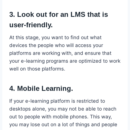
3. Look out for an LMS that is
user-friendly.
At this stage, you want to find out what
devices the people who will access your
platforms are working with, and ensure that
your e-learning programs are optimized to work
well on those platforms.
4. Mobile Learning.
If your e-learning platform is restricted to
desktops alone, you may not be able to reach
out to people with mobile phones. This way,
you may lose out on a lot of things and people