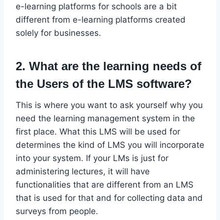
e-learning platforms for schools are a bit
different from e-learning platforms created
solely for businesses.
2. What are the learning needs of
the Users of the LMS software?
This is where you want to ask yourself why you
need the learning management system in the
first place. What this LMS will be used for
determines the kind of LMS you will incorporate
into your system. If your LMs is just for
administering lectures, it will have
functionalities that are different from an LMS
that is used for that and for collecting data and
surveys from people.