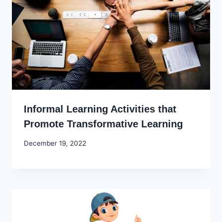
Informal Learning Activities that
Promote Transformative Learning
By
December 19, 2022
Godwin
Ekpo