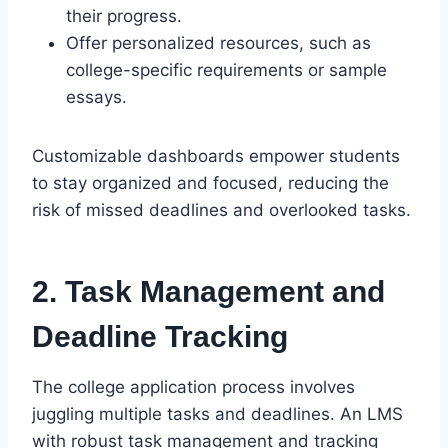
their progress.
Offer personalized resources, such as
college-specific requirements or sample
essays.
Customizable dashboards empower students
to stay organized and focused, reducing the
risk of missed deadlines and overlooked tasks.
2. Task Management and
Deadline Tracking
The college application process involves
juggling multiple tasks and deadlines. An LMS
with robust task management and tracking