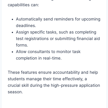
capabilities can:
Automatically send reminders for upcoming
deadlines.
Assign specific tasks, such as completing
test registrations or submitting financial aid
forms.
Allow consultants to monitor task
completion in real-time.
These features ensure accountability and help
students manage their time effectively, a
crucial skill during the high-pressure application
season.