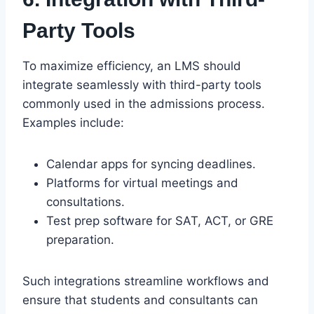
Party Tools
To maximize efficiency, an LMS should
integrate seamlessly with third-party tools
commonly used in the admissions process.
Examples include:
Calendar apps for syncing deadlines.
Platforms for virtual meetings and
consultations.
Test prep software for SAT, ACT, or GRE
preparation.
Such integrations streamline workflows and
ensure that students and consultants can