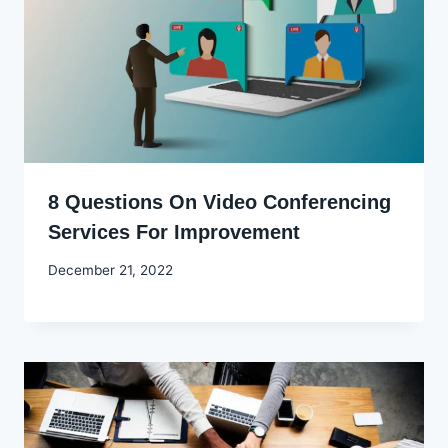
8 Questions On Video Conferencing
Services For Improvement
By
December 21, 2022
Godwin
Ekpo