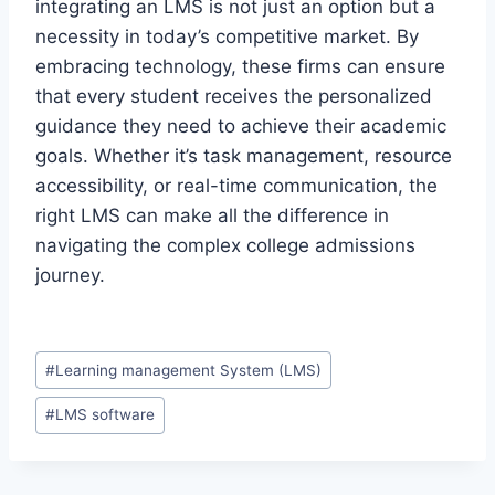
integrating an LMS is not just an option but a
necessity in today’s competitive market. By
embracing technology, these firms can ensure
that every student receives the personalized
guidance they need to achieve their academic
goals. Whether it’s task management, resource
accessibility, or real-time communication, the
right LMS can make all the difference in
navigating the complex college admissions
journey.
Post
#
Learning management System (LMS)
Tags:
#
LMS software