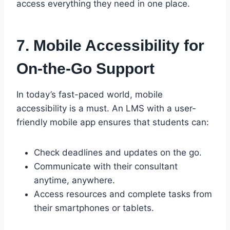
access everything they need in one place.
7. Mobile Accessibility for
On-the-Go Support
In today’s fast-paced world, mobile
accessibility is a must. An LMS with a user-
friendly mobile app ensures that students can:
Check deadlines and updates on the go.
Communicate with their consultant
anytime, anywhere.
Access resources and complete tasks from
their smartphones or tablets.