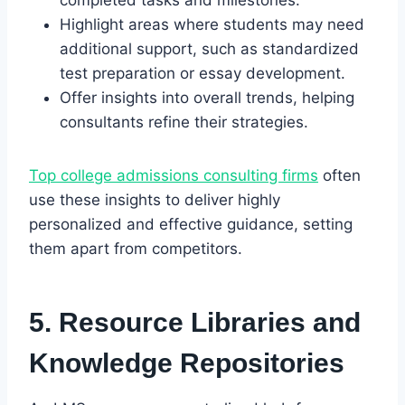
Highlight areas where students may need
additional support, such as standardized
test preparation or essay development.
Offer insights into overall trends, helping
consultants refine their strategies.
Top college admissions consulting firms
often
use these insights to deliver highly
personalized and effective guidance, setting
them apart from competitors.
5. Resource Libraries and
Knowledge Repositories