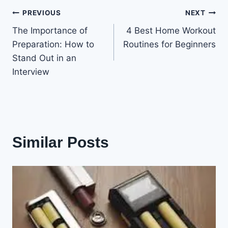
Post
PREVIOUS
NEXT
The Importance of
4 Best Home Workout
navigation
Preparation: How to
Routines for Beginners
Stand Out in an
Interview
Similar Posts