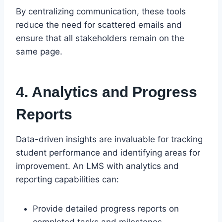
By centralizing communication, these tools
reduce the need for scattered emails and
ensure that all stakeholders remain on the
same page.
4. Analytics and Progress
Reports
Data-driven insights are invaluable for tracking
student performance and identifying areas for
improvement. An LMS with analytics and
reporting capabilities can:
Provide detailed progress reports on
completed tasks and milestones.