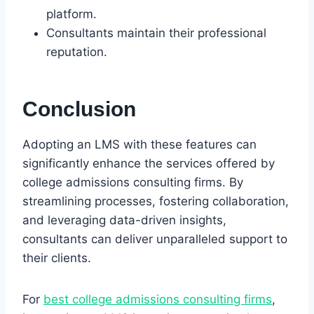
platform.
Consultants maintain their professional
reputation.
Conclusion
Adopting an LMS with these features can
significantly enhance the services offered by
college admissions consulting firms. By
streamlining processes, fostering collaboration,
and leveraging data-driven insights,
consultants can deliver unparalleled support to
their clients.
For
best college admissions consulting firms
,