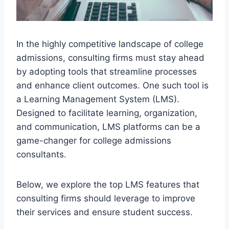
In the highly competitive landscape of college
admissions, consulting firms must stay ahead
by adopting tools that streamline processes
and enhance client outcomes. One such tool is
a Learning Management System (LMS).
Designed to facilitate learning, organization,
and communication, LMS platforms can be a
game-changer for college admissions
consultants.
Below, we explore the top LMS features that
consulting firms should leverage to improve
their services and ensure student success.