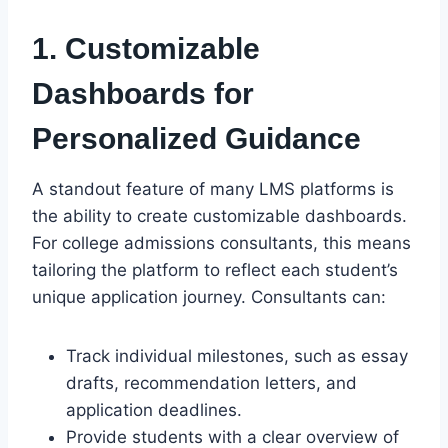
1. Customizable
Dashboards for
Personalized Guidance
A standout feature of many LMS platforms is
the ability to create customizable dashboards.
For college admissions consultants, this means
tailoring the platform to reflect each student’s
unique application journey. Consultants can:
Track individual milestones, such as essay
drafts, recommendation letters, and
application deadlines.
Provide students with a clear overview of