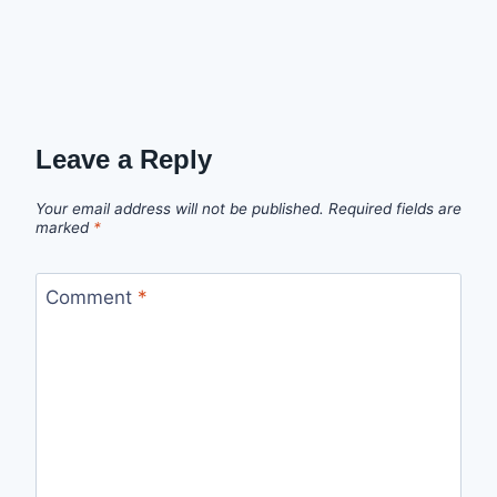
Leave a Reply
Your email address will not be published.
Required fields are
marked
*
Comment
*