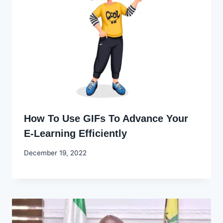
How To Use GIFs To Advance Your
E-Learning Efficiently
By
December 19, 2022
Godwin
Ekpo