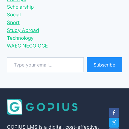
Scholarship
Social
Sport
Study Abroad
Technology
WAEC NECO GCE
Type your email…
Subscribe
GOPIUS LMS is a digital, cost-effective,