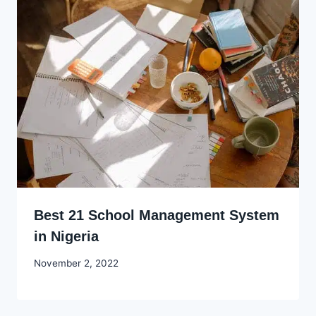
Best 21 School Management System
in Nigeria
By
November 2, 2022
Godwin
Ekpo