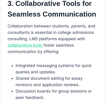
3. Collaborative Tools for
Seamless Communication
Collaboration between students, parents, and
consultants is essential in college admissions
consulting. LMS platforms equipped with
collaborative tools
foster seamless
communication by offering:
Integrated messaging systems for quick
queries and updates.
Shared document editing for essay
revisions and application reviews.
Discussion boards for group sessions or
peer feedback.