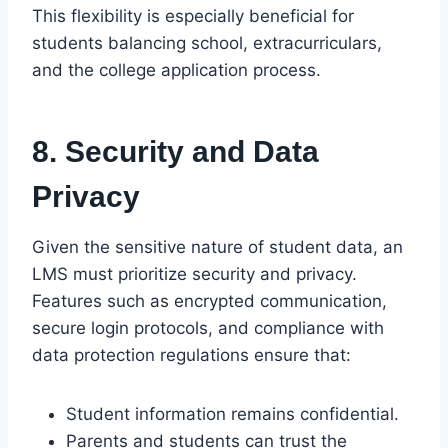
This flexibility is especially beneficial for
students balancing school, extracurriculars,
and the college application process.
8. Security and Data
Privacy
Given the sensitive nature of student data, an
LMS must prioritize security and privacy.
Features such as encrypted communication,
secure login protocols, and compliance with
data protection regulations ensure that:
Student information remains confidential.
Parents and students can trust the