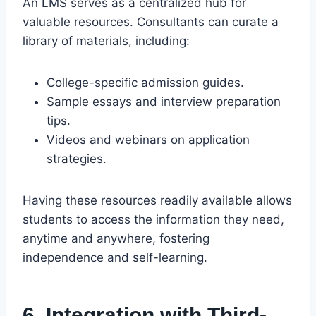
An LMS serves as a centralized hub for
valuable resources. Consultants can curate a
library of materials, including:
College-specific admission guides.
Sample essays and interview preparation
tips.
Videos and webinars on application
strategies.
Having these resources readily available allows
students to access the information they need,
anytime and anywhere, fostering
independence and self-learning.
6. Integration with Third-