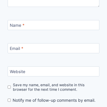
Name
*
Email
*
Website
Save my name, email, and website in this
browser for the next time I comment.
Notify me of follow-up comments by email.