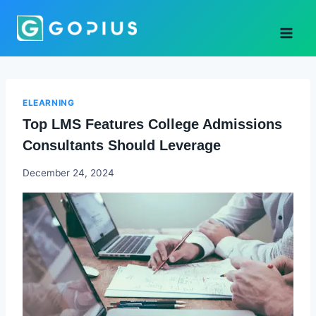
Skip
to
content
ELEARNING
Top LMS Features College Admissions
Consultants Should Leverage
Godwin
December 24, 2024
Ekpo