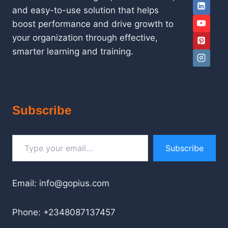
and easy-to-use solution that helps
boost performance and drive growth to
your organization through effective,
smarter learning and training.
Subscribe
Type your email…
Subscribe
Email: info@gopius.com
Phone: +2348087137457