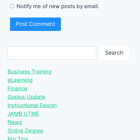
Notify me of new posts by email.
Search
Search
Business Training
eLearning
Finance
Gopius Update
Instructional Design
JAMB UTME
News
Online Degree
Pro Tips