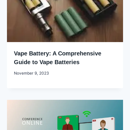
Vape Battery: A Comprehensive
Guide to Vape Batteries
By
November 9, 2023
Godwin
Ekpo