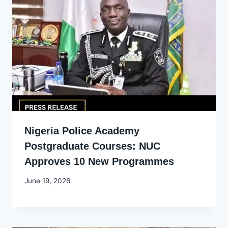
Nigeria Police Academy
Postgraduate Courses: NUC
Approves 10 New Programmes
By
June 19, 2026
Joyce
Udo