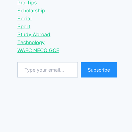
Pro Tips
Scholarship
Social
Sport
Study Abroad
Technology
WAEC NECO GCE
Type your email…
Subscribe