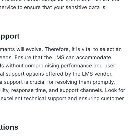
ervice to ensure that your sensitive data is
upport
nts will evolve. Therefore, it is vital to select an
s needs. Ensure that the LMS can accommodate
nds without compromising performance and user
cal support options offered by the LMS vendor.
e support is crucial for resolving them promptly.
ility, response time, and support channels. Look for
 excellent technical support and ensuring customer
ations