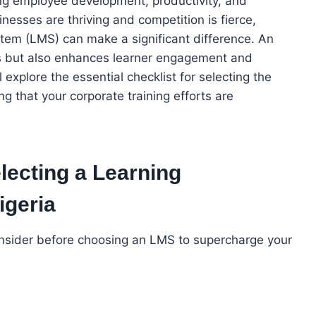
iving employee development, productivity, and
nesses are thriving and competition is fierce,
tem (LMS) can make a significant difference. An
ss but also enhances learner engagement and
 explore the essential checklist for selecting the
g that your corporate training efforts are
electing a Learning
geria
nsider before choosing an LMS to supercharge your