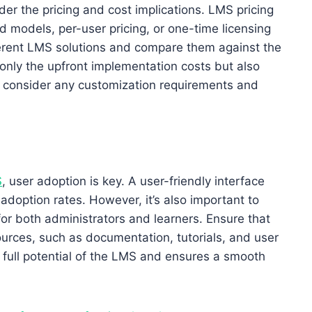
ider the pricing and cost implications. LMS pricing
 models, per-user pricing, or one-time licensing
ferent LMS solutions and compare them against the
ot only the upfront implementation costs but also
 consider any customization requirements and
S
, user adoption is key. A user-friendly interface
 adoption rates. However, it’s also important to
or both administrators and learners. Ensure that
urces, such as documentation, tutorials, and user
full potential of the LMS and ensures a smooth