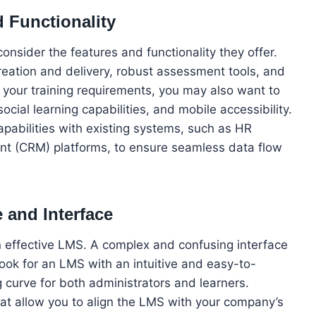
d Functionality
consider the features and functionality they offer.
reation and delivery, robust assessment tools, and
your training requirements, you may also want to
ocial learning capabilities, and mobile accessibility.
apabilities with existing systems, such as HR
nt (CRM) platforms, to ensure seamless data flow
 and Interface
an effective LMS. A complex and confusing interface
ok for an LMS with an intuitive and easy-to-
g curve for both administrators and learners.
hat allow you to align the LMS with your company’s