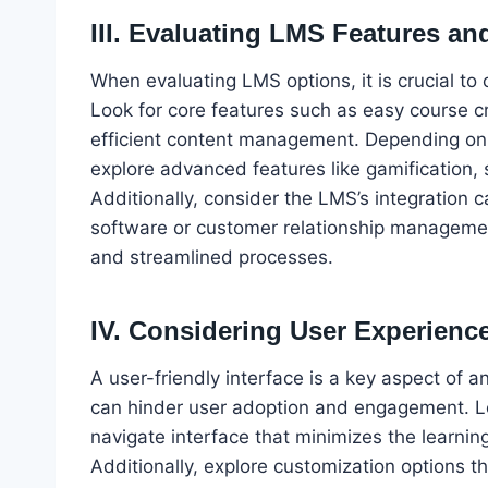
III. Evaluating LMS Features an
When evaluating LMS options, it is crucial to 
Look for core features such as easy course c
efficient content management. Depending on 
explore advanced features like gamification, s
Additionally, consider the LMS’s integration c
software or customer relationship manageme
and streamlined processes.
IV. Considering User Experience
A user-friendly interface is a key aspect of 
can hinder user adoption and engagement. Lo
navigate interface that minimizes the learnin
Additionally, explore customization options t