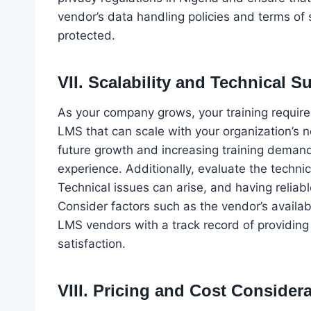
vendor’s data handling policies and terms of s
protected.
VII. Scalability and Technical S
As your company grows, your training requireme
LMS that can scale with your organization’
future growth and increasing training dema
experience. Additionally, evaluate the techni
Technical issues can arise, and having reliabl
Consider factors such as the vendor’s availab
LMS vendors with a track record of providing
satisfaction.
VIII. Pricing and Cost Consider