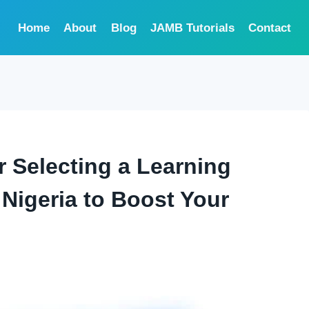
Home
About
Blog
JAMB Tutorials
Contact
or Selecting a Learning
Nigeria to Boost Your