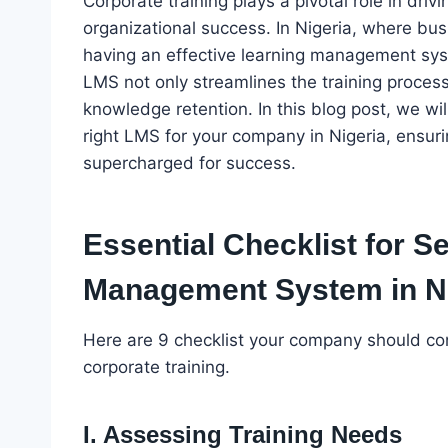
Corporate training plays a pivotal role in dr
organizational success. In Nigeria, where busi
having an effective learning management sys
LMS not only streamlines the training proce
knowledge retention. In this blog post, we will
right LMS for your company in Nigeria, ensurin
supercharged for success.
Essential Checklist for S
Management System in Ni
Here are 9 checklist your company should co
corporate training.
I. Assessing Training Needs