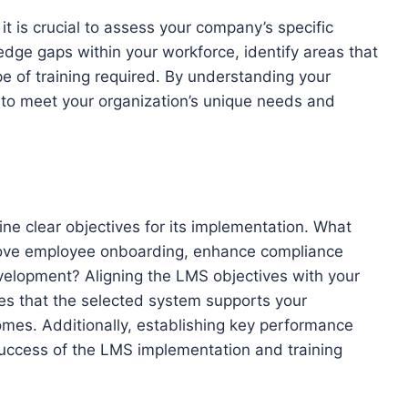
it is crucial to assess your company’s specific
edge gaps within your workforce, identify areas that
 of training required. By understanding your
S to meet your organization’s unique needs and
fine clear objectives for its implementation. What
mprove employee onboarding, enhance compliance
evelopment? Aligning the LMS objectives with your
es that the selected system supports your
omes. Additionally, establishing key performance
success of the LMS implementation and training