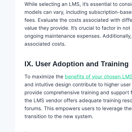
While selecting an LMS, it’s essential to cons
models can vary, including subscription-based
fees. Evaluate the costs associated with dif
value they provide. It’s crucial to factor in n
ongoing maintenance expenses. Additionally,
associated costs.
IX. User Adoption and Training
To maximize the
benefits of your chosen LM
and intuitive design contribute to higher user
provide comprehensive training and support f
the LMS vendor offers adequate training reso
forums. This empowers users to leverage the 
transition to the new system.