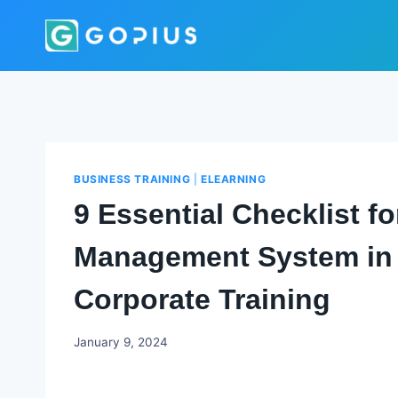
Skip
to
content
BUSINESS TRAINING
|
ELEARNING
9 Essential Checklist f
Management System in 
Corporate Training
Godwin
January 9, 2024
Ekpo