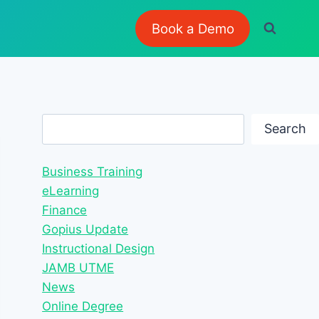
Book a Demo
Search
Search
Business Training
eLearning
Finance
Gopius Update
Instructional Design
JAMB UTME
News
Online Degree