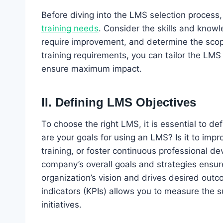
Before diving into the LMS selection process, 
training needs
. Consider the skills and knowl
require improvement, and determine the scope
training requirements, you can tailor the LM
ensure maximum impact.
II. Defining LMS Objectives
To choose the right LMS, it is essential to de
are your goals for using an LMS? Is it to i
training, or foster continuous professional d
company’s overall goals and strategies ensur
organization’s vision and drives desired outc
indicators (KPIs) allows you to measure the 
initiatives.