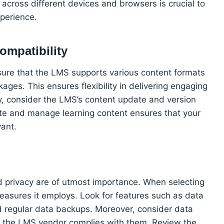
 across different devices and browsers is crucial to
xperience.
ompatibility
sure that the LMS supports various content formats
es. This ensures flexibility in delivering engaging
lly, consider the LMS’s content update and version
pdate and manage learning content ensures that your
vant.
nd privacy are of utmost importance. When selecting
measures it employs. Look for features such as data
nd regular data backups. Moreover, consider data
at the LMS vendor complies with them. Review the