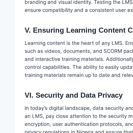
branding and visual identity. Testing the LMS
ensure compatibility and a consistent user e
V. Ensuring Learning Content C
Learning content is the heart of any LMS. En
such as videos, documents, and SCORM packag
and interactive training materials. Additiona
control capabilities. The ability to easily u
training materials remain up to date and rele
VI. Security and Data Privacy
In today’s digital landscape, data security a
an LMS, pay close attention to the security 
encryption, user authentication protocols, a
privacy regulations in Nigeria and ensure th