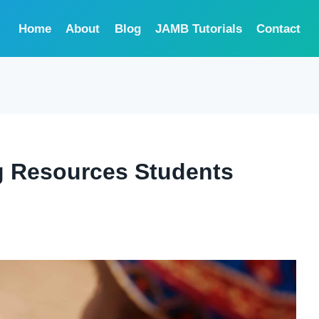
Home
About
Blog
JAMB Tutorials
Contact
g Resources Students