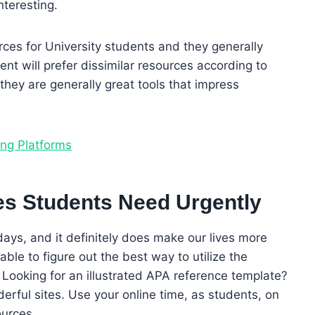
teresting.
ces for University students and they generally
nt will prefer dissimilar resources according to
t they are generally great tools that impress
ing Platforms
es Students Need Urgently
 days, and it definitely does make our lives more
able to figure out the best way to utilize the
. Looking for an illustrated APA reference template?
derful sites. Use your online time, as students, on
ources.