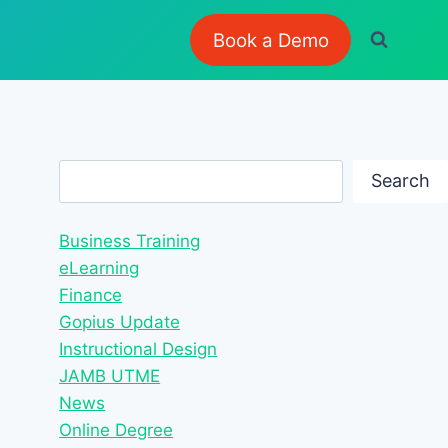
Book a Demo
Search
Search
Business Training
eLearning
Finance
Gopius Update
Instructional Design
JAMB UTME
News
Online Degree