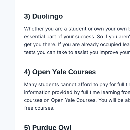
3) Duolingo
Whether you are a student or own your own 
essential part of your success. So if you aren’t
get you there. If you are already occupied le
tests you can take to assist you improve your
4) Open Yale Courses
Many students cannot afford to pay for full ti
information provided by full time learning fro
courses on Open Yale Courses. You will be abl
free courses.
5) Purdue Owl