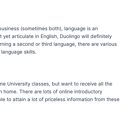
business (sometimes both), language is an
 yet articulate in English, Duolingo will definitely
arning a second or third language, there are various
 language skills.
me University classes, but want to receive all the
m home. There are lots of online introductory
e to attain a lot of priceless information from these