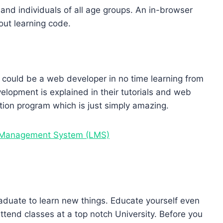
nd individuals of all age groups. An in-browser
 out learning code.
 could be a web developer in no time learning from
elopment is explained in their tutorials and web
ation program which is just simply amazing.
g Management System (LMS)
raduate to learn new things. Educate yourself even
ttend classes at a top notch University. Before you