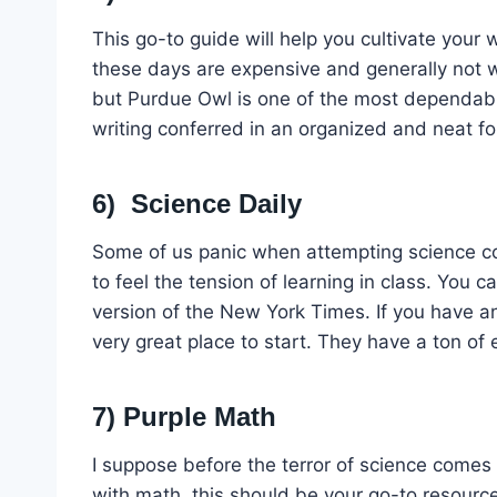
This go-to guide will help you cultivate your w
these days are expensive and generally not 
but Purdue Owl is one of the most dependable
writing conferred in an organized and neat f
6) Science Daily
Some of us panic when attempting science cou
to feel the tension of learning in class. You 
version of the New York Times. If you have an
very great place to start. They have a ton of 
7) Purple Math
I suppose before the terror of science comes 
with math, this should be your go-to resourc