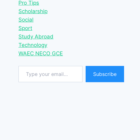
Pro Tips
Scholarship
Social
Sport
Study Abroad
Technology
WAEC NECO GCE
Type your email…
Subscribe