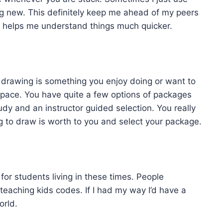
ng new. This definitely keep me ahead of my peers
ich helps me understand things much quicker.
. If drawing is something you enjoy doing or want to
space. You have quite a few options of packages
tudy and an instructor guided selection. You really
 to draw is worth to you and select your package.
for students living in these times. People
teaching kids codes. If I had my way I’d have a
orld.