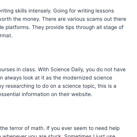
riting skills intensely. Going for writing lessons
worth the money. There are various scams out there
 platforms. They provide tips through all stage of
ormat.
rses in class. With Science Daily, you do not have
can always look at it as the modernized science
y researching to do on a science topic, this is a
essential information on their website.
the terror of math. If you ever seem to need help
e whenever you are stuck. Sometimes I just use