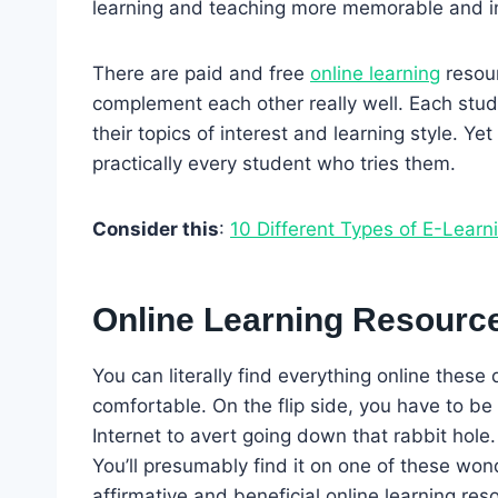
learning and teaching more memorable and in
There are paid and free
online learning
resour
complement each other really well. Each stude
their topics of interest and learning style. Ye
practically every student who tries them.
Consider this
:
10 Different Types of E-Learn
Online Learning Resourc
You can literally find everything online these
comfortable. On the flip side, you have to be 
Internet to avert going down that rabbit hole
You’ll presumably find it on one of these won
affirmative and beneficial online learning res