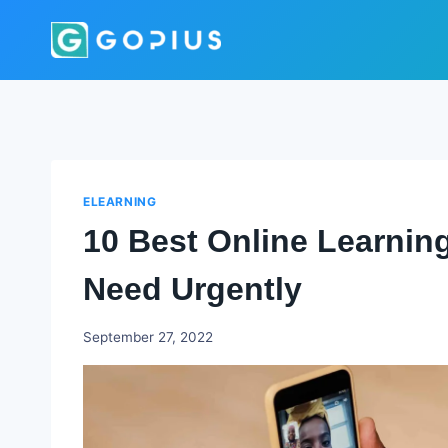
Skip
to
content
ELEARNING
10 Best Online Learnin
Need Urgently
Godwin
September 27, 2022
Ekpo