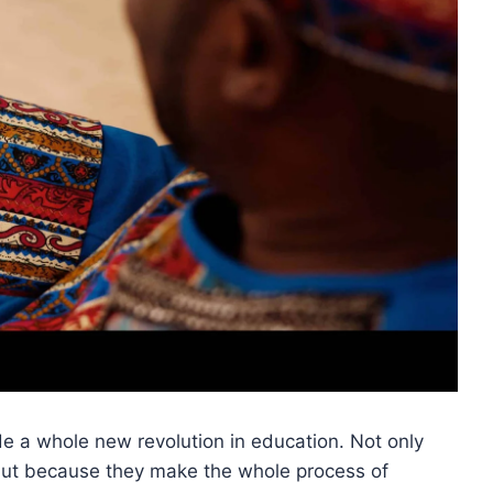
de a whole new revolution in education. Not only
but because they make the whole process of