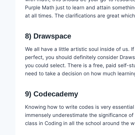
Purple Math just to learn and attain somethi
at all times. The clarifications are great wh
8) Drawspace
We all have a little artistic soul inside of us
perfect, you should definitely consider Draw
you could select. There is a free, paid self-s
need to take a decision on how much learning
9) Codecademy
Knowing how to write codes is very essential 
immensely underestimate the significance of 
class in Coding in all the school around the w