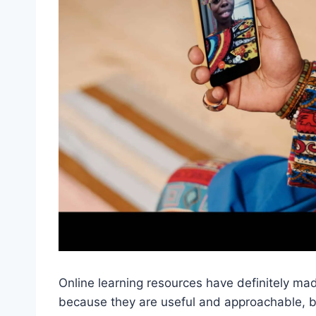
Online learning resources have definitely ma
because they are useful and approachable, 