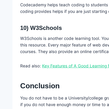
Codecademy helps teach coding to students a
coding provides helps if you are just starting
10) W3Schools
W3Schools is another code learning tool. You
this resource. Every major feature of web dev
courses. They also provide an online certific
Read also:
Key Features of A Good Learnin
Conclusion
You do not have to be a University/college g
if you do not have enough money or time to a