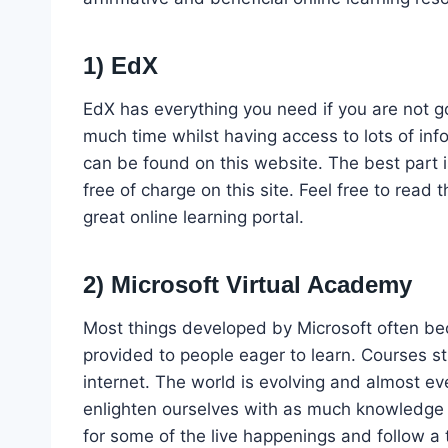
1) EdX
EdX has everything you need if you are not goi
much time whilst having access to lots of inf
can be found on this website. The best part i
free of charge on this site. Feel free to read t
great online learning portal.
2) Microsoft Virtual Academy
Most things developed by Microsoft often be
provided to people eager to learn. Courses st
internet. The world is evolving and almost eve
enlighten ourselves with as much knowledge a
for some of the live happenings and follow a tu