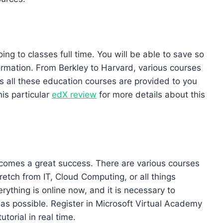
ng to classes full time. You will be able to save so
ormation. From Berkley to Harvard, various courses
s all these education courses are provided to you
his particular
edX review
for more details about this
comes a great success. There are various courses
retch from IT, Cloud Computing, or all things
rything is online now, and it is necessary to
s possible. Register in Microsoft Virtual Academy
torial in real time.