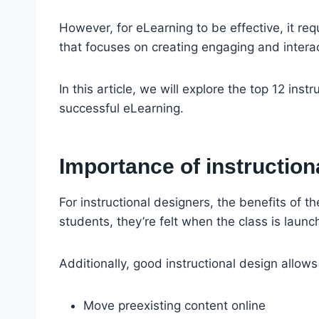
However, for eLearning to be effective, it re
that focuses on creating engaging and interact
In this article, we will explore the top 12 inst
successful eLearning.
Importance of instruction
For instructional designers, the benefits of th
students, they’re felt when the class is launc
Additionally, good instructional design allows
Move preexisting content online