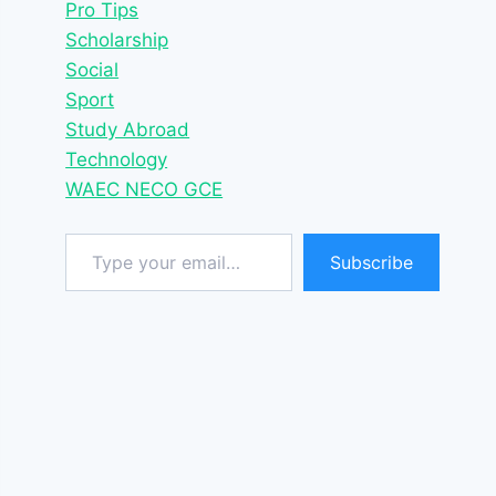
Pro Tips
Scholarship
Social
Sport
Study Abroad
Technology
WAEC NECO GCE
Type your email…
Subscribe