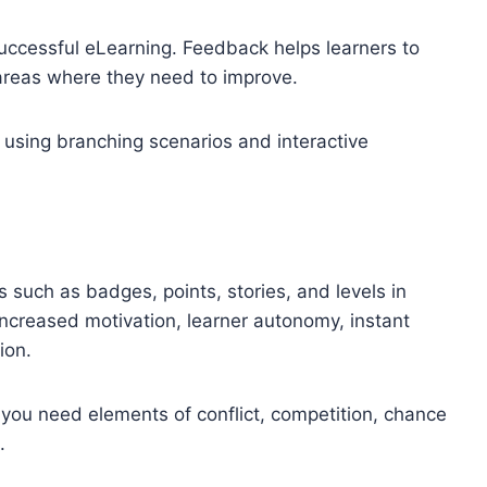
 successful eLearning. Feedback helps learners to
areas where they need to improve.
 using branching scenarios and interactive
!
 such as badges, points, stories, and levels in
increased motivation, learner autonomy, instant
ion.
l; you need elements of conflict, competition, chance
.