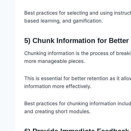
Best practices for selecting and using instruct
based learning, and gamification.
5) Chunk Information for Better
Chunking information is the process of breaki
more manageable pieces.
This is essential for better retention as it a
information more effectively.
Best practices for chunking information includ
and creating short modules.