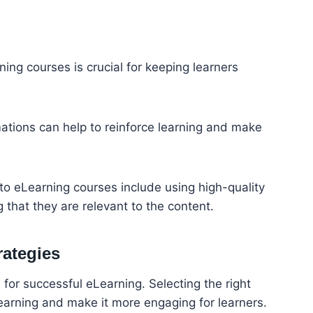
ing courses is crucial for keeping learners
ations can help to reinforce learning and make
nto eLearning courses include using high-quality
that they are relevant to the content.
rategies
l for successful eLearning. Selecting the right
e learning and make it more engaging for learners.