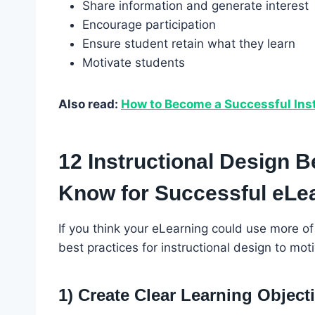
Share information and generate interest
Encourage participation
Ensure student retain what they learn
Motivate students
Also read:
How to Become a Successful Inst
12 Instructional Design B
Know for Successful eLe
If you think your eLearning could use more of
best practices for instructional design to m
1) Create Clear Learning Object