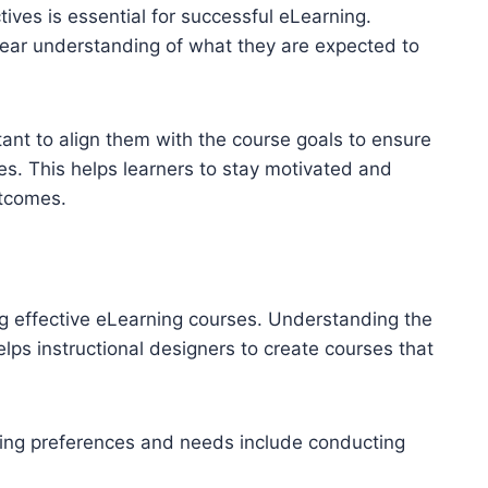
ives is essential for successful eLearning.
clear understanding of what they are expected to
tant to align them with the course goals to ensure
es. This helps learners to stay motivated and
utcomes.
ng effective eLearning courses. Understanding the
lps instructional designers to create courses that
rning preferences and needs include conducting