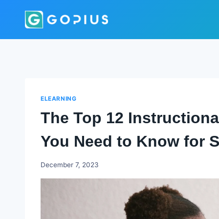
Skip
to
content
ELEARNING
The Top 12 Instructiona
You Need to Know for S
Godwin
December 7, 2023
Ekpo