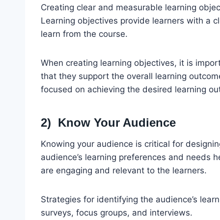
Creating clear and measurable learning object
Learning objectives provide learners with a 
learn from the course.
When creating learning objectives, it is impor
that they support the overall learning outcom
focused on achieving the desired learning o
2) Know Your Audience
Knowing your audience is critical for designi
audience’s learning preferences and needs he
are engaging and relevant to the learners.
Strategies for identifying the audience’s lea
surveys, focus groups, and interviews.