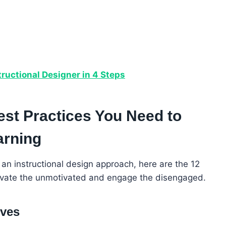
ructional Designer in 4 Steps
est Practices You Need to
arning
 an instructional design approach, here are the 12
otivate the unmotivated and engage the disengaged.
ives