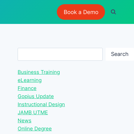
Book a Demo
Search
Search
Business Training
eLearning
Finance
Gopius Update
Instructional Design
JAMB UTME
News
Online Degree