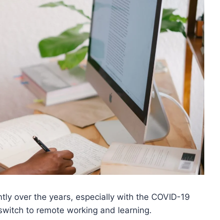
tly over the years, especially with the COVID-19
switch to remote working and learning.