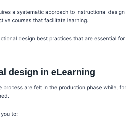
quires a systematic approach to instructional design
ive courses that facilitate learning.
ructional design best practices that are essential for
al design in eLearning
e process are felt in the production phase while, for
hed.
 you to: