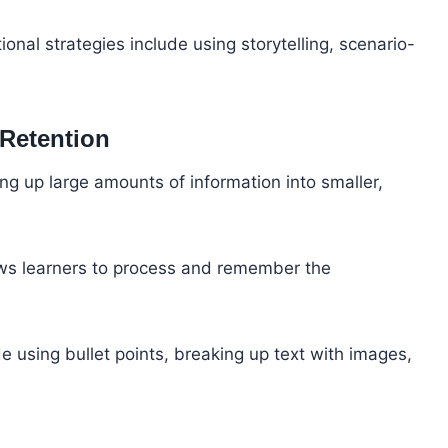
ional strategies include using storytelling, scenario-
 Retention
ng up large amounts of information into smaller,
llows learners to process and remember the
e using bullet points, breaking up text with images,