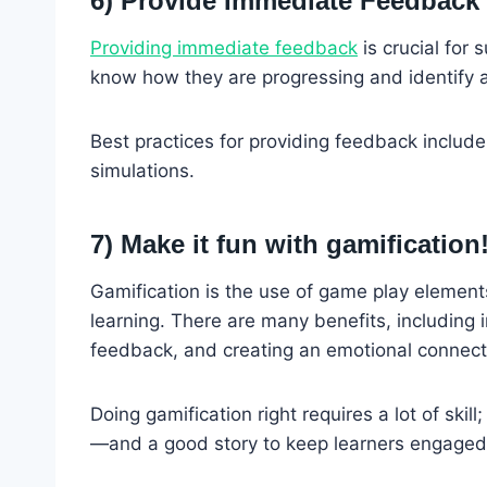
6) Provide Immediate Feedback
Providing immediate feedback
is crucial for
know how they are progressing and identify 
Best practices for providing feedback include
simulations.
7) Make it fun with gamification
Gamification is the use of game play elements
learning. There are many benefits, including 
feedback, and creating an emotional connect
Doing gamification right requires a lot of skil
—and a good story to keep learners engaged