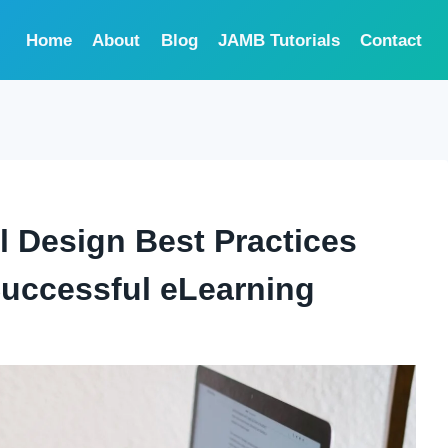
Home
About
Blog
JAMB Tutorials
Contact
l Design Best Practices
uccessful eLearning