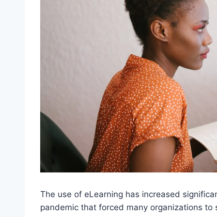
The use of eLearning has increased significan
pandemic that forced many organizations to 