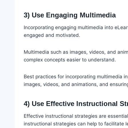
3) Use Engaging Multimedia
Incorporating engaging multimedia into eLearn
engaged and motivated.
Multimedia such as images, videos, and anim
complex concepts easier to understand.
Best practices for incorporating multimedia i
images, videos, and animations, and ensuring 
4) Use Effective Instructional St
Effective instructional strategies are essentia
instructional strategies can help to facilitat