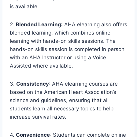
is available.
2.
Blended Learning
: AHA elearning also offers
blended learning, which combines online
learning with hands-on skills sessions. The
hands-on skills session is completed in person
with an AHA Instructor or using a Voice
Assisted where available.
3.
Consistency
: AHA elearning courses are
based on the American Heart Association’s
science and guidelines, ensuring that all
students learn all necessary topics to help
increase survival rates.
4.
Convenience
: Students can complete online