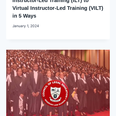
Instructor-Led Training (ILT) to
Virtual Instructor-Led Training (VILT)
in 5 Ways
By
January 1, 2024
Godwin
Ekpo