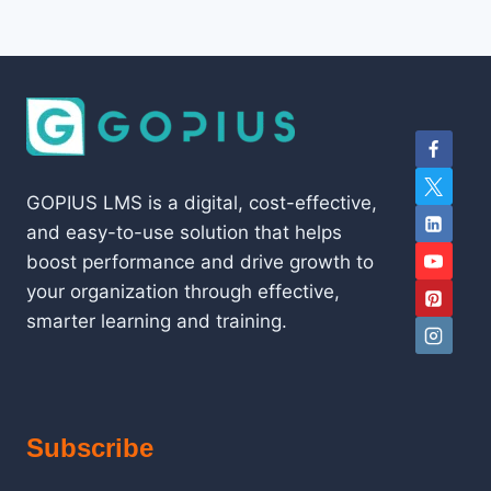
GOPIUS LMS is a digital, cost-effective,
and easy-to-use solution that helps
boost performance and drive growth to
your organization through effective,
smarter learning and training.
Subscribe