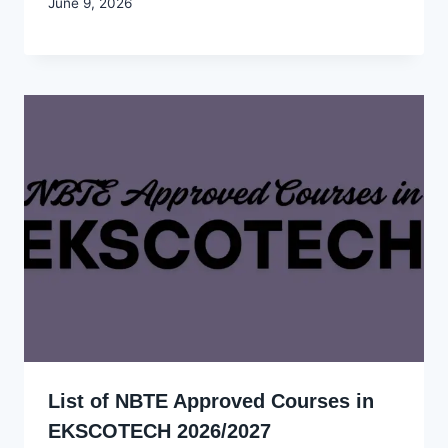
By
June 9, 2026
Joyce
Udo
List of NBTE Approved Courses in
EKSCOTECH 2026/2027