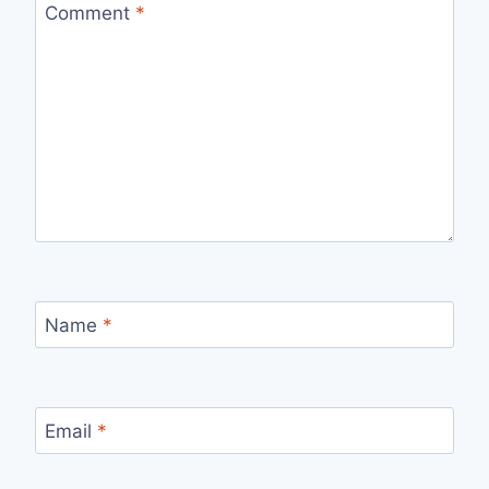
Comment
*
Name
*
Email
*