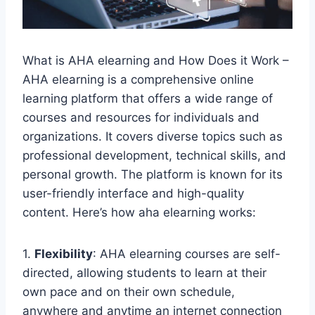
What is AHA elearning and How Does it Work –
AHA elearning is a comprehensive online
learning platform that offers a wide range of
courses and resources for individuals and
organizations. It covers diverse topics such as
professional development, technical skills, and
personal growth. The platform is known for its
user-friendly interface and high-quality
content. Here’s how aha elearning works:
1.
Flexibility
: AHA elearning courses are self-
directed, allowing students to learn at their
own pace and on their own schedule,
anywhere and anytime an internet connection