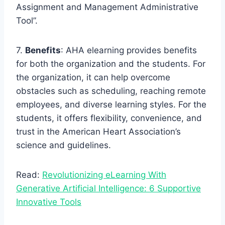
Assignment and Management Administrative
Tool”.
7.
Benefits
: AHA elearning provides benefits
for both the organization and the students. For
the organization, it can help overcome
obstacles such as scheduling, reaching remote
employees, and diverse learning styles. For the
students, it offers flexibility, convenience, and
trust in the American Heart Association’s
science and guidelines.
Read:
Revolutionizing eLearning With
Generative Artificial Intelligence: 6 Supportive
Innovative Tools