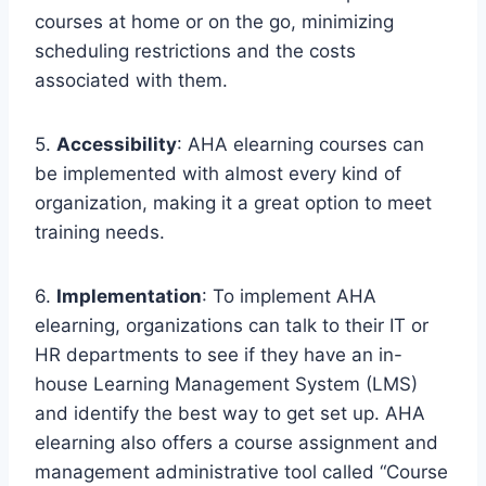
courses at home or on the go, minimizing
scheduling restrictions and the costs
associated with them.
5.
Accessibility
: AHA elearning courses can
be implemented with almost every kind of
organization, making it a great option to meet
training needs.
6.
Implementation
: To implement AHA
elearning, organizations can talk to their IT or
HR departments to see if they have an in-
house Learning Management System (LMS)
and identify the best way to get set up. AHA
elearning also offers a course assignment and
management administrative tool called “Course