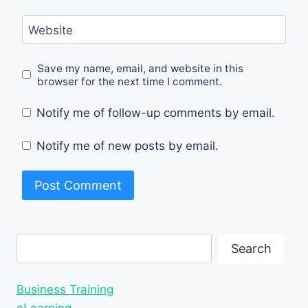
Website
Save my name, email, and website in this
browser for the next time I comment.
Notify me of follow-up comments by email.
Notify me of new posts by email.
Search
Search
Business Training