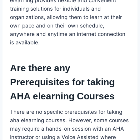
elearning provides flexible and convenient
training solutions for individuals and
organizations, allowing them to learn at their
own pace and on their own schedule,
anywhere and anytime an internet connection
is available.
Are there any
Prerequisites for taking
AHA elearning Courses
There are no specific prerequisites for taking
aha elearning courses. However, some courses
may require a hands-on session with an AHA
Instructor or using a Voice Assisted where