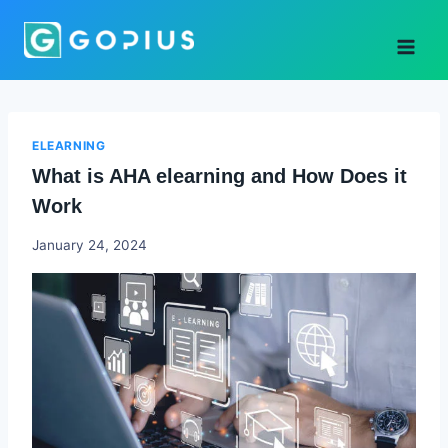
Skip
to
content
ELEARNING
What is AHA elearning and How Does it
Work
Godwin
January 24, 2024
Ekpo