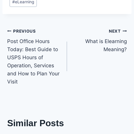
#
eLearning
Tags:
Post
PREVIOUS
NEXT
Post Office Hours
What is Elearning
navigation
Today: Best Guide to
Meaning?
USPS Hours of
Operation, Services
and How to Plan Your
Visit
Similar Posts