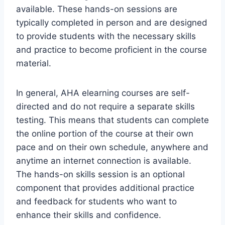
available. These hands-on sessions are
typically completed in person and are designed
to provide students with the necessary skills
and practice to become proficient in the course
material.
In general, AHA elearning courses are self-
directed and do not require a separate skills
testing. This means that students can complete
the online portion of the course at their own
pace and on their own schedule, anywhere and
anytime an internet connection is available.
The hands-on skills session is an optional
component that provides additional practice
and feedback for students who want to
enhance their skills and confidence.