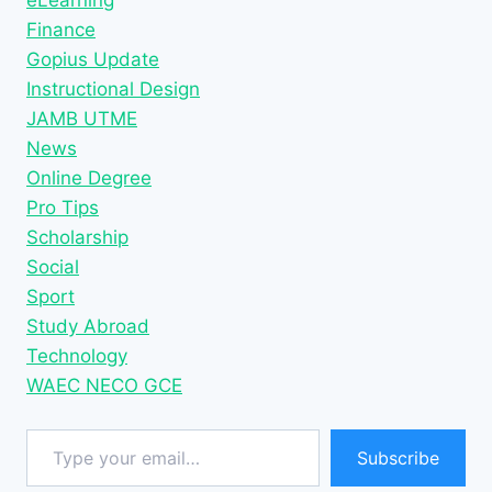
eLearning
Finance
Gopius Update
Instructional Design
JAMB UTME
News
Online Degree
Pro Tips
Scholarship
Social
Sport
Study Abroad
Technology
WAEC NECO GCE
Type your email…
Subscribe