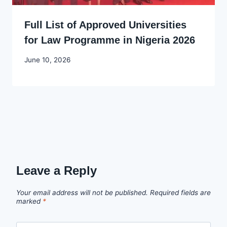
Full List of Approved Universities
for Law Programme in Nigeria 2026
By
June 10, 2026
Joyce
Udo
Leave a Reply
Your email address will not be published.
Required fields are
marked
*