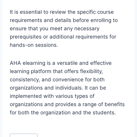
It is essential to review the specific course
requirements and details before enrolling to
ensure that you meet any necessary
prerequisites or additional requirements for
hands-on sessions.
AHA elearning is a versatile and effective
learning platform that offers flexibility,
consistency, and convenience for both
organizations and individuals. It can be
implemented with various types of
organizations and provides a range of benefits
for both the organization and the students.
Post