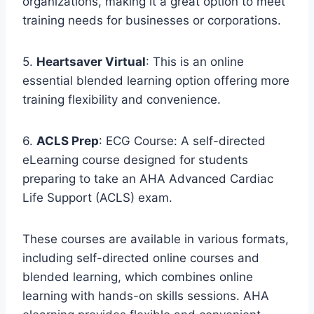
organizations, making it a great option to meet
training needs for businesses or corporations.
5.
Heartsaver Virtual
: This is an online
essential blended learning option offering more
training flexibility and convenience.
6.
ACLS Prep
: ECG Course: A self-directed
eLearning course designed for students
preparing to take an AHA Advanced Cardiac
Life Support (ACLS) exam.
These courses are available in various formats,
including self-directed online courses and
blended learning, which combines online
learning with hands-on skills sessions. AHA