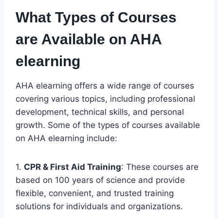
What Types of Courses
are Available on AHA
elearning
AHA elearning offers a wide range of courses
covering various topics, including professional
development, technical skills, and personal
growth. Some of the types of courses available
on AHA elearning include:
1.
CPR & First Aid Training
: These courses are
based on 100 years of science and provide
flexible, convenient, and trusted training
solutions for individuals and organizations.