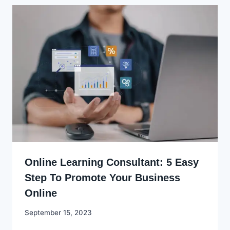
Online Learning Consultant: 5 Easy
Step To Promote Your Business
Online
By
September 15, 2023
Godwin