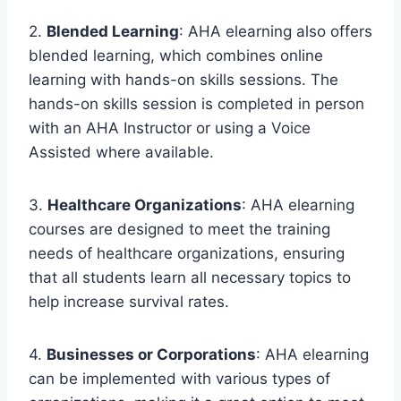
2.
Blended Learning
: AHA elearning also offers
blended learning, which combines online
learning with hands-on skills sessions. The
hands-on skills session is completed in person
with an AHA Instructor or using a Voice
Assisted where available.
3.
Healthcare Organizations
: AHA elearning
courses are designed to meet the training
needs of healthcare organizations, ensuring
that all students learn all necessary topics to
help increase survival rates.
4.
Businesses or Corporations
: AHA elearning
can be implemented with various types of