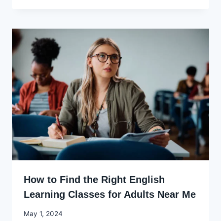
Ekpo
How to Find the Right English
Learning Classes for Adults Near Me
By
May 1, 2024