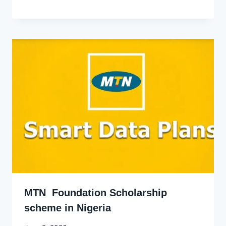
Godwin
Ekpo
MTN Foundation Scholarship
scheme in Nigeria