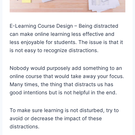
E-Learning Course Design – Being distracted
can make online learning less effective and
less enjoyable for students. The issue is that it
is not easy to recognize distractions.
Nobody would purposely add something to an
online course that would take away your focus.
Many times, the thing that distracts us has
good intentions but is not helpful in the end.
To make sure learning is not disturbed, try to
avoid or decrease the impact of these
distractions.