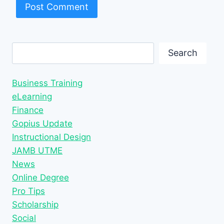
Search
Search
Business Training
eLearning
Finance
Gopius Update
Instructional Design
JAMB UTME
News
Online Degree
Pro Tips
Scholarship
Social