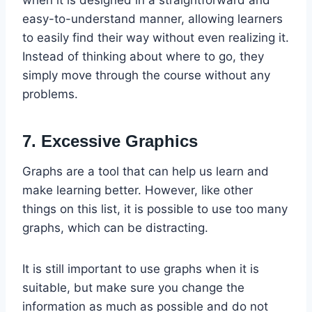
easy-to-understand manner, allowing learners
to easily find their way without even realizing it.
Instead of thinking about where to go, they
simply move through the course without any
problems.
7. Excessive Graphics
Graphs are a tool that can help us learn and
make learning better. However, like other
things on this list, it is possible to use too many
graphs, which can be distracting.
It is still important to use graphs when it is
suitable, but make sure you change the
information as much as possible and do not