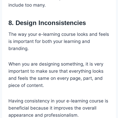
include too many.
8. Design Inconsistencies
The way your e-learning course looks and feels
is important for both your learning and
branding.
When you are designing something, it is very
important to make sure that everything looks
and feels the same on every page, part, and
piece of content.
Having consistency in your e-learning course is
beneficial because it improves the overall
appearance and professionalism.