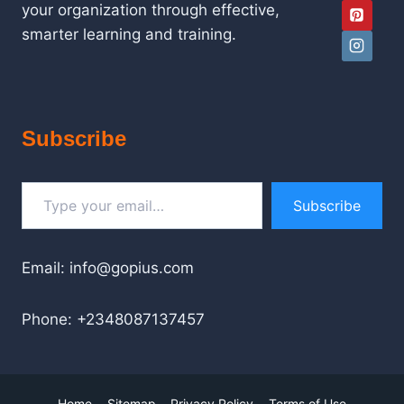
your organization through effective,
smarter learning and training.
Subscribe
Type your email…
Subscribe
Email: info@gopius.com
Phone: +2348087137457
Home
Sitemap
Privacy Policy
Terms of Use