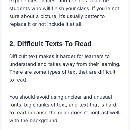
experiences, places, and feelings of all the
students who will finish your class. If you’re not
sure about a picture, it’s usually better to
replace it or not include it at all.
2. Difficult Texts To Read
Difficult text makes it harder for learners to
understand and takes away from their learning.
There are some types of text that are difficult
to read.
You should avoid using unclear and unusual
fonts, big chunks of text, and text that is hard
to read because the color doesn’t contrast well
with the background.