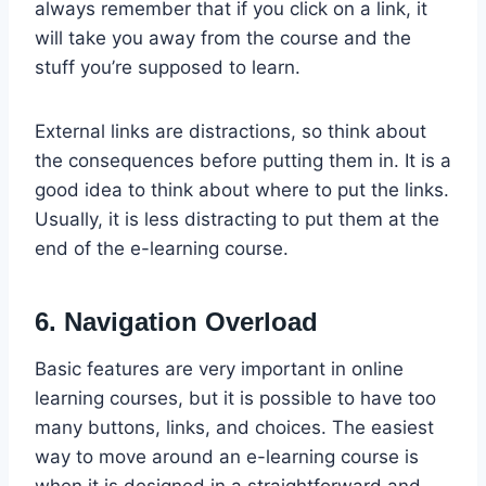
always remember that if you click on a link, it
will take you away from the course and the
stuff you’re supposed to learn.
External links are distractions, so think about
the consequences before putting them in. It is a
good idea to think about where to put the links.
Usually, it is less distracting to put them at the
end of the e-learning course.
6. Navigation Overload
Basic features are very important in online
learning courses, but it is possible to have too
many buttons, links, and choices. The easiest
way to move around an e-learning course is
when it is designed in a straightforward and