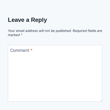
Leave a Reply
Your email address will not be published.
Required fields are
marked
*
Comment
*