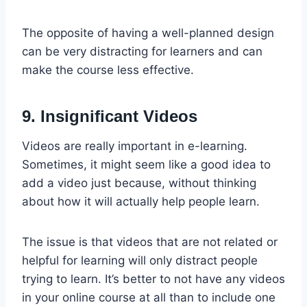
The opposite of having a well-planned design
can be very distracting for learners and can
make the course less effective.
9. Insignificant Videos
Videos are really important in e-learning.
Sometimes, it might seem like a good idea to
add a video just because, without thinking
about how it will actually help people learn.
The issue is that videos that are not related or
helpful for learning will only distract people
trying to learn. It’s better to not have any videos
in your online course at all than to include one