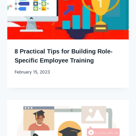
8 Practical Tips for Building Role-
Specific Employee Training
By
February 15, 2023
Godwin
Ekpo