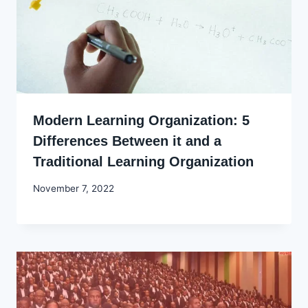
Modern Learning Organization: 5
Differences Between it and a
Traditional Learning Organization
By
November 7, 2022
Godwin
Ekpo