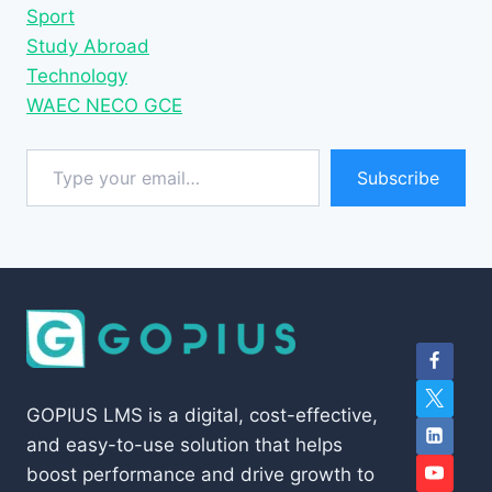
Sport
Study Abroad
Technology
WAEC NECO GCE
Type your email…
Subscribe
GOPIUS LMS is a digital, cost-effective,
and easy-to-use solution that helps
boost performance and drive growth to