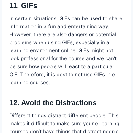
11. GIFs
In certain situations, GIFs can be used to share
information in a fun and entertaining way.
However, there are also dangers or potential
problems when using GIFs, especially in a
learning environment online. GIFs might not
look professional for the course and we can’t
be sure how people will react to a particular
GIF. Therefore, it is best to not use GIFs in e-
learning courses.
12. Avoid the Distractions
Different things distract different people. This
makes it difficult to make sure your e-learning
courses don’t have things that distract people.