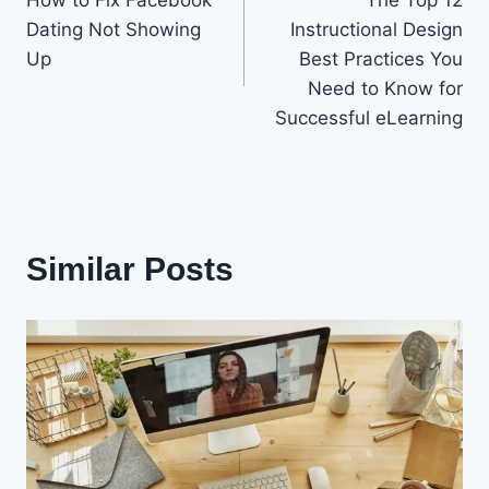
navigation
Dating Not Showing
Instructional Design
Up
Best Practices You
Need to Know for
Successful eLearning
Similar Posts