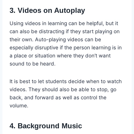
3. Videos on Autoplay
Using videos in learning can be helpful, but it
can also be distracting if they start playing on
their own. Auto-playing videos can be
especially disruptive if the person learning is in
a place or situation where they don’t want
sound to be heard.
It is best to let students decide when to watch
videos. They should also be able to stop, go
back, and forward as well as control the
volume.
4. Background Music