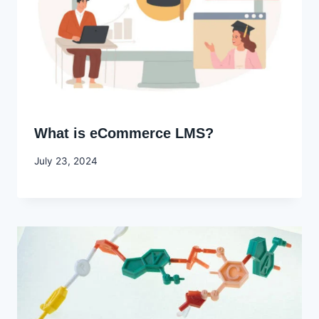
What is eCommerce LMS?
By
July 23, 2024
Godwin
Ekpo