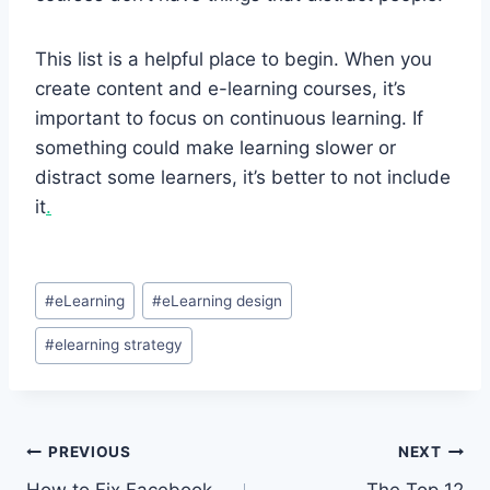
This list is a helpful place to begin. When you
create content and e-learning courses, it’s
important to focus on continuous learning. If
something could make learning slower or
distract some learners, it’s better to not include
it
.
Post
#
eLearning
#
eLearning design
Tags:
#
elearning strategy
Post
PREVIOUS
NEXT
How to Fix Facebook
The Top 12