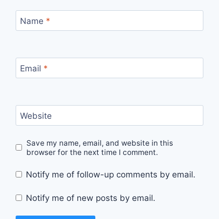
Name
*
Email
*
Website
Save my name, email, and website in this
browser for the next time I comment.
Notify me of follow-up comments by email.
Notify me of new posts by email.