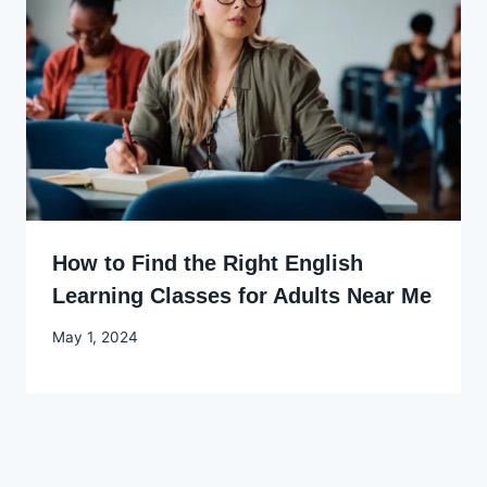
How to Find the Right English
Learning Classes for Adults Near Me
By
May 1, 2024
Godwin
Ekpo