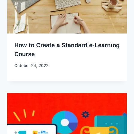
How to Create a Standard e-Learning
Course
By
October 24, 2022
Godwin
Ekpo