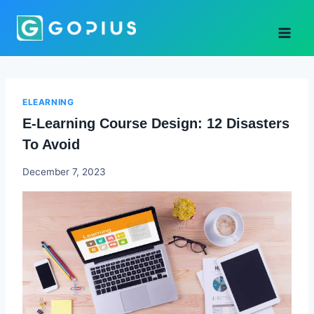
Skip
to
content
ELEARNING
E-Learning Course Design: 12 Disasters
To Avoid
Godwin
December 7, 2023
Ekpo