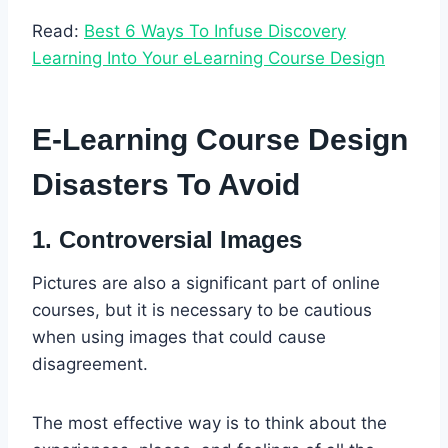
Read:
Best 6 Ways To Infuse Discovery
Learning Into Your eLearning Course Design
E-Learning Course Design
Disasters To Avoid
1. Controversial Images
Pictures are also a significant part of online
courses, but it is necessary to be cautious
when using images that could cause
disagreement.
The most effective way is to think about the