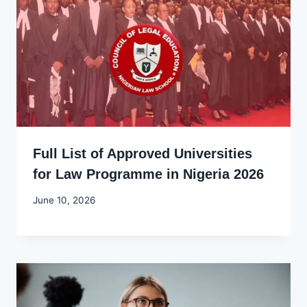
Full List of Approved Universities
for Law Programme in Nigeria 2026
By
June 10, 2026
Joyce
Udo