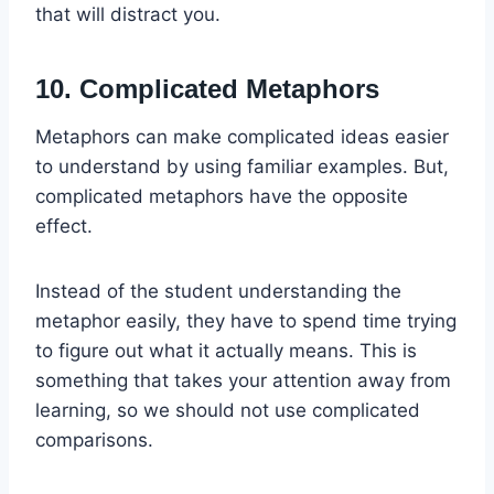
that will distract you.
10. Complicated Metaphors
Metaphors can make complicated ideas easier
to understand by using familiar examples. But,
complicated metaphors have the opposite
effect.
Instead of the student understanding the
metaphor easily, they have to spend time trying
to figure out what it actually means. This is
something that takes your attention away from
learning, so we should not use complicated
comparisons.