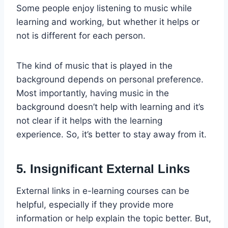
Some people enjoy listening to music while
learning and working, but whether it helps or
not is different for each person.
The kind of music that is played in the
background depends on personal preference.
Most importantly, having music in the
background doesn’t help with learning and it’s
not clear if it helps with the learning
experience. So, it’s better to stay away from it.
5. Insignificant External Links
External links in e-learning courses can be
helpful, especially if they provide more
information or help explain the topic better. But,