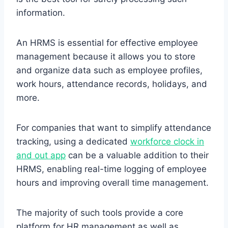
information.
An HRMS is essential for effective employee
management because it allows you to store
and organize data such as employee profiles,
work hours, attendance records, holidays, and
more.
For companies that want to simplify attendance
tracking, using a dedicated
workforce clock in
and out app
can be a valuable addition to their
HRMS, enabling real-time logging of employee
hours and improving overall time management.
The majority of such tools provide a core
platform for HR management as well as