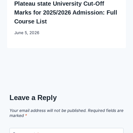
Plateau state University Cut-Off
Marks for 2025/2026 Admission: Full
Course List
By
June 5, 2026
Joyce
Udo
Leave a Reply
Your email address will not be published.
Required fields are
marked
*