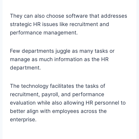
They can also choose software that addresses
strategic HR issues like recruitment and
performance management.
Few departments juggle as many tasks or
manage as much information as the HR
department.
The technology facilitates the tasks of
recruitment, payroll, and performance
evaluation while also allowing HR personnel to
better align with employees across the
enterprise.