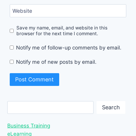
Website
Save my name, email, and website in this
browser for the next time I comment.
Notify me of follow-up comments by email.
Notify me of new posts by email.
Search
Search
Business Training
eLearning