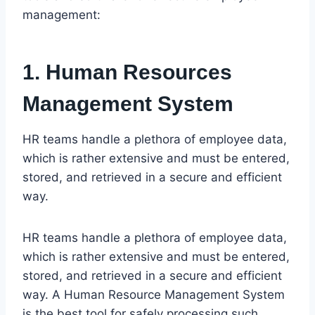
management:
1. Human Resources
Management System
HR teams handle a plethora of employee data,
which is rather extensive and must be entered,
stored, and retrieved in a secure and efficient
way.
HR teams handle a plethora of employee data,
which is rather extensive and must be entered,
stored, and retrieved in a secure and efficient
way. A Human Resource Management System
is the best tool for safely processing such