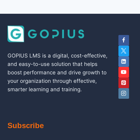
GOPIUS LMS is a digital, cost-effective,
and easy-to-use solution that helps
boost performance and drive growth to
your organization through effective,
smarter learning and training.
Subscribe