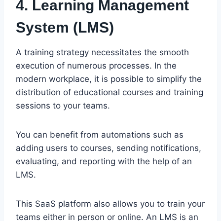
4. Learning Management
System (LMS)
A training strategy necessitates the smooth
execution of numerous processes. In the
modern workplace, it is possible to simplify the
distribution of educational courses and training
sessions to your teams.
You can benefit from automations such as
adding users to courses, sending notifications,
evaluating, and reporting with the help of an
LMS.
This SaaS platform also allows you to train your
teams either in person or online. An LMS is an