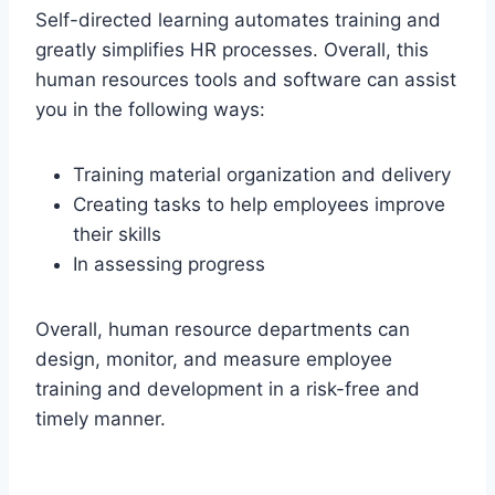
Self-directed learning automates training and
greatly simplifies HR processes. Overall, this
human resources tools and software can assist
you in the following ways:
Training material organization and delivery
Creating tasks to help employees improve
their skills
In assessing progress
Overall, human resource departments can
design, monitor, and measure employee
training and development in a risk-free and
timely manner.