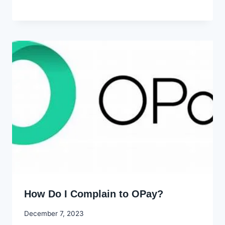
Godwin
Ekpo
How Do I Complain to OPay?
By
December 7, 2023
Godwin