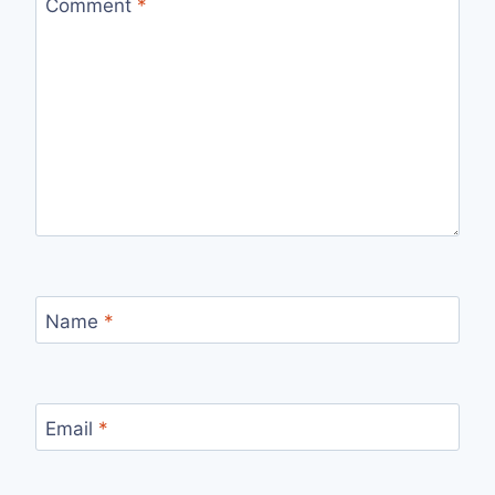
Comment
*
Name
*
Email
*