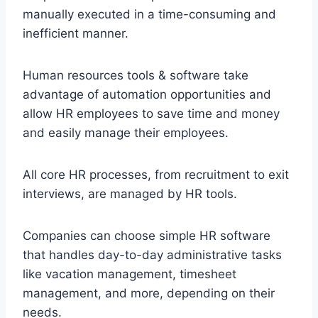
manually executed in a time-consuming and
inefficient manner.
Human resources tools & software take
advantage of automation opportunities and
allow HR employees to save time and money
and easily manage their employees.
All core HR processes, from recruitment to exit
interviews, are managed by HR tools.
Companies can choose simple HR software
that handles day-to-day administrative tasks
like vacation management, timesheet
management, and more, depending on their
needs.