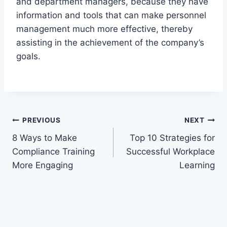
and department managers, because they have
information and tools that can make personnel
management much more effective, thereby
assisting in the achievement of the company’s
goals.
Post
PREVIOUS
NEXT
8 Ways to Make
Top 10 Strategies for
navigation
Compliance Training
Successful Workplace
More Engaging
Learning