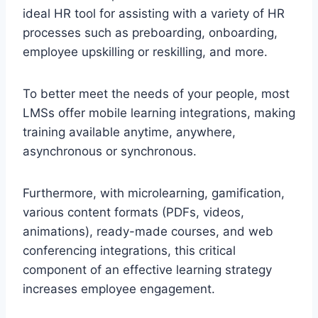
ideal HR tool for assisting with a variety of HR
processes such as preboarding, onboarding,
employee upskilling or reskilling, and more.
To better meet the needs of your people, most
LMSs offer mobile learning integrations, making
training available anytime, anywhere,
asynchronous or synchronous.
Furthermore, with microlearning, gamification,
various content formats (PDFs, videos,
animations), ready-made courses, and web
conferencing integrations, this critical
component of an effective learning strategy
increases employee engagement.