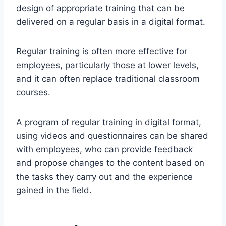
design of appropriate training that can be
delivered on a regular basis in a digital format.
Regular training is often more effective for
employees, particularly those at lower levels,
and it can often replace traditional classroom
courses.
A program of regular training in digital format,
using videos and questionnaires can be shared
with employees, who can provide feedback
and propose changes to the content based on
the tasks they carry out and the experience
gained in the field.