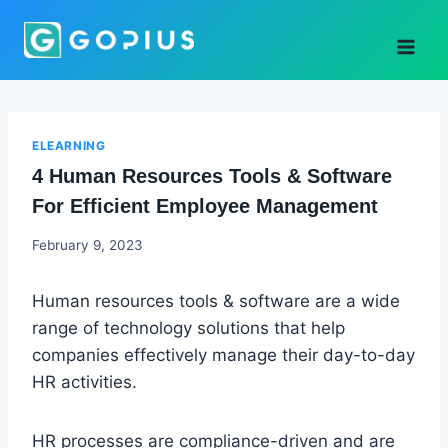
Skip
to
content
ELEARNING
4 Human Resources Tools & Software
For Efficient Employee Management
Godwin
February 9, 2023
Ekpo
Human resources tools & software are a wide
range of technology solutions that help
companies effectively manage their day-to-day
HR activities.
HR processes are compliance-driven and are