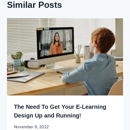
Similar Posts
The Need To Get Your E-Learning
Design Up and Running!
By
November 9, 2022