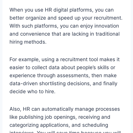
When you use HR digital platforms, you can
better organize and speed up your recruitment.
With such platforms, you can enjoy innovation
and convenience that are lacking in traditional
hiring methods.
For example, using a recruitment tool makes it
easier to collect data about people’s skills or
experience through assessments, then make
data-driven shortlisting decisions, and finally
decide who to hire.
Also, HR can automatically manage processes
like publishing job openings, receiving and
categorizing applications, and scheduling
interviews. You will save time because you will