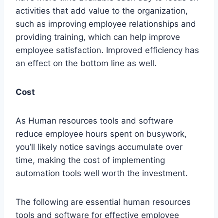
activities that add value to the organization,
such as improving employee relationships and
providing training, which can help improve
employee satisfaction. Improved efficiency has
an effect on the bottom line as well.
Cost
As Human resources tools and software
reduce employee hours spent on busywork,
you’ll likely notice savings accumulate over
time, making the cost of implementing
automation tools well worth the investment.
The following are essential human resources
tools and software for effective employee