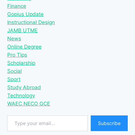
Finance
Gopius Update
Instructional Design
JAMB UTME
News
Online Degree
Pro Tips
Scholarship
Social
Sport
Study Abroad
Technology
WAEC NECO GCE
Type your email…
Subscribe