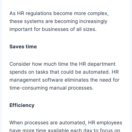
As HR regulations become more complex,
these systems are becoming increasingly
important for businesses of all sizes.
Saves time
Consider how much time the HR department
spends on tasks that could be automated. HR
management software eliminates the need for
time-consuming manual processes.
Efficiency
When processes are automated, HR employees
have more time available each day to focus on