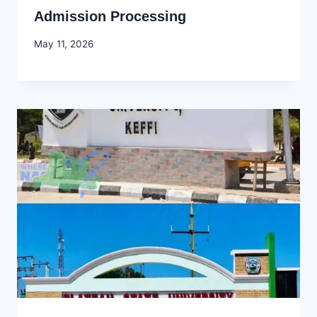
Admission Processing
By
May 11, 2026
Joyce
Udo