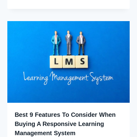
Ekpo
Best 9 Features To Consider When
Buying A Responsive Learning
Management System