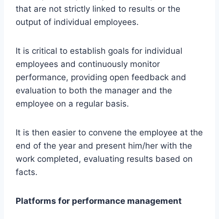
that are not strictly linked to results or the
output of individual employees.
It is critical to establish goals for individual
employees and continuously monitor
performance, providing open feedback and
evaluation to both the manager and the
employee on a regular basis.
It is then easier to convene the employee at the
end of the year and present him/her with the
work completed, evaluating results based on
facts.
Platforms for performance management