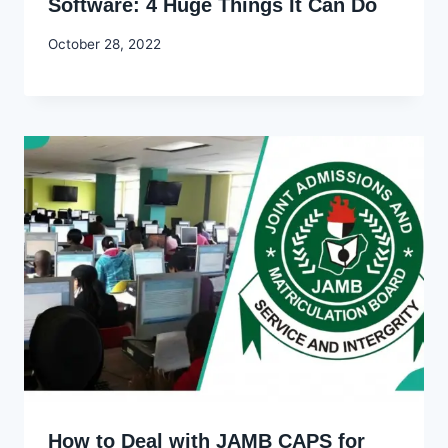
Software: 4 Huge Things It Can Do
By
October 28, 2022
Godwin
Ekpo
How to Deal with JAMB CAPS for