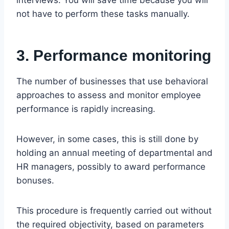
not have to perform these tasks manually.
3. Performance monitoring
The number of businesses that use behavioral
approaches to assess and monitor employee
performance is rapidly increasing.
However, in some cases, this is still done by
holding an annual meeting of departmental and
HR managers, possibly to award performance
bonuses.
This procedure is frequently carried out without
the required objectivity, based on parameters