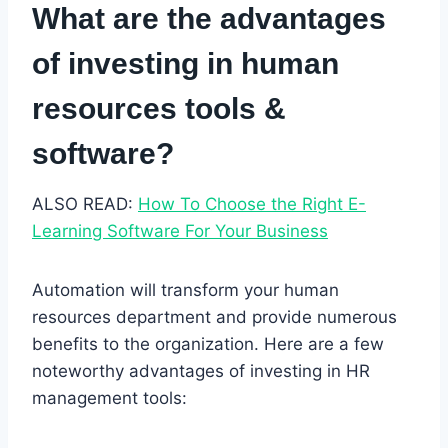
What are the advantages
of investing in human
resources tools &
software?
ALSO READ:
How To Choose the Right E-
Learning Software For Your Business
Automation will transform your human
resources department and provide numerous
benefits to the organization. Here are a few
noteworthy advantages of investing in HR
management tools: