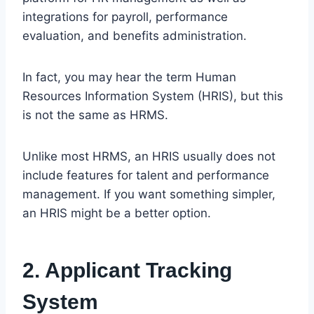
integrations for payroll, performance
evaluation, and benefits administration.
In fact, you may hear the term Human
Resources Information System (HRIS), but this
is not the same as HRMS.
Unlike most HRMS, an HRIS usually does not
include features for talent and performance
management. If you want something simpler,
an HRIS might be a better option.
2. Applicant Tracking
System