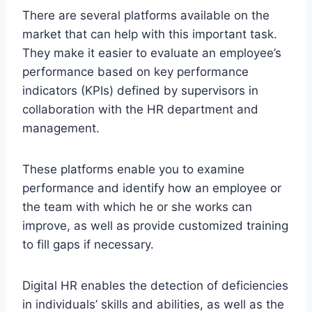
There are several platforms available on the
market that can help with this important task.
They make it easier to evaluate an employee’s
performance based on key performance
indicators (KPIs) defined by supervisors in
collaboration with the HR department and
management.
These platforms enable you to examine
performance and identify how an employee or
the team with which he or she works can
improve, as well as provide customized training
to fill gaps if necessary.
Digital HR enables the detection of deficiencies
in individuals’ skills and abilities, as well as the