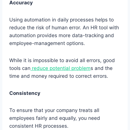
Accuracy
Using automation in daily processes helps to
reduce the risk of human error. An HR tool with
automation provides more data-tracking and
employee-management options.
While it is impossible to avoid all errors, good
tools can
reduce potential problem
s and the
time and money required to correct errors.
Consistency
To ensure that your company treats all
employees fairly and equally, you need
consistent HR processes.