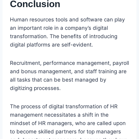
Conclusion
Human resources tools and software can play
an important role in a company’s digital
transformation. The benefits of introducing
digital platforms are self-evident.
Recruitment, performance management, payroll
and bonus management, and staff training are
all tasks that can be best managed by
digitizing processes.
The process of digital transformation of HR
management necessitates a shift in the
mindset of HR managers, who are called upon
to become skilled partners for top managers