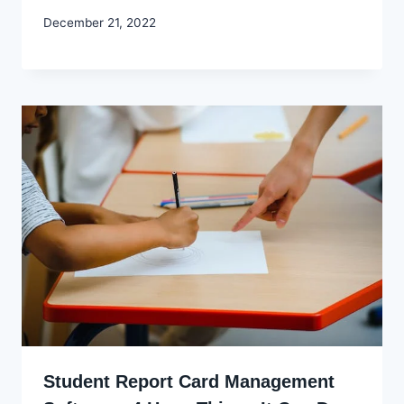
By
December 21, 2022
Godwin
Ekpo
Student Report Card Management