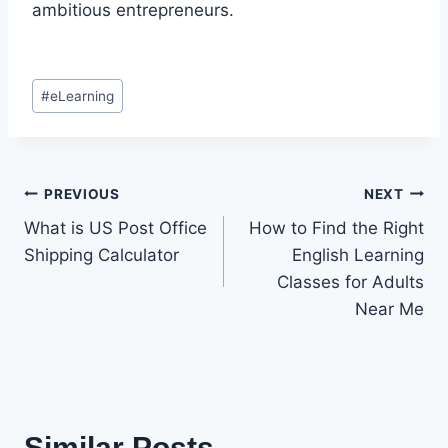
ambitious entrepreneurs.
Post
#
eLearning
Tags:
Post
PREVIOUS
NEXT
What is US Post Office
How to Find the Right
navigation
Shipping Calculator
English Learning
Classes for Adults
Near Me
Similar Posts