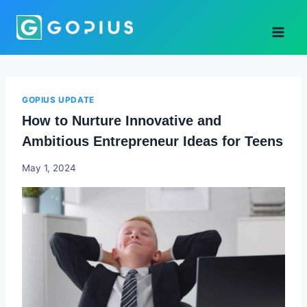
Skip
to
content
GOPIUS UPDATE
How to Nurture Innovative and
Ambitious Entrepreneur Ideas for Teens
Godwin
May 1, 2024
Ekpo