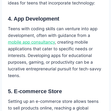
ideas for teens that incorporate technology:
4. App Development
Teens with coding skills can venture into app
development, often with guidance from a
mobile app consultancy
, creating mobile
applications that cater to specific needs or
interests. Developing apps for educational
purposes, gaming, or productivity can be a
lucrative entrepreneurial pursuit for tech-savvy
teens.
5. E-commerce Store
Setting up an e-commerce store allows teens
to sell products online, reaching a global