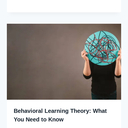
Godwin
Ekpo
Behavioral Learning Theory: What
You Need to Know