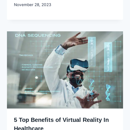
By
November 28, 2023
Godwin
Ekpo
5 Top Benefits of Virtual Reality In
Healthcare