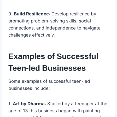
9.
Build Resilience
: Develop resilience by
promoting problem-solving skills, social
connections, and independence to navigate
challenges effectively.
Examples of Successful
Teen-led Businesses
Some examples of successful teen-led
businesses include:
1.
Art by Dharma
: Started by a teenager at the
age of 13 this business began with painting