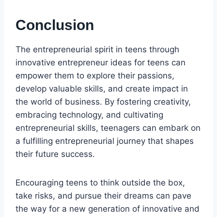
Conclusion
The entrepreneurial spirit in teens through
innovative entrepreneur ideas for teens can
empower them to explore their passions,
develop valuable skills, and create impact in
the world of business. By fostering creativity,
embracing technology, and cultivating
entrepreneurial skills, teenagers can embark on
a fulfilling entrepreneurial journey that shapes
their future success.
Encouraging teens to think outside the box,
take risks, and pursue their dreams can pave
the way for a new generation of innovative and