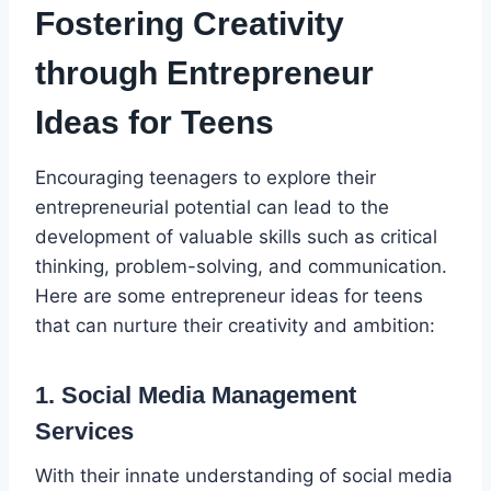
Fostering Creativity
through Entrepreneur
Ideas for Teens
Encouraging teenagers to explore their
entrepreneurial potential can lead to the
development of valuable skills such as critical
thinking, problem-solving, and communication.
Here are some entrepreneur ideas for teens
that can nurture their creativity and ambition:
1. Social Media Management
Services
With their innate understanding of social media