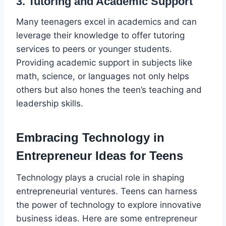
3. Tutoring and Academic Support
Many teenagers excel in academics and can
leverage their knowledge to offer tutoring
services to peers or younger students.
Providing academic support in subjects like
math, science, or languages not only helps
others but also hones the teen’s teaching and
leadership skills.
Embracing Technology in
Entrepreneur Ideas for Teens
Technology plays a crucial role in shaping
entrepreneurial ventures. Teens can harness
the power of technology to explore innovative
business ideas. Here are some entrepreneur