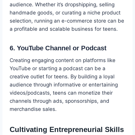
audience. Whether it’s dropshipping, selling
handmade goods, or curating a niche product
selection, running an e-commerce store can be
a profitable and scalable business for teens.
6. YouTube Channel or Podcast
Creating engaging content on platforms like
YouTube or starting a podcast can be a
creative outlet for teens. By building a loyal
audience through informative or entertaining
videos/podcasts, teens can monetize their
channels through ads, sponsorships, and
merchandise sales.
Cultivating Entrepreneurial Skills