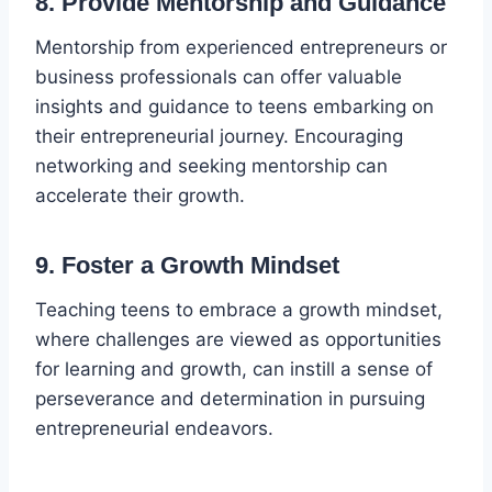
8. Provide Mentorship and Guidance
Mentorship from experienced entrepreneurs or
business professionals can offer valuable
insights and guidance to teens embarking on
their entrepreneurial journey. Encouraging
networking and seeking mentorship can
accelerate their growth.
9. Foster a Growth Mindset
Teaching teens to embrace a growth mindset,
where challenges are viewed as opportunities
for learning and growth, can instill a sense of
perseverance and determination in pursuing
entrepreneurial endeavors.