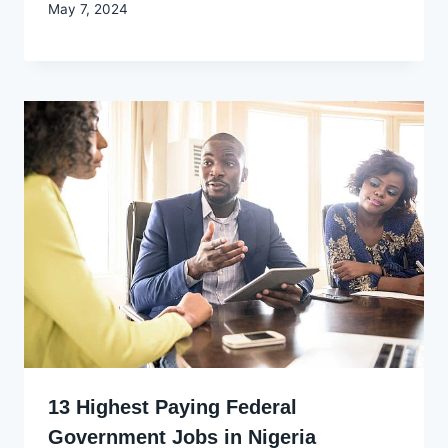
By
May 7, 2024
Godwin
Ekpo
13 Highest Paying Federal
Government Jobs in Nigeria