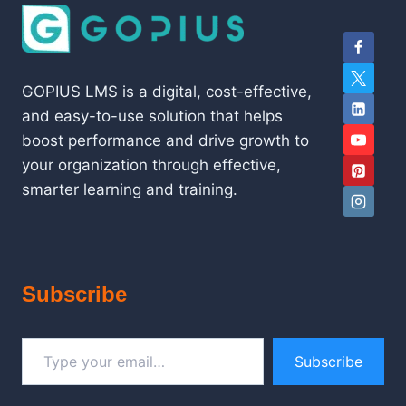
GOPIUS LMS is a digital, cost-effective,
and easy-to-use solution that helps
boost performance and drive growth to
your organization through effective,
smarter learning and training.
Subscribe
Type your email…
Subscribe