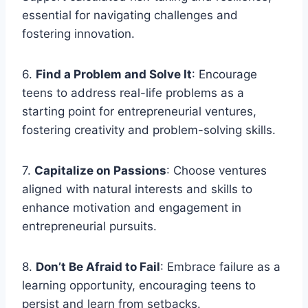
essential for navigating challenges and
fostering innovation.
6.
Find a Problem and Solve It
: Encourage
teens to address real-life problems as a
starting point for entrepreneurial ventures,
fostering creativity and problem-solving skills.
7.
Capitalize on Passions
: Choose ventures
aligned with natural interests and skills to
enhance motivation and engagement in
entrepreneurial pursuits.
8.
Don’t Be Afraid to Fail
: Embrace failure as a
learning opportunity, encouraging teens to
persist and learn from setbacks.