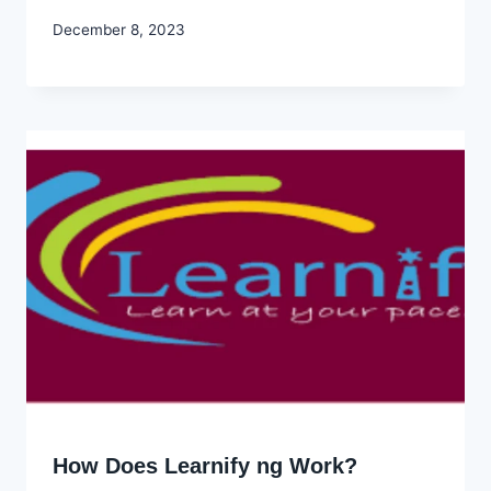
By
December 8, 2023
Godwin
Ekpo
How Does Learnify ng Work?