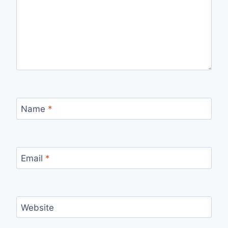
Name
*
Email
*
Website