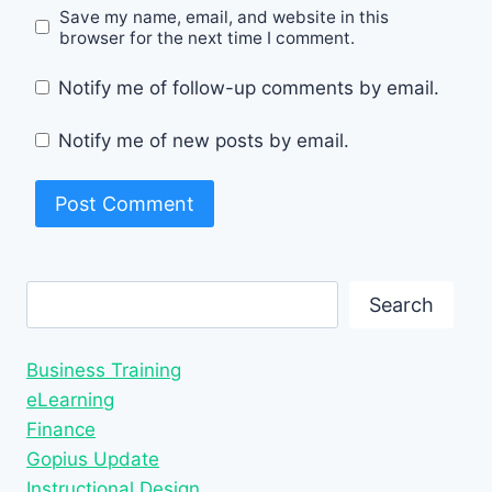
Save my name, email, and website in this
browser for the next time I comment.
Notify me of follow-up comments by email.
Notify me of new posts by email.
Search
Search
Business Training
eLearning
Finance
Gopius Update
Instructional Design