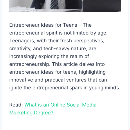
Entrepreneur Ideas for Teens – The
entrepreneurial spirit is not limited by age.
Teenagers, with their fresh perspectives,
creativity, and tech-savvy nature, are
increasingly exploring the realm of
entrepreneurship. This article delves into
entrepreneur ideas for teens, highlighting
innovative and practical ventures that can
ignite the entrepreneurial spark in young minds.
Read:
What is an Online Social Media
Marketing Degree?