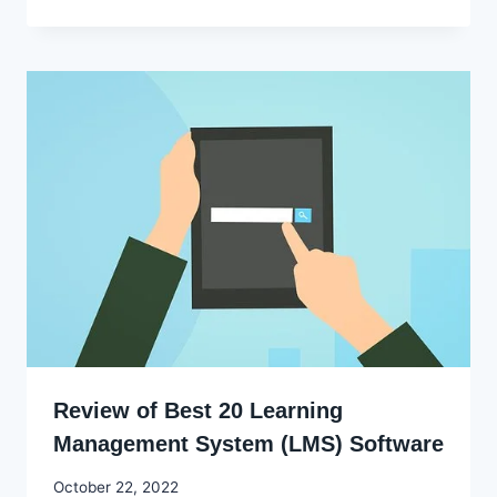
Ekpo
Review of Best 20 Learning
Management System (LMS) Software
By
October 22, 2022