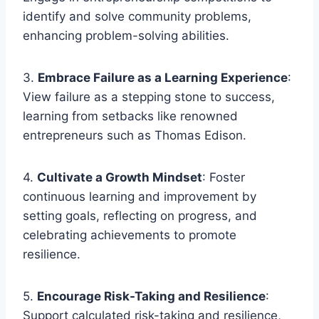
identify and solve community problems,
enhancing problem-solving abilities.
3.
Embrace Failure as a Learning Experience
:
View failure as a stepping stone to success,
learning from setbacks like renowned
entrepreneurs such as Thomas Edison.
4.
Cultivate a Growth Mindset
: Foster
continuous learning and improvement by
setting goals, reflecting on progress, and
celebrating achievements to promote
resilience.
5.
Encourage Risk-Taking and Resilience
:
Support calculated risk-taking and resilience,