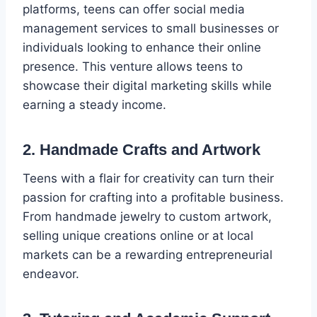
platforms, teens can offer social media
management services to small businesses or
individuals looking to enhance their online
presence. This venture allows teens to
showcase their digital marketing skills while
earning a steady income.
2. Handmade Crafts and Artwork
Teens with a flair for creativity can turn their
passion for crafting into a profitable business.
From handmade jewelry to custom artwork,
selling unique creations online or at local
markets can be a rewarding entrepreneurial
endeavor.