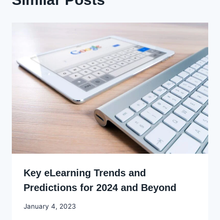
Key eLearning Trends and
Predictions for 2024 and Beyond
By
January 4, 2023
Godwin