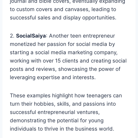
journal and bible covers, eventually expanding
to custom covers and canvases, leading to
successful sales and display opportunities.
2.
SocialSaiya
: Another teen entrepreneur
monetized her passion for social media by
starting a social media marketing company,
working with over 15 clients and creating social
posts and reviews, showcasing the power of
leveraging expertise and interests.
These examples highlight how teenagers can
turn their hobbies, skills, and passions into
successful entrepreneurial ventures,
demonstrating the potential for young
individuals to thrive in the business world.