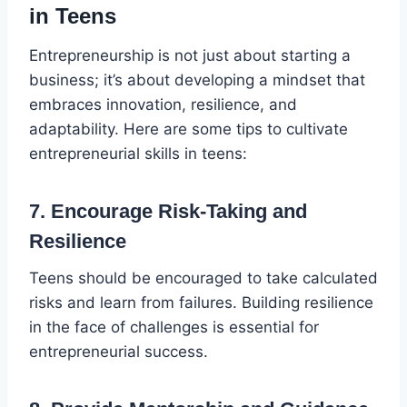
in Teens
Entrepreneurship is not just about starting a
business; it’s about developing a mindset that
embraces innovation, resilience, and
adaptability. Here are some tips to cultivate
entrepreneurial skills in teens:
7. Encourage Risk-Taking and
Resilience
Teens should be encouraged to take calculated
risks and learn from failures. Building resilience
in the face of challenges is essential for
entrepreneurial success.