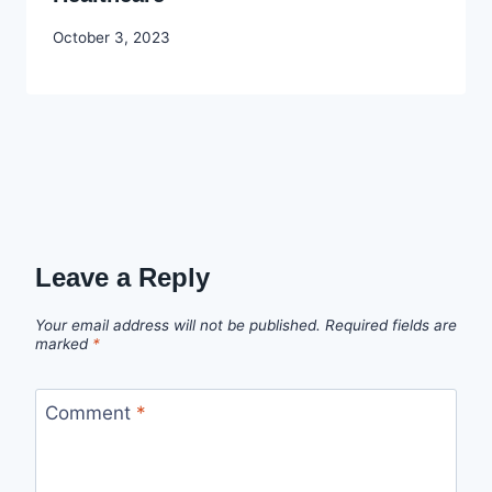
By
October 3, 2023
Godwin
Ekpo
Leave a Reply
Your email address will not be published.
Required fields are
marked
*
Comment
*