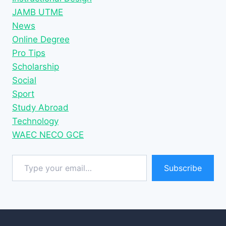
JAMB UTME
News
Online Degree
Pro Tips
Scholarship
Social
Sport
Study Abroad
Technology
WAEC NECO GCE
Type your email…
Subscribe