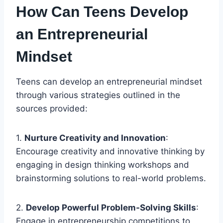
How Can Teens Develop
an Entrepreneurial
Mindset
Teens can develop an entrepreneurial mindset
through various strategies outlined in the
sources provided:
1.
Nurture Creativity and Innovation
:
Encourage creativity and innovative thinking by
engaging in design thinking workshops and
brainstorming solutions to real-world problems.
2.
Develop Powerful Problem-Solving Skills
:
Engage in entrepreneurship competitions to