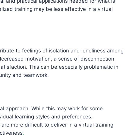
al and practical applications needed for what is
lized training may be less effective in a virtual
ribute to feelings of isolation and loneliness among
 decreased motivation, a sense of disconnection
tisfaction. This can be especially problematic in
munity and teamwork.
eral approach. While this may work for some
vidual learning styles and preferences.
re more difficult to deliver in a virtual training
ectiveness
.