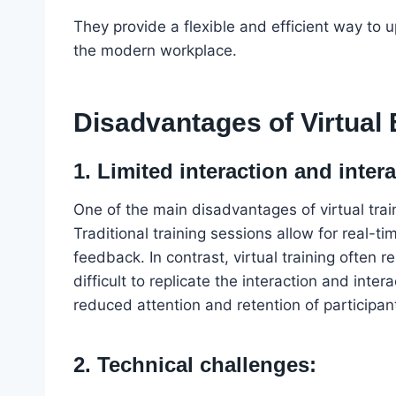
They provide a flexible and efficient way to 
the modern workplace.
Disadvantages of Virtual
1. Limited interaction and intera
One of the main disadvantages of virtual train
Traditional training sessions allow for real-t
feedback. In contrast, virtual training often 
difficult to replicate the interaction and inte
reduced attention and retention of participan
2. Technical challenges: