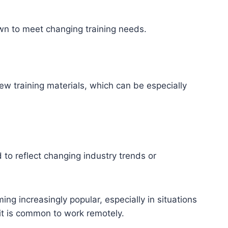
own to meet changing training needs.
 training materials, which can be especially
to reflect changing industry trends or
ng increasingly popular, especially in situations
 it is common to work remotely.