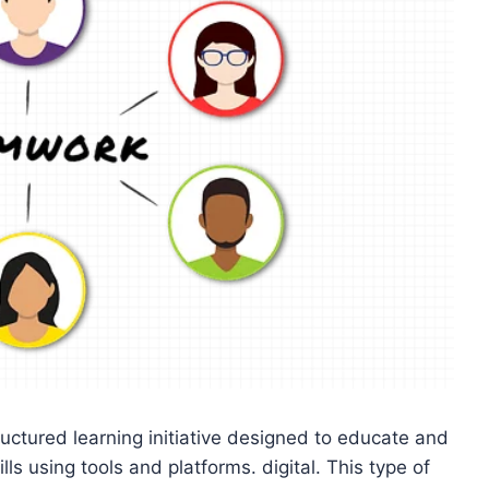
ructured learning initiative designed to educate and
s using tools and platforms. digital. This type of