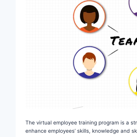
The virtual employee training program is a st
enhance employees’ skills, knowledge and skill