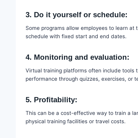
3. Do it yourself or schedule:
Some programs allow employees to learn at th
schedule with fixed start and end dates.
4. Monitoring and evaluation:
Virtual training platforms often include tools
performance through quizzes, exercises, or t
5. Profitability:
This can be a cost-effective way to train a 
physical training facilities or travel costs.