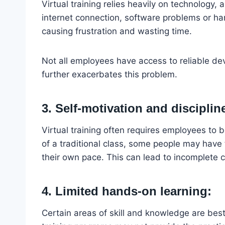
Virtual training relies heavily on technology, 
internet connection, software problems or ha
causing frustration and wasting time.
Not all employees have access to reliable de
further exacerbates this problem.
3. Self-motivation and disciplin
Virtual training often requires employees to 
of a traditional class, some people may have 
their own pace. This can lead to incomplete c
4. Limited hands-on learning:
Certain areas of skill and knowledge are best