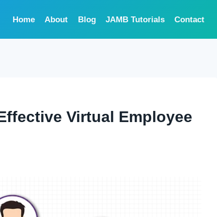
Home
About
Blog
JAMB Tutorials
Contact
Effective Virtual Employee