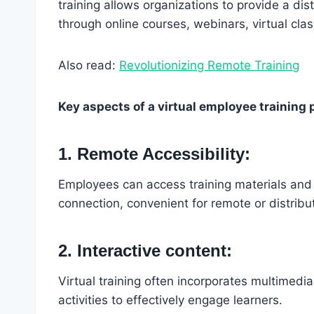
training allows organizations to provide a di
through online courses, webinars, virtual cla
Also read:
Revolutionizing Remote Training
Key aspects of a virtual employee training
1. Remote Accessibility:
Employees can access training materials and
connection, convenient for remote or distrib
2. Interactive content:
Virtual training often incorporates multimedia
activities to effectively engage learners.