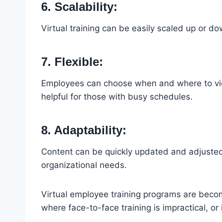
6. Scalability:
Virtual training can be easily scaled up or d
7. Flexible:
Employees can choose when and where to view
helpful for those with busy schedules.
8. Adaptability:
Content can be quickly updated and adjusted 
organizational needs.
Virtual employee training programs are becomi
where face-to-face training is impractical, or