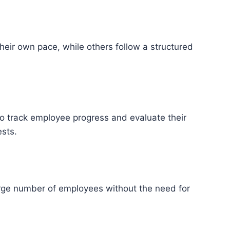
eir own pace, while others follow a structured
 to track employee progress and evaluate their
ests.
large number of employees without the need for