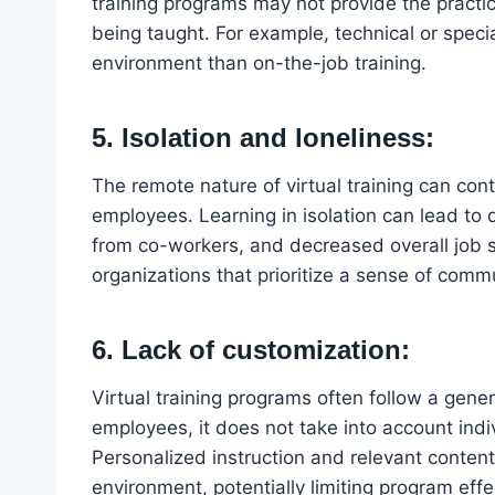
training programs may not provide the practic
being taught. For example, technical or specia
environment than on-the-job training.
5. Isolation and loneliness:
The remote nature of virtual training can cont
employees. Learning in isolation can lead to
from co-workers, and decreased overall job sa
organizations that prioritize a sense of com
6. Lack of customization:
Virtual training programs often follow a gen
employees, it does not take into account indi
Personalized instruction and relevant content a
environment, potentially limiting program eff