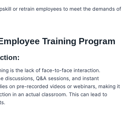
upskill or retrain employees to meet the demands of
 Employee Training Program
ction:
ing is the lack of face-to-face interaction.
ime discussions, Q&A sessions, and instant
relies on pre-recorded videos or webinars, making it
raction in an actual classroom. This can lead to
ts.