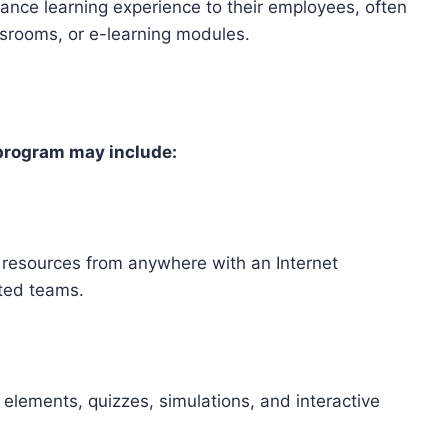
stance learning experience to their employees, often
ssrooms, or e-learning modules.
 program may include:
 resources from anywhere with an Internet
uted teams.
 elements, quizzes, simulations, and interactive