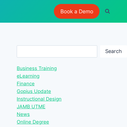
Book a Demo
Search
Search
Business Training
eLearning
Finance
Gopius Update
Instructional Design
JAMB UTME
News
Online Degree