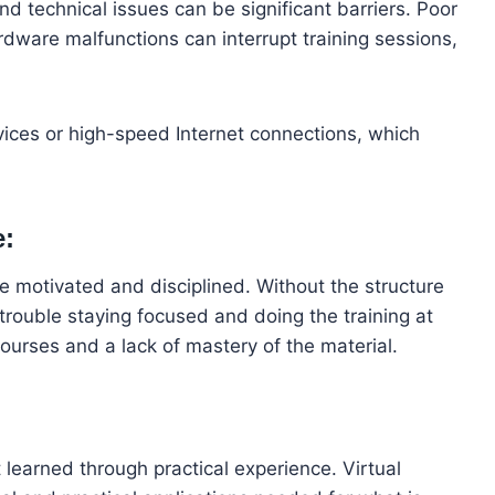
and technical issues can be significant barriers. Poor
rdware malfunctions can interrupt training sessions,
vices or high-speed Internet connections, which
e:
be motivated and disciplined. Without the structure
trouble staying focused and doing the training at
ourses and a lack of mastery of the material.
 learned through practical experience. Virtual