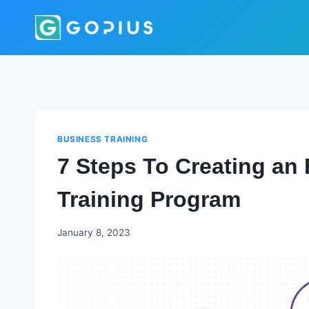
Skip
to
content
BUSINESS TRAINING
7 Steps To Creating an 
Training Program
Godwin
January 8, 2023
Ekpo