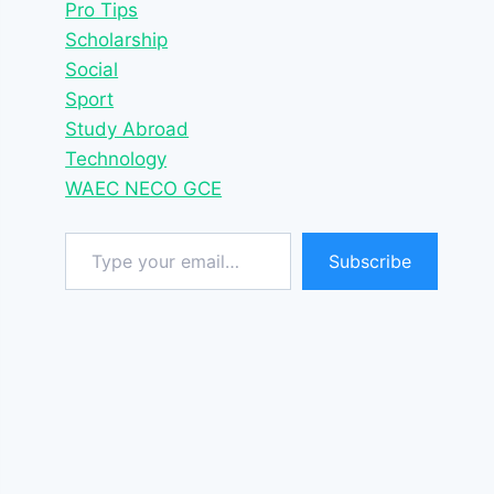
Pro Tips
Scholarship
Social
Sport
Study Abroad
Technology
WAEC NECO GCE
Type your email…
Subscribe