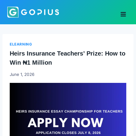
Skip
to
content
ELEARNING
Heirs Insurance Teachers’ Prize: How to
Win ₦1 Million
Joyce
June 1, 2026
Udo