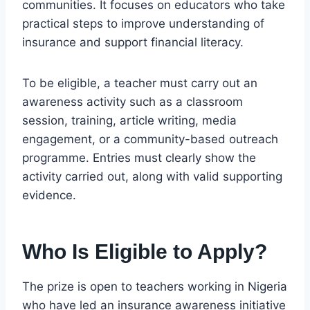
communities. It focuses on educators who take
practical steps to improve understanding of
insurance and support financial literacy.
To be eligible, a teacher must carry out an
awareness activity such as a classroom
session, training, article writing, media
engagement, or a community-based outreach
programme. Entries must clearly show the
activity carried out, along with valid supporting
evidence.
Who Is Eligible to Apply?
The prize is open to teachers working in Nigeria
who have led an insurance awareness initiative