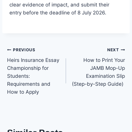
clear evidence of impact, and submit their
entry before the deadline of 8 July 2026.
Post
PREVIOUS
NEXT
Heirs Insurance Essay
How to Print Your
navigation
Championship for
JAMB Mop-Up
Students:
Examination Slip
Requirements and
(Step-by-Step Guide)
How to Apply