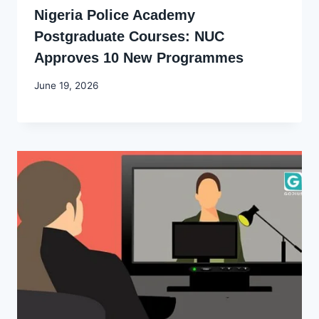
Nigeria Police Academy
Postgraduate Courses: NUC
Approves 10 New Programmes
By
June 19, 2026
Joyce
Udo