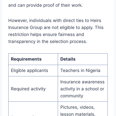
and can provide proof of their work.
However, individuals with direct ties to Heirs
Insurance Group are not eligible to apply. This
restriction helps ensure fairness and
transparency in the selection process.
Requirements
Details
Eligible applicants
Teachers in Nigeria
Insurance awareness
Required activity
activity in a school or
community
Pictures, videos,
lesson materials,