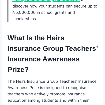
discover how your students can secure up to
₦5,000,000 in school grants and
scholarships.
What Is the Heirs
Insurance Group Teachers’
Insurance Awareness
Prize?
The Heirs Insurance Group Teachers’ Insurance
Awareness Prize is designed to recognise
teachers who actively promote insurance
education among students and within their