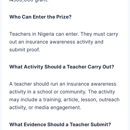
Who Can Enter the Prize?
Teachers in Nigeria can enter. They must carry
out an insurance awareness activity and
submit proof.
What Activity Should a Teacher Carry Out?
A teacher should run an insurance awareness
activity in a school or community. The activity
may include a training, article, lesson, outreach
activity, or media engagement.
What Evidence Should a Teacher Submit?