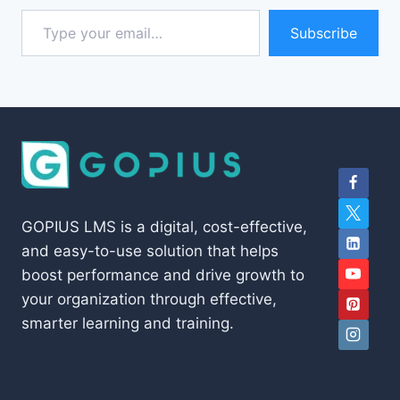
Type your email…
Subscribe
GOPIUS LMS is a digital, cost-effective,
and easy-to-use solution that helps
boost performance and drive growth to
your organization through effective,
smarter learning and training.