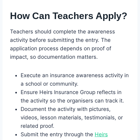
How Can Teachers Apply?
Teachers should complete the awareness
activity before submitting the entry. The
application process depends on proof of
impact, so documentation matters.
Execute an insurance awareness activity in
a school or community.
Ensure Heirs Insurance Group reflects in
the activity so the organisers can track it.
Document the activity with pictures,
videos, lesson materials, testimonials, or
related proof.
Submit the entry through the
Heirs