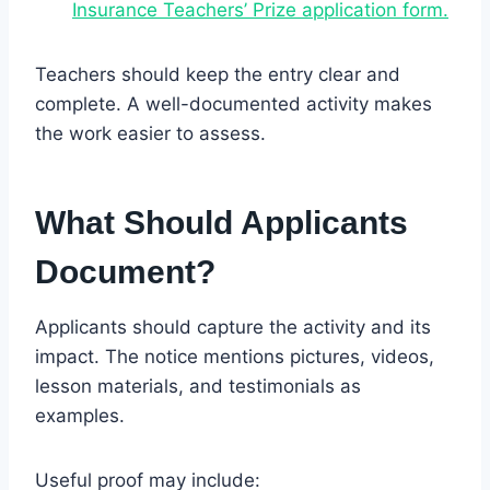
Insurance Teachers’ Prize application form.
Teachers should keep the entry clear and
complete. A well-documented activity makes
the work easier to assess.
What Should Applicants
Document?
Applicants should capture the activity and its
impact. The notice mentions pictures, videos,
lesson materials, and testimonials as
examples.
Useful proof may include: