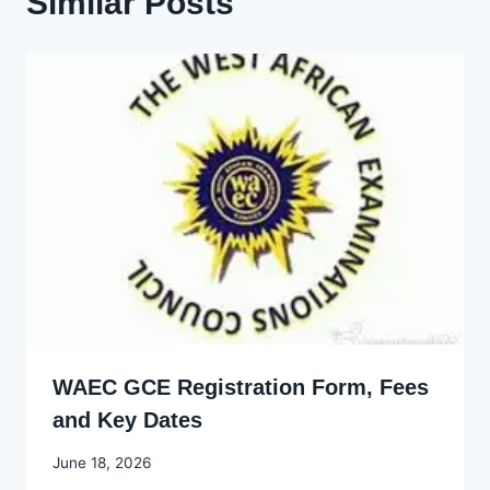
Similar Posts
WAEC GCE Registration Form, Fees
and Key Dates
By
June 18, 2026
Joyce