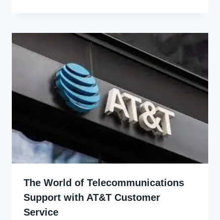
Udo
The World of Telecommunications
Support with AT&T Customer
Service