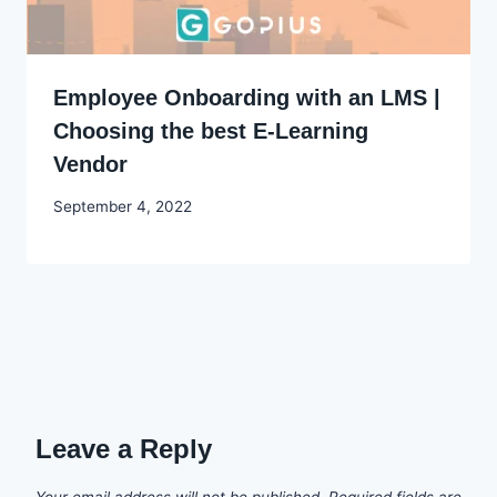
Employee Onboarding with an LMS |
Choosing the best E-Learning
Vendor
By
September 4, 2022
Godwin
Ekpo
Leave a Reply