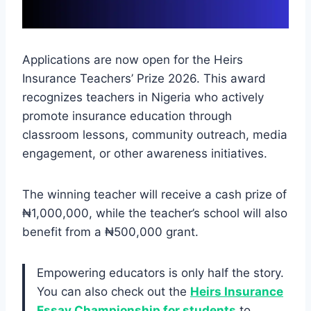
Applications are now open for the Heirs
Insurance Teachers’ Prize 2026. This award
recognizes teachers in Nigeria who actively
promote insurance education through
classroom lessons, community outreach, media
engagement, or other awareness initiatives.
The winning teacher will receive a cash prize of
₦1,000,000, while the teacher’s school will also
benefit from a ₦500,000 grant.
Empowering educators is only half the story.
You can also check out the
Heirs Insurance
Essay Championship for students
to