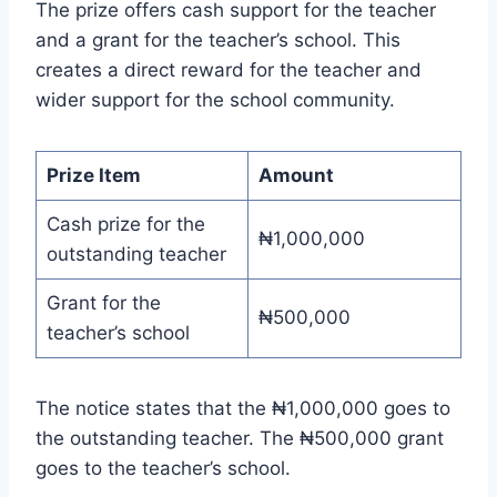
The prize offers cash support for the teacher
and a grant for the teacher’s school. This
creates a direct reward for the teacher and
wider support for the school community.
Prize Item
Amount
Cash prize for the
₦1,000,000
outstanding teacher
Grant for the
₦500,000
teacher’s school
The notice states that the ₦1,000,000 goes to
the outstanding teacher. The ₦500,000 grant
goes to the teacher’s school.