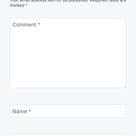
Your email address will not be published.
Required fields are
marked
*
Comment
*
Name
*