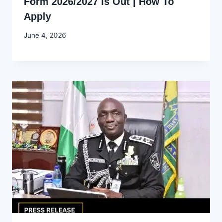
Form 2026/2027 Is Out | How To
Apply
By
June 4, 2026
Joyce
Udo