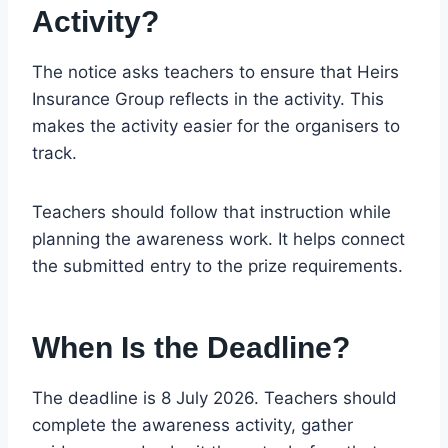
Activity?
The notice asks teachers to ensure that Heirs
Insurance Group reflects in the activity. This
makes the activity easier for the organisers to
track.
Teachers should follow that instruction while
planning the awareness work. It helps connect
the submitted entry to the prize requirements.
When Is the Deadline?
The deadline is 8 July 2026. Teachers should
complete the awareness activity, gather