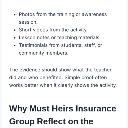
Photos from the training or awareness
session.
Short videos from the activity.
Lesson notes or teaching materials.
Testimonials from students, staff, or
community members.
The evidence should show what the teacher
did and who benefited. Simple proof often
works better when it clearly shows the activity.
Why Must Heirs Insurance
Group Reflect on the