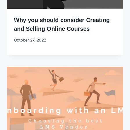
Why you should consider Creating
and Selling Online Courses
By
October 27, 2022
Godwin
Ekpo