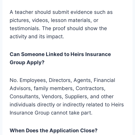
A teacher should submit evidence such as
pictures, videos, lesson materials, or
testimonials. The proof should show the
activity and its impact.
Can Someone Linked to Heirs Insurance
Group Apply?
No. Employees, Directors, Agents, Financial
Advisors, family members, Contractors,
Consultants, Vendors, Suppliers, and other
individuals directly or indirectly related to Heirs
Insurance Group cannot take part.
When Does the Application Close?