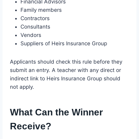
Financial Advisors
Family members
Contractors
Consultants
Vendors
Suppliers of Heirs Insurance Group
Applicants should check this rule before they
submit an entry. A teacher with any direct or
indirect link to Heirs Insurance Group should
not apply.
What Can the Winner
Receive?