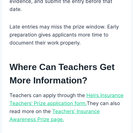
evidence, and submit the entry before that
date.
Late entries may miss the prize window. Early
preparation gives applicants more time to
document their work properly.
Where Can Teachers Get
More Information?
Teachers can apply through the
Heirs Insurance
Teachers’ Prize application form.
They can also
read more on the
Teachers’ Insurance
Awareness Prize page.