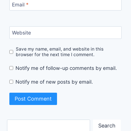
Email
*
Website
Save my name, email, and website in this
browser for the next time I comment.
Notify me of follow-up comments by email.
Notify me of new posts by email.
Search
Search