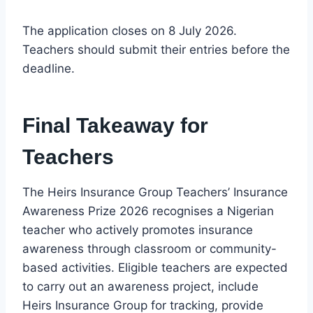
The application closes on 8 July 2026.
Teachers should submit their entries before the
deadline.
Final Takeaway for
Teachers
The Heirs Insurance Group Teachers’ Insurance
Awareness Prize 2026 recognises a Nigerian
teacher who actively promotes insurance
awareness through classroom or community-
based activities. Eligible teachers are expected
to carry out an awareness project, include
Heirs Insurance Group for tracking, provide