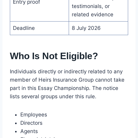
Entry proof
testimonials, or
related evidence
Deadline
8 July 2026
Who Is Not Eligible?
Individuals directly or indirectly related to any
member of Heirs Insurance Group cannot take
part in this Essay Championship. The notice
lists several groups under this rule.
Employees
Directors
Agents