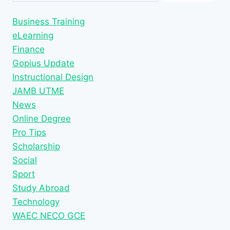
Business Training
eLearning
Finance
Gopius Update
Instructional Design
JAMB UTME
News
Online Degree
Pro Tips
Scholarship
Social
Sport
Study Abroad
Technology
WAEC NECO GCE