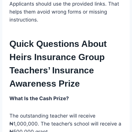
Applicants should use the provided links. That
helps them avoid wrong forms or missing
instructions.
Quick Questions About
Heirs Insurance Group
Teachers’ Insurance
Awareness Prize
What Is the Cash Prize?
The outstanding teacher will receive
₦1,000,000. The teacher’s school will receive a
₦500,000 grant.