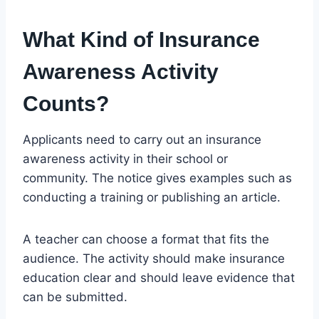
What Kind of Insurance
Awareness Activity
Counts?
Applicants need to carry out an insurance
awareness activity in their school or
community. The notice gives examples such as
conducting a training or publishing an article.
A teacher can choose a format that fits the
audience. The activity should make insurance
education clear and should leave evidence that
can be submitted.