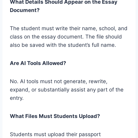
What Details Should Appear on the Essay
Document?
The student must write their name, school, and
class on the essay document. The file should
also be saved with the student’s full name.
Are AI Tools Allowed?
No. AI tools must not generate, rewrite,
expand, or substantially assist any part of the
entry.
What Files Must Students Upload?
Students must upload their passport