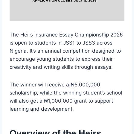
The Heirs Insurance Essay Championship 2026
is open to students in JSS1 to JSS3 across
Nigeria. It’s an annual competition designed to
encourage young students to express their
creativity and writing skills through essays.
The winner will receive a ₦5,000,000
scholarship, while the winning student’s school
will also get a ₦1,000,000 grant to support
learning and development.
Overview of the Heirs