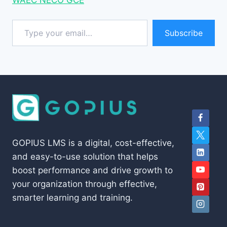
Type your email…
Subscribe
GOPIUS LMS is a digital, cost-effective,
and easy-to-use solution that helps
boost performance and drive growth to
your organization through effective,
smarter learning and training.