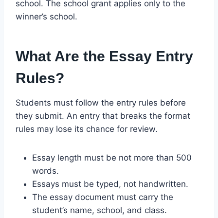
school. The school grant applies only to the
winner’s school.
What Are the Essay Entry
Rules?
Students must follow the entry rules before
they submit. An entry that breaks the format
rules may lose its chance for review.
Essay length must be not more than 500
words.
Essays must be typed, not handwritten.
The essay document must carry the
student’s name, school, and class.