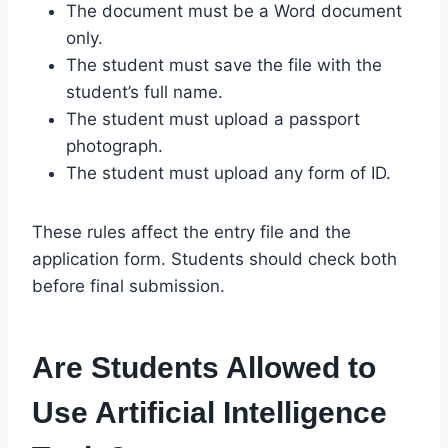
The document must be a Word document
only.
The student must save the file with the
student’s full name.
The student must upload a passport
photograph.
The student must upload any form of ID.
These rules affect the entry file and the
application form. Students should check both
before final submission.
Are Students Allowed to
Use Artificial Intelligence