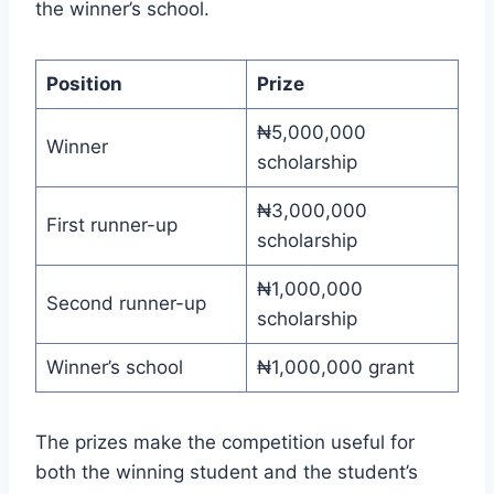
the winner’s school.
Position
Prize
₦5,000,000
Winner
scholarship
₦3,000,000
First runner-up
scholarship
₦1,000,000
Second runner-up
scholarship
Winner’s school
₦1,000,000 grant
The prizes make the competition useful for
both the winning student and the student’s