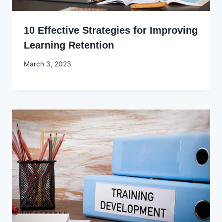
10 Effective Strategies for Improving
Learning Retention
By
March 3, 2023
Godwin
Ekpo