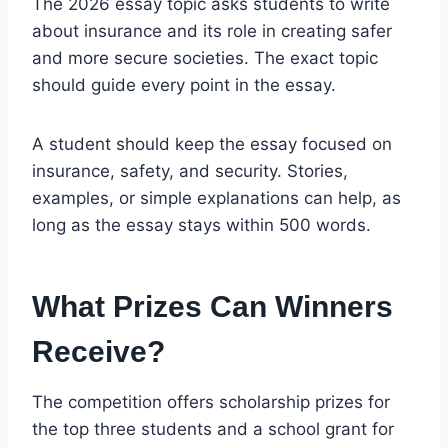
The 2026 essay topic asks students to write
about insurance and its role in creating safer
and more secure societies. The exact topic
should guide every point in the essay.
A student should keep the essay focused on
insurance, safety, and security. Stories,
examples, or simple explanations can help, as
long as the essay stays within 500 words.
What Prizes Can Winners
Receive?
The competition offers scholarship prizes for
the top three students and a school grant for