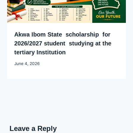
Akwa Ibom State scholarship for
2026/2027 student studying at the
tertiary Institution
By
June 4, 2026
Joyce
Udo
Leave a Reply