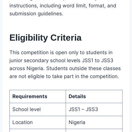
instructions, including word limit, format, and
submission guidelines.
Eligibility Criteria
This competition is open only to students in
junior secondary school levels JSS1 to JSS3
across Nigeria. Students outside these classes
are not eligible to take part in the competition.
Requirements
Details
School level
JSS1 – JSS3
Location
Nigeria