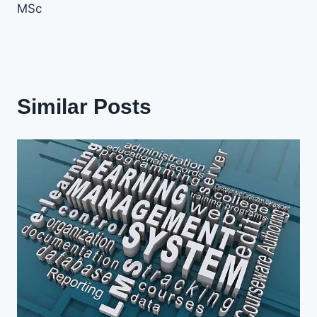
MSc
Similar Posts