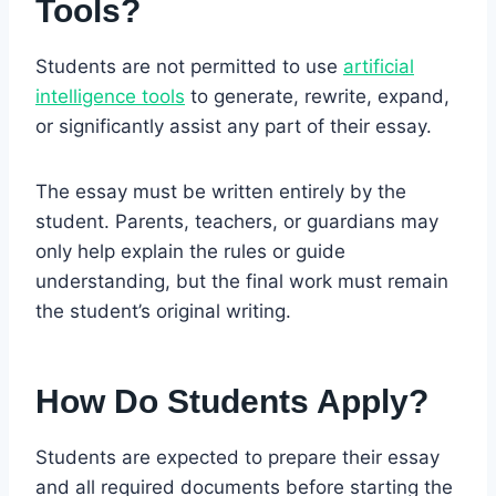
Tools?
Students are not permitted to use
artificial
intelligence tools
to generate, rewrite, expand,
or significantly assist any part of their essay.
The essay must be written entirely by the
student. Parents, teachers, or guardians may
only help explain the rules or guide
understanding, but the final work must remain
the student’s original writing.
How Do Students Apply?
Students are expected to prepare their essay
and all required documents before starting the