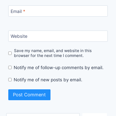
Email
*
Website
Save my name, email, and website in this
browser for the next time I comment.
Notify me of follow-up comments by email.
Notify me of new posts by email.