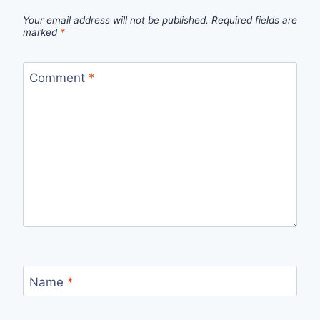
Your email address will not be published.
Required fields are
marked
*
Comment
*
Name
*