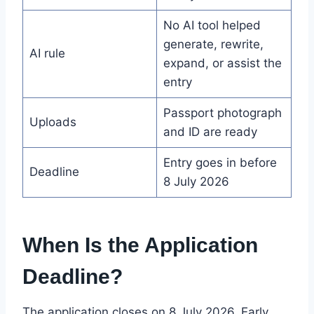
No AI tool helped
generate, rewrite,
AI rule
expand, or assist the
entry
Passport photograph
Uploads
and ID are ready
Entry goes in before
Deadline
8 July 2026
When Is the Application
Deadline?
The application closes on 8 July 2026. Early