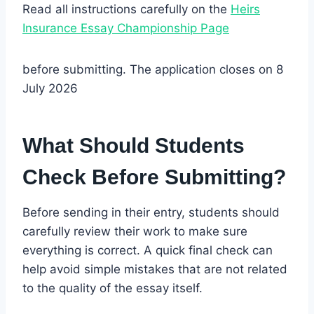
Read all instructions carefully on the
Heirs
Insurance Essay Championship Page
before submitting. The application closes on 8
July 2026
What Should Students
Check Before Submitting?
Before sending in their entry, students should
carefully review their work to make sure
everything is correct. A quick final check can
help avoid simple mistakes that are not related
to the quality of the essay itself.