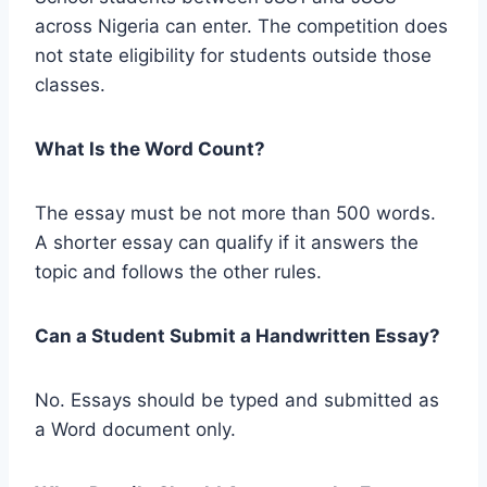
across Nigeria can enter. The competition does
not state eligibility for students outside those
classes.
What Is the Word Count?
The essay must be not more than 500 words.
A shorter essay can qualify if it answers the
topic and follows the other rules.
Can a Student Submit a Handwritten Essay?
No. Essays should be typed and submitted as
a Word document only.