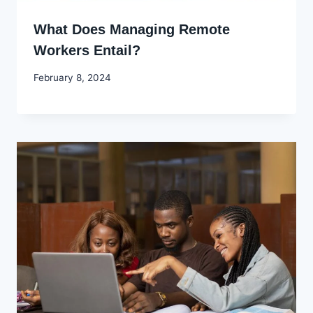
What Does Managing Remote
Workers Entail?
By
February 8, 2024
Godwin
Ekpo