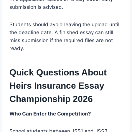
submission is advised.
Students should avoid leaving the upload until
the deadline date. A finished essay can still
miss submission if the required files are not
ready.
Quick Questions About
Heirs Insurance Essay
Championship 2026
Who Can Enter the Competition?
School students between JSS1 and JSS3