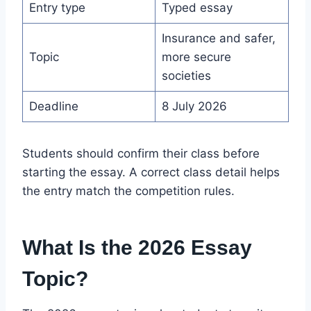
Entry type
Typed essay
Insurance and safer,
Topic
more secure
societies
Deadline
8 July 2026
Students should confirm their class before
starting the essay. A correct class detail helps
the entry match the competition rules.
What Is the 2026 Essay
Topic?