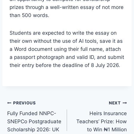
prizes through a well-written essay of not more
than 500 words.
Students are expected to write the essay on
their own without the use of AI tools, save it as
a Word document using their full name, attach
a passport photograph and valid ID, and submit
their entry before the deadline of 8 July 2026.
Post
PREVIOUS
NEXT
Fully Funded NNPC-
Heirs Insurance
navigation
SNEPCo Postgraduate
Teachers’ Prize: How
Scholarship 2026: UK
to Win ₦1 Million