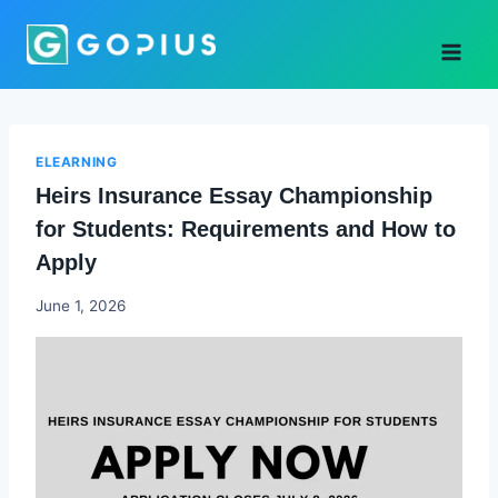
Skip
to
content
ELEARNING
Heirs Insurance Essay Championship
for Students: Requirements and How to
Apply
Joyce
June 1, 2026
Udo