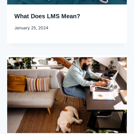
What Does LMS Mean?
By
January 25, 2024
Godwin
Ekpo