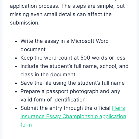
application process. The steps are simple, but
missing even small details can affect the
submission.
Write the essay in a Microsoft Word
document
Keep the word count at 500 words or less
Include the student’s full name, school, and
class in the document
Save the file using the student’s full name
Prepare a passport photograph and any
valid form of identification
Submit the entry through the official
Heirs
Insurance Essay Championship application
form