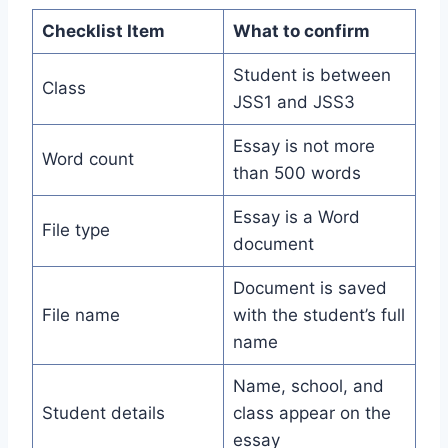
Checklist Item
What to confirm
Student is between
Class
JSS1 and JSS3
Essay is not more
Word count
than 500 words
Essay is a Word
File type
document
Document is saved
File name
with the student’s full
name
Name, school, and
Student details
class appear on the
essay