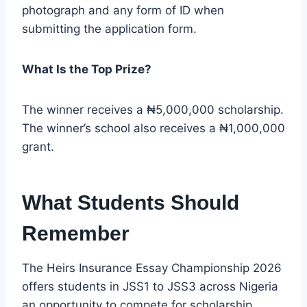
photograph and any form of ID when
submitting the application form.
What Is the Top Prize?
The winner receives a ₦5,000,000 scholarship.
The winner’s school also receives a ₦1,000,000
grant.
What Students Should
Remember
The Heirs Insurance Essay Championship 2026
offers students in JSS1 to JSS3 across Nigeria
an opportunity to compete for scholarship