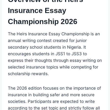
Insurance Essay
Championship 2026
The Heirs Insurance Essay Championship is an
annual writing contest created for junior
secondary school students in Nigeria. It
encourages students in JSS1 to JSS3 to
express their thoughts through essay writing on
selected insurance topics while competing for
scholarship rewards.
The 2026 edition focuses on the importance of
insurance in building safer and more secure
societies. Participants are expected to write
according to the set topic and strictly follow all