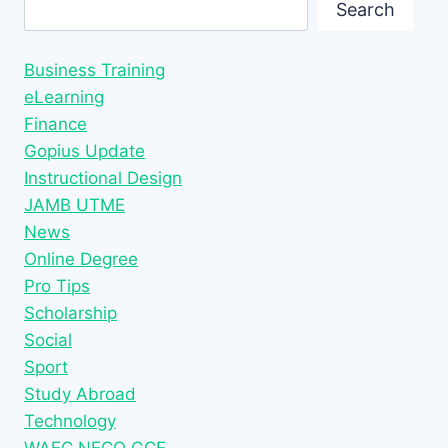
Search
Search
Business Training
eLearning
Finance
Gopius Update
Instructional Design
JAMB UTME
News
Online Degree
Pro Tips
Scholarship
Social
Sport
Study Abroad
Technology
WAEC NECO GCE