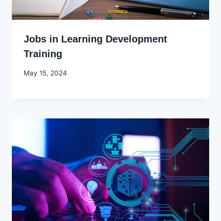
Jobs in Learning Development
Training
By
May 15, 2024
Godwin
Ekpo