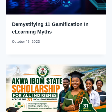
Demystifying 11 Gamification In
eLearning Myths
By
October 15, 2023
Godwin
Ekpo