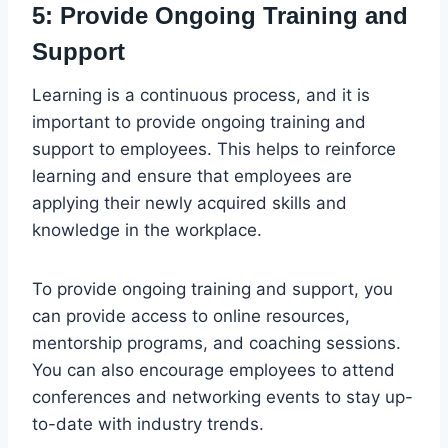
5: Provide Ongoing Training and
Support
Learning is a continuous process, and it is
important to provide ongoing training and
support to employees. This helps to reinforce
learning and ensure that employees are
applying their newly acquired skills and
knowledge in the workplace.
To provide ongoing training and support, you
can provide access to online resources,
mentorship programs, and coaching sessions.
You can also encourage employees to attend
conferences and networking events to stay up-
to-date with industry trends.