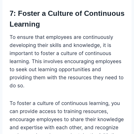
7: Foster a Culture of Continuous
Learning
To ensure that employees are continuously
developing their skills and knowledge, it is
important to foster a culture of continuous
learning. This involves encouraging employees
to seek out learning opportunities and
providing them with the resources they need to
do so.
To foster a culture of continuous learning, you
can provide access to training resources,
encourage employees to share their knowledge
and expertise with each other, and recognize