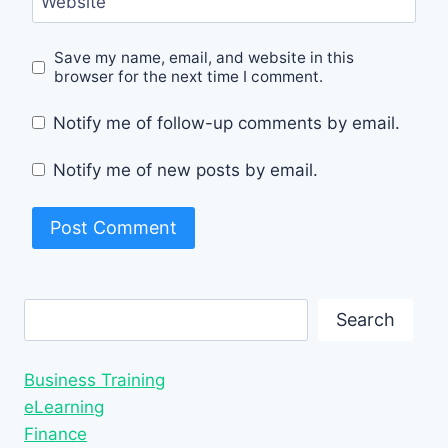
Website
Save my name, email, and website in this
browser for the next time I comment.
Notify me of follow-up comments by email.
Notify me of new posts by email.
Search
Search
Business Training
eLearning
Finance