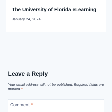
The University of Florida eLearning
By
January 24, 2024
Godwin
Ekpo
Leave a Reply
Your email address will not be published.
Required fields are
marked
*
Comment
*