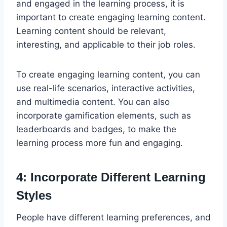
and engaged in the learning process, it is
important to create engaging learning content.
Learning content should be relevant,
interesting, and applicable to their job roles.
To create engaging learning content, you can
use real-life scenarios, interactive activities,
and multimedia content. You can also
incorporate gamification elements, such as
leaderboards and badges, to make the
learning process more fun and engaging.
4: Incorporate Different Learning
Styles
People have different learning preferences, and