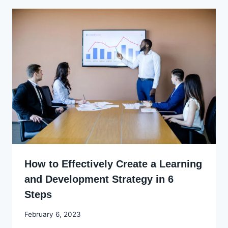
How to Effectively Create a Learning
and Development Strategy in 6
Steps
By
February 6, 2023
Godwin