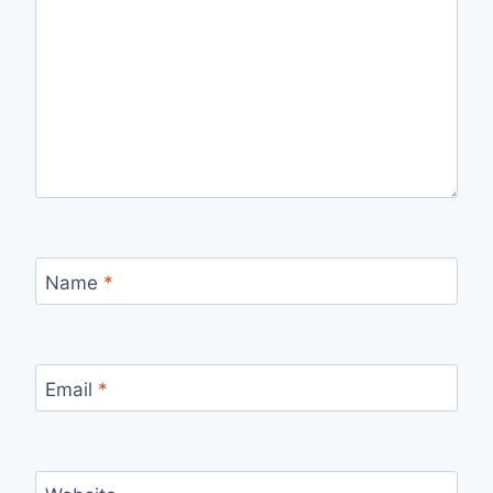
Name
*
Email
*