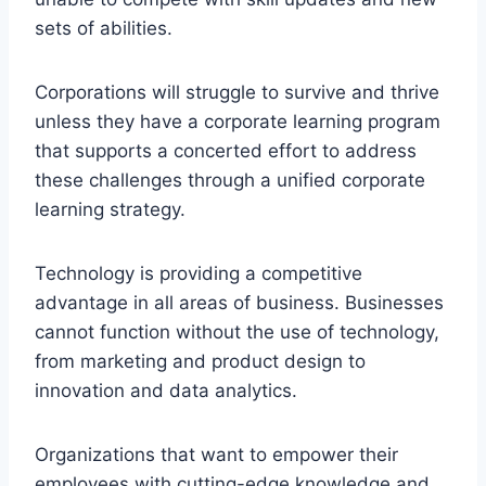
sets of abilities.
Corporations will struggle to survive and thrive
unless they have a corporate learning program
that supports a concerted effort to address
these challenges through a unified corporate
learning strategy.
Technology is providing a competitive
advantage in all areas of business. Businesses
cannot function without the use of technology,
from marketing and product design to
innovation and data analytics.
Organizations that want to empower their
employees with cutting-edge knowledge and