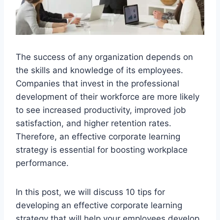
The success of any organization depends on
the skills and knowledge of its employees.
Companies that invest in the professional
development of their workforce are more likely
to see increased productivity, improved job
satisfaction, and higher retention rates.
Therefore, an effective corporate learning
strategy is essential for boosting workplace
performance.
In this post, we will discuss 10 tips for
developing an effective corporate learning
strategy that will help your employees develop