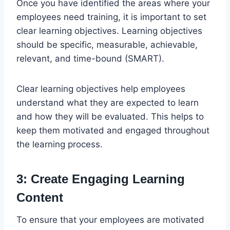
Once you have identified the areas where your
employees need training, it is important to set
clear learning objectives. Learning objectives
should be specific, measurable, achievable,
relevant, and time-bound (SMART).
Clear learning objectives help employees
understand what they are expected to learn
and how they will be evaluated. This helps to
keep them motivated and engaged throughout
the learning process.
3: Create Engaging Learning
Content
To ensure that your employees are motivated