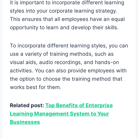
it is important to incorporate different learning
styles into your corporate learning strategy.
This ensures that all employees have an equal
opportunity to learn and develop their skills.
To incorporate different learning styles, you can
use a variety of training methods, such as
visual aids, audio recordings, and hands-on
activities. You can also provide employees with
the option to choose the training method that
works best for them.
Related post:
Top Benefits of Enterprise
Learning Management System to Your
Businesses