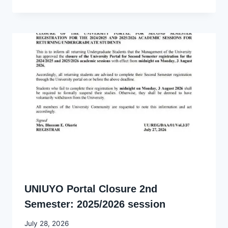
Ekpo
UNIUYO Portal Closure 2nd
Semester: 2025/2026 session
By
July 28, 2026