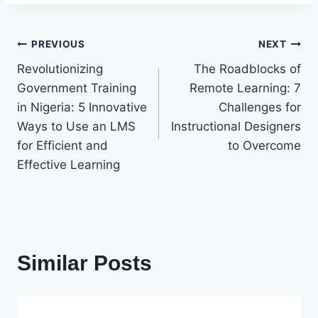
Post
PREVIOUS
NEXT
Revolutionizing
The Roadblocks of
navigation
Government Training
Remote Learning: 7
in Nigeria: 5 Innovative
Challenges for
Ways to Use an LMS
Instructional Designers
for Efficient and
to Overcome
Effective Learning
Similar Posts