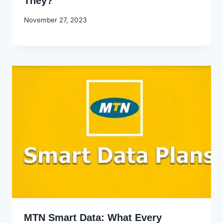
They?
By
November 27, 2023
Godwin
Ekpo
MTN Smart Data: What Every