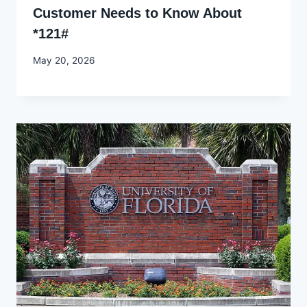
Customer Needs to Know About
*121#
By
May 20, 2026
Joyce
Udo