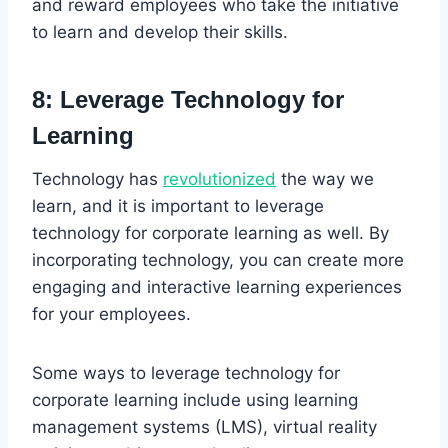
and reward employees who take the initiative
to learn and develop their skills.
8: Leverage Technology for
Learning
Technology has
revolutionized
the way we
learn, and it is important to leverage
technology for corporate learning as well. By
incorporating technology, you can create more
engaging and interactive learning experiences
for your employees.
Some ways to leverage technology for
corporate learning include using learning
management systems (LMS), virtual reality