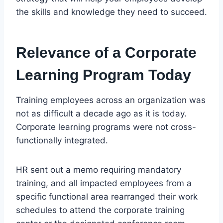
the skills and knowledge they need to succeed.
Relevance of a Corporate
Learning Program Today
Training employees across an organization was
not as difficult a decade ago as it is today.
Corporate learning programs were not cross-
functionally integrated.
HR sent out a memo requiring mandatory
training, and all impacted employees from a
specific functional area rearranged their work
schedules to attend the corporate training