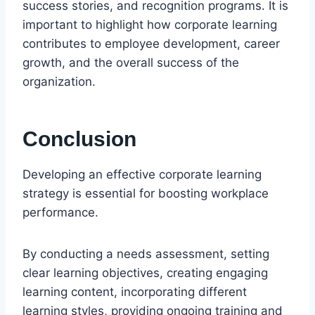
success stories, and recognition programs. It is
important to highlight how corporate learning
contributes to employee development, career
growth, and the overall success of the
organization.
Conclusion
Developing an effective corporate learning
strategy is essential for boosting workplace
performance.
By conducting a needs assessment, setting
clear learning objectives, creating engaging
learning content, incorporating different
learning styles, providing ongoing training and