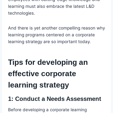
learning must also embrace the latest L&D
technologies.
And there is yet another compelling reason why
learning programs centered on a corporate
learning strategy are so important today.
Tips for developing an
effective corporate
learning strategy
1: Conduct a Needs Assessment
Before developing a corporate learning