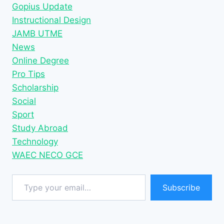
Gopius Update
Instructional Design
JAMB UTME
News
Online Degree
Pro Tips
Scholarship
Social
Sport
Study Abroad
Technology
WAEC NECO GCE
Type your email…
Subscribe