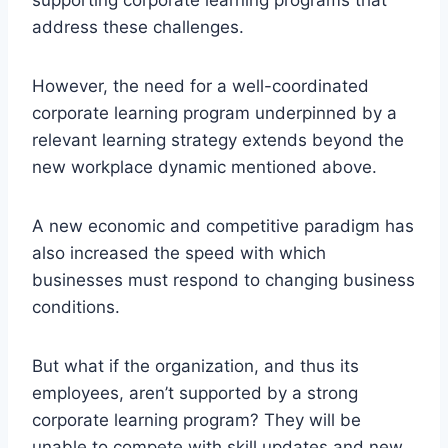
address these challenges.
However, the need for a well-coordinated
corporate learning program underpinned by a
relevant learning strategy extends beyond the
new workplace dynamic mentioned above.
A new economic and competitive paradigm has
also increased the speed with which
businesses must respond to changing business
conditions.
But what if the organization, and thus its
employees, aren’t supported by a strong
corporate learning program? They will be
unable to compete with skill updates and new