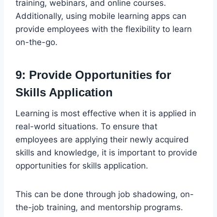
training, webinars, and online courses.
Additionally, using mobile learning apps can
provide employees with the flexibility to learn
on-the-go.
9: Provide Opportunities for
Skills Application
Learning is most effective when it is applied in
real-world situations. To ensure that
employees are applying their newly acquired
skills and knowledge, it is important to provide
opportunities for skills application.
This can be done through job shadowing, on-
the-job training, and mentorship programs.