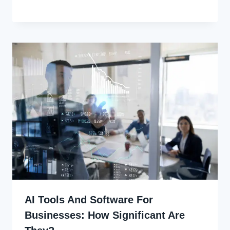
Joyce
Udo
AI Tools And Software For
Businesses: How Significant Are