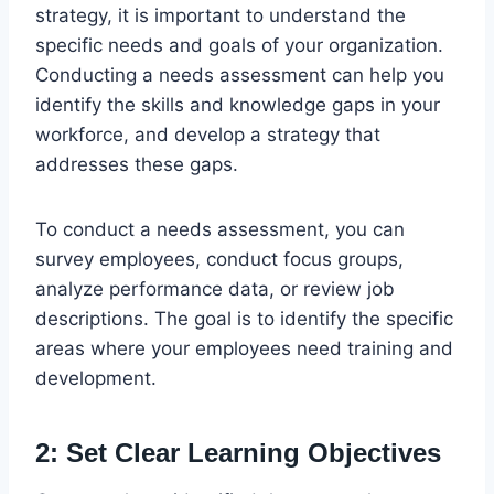
strategy, it is important to understand the
specific needs and goals of your organization.
Conducting a needs assessment can help you
identify the skills and knowledge gaps in your
workforce, and develop a strategy that
addresses these gaps.
To conduct a needs assessment, you can
survey employees, conduct focus groups,
analyze performance data, or review job
descriptions. The goal is to identify the specific
areas where your employees need training and
development.
2: Set Clear Learning Objectives