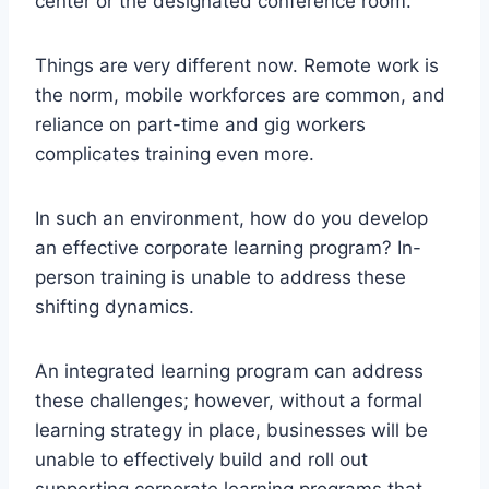
center or the designated conference room.
Things are very different now. Remote work is
the norm, mobile workforces are common, and
reliance on part-time and gig workers
complicates training even more.
In such an environment, how do you develop
an effective corporate learning program? In-
person training is unable to address these
shifting dynamics.
An integrated learning program can address
these challenges; however, without a formal
learning strategy in place, businesses will be
unable to effectively build and roll out
supporting corporate learning programs that