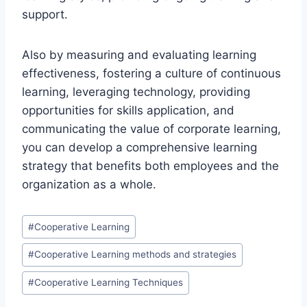
support.
Also by measuring and evaluating learning
effectiveness, fostering a culture of continuous
learning, leveraging technology, providing
opportunities for skills application, and
communicating the value of corporate learning,
you can develop a comprehensive learning
strategy that benefits both employees and the
organization as a whole.
Post
#
Cooperative Learning
Tags:
#
Cooperative Learning methods and strategies
#
Cooperative Learning Techniques