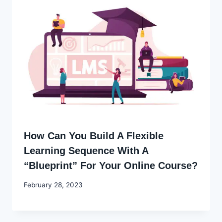
How Can You Build A Flexible
Learning Sequence With A
“Blueprint” For Your Online Course?
By
February 28, 2023
Godwin
Ekpo