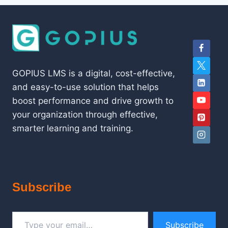
GOPIUS LMS is a digital, cost-effective,
and easy-to-use solution that helps
boost performance and drive growth to
your organization through effective,
smarter learning and training.
Subscribe
Type your email…
Subscribe