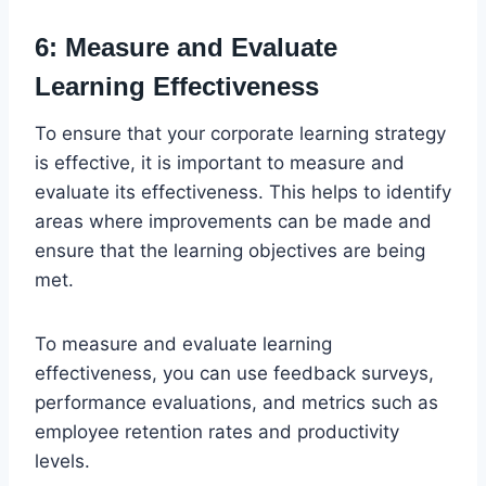
6: Measure and Evaluate
Learning Effectiveness
To ensure that your corporate learning strategy
is effective, it is important to measure and
evaluate its effectiveness. This helps to identify
areas where improvements can be made and
ensure that the learning objectives are being
met.
To measure and evaluate learning
effectiveness, you can use feedback surveys,
performance evaluations, and metrics such as
employee retention rates and productivity
levels.