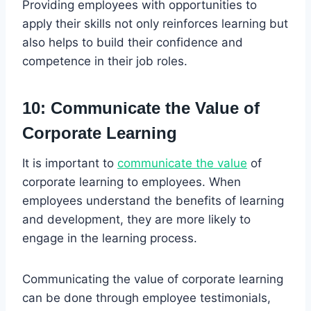
Providing employees with opportunities to
apply their skills not only reinforces learning but
also helps to build their confidence and
competence in their job roles.
10: Communicate the Value of
Corporate Learning
It is important to
communicate the value
of
corporate learning to employees. When
employees understand the benefits of learning
and development, they are more likely to
engage in the learning process.
Communicating the value of corporate learning
can be done through employee testimonials,