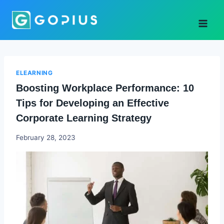
Skip
to
content
ELEARNING
Boosting Workplace Performance: 10
Tips for Developing an Effective
Corporate Learning Strategy
Godwin
February 28, 2023
Ekpo