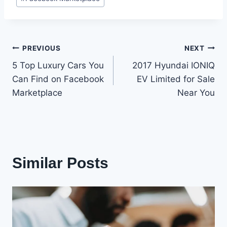
Tags:
Post
PREVIOUS
NEXT
5 Top Luxury Cars You
2017 Hyundai IONIQ
navigation
Can Find on Facebook
EV Limited for Sale
Marketplace
Near You
Similar Posts