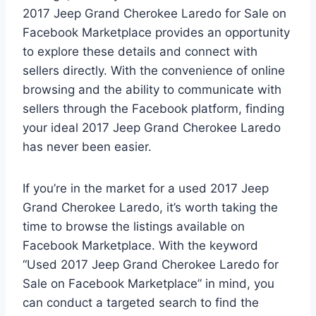
2017 Jeep Grand Cherokee Laredo for Sale on
Facebook Marketplace provides an opportunity
to explore these details and connect with
sellers directly. With the convenience of online
browsing and the ability to communicate with
sellers through the Facebook platform, finding
your ideal 2017 Jeep Grand Cherokee Laredo
has never been easier.
If you’re in the market for a used 2017 Jeep
Grand Cherokee Laredo, it’s worth taking the
time to browse the listings available on
Facebook Marketplace. With the keyword
“Used 2017 Jeep Grand Cherokee Laredo for
Sale on Facebook Marketplace” in mind, you
can conduct a targeted search to find the