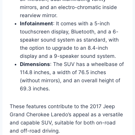
mirrors, and an electro-chromatic inside
rearview mirror.
Infotainment
: It comes with a 5-inch
touchscreen display, Bluetooth, and a 6-
speaker sound system as standard, with
the option to upgrade to an 8.4-inch
display and a 9-speaker sound system.
Dimensions
: The SUV has a wheelbase of
114.8 inches, a width of 76.5 inches
(without mirrors), and an overall height of
69.3 inches.
These features contribute to the 2017 Jeep
Grand Cherokee Laredo’s appeal as a versatile
and capable SUV, suitable for both on-road
and off-road driving.