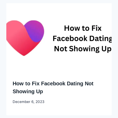
How to Fix Facebook Dating Not
Showing Up
By
December 6, 2023
Godwin
Ekpo