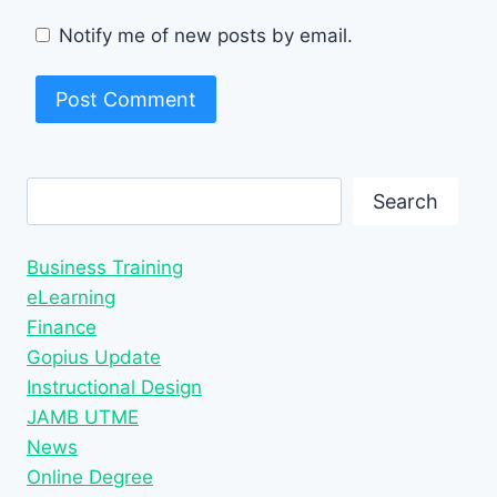
Notify me of new posts by email.
Search
Search
Business Training
eLearning
Finance
Gopius Update
Instructional Design
JAMB UTME
News
Online Degree