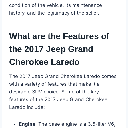
condition of the vehicle, its maintenance
history, and the legitimacy of the seller.
What are the Features of
the 2017 Jeep Grand
Cherokee Laredo
The 2017 Jeep Grand Cherokee Laredo comes
with a variety of features that make it a
desirable SUV choice. Some of the key
features of the 2017 Jeep Grand Cherokee
Laredo include:
Engine
: The base engine is a 3.6-liter V6,