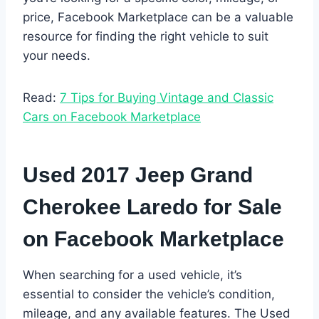
price, Facebook Marketplace can be a valuable
resource for finding the right vehicle to suit
your needs.
Read:
7 Tips for Buying Vintage and Classic
Cars on Facebook Marketplace
Used 2017 Jeep Grand
Cherokee Laredo for Sale
on Facebook Marketplace
When searching for a used vehicle, it’s
essential to consider the vehicle’s condition,
mileage, and any available features. The Used