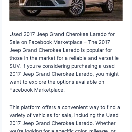
Used 2017 Jeep Grand Cherokee Laredo for
Sale on Facebook Marketplace – The 2017
Jeep Grand Cherokee Laredo is popular for
those in the market for a reliable and versatile
SUV. If you’re considering purchasing a used
2017 Jeep Grand Cherokee Laredo, you might
want to explore the options available on
Facebook Marketplace.
This platform offers a convenient way to find a
variety of vehicles for sale, including the Used
2017 Jeep Grand Cherokee Laredo. Whether
you’re looking for a specific color, mileage, or