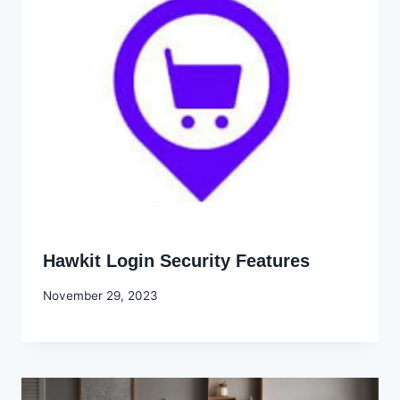
Hawkit Login Security Features
By
November 29, 2023
Godwin
Ekpo