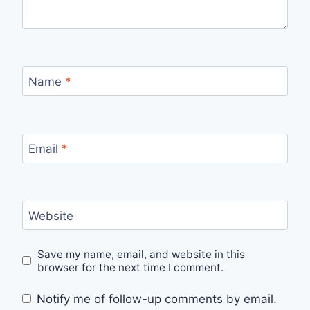
Name
*
Email
*
Website
Save my name, email, and website in this
browser for the next time I comment.
Notify me of follow-up comments by email.