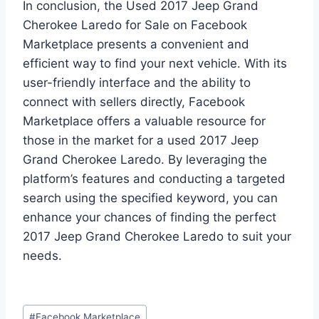
In conclusion, the Used 2017 Jeep Grand
Cherokee Laredo for Sale on Facebook
Marketplace presents a convenient and
efficient way to find your next vehicle. With its
user-friendly interface and the ability to
connect with sellers directly, Facebook
Marketplace offers a valuable resource for
those in the market for a used 2017 Jeep
Grand Cherokee Laredo. By leveraging the
platform’s features and conducting a targeted
search using the specified keyword, you can
enhance your chances of finding the perfect
2017 Jeep Grand Cherokee Laredo to suit your
needs.
Post
#
Facebook Marketplace