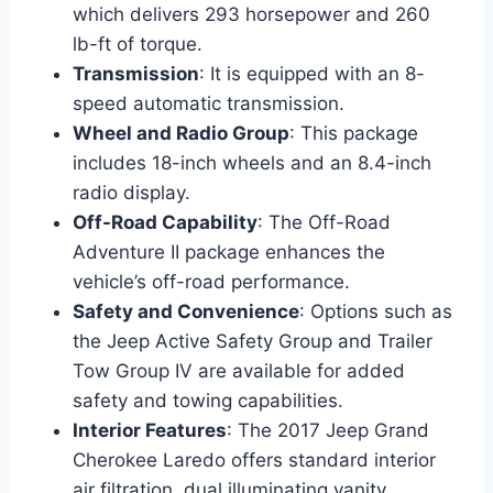
which delivers 293 horsepower and 260
lb-ft of torque.
Transmission
: It is equipped with an 8-
speed automatic transmission.
Wheel and Radio Group
: This package
includes 18-inch wheels and an 8.4-inch
radio display.
Off-Road Capability
: The Off-Road
Adventure II package enhances the
vehicle’s off-road performance.
Safety and Convenience
: Options such as
the Jeep Active Safety Group and Trailer
Tow Group IV are available for added
safety and towing capabilities.
Interior Features
: The 2017 Jeep Grand
Cherokee Laredo offers standard interior
air filtration, dual illuminating vanity