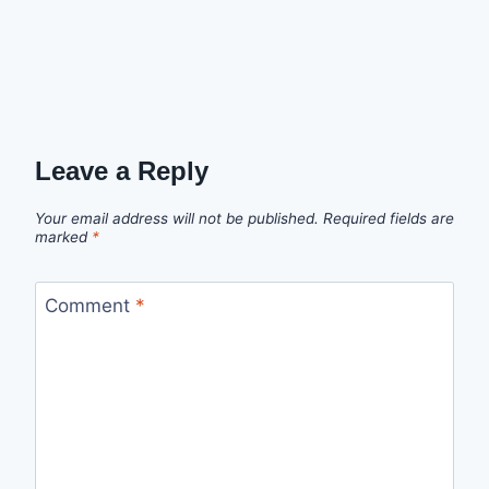
Leave a Reply
Your email address will not be published.
Required fields are
marked
*
Comment
*