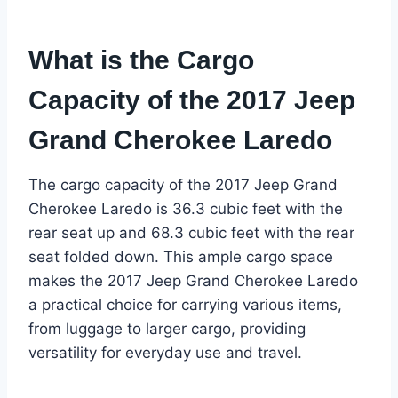
What is the Cargo
Capacity of the 2017 Jeep
Grand Cherokee Laredo
The cargo capacity of the 2017 Jeep Grand
Cherokee Laredo is 36.3 cubic feet with the
rear seat up and 68.3 cubic feet with the rear
seat folded down. This ample cargo space
makes the 2017 Jeep Grand Cherokee Laredo
a practical choice for carrying various items,
from luggage to larger cargo, providing
versatility for everyday use and travel.