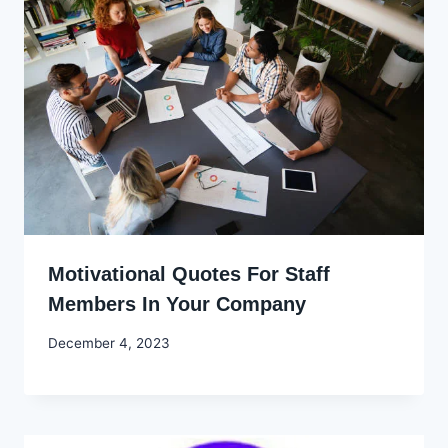
Motivational Quotes For Staff
Members In Your Company
By
December 4, 2023
Godwin
Ekpo