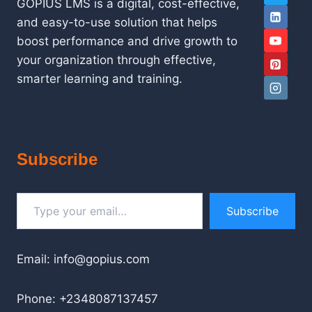
GOPIUS LMS is a digital, cost-effective,
and easy-to-use solution that helps
boost performance and drive growth to
your organization through effective,
smarter learning and training.
Subscribe
Type your email…
Subscribe
Email: info@gopius.com
Phone: +2348087137457