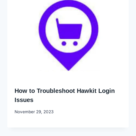
How to Troubleshoot Hawkit Login
Issues
By
November 29, 2023
Godwin
Ekpo