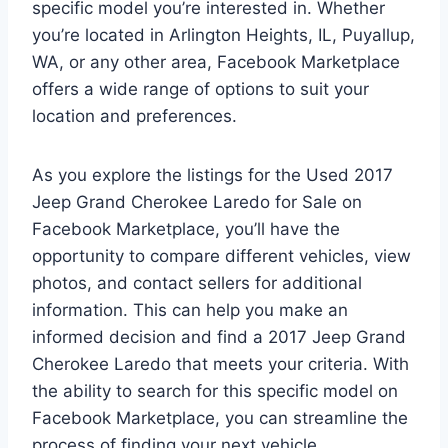
specific model you’re interested in. Whether
you’re located in Arlington Heights, IL, Puyallup,
WA, or any other area, Facebook Marketplace
offers a wide range of options to suit your
location and preferences.
As you explore the listings for the Used 2017
Jeep Grand Cherokee Laredo for Sale on
Facebook Marketplace, you’ll have the
opportunity to compare different vehicles, view
photos, and contact sellers for additional
information. This can help you make an
informed decision and find a 2017 Jeep Grand
Cherokee Laredo that meets your criteria. With
the ability to search for this specific model on
Facebook Marketplace, you can streamline the
process of finding your next vehicle.