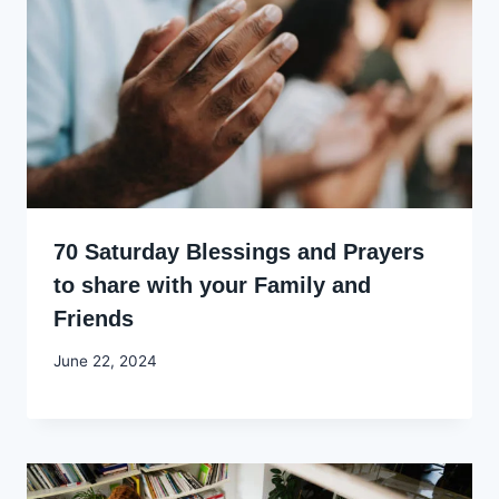
70 Saturday Blessings and Prayers
to share with your Family and
Friends
By
June 22, 2024
Godwin
Ekpo