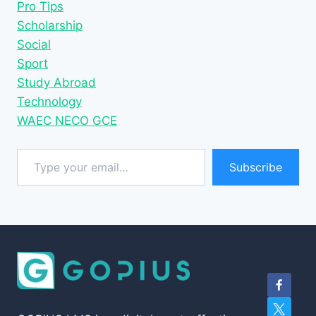
Pro Tips
Scholarship
Social
Sport
Study Abroad
Technology
WAEC NECO GCE
Type your email…
Subscribe