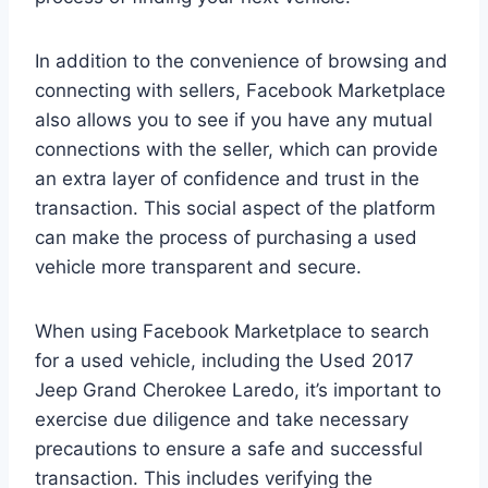
In addition to the convenience of browsing and
connecting with sellers, Facebook Marketplace
also allows you to see if you have any mutual
connections with the seller, which can provide
an extra layer of confidence and trust in the
transaction. This social aspect of the platform
can make the process of purchasing a used
vehicle more transparent and secure.
When using Facebook Marketplace to search
for a used vehicle, including the Used 2017
Jeep Grand Cherokee Laredo, it’s important to
exercise due diligence and take necessary
precautions to ensure a safe and successful
transaction. This includes verifying the