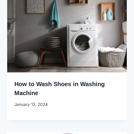
How to Wash Shoes in Washing
Machine
By
January 12, 2024
Godwin
Ekpo