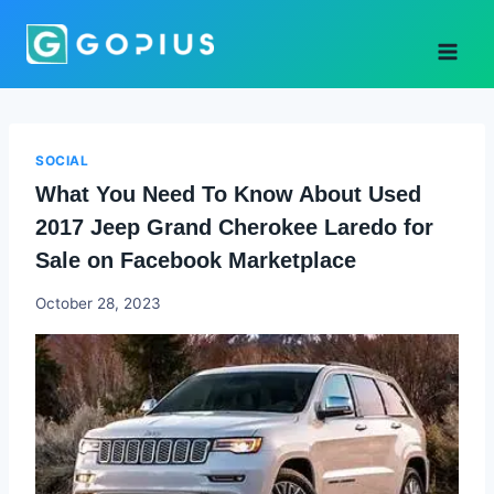
Skip
to
content
SOCIAL
What You Need To Know About Used
2017 Jeep Grand Cherokee Laredo for
Sale on Facebook Marketplace
Godwin
October 28, 2023
Ekpo