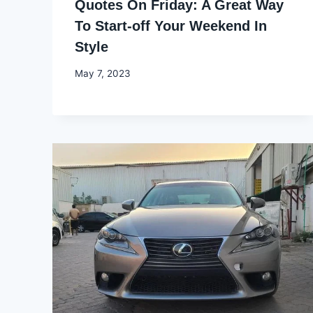
Quotes On Friday: A Great Way
To Start-off Your Weekend In
Style
By
May 7, 2023
Godwin
Ekpo