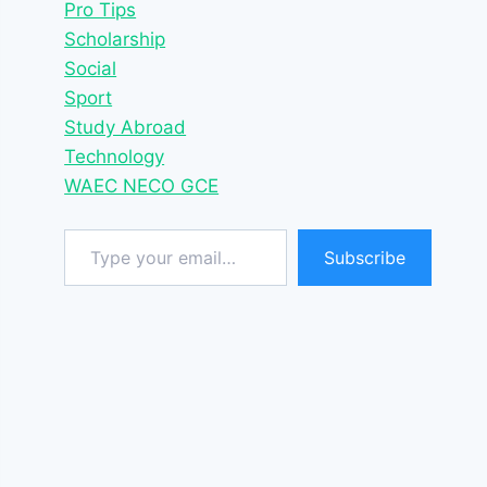
Pro Tips
Scholarship
Social
Sport
Study Abroad
Technology
WAEC NECO GCE
Type your email…
Subscribe