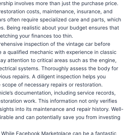
ship involves more than just the purchase price.
 restoration costs, maintenance, insurance, and
ars often require specialized care and parts, which
s. Being realistic about your budget ensures that
etching your finances too thin.
ehensive inspection of the vintage car before
e a qualified mechanic with experience in classic
Pay attention to critical areas such as the engine,
ectrical systems. Thoroughly assess the body for
ious repairs. A diligent inspection helps you
e scope of necessary repairs or restoration.
cle’s documentation, including service records,
storation work. This information not only verifies
nsights into its maintenance and repair history. Well-
rable and can potentially save you from investing
While Facebook Marketplace can be a fantastic