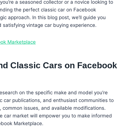
you’re a seasoned collector or a novice looking to
finding the perfect classic car on Facebook
ic approach. In this blog post, we’ll guide you
 satisfying vintage car buying experience.
ook Marketplace
and Classic Cars on Facebook
esearch on the specific make and model you’re
sic car publications, and enthusiast communities to
y, common issues, and available modifications.
ge car market will empower you to make informed
ebook Marketplace.