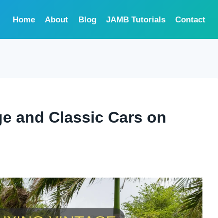
Home
About
Blog
JAMB Tutorials
Contact
ge and Classic Cars on