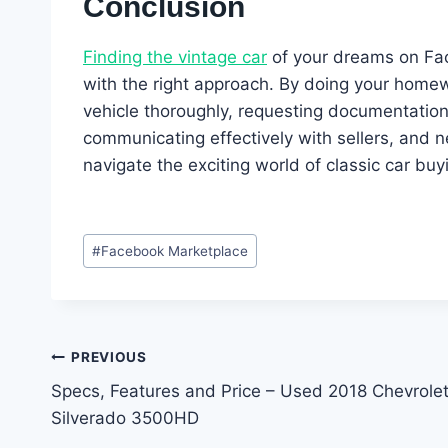
Conclusion
Finding the vintage car
of your dreams on Fa
with the right approach. By doing your homewo
vehicle thoroughly, requesting documentation,
communicating effectively with sellers, and ne
navigate the exciting world of classic car bu
Post
#
Facebook Marketplace
Tags:
Post
PREVIOUS
Specs, Features and Price – Used 2018 Chevrole
navigation
Silverado 3500HD