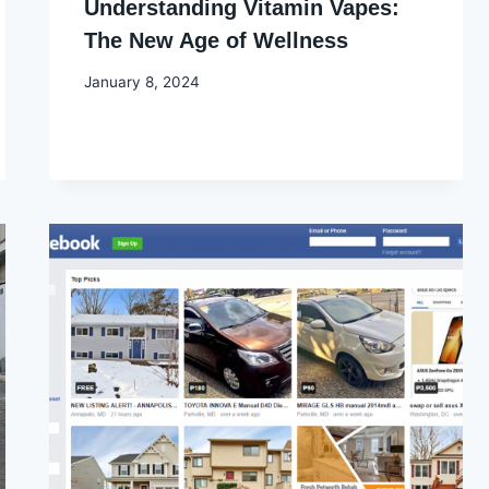
Understanding Vitamin Vapes:
The New Age of Wellness
By
January 8, 2024
Godwin
Ekpo