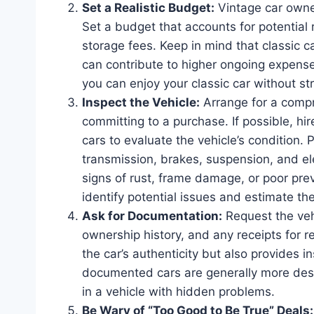
Set a Realistic Budget:
Vintage car owner
Set a budget that accounts for potential
storage fees. Keep in mind that classic c
can contribute to higher ongoing expense
you can enjoy your classic car without str
Inspect the Vehicle:
Arrange for a compr
committing to a purchase. If possible, hir
cars to evaluate the vehicle’s condition. 
transmission, brakes, suspension, and el
signs of rust, frame damage, or poor prev
identify potential issues and estimate th
Ask for Documentation:
Request the vehi
ownership history, and any receipts for re
the car’s authenticity but also provides i
documented cars are generally more desi
in a vehicle with hidden problems.
Be Wary of “Too Good to Be True” Deals: