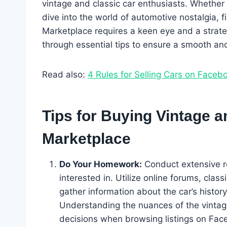
vintage and classic car enthusiasts. Whether 
dive into the world of automotive nostalgia, 
Marketplace requires a keen eye and a strateg
through essential tips to ensure a smooth and
Read also:
4 Rules for Selling Cars on Faceb
Tips for Buying Vintage 
Marketplace
Do Your Homework:
Conduct extensive r
interested in. Utilize online forums, clas
gather information about the car’s histor
Understanding the nuances of the vinta
decisions when browsing listings on Fac