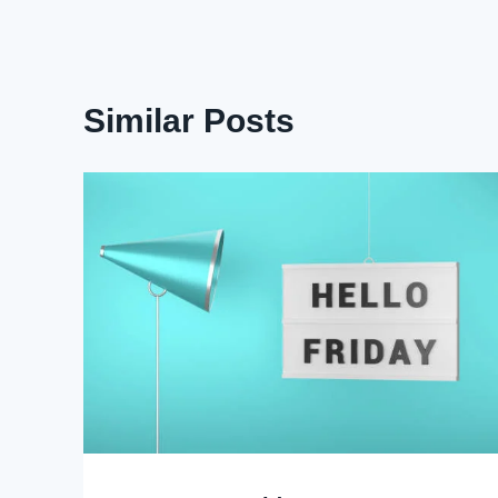
Similar Posts