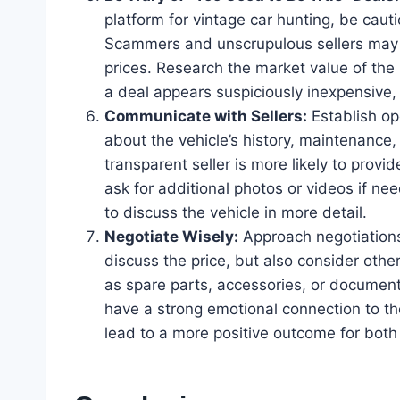
platform for vintage car hunting, be caut
Scammers and unscrupulous sellers may at
prices. Research the market value of the 
a deal appears suspiciously inexpensive, 
Communicate with Sellers:
Establish op
about the vehicle’s history, maintenance,
transparent seller is more likely to provi
ask for additional photos or videos if n
to discuss the vehicle in more detail.
Negotiate Wisely:
Approach negotiations 
discuss the price, but also consider othe
as spare parts, accessories, or documenta
have a strong emotional connection to the
lead to a more positive outcome for both 