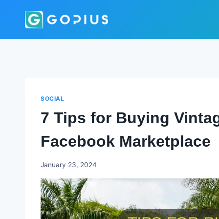
Skip
to
content
SOCIAL
7 Tips for Buying Vinta
Facebook Marketplace
Godwin
January 23, 2024
Ekpo