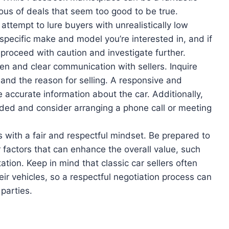
ious of deals that seem too good to be true.
tempt to lure buyers with unrealistically low
specific make and model you’re interested in, and if
proceed with caution and investigate further.
en and clear communication with sellers. Inquire
 and the reason for selling. A responsive and
de accurate information about the car. Additionally,
eeded and consider arranging a phone call or meeting
with a fair and respectful mindset. Be prepared to
r factors that can enhance the overall value, such
tion. Keep in mind that classic car sellers often
ir vehicles, so a respectful negotiation process can
parties.