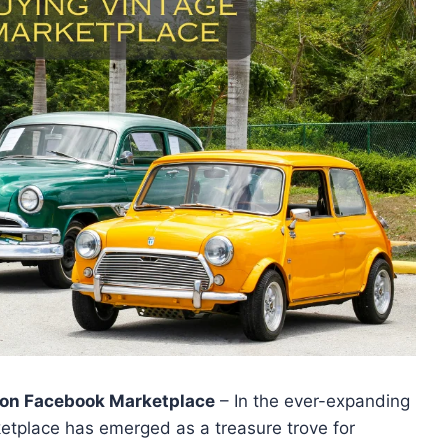
s on Facebook Marketplace
– In the ever-expanding
etplace has emerged as a treasure trove for