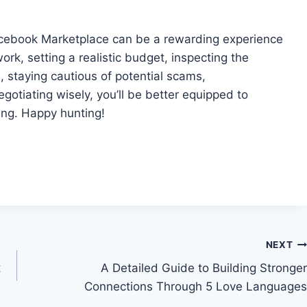
cebook Marketplace can be a rewarding experience
rk, setting a realistic budget, inspecting the
 staying cautious of potential scams,
gotiating wisely, you’ll be better equipped to
ying. Happy hunting!
NEXT
t
A Detailed Guide to Building Stronger
Connections Through 5 Love Languages