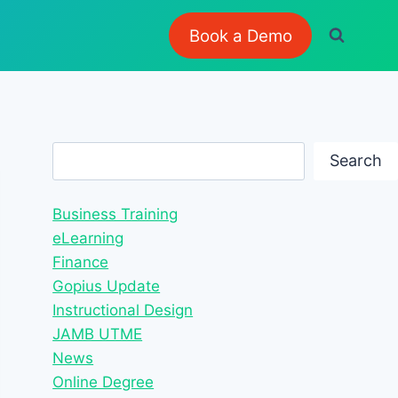
Book a Demo
Search
Search
Business Training
eLearning
Finance
Gopius Update
Instructional Design
JAMB UTME
News
Online Degree