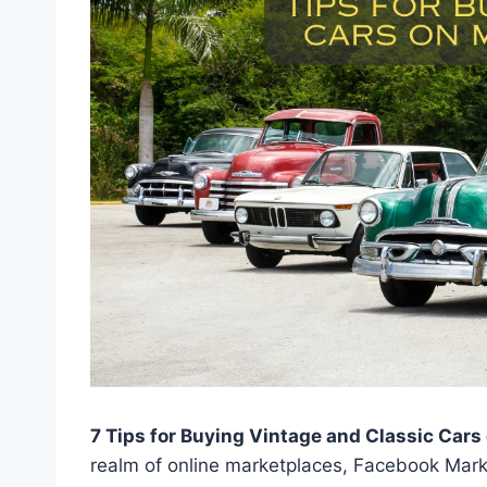
7 Tips for Buying Vintage and Classic Car
realm of online marketplaces, Facebook Mark