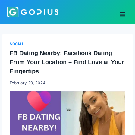
Skip
to
content
SOCIAL
FB Dating Nearby: Facebook Dating
From Your Location – Find Love at Your
Fingertips
Godwin
February 29, 2024
Ekpo