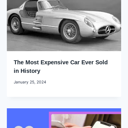
The Most Expensive Car Ever Sold
in History
By
January 25, 2024
Godwin
Ekpo