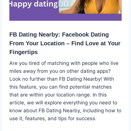
FB Dating Nearby: Facebook Dating
From Your Location – Find Love at Your
Fingertips
Are you tired of matching with people who live
miles away from you on other dating apps?
Look no further than FB Dating Nearby! With
this feature, you can find potential matches
that are within your location range. In this
article, we will explore everything you need to
know about FB Dating Nearby, including how to
use it, features, and tips for success.