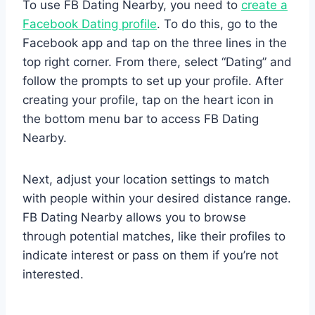
To use FB Dating Nearby, you need to
create a
Facebook Dating profile
. To do this, go to the
Facebook app and tap on the three lines in the
top right corner. From there, select “Dating” and
follow the prompts to set up your profile. After
creating your profile, tap on the heart icon in
the bottom menu bar to access FB Dating
Nearby.
Next, adjust your location settings to match
with people within your desired distance range.
FB Dating Nearby allows you to browse
through potential matches, like their profiles to
indicate interest or pass on them if you’re not
interested.