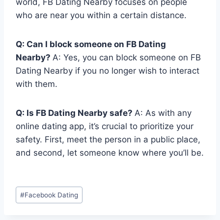
world, FB Dating Nearby focuses on people
who are near you within a certain distance.
Q: Can I block someone on FB Dating
Nearby?
A: Yes, you can block someone on FB
Dating Nearby if you no longer wish to interact
with them.
Q: Is FB Dating Nearby safe?
A: As with any
online dating app, it’s crucial to prioritize your
safety. First, meet the person in a public place,
and second, let someone know where you’ll be.
Post
#
Facebook Dating
Tags: