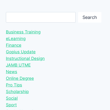
Search
Search
Business Training
eLearning
Finance
Gopius Update
Instructional Design
JAMB UTME
News
Online Degree
Pro Tips
Scholarship
Social
Sport