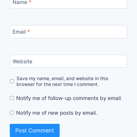
Name
*
Email
*
Website
Save my name, email, and website in this
browser for the next time I comment.
Notify me of follow-up comments by email.
Notify me of new posts by email.