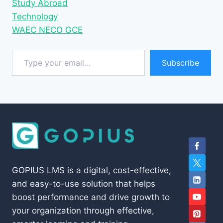
Study Abroad
Technology
WAEC NECO GCE
Type your email…
Subscribe
GOPIUS LMS is a digital, cost-effective,
and easy-to-use solution that helps
boost performance and drive growth to
your organization through effective,