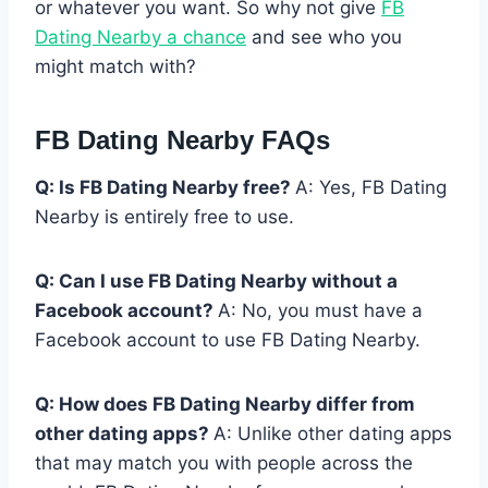
or whatever you want. So why not give
FB
Dating Nearby a chance
and see who you
might match with?
FB Dating Nearby FAQs
Q: Is FB Dating Nearby free?
A: Yes, FB Dating
Nearby is entirely free to use.
Q: Can I use FB Dating Nearby without a
Facebook account?
A: No, you must have a
Facebook account to use FB Dating Nearby.
Q: How does FB Dating Nearby differ from
other dating apps?
A: Unlike other dating apps
that may match you with people across the