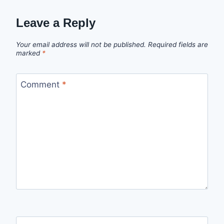
Leave a Reply
Your email address will not be published.
Required fields are
marked
*
Comment
*