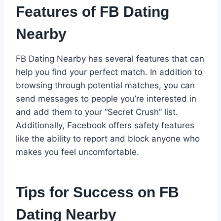
Features of FB Dating
Nearby
FB Dating Nearby has several features that can
help you find your perfect match. In addition to
browsing through potential matches, you can
send messages to people you’re interested in
and add them to your “Secret Crush” list.
Additionally, Facebook offers safety features
like the ability to report and block anyone who
makes you feel uncomfortable.
Tips for Success on FB
Dating Nearby