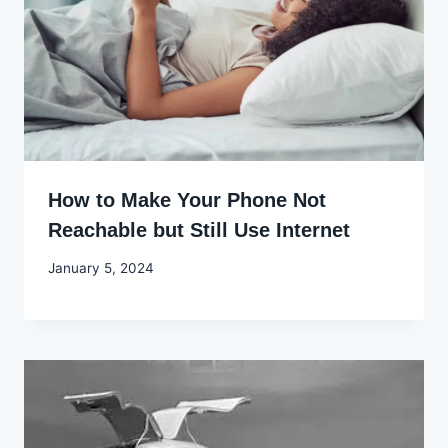
How to Make Your Phone Not
Reachable but Still Use Internet
By
January 5, 2024
Godwin
Ekpo