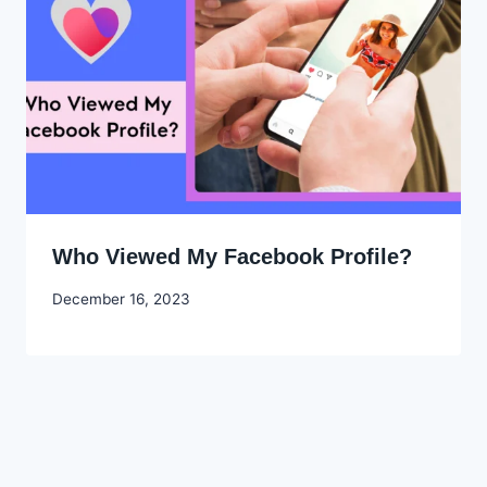
Who Viewed My Facebook Profile?
By
December 16, 2023
Godwin
Ekpo