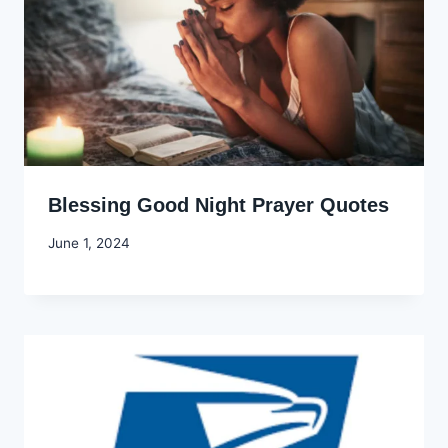
Blessing Good Night Prayer Quotes
By
June 1, 2024
Godwin
Ekpo