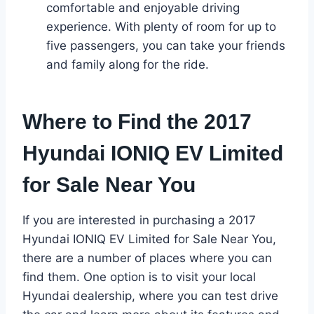
comfortable and enjoyable driving
experience. With plenty of room for up to
five passengers, you can take your friends
and family along for the ride.
Where to Find the 2017
Hyundai IONIQ EV Limited
for Sale Near You
If you are interested in purchasing a 2017
Hyundai IONIQ EV Limited for Sale Near You,
there are a number of places where you can
find them. One option is to visit your local
Hyundai dealership, where you can test drive