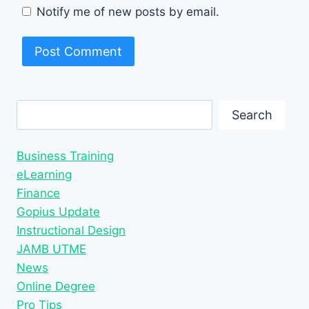
Notify me of new posts by email.
Search
Search
Business Training
eLearning
Finance
Gopius Update
Instructional Design
JAMB UTME
News
Online Degree
Pro Tips