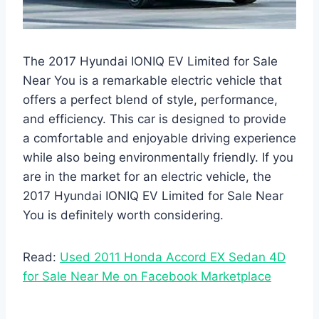
The 2017 Hyundai IONIQ EV Limited for Sale
Near You is a remarkable electric vehicle that
offers a perfect blend of style, performance,
and efficiency. This car is designed to provide
a comfortable and enjoyable driving experience
while also being environmentally friendly. If you
are in the market for an electric vehicle, the
2017 Hyundai IONIQ EV Limited for Sale Near
You is definitely worth considering.
Read:
Used 2011 Honda Accord EX Sedan 4D
for Sale Near Me on Facebook Marketplace