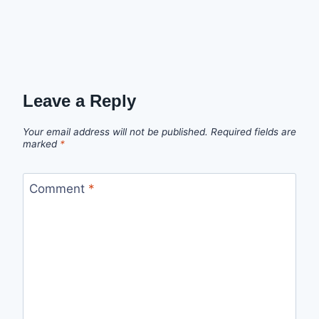
Leave a Reply
Your email address will not be published.
Required fields are
marked
*
Comment
*