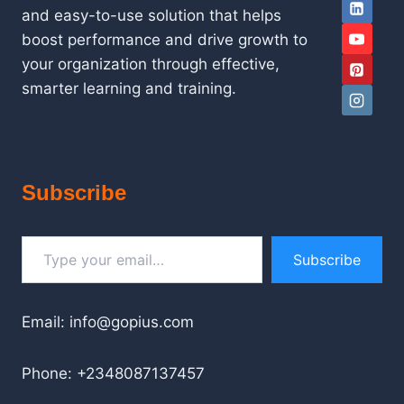
and easy-to-use solution that helps
boost performance and drive growth to
your organization through effective,
smarter learning and training.
Subscribe
Type your email…
Subscribe
Email: info@gopius.com
Phone: +2348087137457