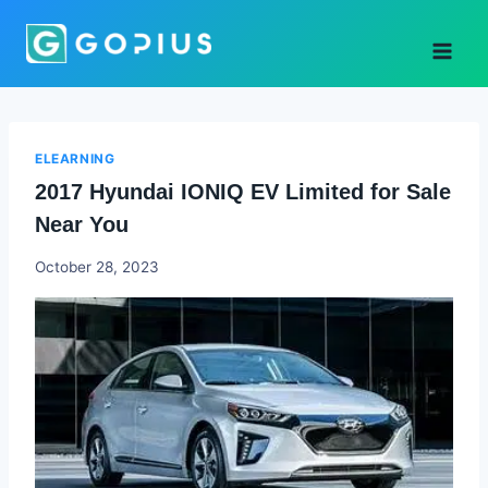
Skip
to
content
ELEARNING
2017 Hyundai IONIQ EV Limited for Sale
Near You
Godwin
October 28, 2023
Ekpo