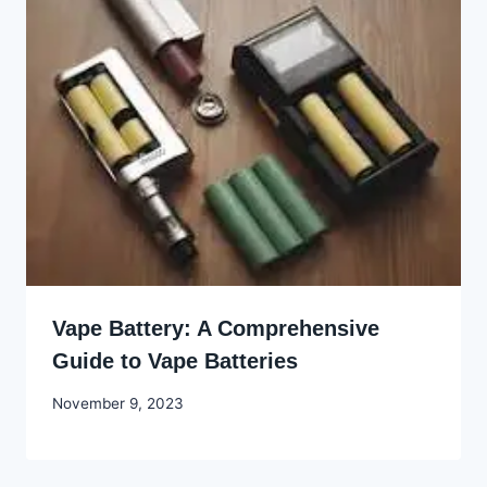
Vape Battery: A Comprehensive
Guide to Vape Batteries
By
November 9, 2023
Godwin
Ekpo