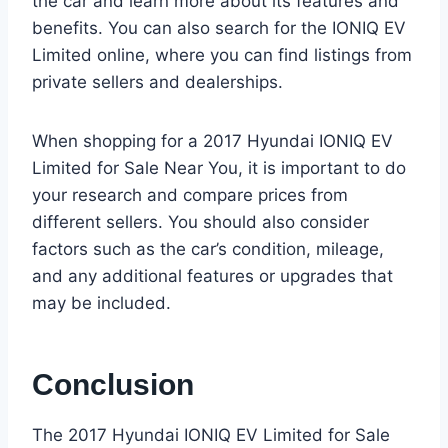
the car and learn more about its features and
benefits. You can also search for the IONIQ EV
Limited online, where you can find listings from
private sellers and dealerships.
When shopping for a 2017 Hyundai IONIQ EV
Limited for Sale Near You, it is important to do
your research and compare prices from
different sellers. You should also consider
factors such as the car’s condition, mileage,
and any additional features or upgrades that
may be included.
Conclusion
The 2017 Hyundai IONIQ EV Limited for Sale