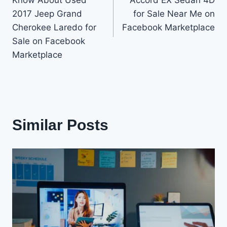
Know About Used
Accord EX Sedan 4D
2017 Jeep Grand
for Sale Near Me on
Cherokee Laredo for
Facebook Marketplace
Sale on Facebook
Marketplace
Similar Posts