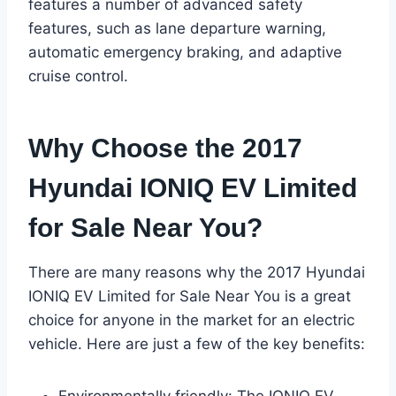
features a number of advanced safety
features, such as lane departure warning,
automatic emergency braking, and adaptive
cruise control.
Why Choose the 2017
Hyundai IONIQ EV Limited
for Sale Near You?
There are many reasons why the 2017 Hyundai
IONIQ EV Limited for Sale Near You is a great
choice for anyone in the market for an electric
vehicle. Here are just a few of the key benefits:
Environmentally friendly: The IONIQ EV