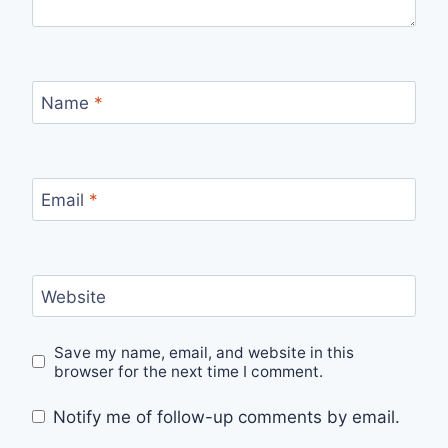
Name
*
Email
*
Website
Save my name, email, and website in this
browser for the next time I comment.
Notify me of follow-up comments by email.