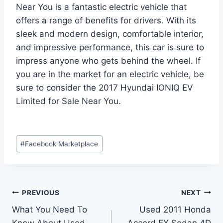
Near You is a fantastic electric vehicle that
offers a range of benefits for drivers. With its
sleek and modern design, comfortable interior,
and impressive performance, this car is sure to
impress anyone who gets behind the wheel. If
you are in the market for an electric vehicle, be
sure to consider the 2017 Hyundai IONIQ EV
Limited for Sale Near You.
Post
#
Facebook Marketplace
Tags:
Post
PREVIOUS
NEXT
What You Need To
Used 2011 Honda
navigation