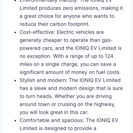
Limited produces zero emissions, making it
a great choice for anyone who wants to
reduce their carbon footprint.
Cost-effective: Electric vehicles are
generally cheaper to operate than gas-
powered cars, and the IONIQ EV Limited is
no exception. With a range of up to 124
miles on a single charge, you can save a
significant amount of money on fuel costs.
Stylish and modern: The IONIQ EV Limited
has a sleek and modern design that is sure
to turn heads. Whether you are driving
around town or cruising on the highway,
you will look great in this car.
Comfortable and spacious: The IONIQ EV
Limited is designed to provide a