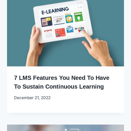
7 LMS Features You Need To Have
To Sustain Continuous Learning
By
December 21, 2022
Godwin
Ekpo