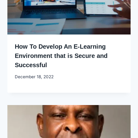
How To Develop An E-Learning
Environment that is Secure and
Successful
By
December 18, 2022
Godwin
Ekpo