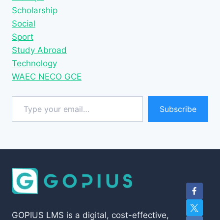
Scholarship
Social
Sport
Study Abroad
Technology
WAEC NECO GCE
Type your email…
Subscribe
GOPIUS LMS is a digital, cost-effective,