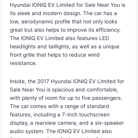
Hyundai IONIQ EV Limited for Sale Near You is
its sleek and modern design. The car has a
low, aerodynamic profile that not only looks
great but also helps to improve its efficiency.
The IONIQ EV Limited also features LED
headlights and taillights, as well as a unique
front grille that helps to reduce wind
resistance.
Inside, the 2017 Hyundai IONIQ EV Limited for
Sale Near You is spacious and comfortable,
with plenty of room for up to five passengers.
The car comes with a range of standard
features, including a 7-inch touchscreen
display, a rearview camera, and a six-speaker
audio system. The IONIQ EV Limited also