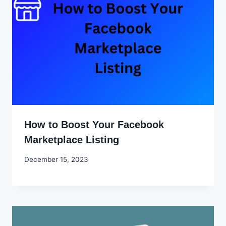
How to Boost Your Facebook
Marketplace Listing
By
December 15, 2023
Godwin
Ekpo