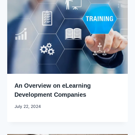
An Overview on eLearning
Development Companies
By
July 22, 2024
Godwin
Ekpo