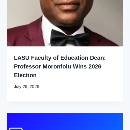
LASU Faculty of Education Dean:
Professor Moronfolu Wins 2026
Election
By
July 29, 2026
Joyce
Udo