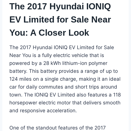
The 2017 Hyundai IONIQ
EV Limited for Sale Near
You: A Closer Look
The 2017 Hyundai IONIQ EV Limited for Sale
Near You is a fully electric vehicle that is
powered by a 28 kWh lithium-ion polymer
battery. This battery provides a range of up to
124 miles on a single charge, making it an ideal
car for daily commutes and short trips around
town. The IONIQ EV Limited also features a 118
horsepower electric motor that delivers smooth
and responsive acceleration.
One of the standout features of the 2017