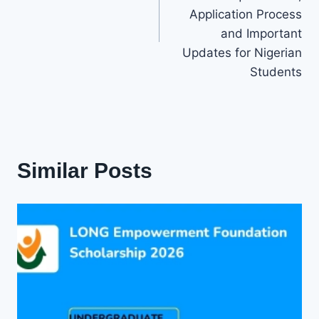
Application Process
and Important
Updates for Nigerian
Students
Similar Posts