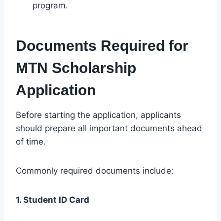
program.
Documents Required for
MTN Scholarship
Application
Before starting the application, applicants
should prepare all important documents ahead
of time.
Commonly required documents include:
1. Student ID Card