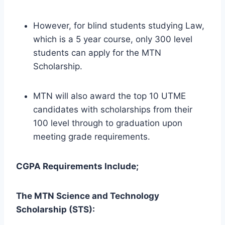
However, for blind students studying Law,
which is a 5 year course, only 300 level
students can apply for the MTN
Scholarship.
MTN will also award the top 10 UTME
candidates with scholarships from their
100 level through to graduation upon
meeting grade requirements.
CGPA Requirements Include;
The MTN Science and Technology
Scholarship (STS):