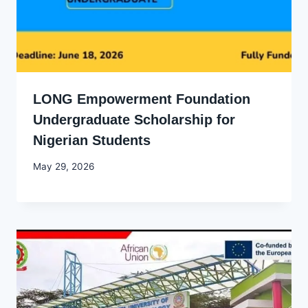
LONG Empowerment Foundation
Undergraduate Scholarship for
Nigerian Students
By
May 29, 2026
Joyce
Udo