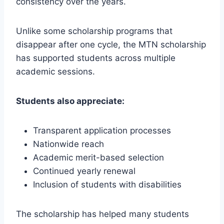
consistency over the years.
Unlike some scholarship programs that
disappear after one cycle, the MTN scholarship
has supported students across multiple
academic sessions.
Students also appreciate:
Transparent application processes
Nationwide reach
Academic merit-based selection
Continued yearly renewal
Inclusion of students with disabilities
The scholarship has helped many students