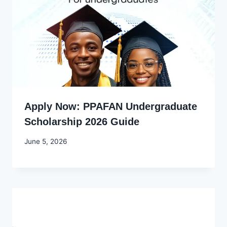
Apply Now: PPAFAN Undergraduate
Scholarship 2026 Guide
By
June 5, 2026
Joyce
Udo