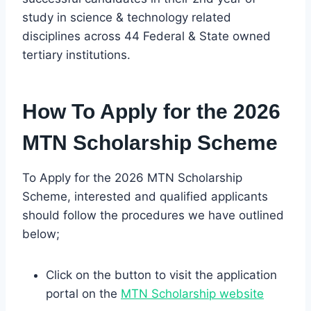
study in science & technology related
disciplines across 44 Federal & State owned
tertiary institutions.
How To Apply for the 2026
MTN Scholarship Scheme
To Apply for the 2026 MTN Scholarship
Scheme, interested and qualified applicants
should follow the procedures we have outlined
below;
Click on the button to visit the application
portal on the
MTN Scholarship website