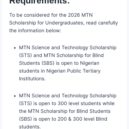
Requirements:
To be considered for the 2026 MTN
Scholarship for Undergraduates, read carefully
the information below:
MTN Science and Technology Scholarship
(STS) and MTN Scholarship for Blind
Students (SBS) is open to Nigerian
students in Nigerian Public Tertiary
Institutions.
MTN Science and Technology Scholarship
(STS) is open to 300 level students while
the MTN Scholarship for Blind Students
(SBS) is open to 200 & 300 level Blind
students.