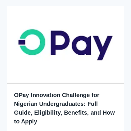
OPay Innovation Challenge for
Nigerian Undergraduates: Full
Guide, Eligibility, Benefits, and How
to Apply