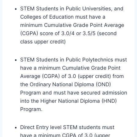
STEM Students in Public Universities, and
Colleges of Education must have a
minimum Cumulative Grade Point Average
(CGPA) score of 3.0/4 or 3.5/5 (second
class upper credit)
STEM Students in Public Polytechnics must
have a minimum Cumulative Grade Point
Average (CGPA) of 3.0 (upper credit) from
the Ordinary National Diploma (OND)
Program and must have secured admission
into the Higher National Diploma (HND)
Program.
Direct Entry level STEM students must
have a minimum CGPA of 3.0 (upper