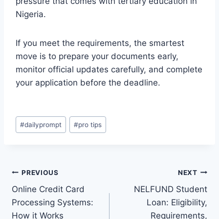
pressure that comes with tertiary education in
Nigeria.
If you meet the requirements, the smartest
move is to prepare your documents early,
monitor official updates carefully, and complete
your application before the deadline.
Post
#
dailyprompt
#
pro tips
Tags:
Post
PREVIOUS
NEXT
Online Credit Card
NELFUND Student
navigation
Processing Systems:
Loan: Eligibility,
How it Works
Requirements,