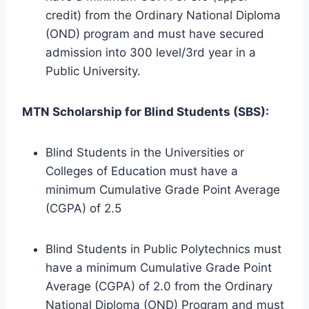
credit) from the Ordinary National Diploma
(OND) program and must have secured
admission into 300 level/3rd year in a
Public University.
MTN Scholarship for Blind Students (SBS):
Blind Students in the Universities or
Colleges of Education must have a
minimum Cumulative Grade Point Average
(CGPA) of 2.5
Blind Students in Public Polytechnics must
have a minimum Cumulative Grade Point
Average (CGPA) of 2.0 from the Ordinary
National Diploma (OND) Program and must