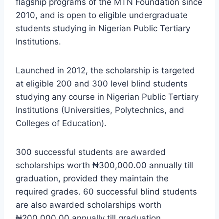
flagship programs of the MTN Foundation since
2010, and is open to eligible undergraduate
students studying in Nigerian Public Tertiary
Institutions.
Launched in 2012, the scholarship is targeted
at eligible 200 and 300 level blind students
studying any course in Nigerian Public Tertiary
Institutions (Universities, Polytechnics, and
Colleges of Education).
300 successful students are awarded
scholarships worth ₦300,000.00 annually till
graduation, provided they maintain the
required grades. 60 successful blind students
are also awarded scholarships worth
₦200,000.00 annually till graduation.