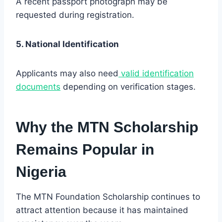
A recent passport photograph may be
requested during registration.
5. National Identification
Applicants may also need
valid identification
documents
depending on verification stages.
Why the MTN Scholarship
Remains Popular in
Nigeria
The MTN Foundation Scholarship continues to
attract attention because it has maintained