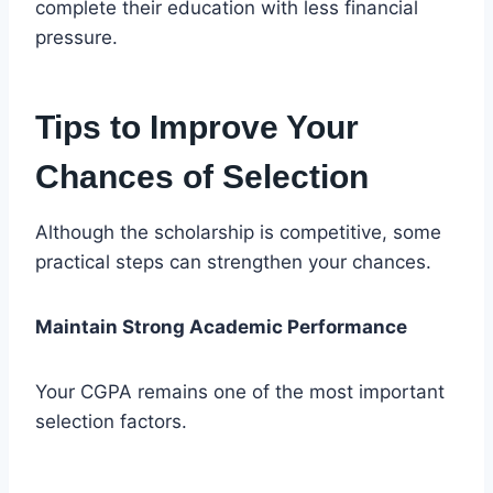
complete their education with less financial
pressure.
Tips to Improve Your
Chances of Selection
Although the scholarship is competitive, some
practical steps can strengthen your chances.
Maintain Strong Academic Performance
Your CGPA remains one of the most important
selection factors.