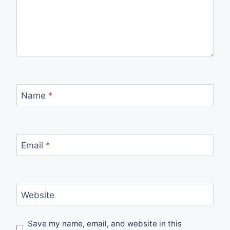
Name
*
Email
*
Website
Save my name, email, and website in this