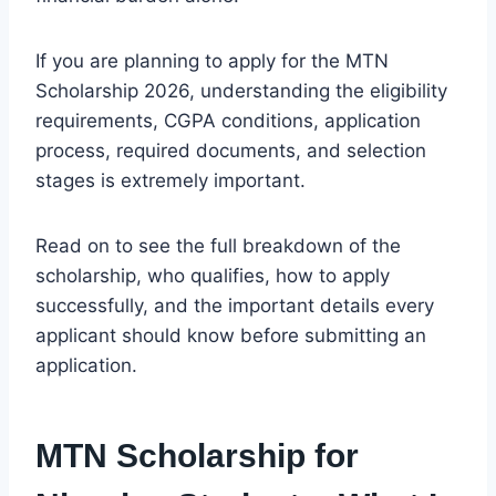
If you are planning to apply for the MTN
Scholarship 2026, understanding the eligibility
requirements, CGPA conditions, application
process, required documents, and selection
stages is extremely important.
Read on to see the full breakdown of the
scholarship, who qualifies, how to apply
successfully, and the important details every
applicant should know before submitting an
application.
MTN Scholarship for