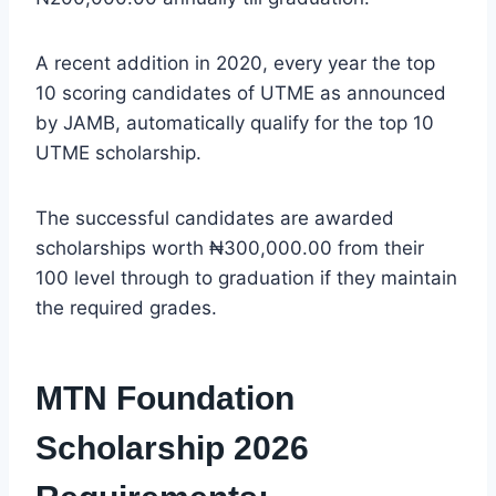
A recent addition in 2020, every year the top
10 scoring candidates of UTME as announced
by JAMB, automatically qualify for the top 10
UTME scholarship.
The successful candidates are awarded
scholarships worth ₦300,000.00 from their
100 level through to graduation if they maintain
the required grades.
MTN Foundation
Scholarship 2026