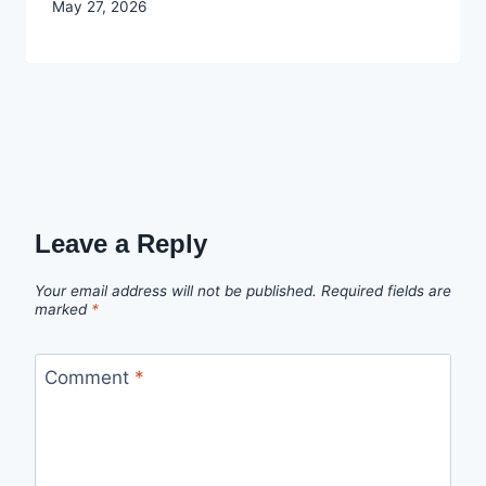
By
May 27, 2026
Joyce
Udo
Leave a Reply
Your email address will not be published.
Required fields are
marked
*
Comment
*