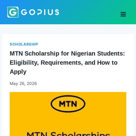
Skip
to
content
SCHOLARSHIP
MTN Scholarship for Nigerian Students:
Eligibility, Requirements, and How to
Apply
Joyce
May 26, 2026
Udo