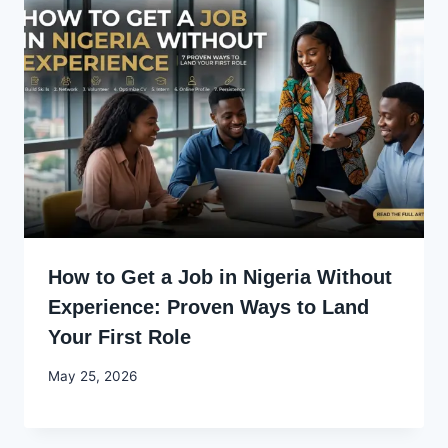
How to Get a Job in Nigeria Without
Experience: Proven Ways to Land
Your First Role
By
May 25, 2026
Joyce
Udo