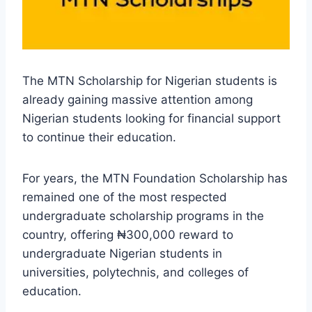
The MTN Scholarship for Nigerian students is
already gaining massive attention among
Nigerian students looking for financial support
to continue their education.
For years, the MTN Foundation Scholarship has
remained one of the most respected
undergraduate scholarship programs in the
country, offering ₦300,000 reward to
undergraduate Nigerian students in
universities, polytechnis, and colleges of
education.