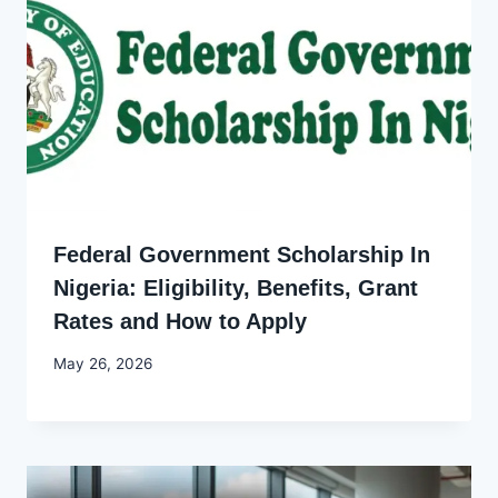
Federal Government Scholarship In
Nigeria: Eligibility, Benefits, Grant
Rates and How to Apply
By
May 26, 2026
Joyce
Udo