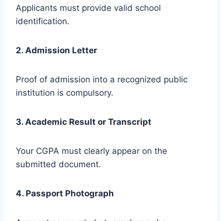
Applicants must provide valid school
identification.
2. Admission Letter
Proof of admission into a recognized public
institution is compulsory.
3. Academic Result or Transcript
Your CGPA must clearly appear on the
submitted document.
4. Passport Photograph