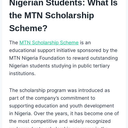
Nigerian Students:
What Is
the MTN Scholarship
Scheme?
The
MTN Scholarship Scheme
is an
educational support initiative sponsored by the
MTN Nigeria Foundation to reward outstanding
Nigerian students studying in public tertiary
institutions.
The scholarship program was introduced as
part of the company’s commitment to
supporting education and youth development
in Nigeria. Over the years, it has become one of
the most competitive and widely recognized