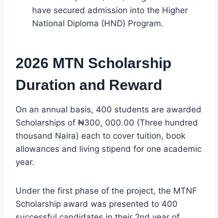
have secured admission into the Higher
National Diploma (HND) Program.
2026 MTN Scholarship
Duration and Reward
On an annual basis, 400 students are awarded
Scholarships of ₦300, 000.00 (Three hundred
thousand Naira) each to cover tuition, book
allowances and living stipend for one academic
year.
Under the first phase of the project, the MTNF
Scholarship award was presented to 400
successful candidates in their 2nd year of