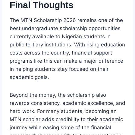
Final Thoughts
The MTN Scholarship 2026 remains one of the
best undergraduate scholarship opportunities
currently available to Nigerian students in
public tertiary institutions. With rising education
costs across the country, financial support
programs like this can make a major difference
in helping students stay focused on their
academic goals.
Beyond the money, the scholarship also
rewards consistency, academic excellence, and
hard work. For many students, becoming an
MTN scholar adds credibility to their academic
journey while easing some of the financial