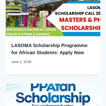
LASOMA Scholarship Programme
for African Students: Apply Now
By
June 2, 2026
Joyce
Udo