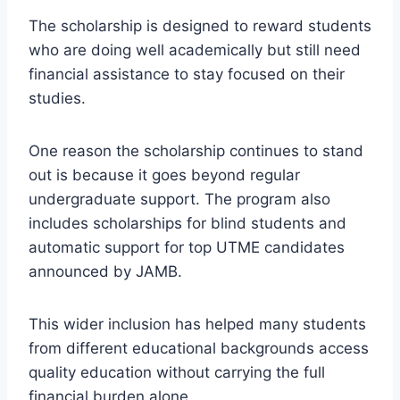
The scholarship is designed to reward students
who are doing well academically but still need
financial assistance to stay focused on their
studies.
One reason the scholarship continues to stand
out is because it goes beyond regular
undergraduate support. The program also
includes scholarships for blind students and
automatic support for top UTME candidates
announced by JAMB.
This wider inclusion has helped many students
from different educational backgrounds access
quality education without carrying the full
financial burden alone.