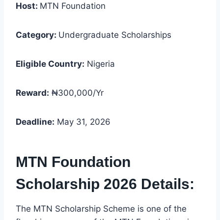
Host:
MTN Foundation
Category:
Undergraduate Scholarships
Eligible Country:
Nigeria
Reward:
₦300,000/Yr
Deadline:
May 31, 2026
MTN Foundation
Scholarship 2026 Details:
The MTN Scholarship Scheme is one of the