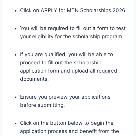
Click on APPLY for MTN Scholarships 2026
You will be required to fill out a form to test
your eligibility for the scholarship program.
If you are qualified, you will be able to
proceed to fill out the scholarship
application form and upload all required
documents.
Ensure you preview your applications
before submitting.
Click on the button below to begin the
application process and benefit from the