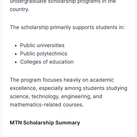
undergraduate scholarship programs in the
country.
The scholarship primarily supports students in:
Public universities
Public polytechnics
Colleges of education
The program focuses heavily on academic
excellence, especially among students studying
science, technology, engineering, and
mathematics-related courses.
MTN Scholarship Summary