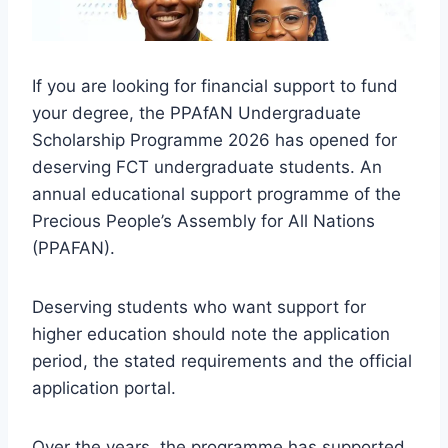
If you are looking for financial support to fund
your degree, the PPAfAN Undergraduate
Scholarship Programme 2026 has opened for
deserving FCT undergraduate students. An
annual educational support programme of the
Precious People’s Assembly for All Nations
(PPAFAN).
Deserving students who want support for
higher education should note the application
period, the stated requirements and the official
application portal.
Over the years, the programme has supported