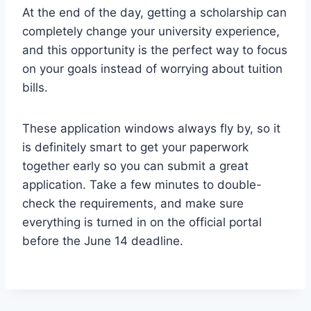
At the end of the day, getting a scholarship can
completely change your university experience,
and this opportunity is the perfect way to focus
on your goals instead of worrying about tuition
bills.
These application windows always fly by, so it
is definitely smart to get your paperwork
together early so you can submit a great
application. Take a few minutes to double-
check the requirements, and make sure
everything is turned in on the official portal
before the June 14 deadline.