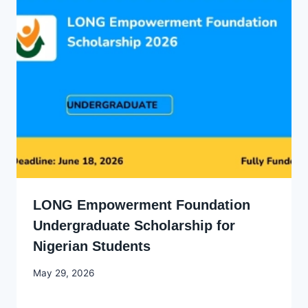
LONG Empowerment Foundation
Undergraduate Scholarship for
Nigerian Students
By
May 29, 2026
Joyce
Udo