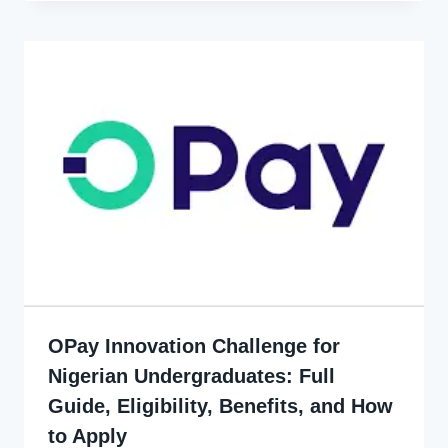
OPay Innovation Challenge for
Nigerian Undergraduates: Full
Guide, Eligibility, Benefits, and How
to Apply