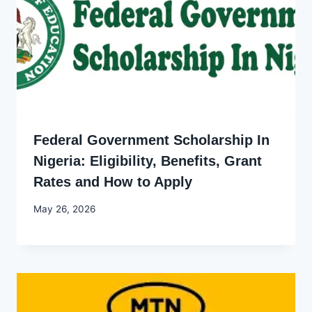
Federal Government Scholarship In
Nigeria: Eligibility, Benefits, Grant
Rates and How to Apply
By
May 26, 2026
Joyce
Udo