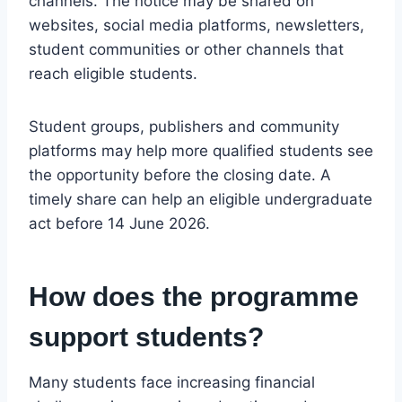
channels. The notice may be shared on
websites, social media platforms, newsletters,
student communities or other channels that
reach eligible students.
Student groups, publishers and community
platforms may help more qualified students see
the opportunity before the closing date. A
timely share can help an eligible undergraduate
act before 14 June 2026.
How does the programme
support students?
Many students face increasing financial