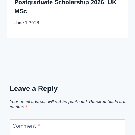
Postgraduate Scholarship 2026: UK
MSc
By
June 1, 2026
Joyce
Udo
Leave a Reply
Your email address will not be published.
Required fields are
marked
*
Comment
*