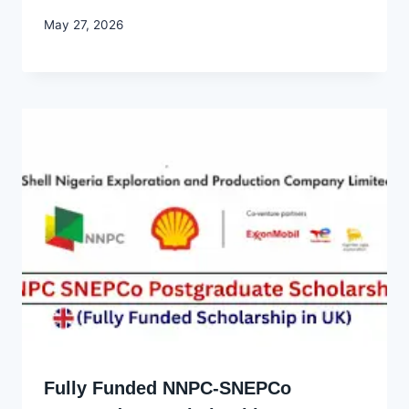
By
May 27, 2026
Joyce
Udo
Fully Funded NNPC-SNEPCo