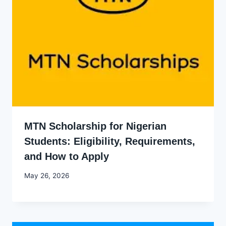
MTN Scholarship for Nigerian
Students: Eligibility, Requirements,
and How to Apply
By
May 26, 2026
Joyce
Udo