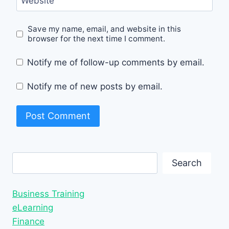
Website
Save my name, email, and website in this
browser for the next time I comment.
Notify me of follow-up comments by email.
Notify me of new posts by email.
Search
Search
Business Training
eLearning
Finance