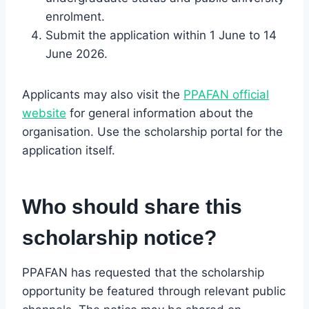
enrolment.
Submit the application within 1 June to 14
June 2026.
Applicants may also visit the
PPAFAN official
website
for general information about the
organisation. Use the scholarship portal for the
application itself.
Who should share this
scholarship notice?
PPAFAN has requested that the scholarship
opportunity be featured through relevant public