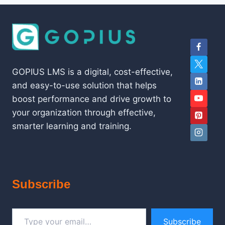
GOPIUS LMS is a digital, cost-effective,
and easy-to-use solution that helps
boost performance and drive growth to
your organization through effective,
smarter learning and training.
Subscribe
Type your email…
Subscribe