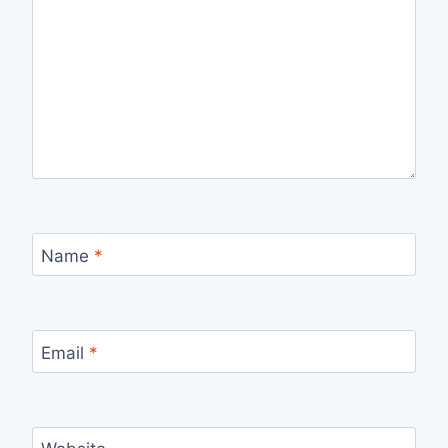
Name
*
Email
*