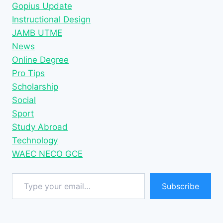
Gopius Update
Instructional Design
JAMB UTME
News
Online Degree
Pro Tips
Scholarship
Social
Sport
Study Abroad
Technology
WAEC NECO GCE
Type your email…
Subscribe