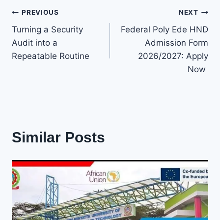
Post
PREVIOUS
NEXT
Turning a Security
Federal Poly Ede HND
navigation
Audit into a
Admission Form
Repeatable Routine
2026/2027: Apply
Now
Similar Posts