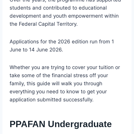
students and contributed to educational
development and youth empowerment within
the Federal Capital Territory.
Applications for the 2026 edition run from 1
June to 14 June 2026.
Whether you are trying to cover your tuition or
take some of the financial stress off your
family, this guide will walk you through
everything you need to know to get your
application submitted successfully.
PPAFAN Undergraduate