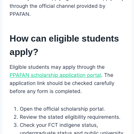
through the official channel provided by
PPAFAN.
How can eligible students
apply?
Eligible students may apply through the
PPAFAN scholarship application portal
. The
application link should be checked carefully
before any form is completed.
Open the official scholarship portal.
Review the stated eligibility requirements.
Check your FCT indigene status,
undergraduate status and public university