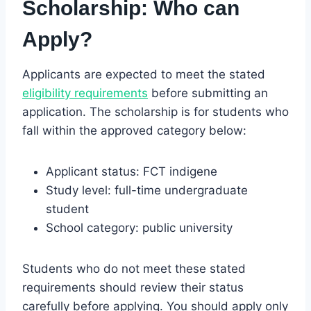
Scholarship:
Who can
Apply?
Applicants are expected to meet the stated
eligibility requirements
before submitting an
application. The scholarship is for students who
fall within the approved category below:
Applicant status: FCT indigene
Study level: full-time undergraduate
student
School category: public university
Students who do not meet these stated
requirements should review their status
carefully before applying. You should apply only