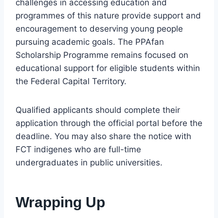
challenges in accessing education and
programmes of this nature provide support and
encouragement to deserving young people
pursuing academic goals. The PPAfan
Scholarship Programme remains focused on
educational support for eligible students within
the Federal Capital Territory.
Qualified applicants should complete their
application through the official portal before the
deadline. You may also share the notice with
FCT indigenes who are full-time
undergraduates in public universities.
Wrapping Up