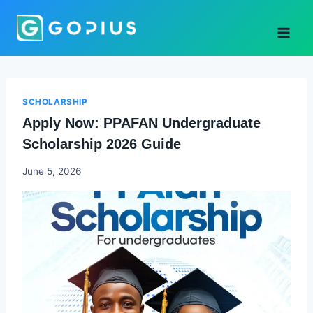
Skip
to
content
SCHOLARSHIP
Apply Now: PPAFAN Undergraduate
Scholarship 2026 Guide
Joyce
June 5, 2026
Udo