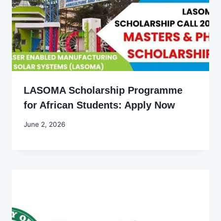
LASOMA Scholarship Programme
for African Students: Apply Now
By
June 2, 2026
Joyce
Udo