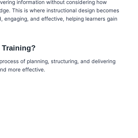
ivering information without considering how
dge. This is where instructional design becomes
ed, engaging, and effective, helping learners gain
r Training?
 process of planning, structuring, and delivering
and more effective.