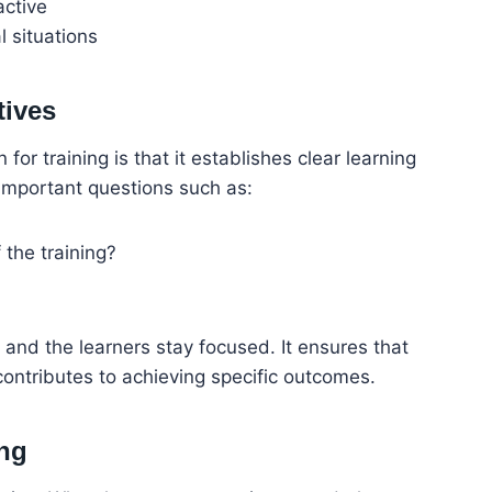
active
l situations
tives
for training is that it establishes clear learning
 important questions such as:
the training?
 and the learners stay focused. It ensures that
contributes to achieving specific outcomes.
ng