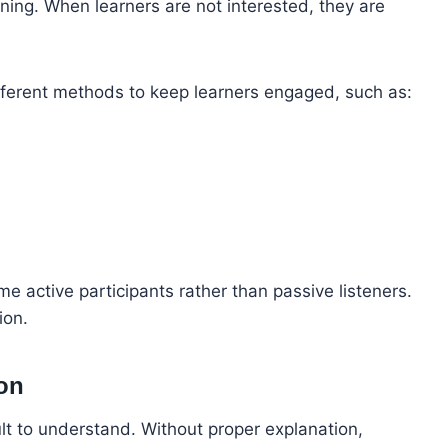
rning. When learners are not interested, they are
different methods to keep learners engaged, such as:
e active participants rather than passive listeners.
ion.
ion
ult to understand. Without proper explanation,