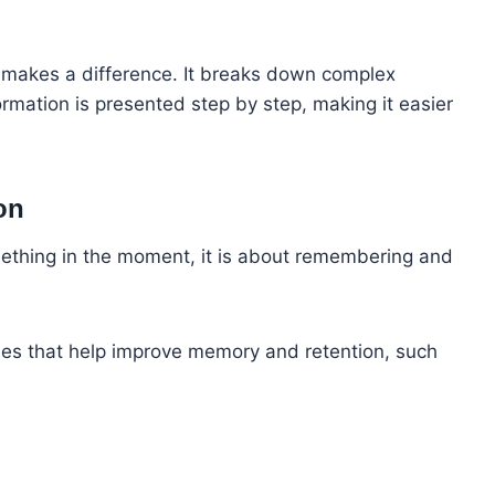
ng makes a difference. It breaks down complex
rmation is presented step by step, making it easier
on
mething in the moment, it is about remembering and
ques that help improve memory and retention, such