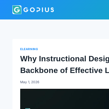
Skip
to
content
ELEARNING
Why Instructional Desig
Backbone of Effective 
Godwin
May 1, 2026
Ekpo