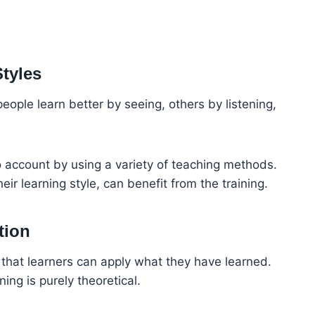
Styles
ople learn better by seeing, others by listening,
nto account by using a variety of teaching methods.
heir learning style, can benefit from the training.
tion
e that learners can apply what they have learned.
ing is purely theoretical.