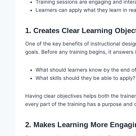
Training sessions are engaging and inter
Learners can apply what they learn in rea
1. Creates Clear Learning Objec
One of the key benefits of instructional design 
goals. Before any training begins, it answers
What should learners know by the end of 
What skills should they be able to apply?
Having clear objectives helps both the trainer
every part of the training has a purpose and 
2. Makes Learning More Engagi