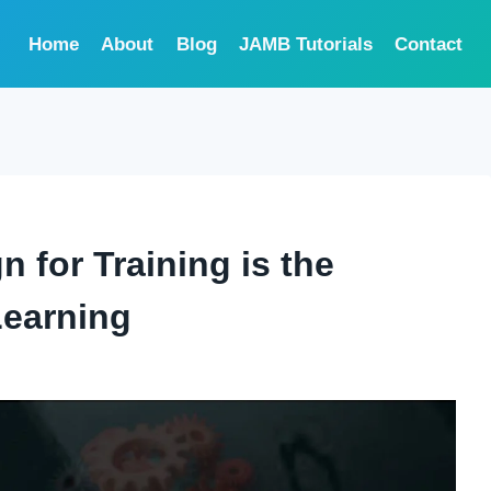
Home
About
Blog
JAMB Tutorials
Contact
n for Training is the
Learning