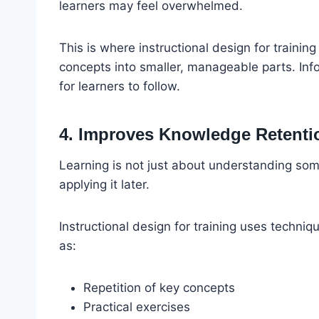
learners may feel overwhelmed.
This is where instructional design for traini
concepts into smaller, manageable parts. Info
for learners to follow.
4. Improves Knowledge Retenti
Learning is not just about understanding so
applying it later.
Instructional design for training uses techni
as:
Repetition of key concepts
Practical exercises