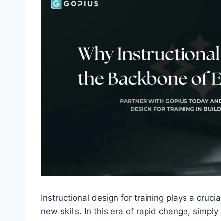
Instructional design for training plays a cruc
new skills. In this era of rapid change, simply