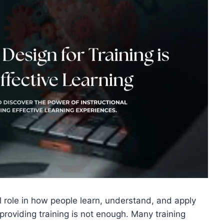
ial role in how people learn, understand, and apply
 providing training is not enough. Many training