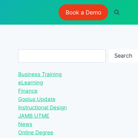
Book a Demo
Search
Search
Business Training
eLearning
Finance
Gopius Update
Instructional Design
JAMB UTME
News
Online Degree