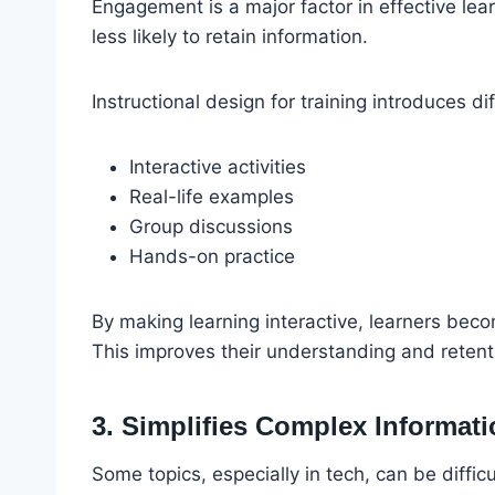
Engagement is a major factor in effective lea
less likely to retain information.
Instructional design for training introduces 
Interactive activities
Real-life examples
Group discussions
Hands-on practice
By making learning interactive, learners becom
This improves their understanding and retent
3. Simplifies Complex Informat
Some topics, especially in tech, can be diffic