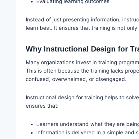
Evaluating learning outcomes
Instead of just presenting information, instru
learn best. It ensures that training is not onl
Why Instructional Design for Tr
Many organizations invest in training programs
This is often because the training lacks prope
confused, overwhelmed, or disengaged.
Instructional design for training helps to solv
ensures that:
Learners understand what they are bein
Information is delivered in a simple and 