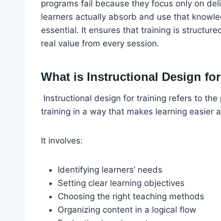
programs fail because they focus only on del
learners actually absorb and use that knowle
essential. It ensures that training is structur
real value from every session.
What is Instructional Design fo
Instructional design for training refers to the
training in a way that makes learning easier 
It involves:
Identifying learners’ needs
Setting clear learning objectives
Choosing the right teaching methods
Organizing content in a logical flow