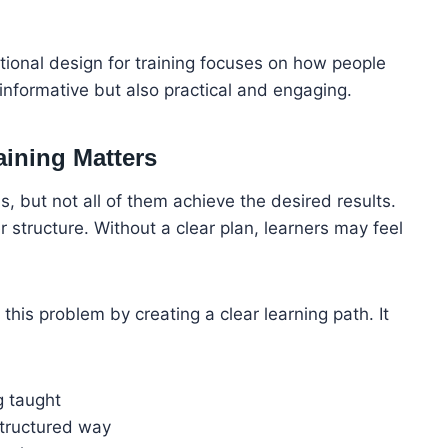
ctional design for training focuses on how people
y informative but also practical and engaging.
aining Matters
, but not all of them achieve the desired results.
r structure. Without a clear plan, learners may feel
e this problem by creating a clear learning path. It
g taught
structured way