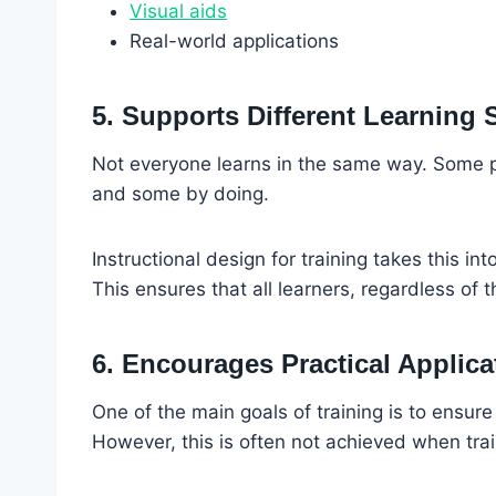
Visual aids
Real-world applications
5. Supports Different Learning 
Not everyone learns in the same way. Some pe
and some by doing.
Instructional design for training takes this i
This ensures that all learners, regardless of t
6. Encourages Practical Applica
One of the main goals of training is to ensur
However, this is often not achieved when train