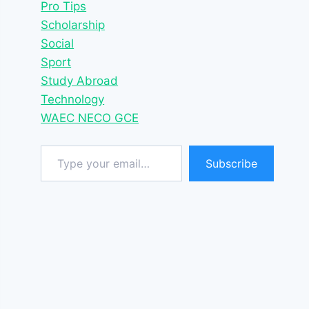
Pro Tips
Scholarship
Social
Sport
Study Abroad
Technology
WAEC NECO GCE
Type your email…
Subscribe