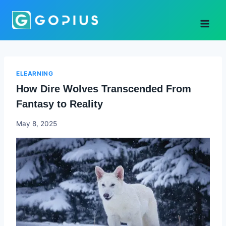
Skip
to
content
ELEARNING
How Dire Wolves Transcended From
Fantasy to Reality
Godwin
May 8, 2025
Ekpo