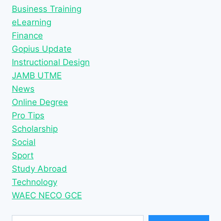
Business Training
eLearning
Finance
Gopius Update
Instructional Design
JAMB UTME
News
Online Degree
Pro Tips
Scholarship
Social
Sport
Study Abroad
Technology
WAEC NECO GCE
Type your email…