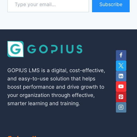
Subscribe
GOPIUS LMS is a digital, cost-effective,
and easy-to-use solution that helps
boost performance and drive growth to
your organization through effective,
smarter learning and training.