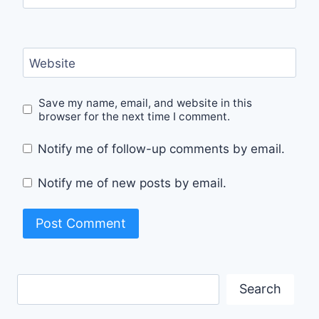
Website
Save my name, email, and website in this
browser for the next time I comment.
Notify me of follow-up comments by email.
Notify me of new posts by email.
Search
Search