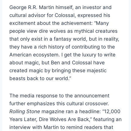
George R.R. Martin himself, an investor and
cultural advisor for Colossal, expressed his
excitement about the achievement: “Many
people view dire wolves as mythical creatures
that only exist in a fantasy world, but in reality,
they have a rich history of contributing to the
American ecosystem. I get the luxury to write
about magic, but Ben and Colossal have
created magic by bringing these majestic
beasts back to our world.”
The media response to the announcement
further emphasizes this cultural crossover.
Rolling Stone
magazine ran a headline: “12,000
Years Later, Dire Wolves Are Back,” featuring an
interview with Martin to remind readers that