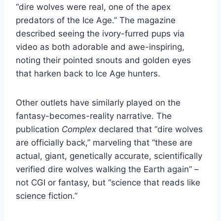
“dire wolves were real, one of the apex
predators of the Ice Age.” The magazine
described seeing the ivory-furred pups via
video as both adorable and awe-inspiring,
noting their pointed snouts and golden eyes
that harken back to Ice Age hunters.
Other outlets have similarly played on the
fantasy-becomes-reality narrative. The
publication
Complex
declared that “dire wolves
are officially back,” marveling that “these are
actual, giant, genetically accurate, scientifically
verified dire wolves walking the Earth again” –
not CGI or fantasy, but “science that reads like
science fiction.”