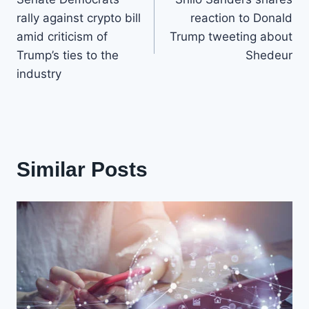
navigation
rally against crypto bill
reaction to Donald
amid criticism of
Trump tweeting about
Trump’s ties to the
Shedeur
industry
Similar Posts