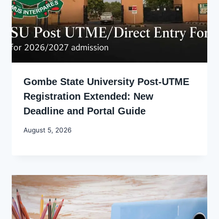
Gombe State University Post-UTME
Registration Extended: New
Deadline and Portal Guide
By
August 5, 2026
Joyce
Udo