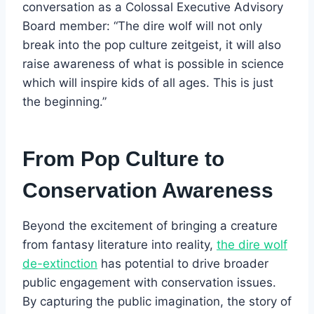
conversation as a Colossal Executive Advisory
Board member: “The dire wolf will not only
break into the pop culture zeitgeist, it will also
raise awareness of what is possible in science
which will inspire kids of all ages. This is just
the beginning.”
From Pop Culture to
Conservation Awareness
Beyond the excitement of bringing a creature
from fantasy literature into reality,
the dire wolf
de-extinction
has potential to drive broader
public engagement with conservation issues.
By capturing the public imagination, the story of