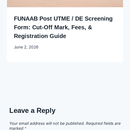
FUNAAB Post UTME / DE Screening
Form: Cut-Off Mark, Fees, &
Registration Guide
By
June 2, 2026
Joyce
Udo
Leave a Reply
Your email address will not be published.
Required fields are
marked
*