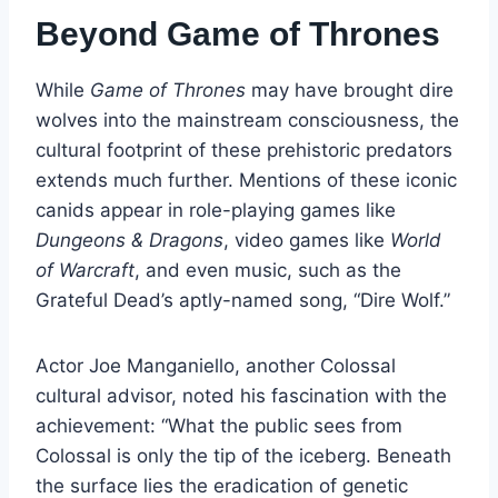
Beyond Game of Thrones
While
Game of Thrones
may have brought dire
wolves into the mainstream consciousness, the
cultural footprint of these prehistoric predators
extends much further. Mentions of these iconic
canids appear in role-playing games like
Dungeons & Dragons
, video games like
World
of Warcraft
, and even music, such as the
Grateful Dead’s aptly-named song, “Dire Wolf.”
Actor Joe Manganiello, another Colossal
cultural advisor, noted his fascination with the
achievement: “What the public sees from
Colossal is only the tip of the iceberg. Beneath
the surface lies the eradication of genetic