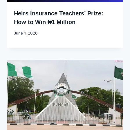
Heirs Insurance Teachers’ Prize:
How to Win ₦1 Million
By
June 1, 2026
Joyce
Udo