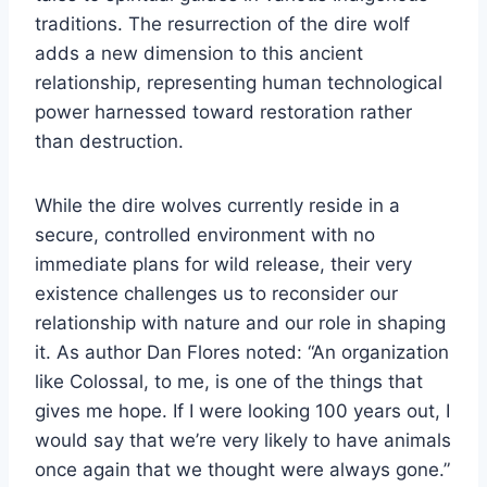
traditions. The resurrection of the dire wolf
adds a new dimension to this ancient
relationship, representing human technological
power harnessed toward restoration rather
than destruction.
While the dire wolves currently reside in a
secure, controlled environment with no
immediate plans for wild release, their very
existence challenges us to reconsider our
relationship with nature and our role in shaping
it. As author Dan Flores noted: “An organization
like Colossal, to me, is one of the things that
gives me hope. If I were looking 100 years out, I
would say that we’re very likely to have animals
once again that we thought were always gone.”