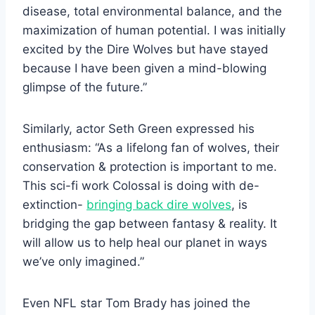
disease, total environmental balance, and the
maximization of human potential. I was initially
excited by the Dire Wolves but have stayed
because I have been given a mind-blowing
glimpse of the future.”
Similarly, actor Seth Green expressed his
enthusiasm: “As a lifelong fan of wolves, their
conservation & protection is important to me.
This sci-fi work Colossal is doing with de-
extinction-
bringing back dire wolves
, is
bridging the gap between fantasy & reality. It
will allow us to help heal our planet in ways
we’ve only imagined.”
Even NFL star Tom Brady has joined the