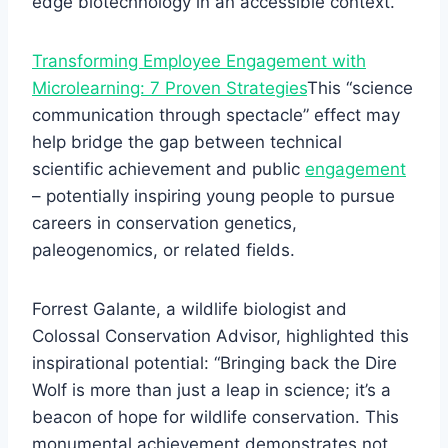
edge biotechnology in an accessible context.
Transforming Employee Engagement with
Microlearning: 7 Proven Strategies
This “science
communication through spectacle” effect may
help bridge the gap between technical
scientific achievement and public
engagement
– potentially inspiring young people to pursue
careers in conservation genetics,
paleogenomics, or related fields.
Forrest Galante, a wildlife biologist and
Colossal Conservation Advisor, highlighted this
inspirational potential: “Bringing back the Dire
Wolf is more than just a leap in science; it’s a
beacon of hope for wildlife conservation. This
monumental achievement demonstrates not