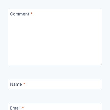
Comment
*
Name
*
Email
*