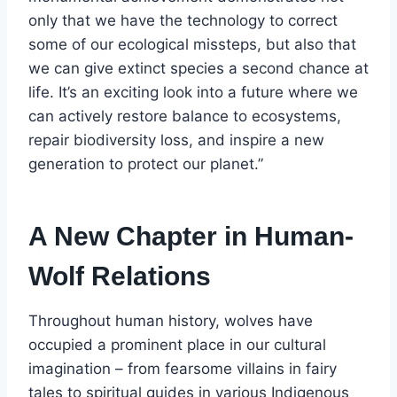
only that we have the technology to correct
some of our ecological missteps, but also that
we can give extinct species a second chance at
life. It’s an exciting look into a future where we
can actively restore balance to ecosystems,
repair biodiversity loss, and inspire a new
generation to protect our planet.”
A New Chapter in Human-
Wolf Relations
Throughout human history, wolves have
occupied a prominent place in our cultural
imagination – from fearsome villains in fairy
tales to spiritual guides in various Indigenous