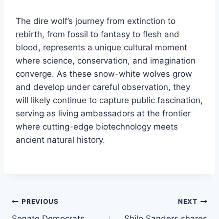
The dire wolf’s journey from extinction to
rebirth, from fossil to fantasy to flesh and
blood, represents a unique cultural moment
where science, conservation, and imagination
converge. As these snow-white wolves grow
and develop under careful observation, they
will likely continue to capture public fascination,
serving as living ambassadors at the frontier
where cutting-edge biotechnology meets
ancient natural history.
Post
PREVIOUS
NEXT
Senate Democrats
Shilo Sanders shares