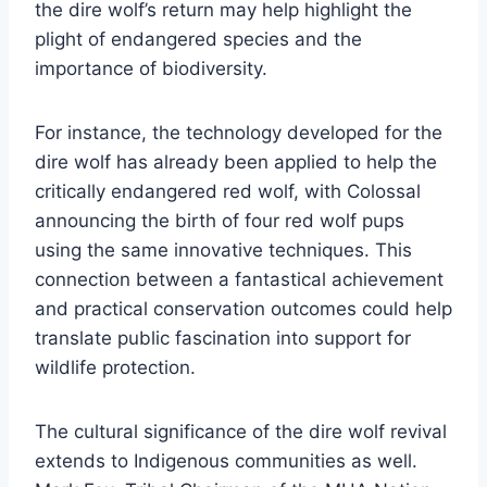
the dire wolf’s return may help highlight the
plight of endangered species and the
importance of biodiversity.
For instance, the technology developed for the
dire wolf has already been applied to help the
critically endangered red wolf, with Colossal
announcing the birth of four red wolf pups
using the same innovative techniques. This
connection between a fantastical achievement
and practical conservation outcomes could help
translate public fascination into support for
wildlife protection.
The cultural significance of the dire wolf revival
extends to Indigenous communities as well.