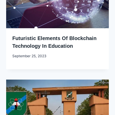
Futuristic Elements Of Blockchain
Technology In Education
By
September 25, 2023
Godwin
Ekpo