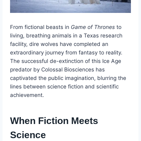
From fictional beasts in
Game of Thrones
to
living, breathing animals in a Texas research
facility, dire wolves have completed an
extraordinary journey from fantasy to reality.
The successful de-extinction of this Ice Age
predator by Colossal Biosciences has
captivated the public imagination, blurring the
lines between science fiction and scientific
achievement.
When Fiction Meets
Science