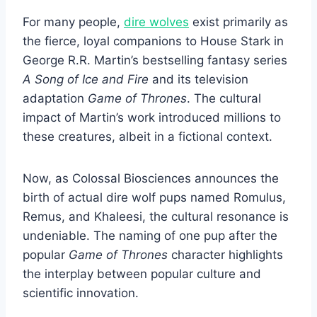
For many people,
dire wolves
exist primarily as
the fierce, loyal companions to House Stark in
George R.R. Martin’s bestselling fantasy series
A Song of Ice and Fire
and its television
adaptation
Game of Thrones
. The cultural
impact of Martin’s work introduced millions to
these creatures, albeit in a fictional context.
Now, as Colossal Biosciences announces the
birth of actual dire wolf pups named Romulus,
Remus, and Khaleesi, the cultural resonance is
undeniable. The naming of one pup after the
popular
Game of Thrones
character highlights
the interplay between popular culture and
scientific innovation.