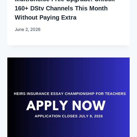
160+ DStv Channels This Month
Without Paying Extra
By
June 2, 2026
Joyce
Udo