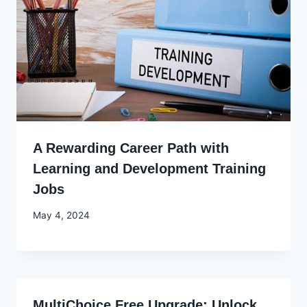
A Rewarding Career Path with
Learning and Development Training
Jobs
By
May 4, 2024
Godwin
Ekpo
MultiChoice Free Upgrade: Unlock