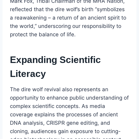
Mark Fox, Tribal Chairman of the MHA Nation,
reflected that the dire wolf’s birth “symbolizes
a reawakening – a return of an ancient spirit to
the world,” underscoring our responsibility to
protect the balance of life.
Expanding Scientific
Literacy
The dire wolf revival also represents an
opportunity to enhance public understanding of
complex scientific concepts. As media
coverage explains the processes of ancient
DNA analysis, CRISPR gene editing, and
cloning, audiences gain exposure to cutting-