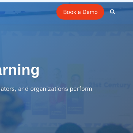
Book a Demo
arning
cators, and organizations perform