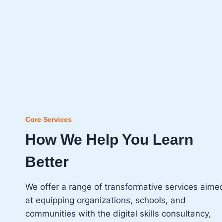
Core Services
How We Help You Learn
Better
We offer a range of transformative services aime
at equipping organizations, schools, and
communities with the digital skills consultancy,