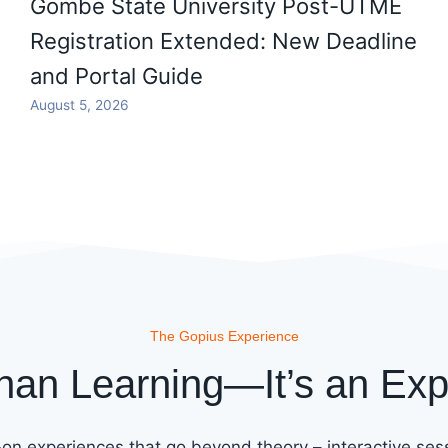
Gombe State University Post-UTME
Registration Extended: New Deadline
and Portal Guide
August 5, 2026
The Gopius Experience
han Learning—It’s an Exp
on experiences that go beyond theory – interactive sess