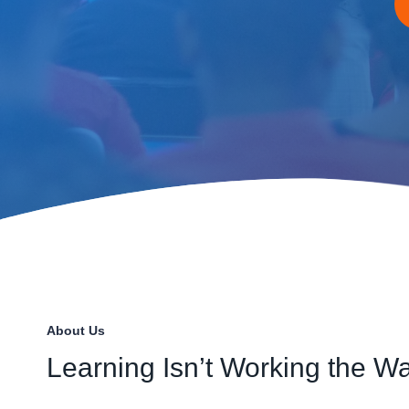
About Us
Learning Isn’t Working the Wa