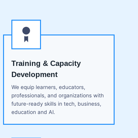
Training & Capacity
Development
We equip learners, educators,
professionals, and organizations with
future-ready skills in tech, business,
education and AI.