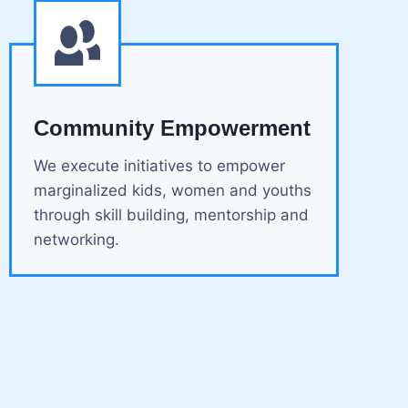
Community Empowerment
We execute initiatives to empower
marginalized kids, women and youths
through skill building, mentorship and
networking.