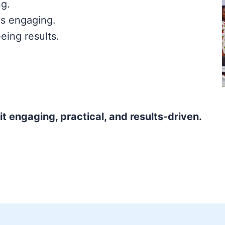
ng.
s engaging.
eing results.
t engaging, practical, and results-driven.