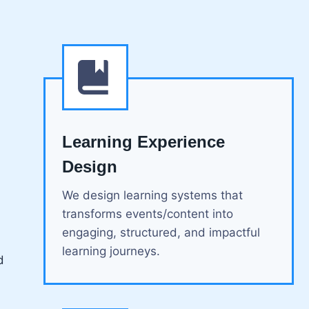
Learning Experience
Design
We design learning systems that
transforms events/content into
engaging, structured, and impactful
learning journeys.
d