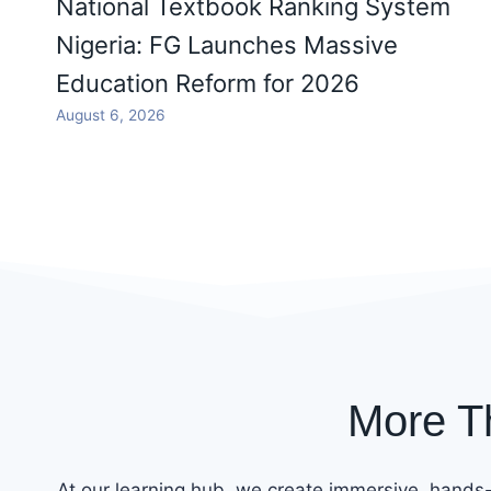
National Textbook Ranking System
Nigeria: FG Launches Massive
Education Reform for 2026
August 6, 2026
More T
At our learning hub, we create immersive, hands-