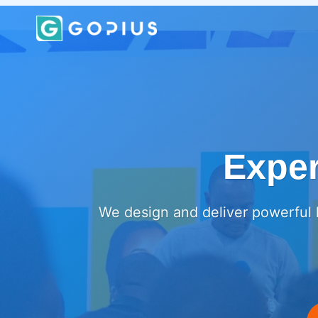
Skip
to
content
Exper
We design and deliver powerful l