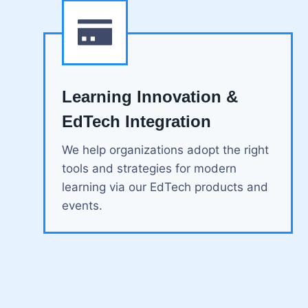
Learning Innovation &
EdTech Integration
We help organizations adopt the right
tools and strategies for modern
learning via our EdTech products and
events.