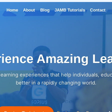
Home
About
Blog
JAMB Tutorials
Contact
ience Amazing Le
earning experiences that help individuals, edu
better in a rapidly changing world.