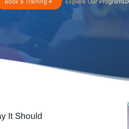
Book a Training
Explore Our Programs
y It Should