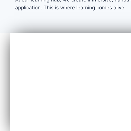
application. This is where learning comes alive.