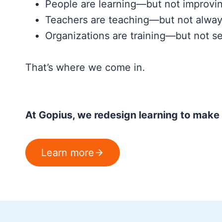
People are learning—but not improvi
Teachers are teaching—but not alway
Organizations are training—but not se
That’s where we come in.
At Gopius, we redesign learning to make i
Learn more