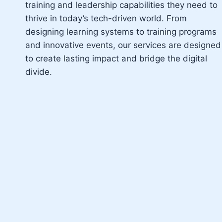
training and leadership capabilities they need to
thrive in today’s tech-driven world. From
designing learning systems to training programs
and innovative events, our services are designed
to create lasting impact and bridge the digital
divide.