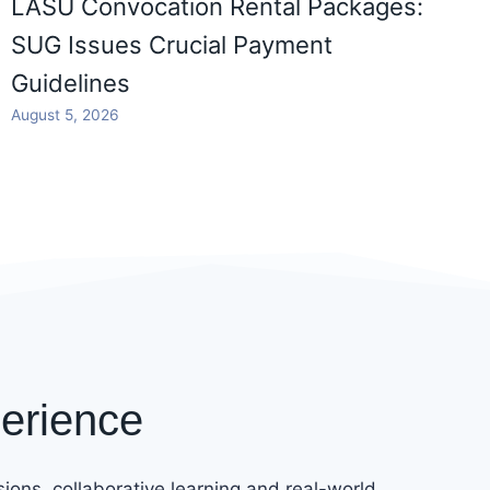
LASU Convocation Rental Packages:
SUG Issues Crucial Payment
Guidelines
August 5, 2026
erience
ions, collaborative learning and real-world