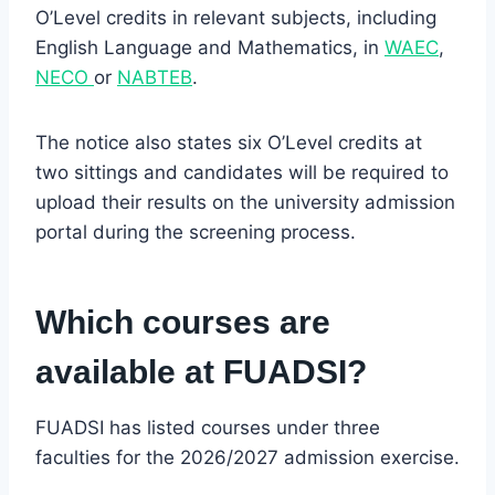
O’Level credits in relevant subjects, including
English Language and Mathematics, in
WAEC
,
NECO
or
NABTEB
.
The notice also states six O’Level credits at
two sittings and candidates will be required to
upload their results on the university admission
portal during the screening process.
Which courses are
available at FUADSI?
FUADSI has listed courses under three
faculties for the 2026/2027 admission exercise.