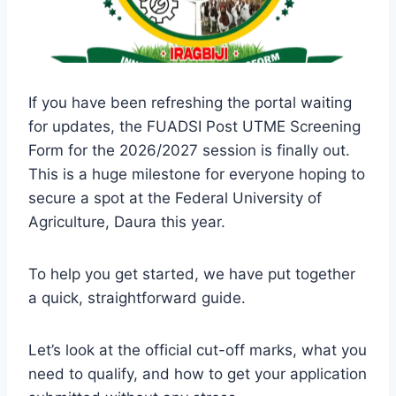
If you have been refreshing the portal waiting
for updates, the FUADSI Post UTME Screening
Form for the 2026/2027 session is finally out.
This is a huge milestone for everyone hoping to
secure a spot at the Federal University of
Agriculture, Daura this year.
To help you get started, we have put together
a quick, straightforward guide.
Let’s look at the official cut-off marks, what you
need to qualify, and how to get your application