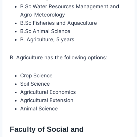
B.Sc Water Resources Management and
Agro-Meteorology
B.Sc Fisheries and Aquaculture
B.Sc Animal Science
B. Agriculture, 5 years
B. Agriculture has the following options:
Crop Science
Soil Science
Agricultural Economics
Agricultural Extension
Animal Science
Faculty of Social and