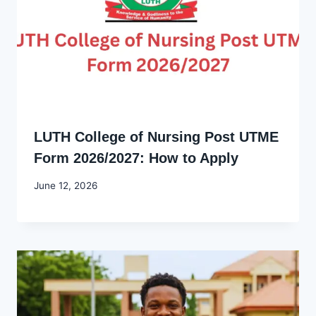
LUTH College of Nursing Post UTME
Form 2026/2027: How to Apply
By
June 12, 2026
Joyce
Udo