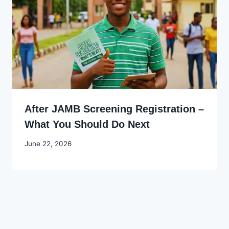
After JAMB Screening Registration –
What You Should Do Next
By
June 22, 2026
Joyce
Udo