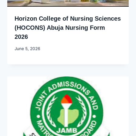
Horizon College of Nursing Sciences
(HOCONS) Abuja Nursing Form
2026
By
June 5, 2026
Joyce
Udo