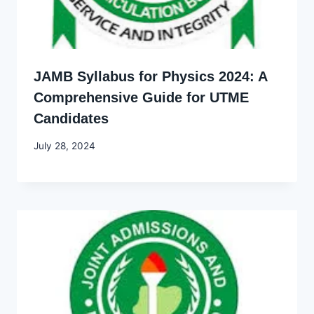
JAMB Syllabus for Physics 2024: A
Comprehensive Guide for UTME
Candidates
By
July 28, 2024
Godwin
Ekpo