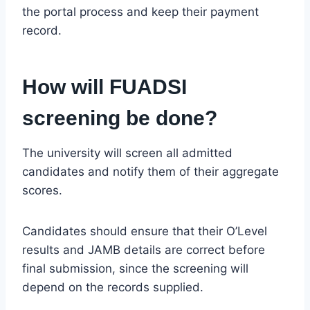
the portal process and keep their payment
record.
How will FUADSI
screening be done?
The university will screen all admitted
candidates and notify them of their aggregate
scores.
Candidates should ensure that their O’Level
results and JAMB details are correct before
final submission, since the screening will
depend on the records supplied.