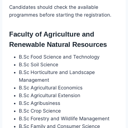
Candidates should check the available
programmes before starting the registration.
Faculty of Agriculture and
Renewable Natural Resources
B.Sc Food Science and Technology
B.Sc Soil Science
B.Sc Horticulture and Landscape
Management
B.Sc Agricultural Economics
B.Sc Agricultural Extension
B.Sc Agribusiness
B.Sc Crop Science
B.Sc Forestry and Wildlife Management
B.Sc Family and Consumer Science