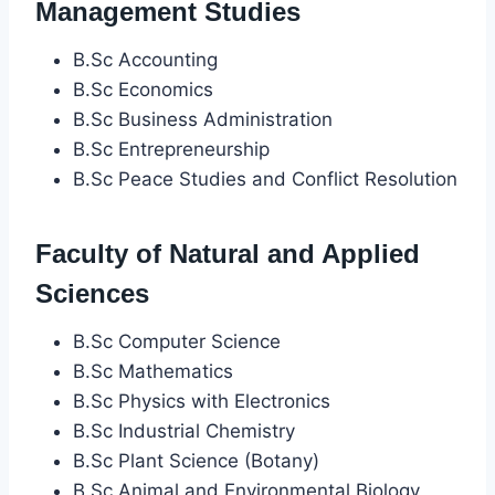
Management Studies
B.Sc Accounting
B.Sc Economics
B.Sc Business Administration
B.Sc Entrepreneurship
B.Sc Peace Studies and Conflict Resolution
Faculty of Natural and Applied
Sciences
B.Sc Computer Science
B.Sc Mathematics
B.Sc Physics with Electronics
B.Sc Industrial Chemistry
B.Sc Plant Science (Botany)
B.Sc Animal and Environmental Biology