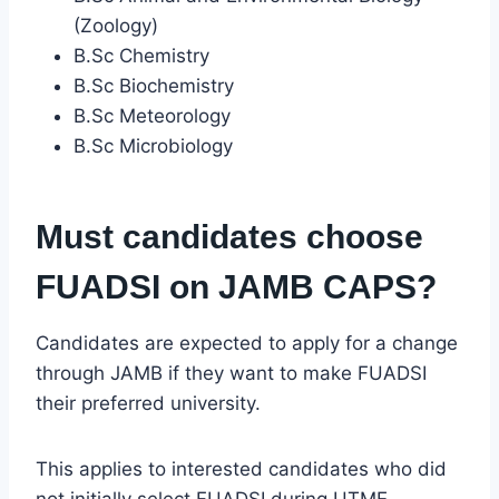
(Zoology)
B.Sc Chemistry
B.Sc Biochemistry
B.Sc Meteorology
B.Sc Microbiology
Must candidates choose
FUADSI on JAMB CAPS?
Candidates are expected to apply for a change
through JAMB if they want to make FUADSI
their preferred university.
This applies to interested candidates who did
not initially select FUADSI during UTME