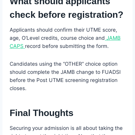
What should applicants
check before registration?
Applicants should confirm their UTME score,
age, O’Level credits, course choice and
JAMB
CAPS
record before submitting the form.
Candidates using the “OTHER” choice option
should complete the JAMB change to FUADSI
before the Post UTME screening registration
closes.
Final Thoughts
Securing your admission is all about taking the