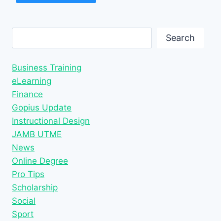
Search
Search
Business Training
eLearning
Finance
Gopius Update
Instructional Design
JAMB UTME
News
Online Degree
Pro Tips
Scholarship
Social
Sport