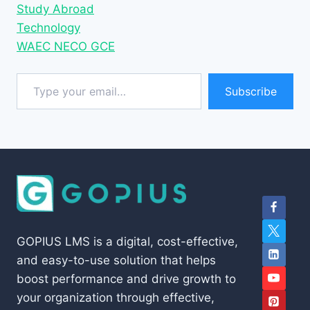
Study Abroad
Technology
WAEC NECO GCE
Type your email…
Subscribe
GOPIUS LMS is a digital, cost-effective,
and easy-to-use solution that helps
boost performance and drive growth to
your organization through effective,