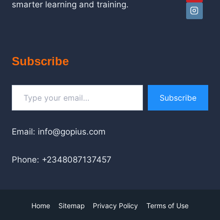
smarter learning and training.
Subscribe
Type your email…
Subscribe
Email: info@gopius.com
Phone: +2348087137457
Home
Sitemap
Privacy Policy
Terms of Use