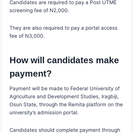
Candidates are required to pay a Post UTME
screening fee of N2,000.
They are also required to pay a portal access
fee of N3,000.
How will candidates make
payment?
Payment will be made to Federal University of
Agriculture and Development Studies, Iragbiji,
Osun State, through the Remita platform on the
university’s admission portal.
Candidates should complete payment through