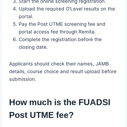
Start the online screening registration.
Upload the required O’Level results on the
portal.
Pay the Post UTME screening fee and
portal access fee through Remita.
Complete the registration before the
closing date.
Applicants should check their names, JAMB
details, course choice and result upload before
submission.
How much is the FUADSI
Post UTME fee?