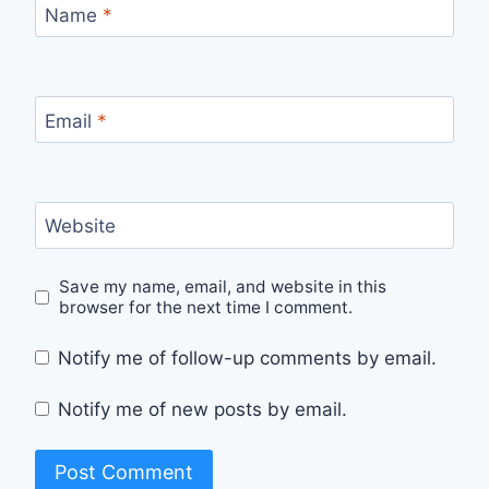
Name
*
Email
*
Website
Save my name, email, and website in this
browser for the next time I comment.
Notify me of follow-up comments by email.
Notify me of new posts by email.