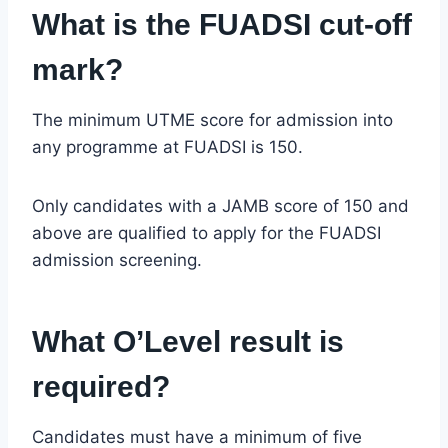
What is the FUADSI cut-off
mark?
The minimum UTME score for admission into
any programme at FUADSI is 150.
Only candidates with a JAMB score of 150 and
above are qualified to apply for the FUADSI
admission screening.
What O’Level result is
required?
Candidates must have a minimum of five