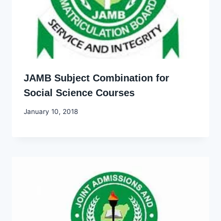
JAMB Subject Combination for
Social Science Courses
By
January 10, 2018
Godwin
Ekpo