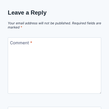
Leave a Reply
Your email address will not be published.
Required fields are
marked
*
Comment
*