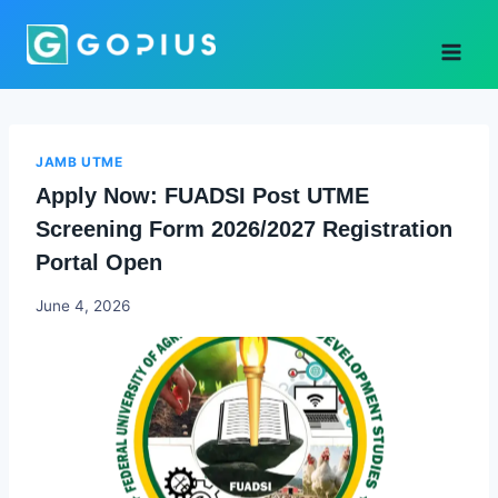
Skip
to
content
JAMB UTME
Apply Now: FUADSI Post UTME
Screening Form 2026/2027 Registration
Portal Open
Joyce
June 4, 2026
Udo