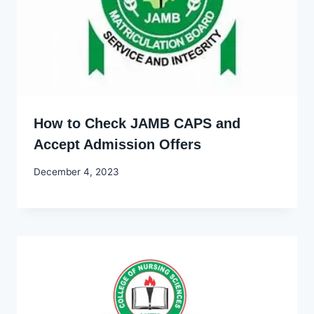
How to Check JAMB CAPS and
Accept Admission Offers
By
December 4, 2023
Godwin
Ekpo