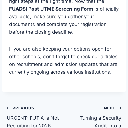
right steps at the right time. Now that the
FUADSI Post UTME Screening Form
is officially
available, make sure you gather your
documents and complete your registration
before the closing deadline.
If you are also keeping your options open for
other schools, don’t forget to check our articles
on recruitment and admission updates that are
currently ongoing across various institutions.
Post
PREVIOUS
NEXT
URGENT: FUTIA Is Not
Turning a Security
navigation
Recruiting for 2026
Audit into a