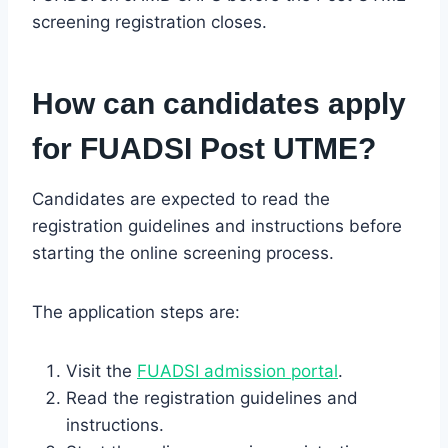
screening registration closes.
How can candidates apply
for FUADSI Post UTME?
Candidates are expected to read the
registration guidelines and instructions before
starting the online screening process.
The application steps are:
Visit the
FUADSI admission portal
.
Read the registration guidelines and
instructions.