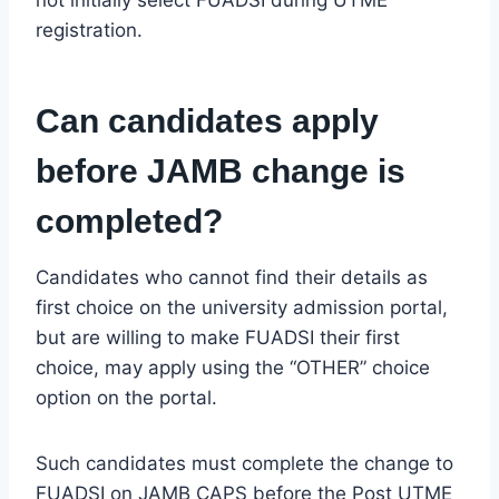
registration.
Can candidates apply
before JAMB change is
completed?
Candidates who cannot find their details as
first choice on the university admission portal,
but are willing to make FUADSI their first
choice, may apply using the “OTHER” choice
option on the portal.
Such candidates must complete the change to
FUADSI on JAMB CAPS before the Post UTME