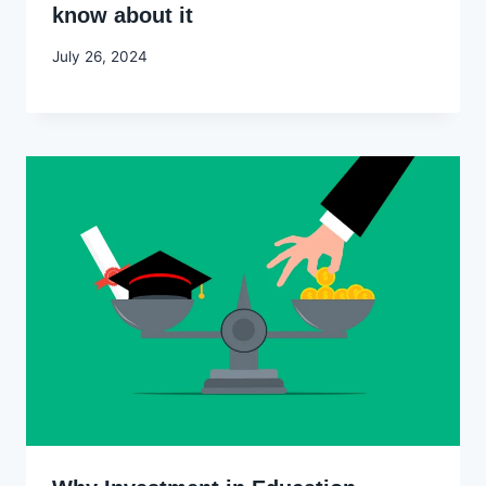
know about it
By
July 26, 2024
Godwin
Ekpo