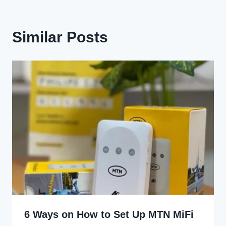
Similar Posts
6 Ways on How to Set Up MTN MiFi