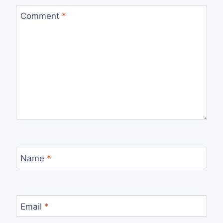
Comment
*
Name
*
Email
*