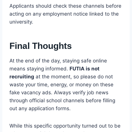
Applicants should check these channels before
acting on any employment notice linked to the
university.
Final Thoughts
At the end of the day, staying safe online
means staying informed.
FUTIA is not
recruiting
at the moment, so please do not
waste your time, energy, or money on these
fake vacancy ads. Always verify job news
through official school channels before filling
out any application forms.
While this specific opportunity turned out to be