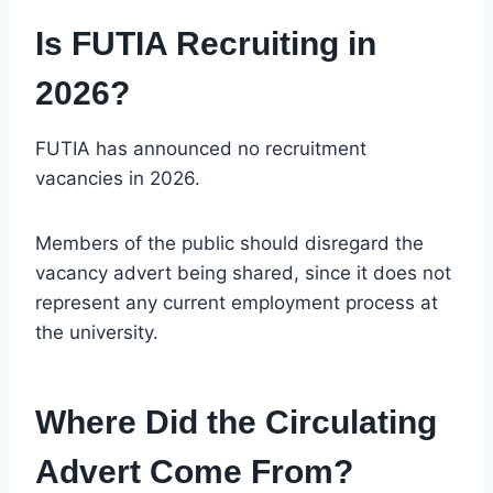
Is FUTIA Recruiting in
2026?
FUTIA has announced no recruitment
vacancies in 2026.
Members of the public should disregard the
vacancy advert being shared, since it does not
represent any current employment process at
the university.
Where Did the Circulating
Advert Come From?