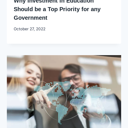
Why Investment in Education
Should be a Top Priority for any
Government
By
October 27, 2022
Godwin
Ekpo