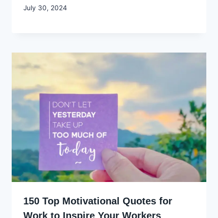
By
July 30, 2024
Godwin
Ekpo
150 Top Motivational Quotes for
Work to Inspire Your Workers