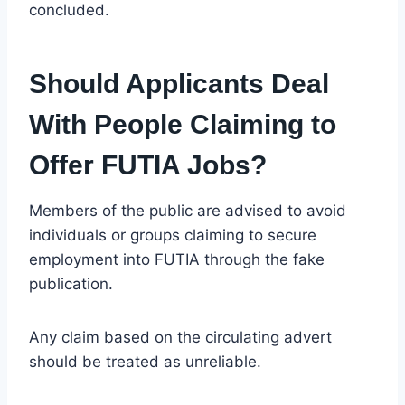
concluded.
Should Applicants Deal
With People Claiming to
Offer FUTIA Jobs?
Members of the public are advised to avoid
individuals or groups claiming to secure
employment into FUTIA through the fake
publication.
Any claim based on the circulating advert
should be treated as unreliable.