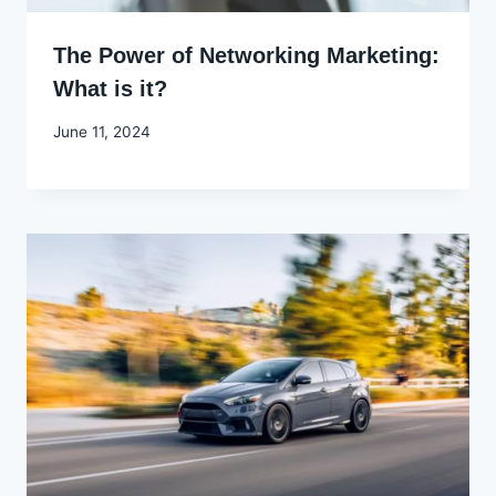
The Power of Networking Marketing:
What is it?
By
June 11, 2024
Godwin
Ekpo