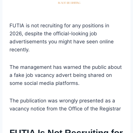
FUTIA is not recruiting for any positions in
2026, despite the official-looking job
advertisements you might have seen online
recently.
The management has warned the public about
a fake job vacancy advert being shared on
some social media platforms.
The publication was wrongly presented as a
vacancy notice from the Office of the Registrar
FUTIA Is Not Recruiting for