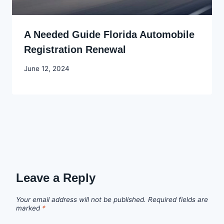
A Needed Guide Florida Automobile
Registration Renewal
By
June 12, 2024
Godwin
Ekpo
Leave a Reply
Your email address will not be published.
Required fields are
marked
*