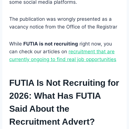
some social media platforms.
The publication was wrongly presented as a
vacancy notice from the Office of the Registrar
While
FUTIA is not recruiting
right now, you
can check our articles on
recruitment that are
currently ongoing to find real job opportunities
FUTIA Is Not Recruiting for
2026: What Has FUTIA
Said About the
Recruitment Advert?