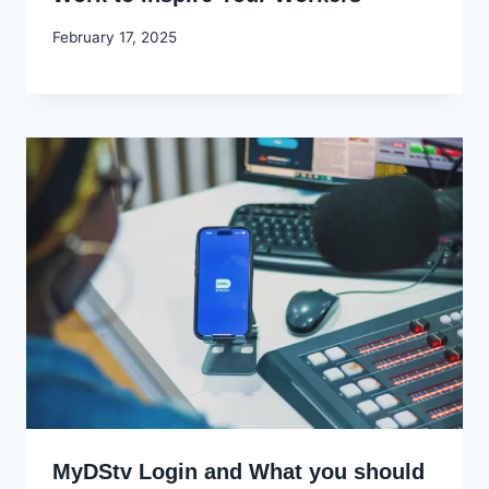
By
February 17, 2025
Godwin
Ekpo
MyDStv Login and What you should