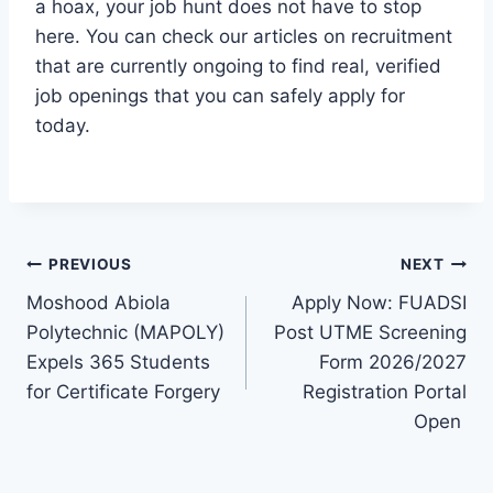
a hoax, your job hunt does not have to stop
here. You can check our articles on recruitment
that are currently ongoing to find real, verified
job openings that you can safely apply for
today.
Post
PREVIOUS
NEXT
Moshood Abiola
Apply Now: FUADSI
navigation
Polytechnic (MAPOLY)
Post UTME Screening
Expels 365 Students
Form 2026/2027
for Certificate Forgery
Registration Portal
Open