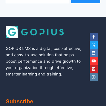
GOPIUS LMS is a digital, cost-effective,
and easy-to-use solution that helps
boost performance and drive growth to
your organization through effective,
smarter learning and training.
Subscribe