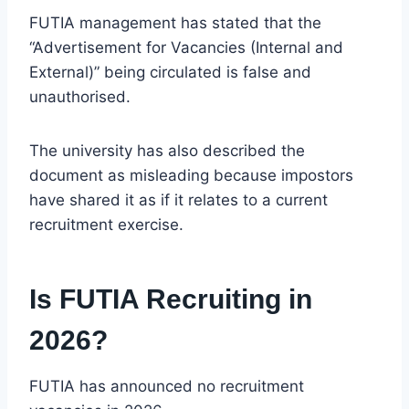
FUTIA management has stated that the
“Advertisement for Vacancies (Internal and
External)” being circulated is false and
unauthorised.
The university has also described the
document as misleading because impostors
have shared it as if it relates to a current
recruitment exercise.
Is FUTIA Recruiting in
2026?
FUTIA has announced no recruitment