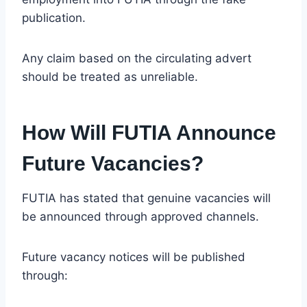
publication.
Any claim based on the circulating advert
should be treated as unreliable.
How Will FUTIA Announce
Future Vacancies?
FUTIA has stated that genuine vacancies will
be announced through approved channels.
Future vacancy notices will be published
through: