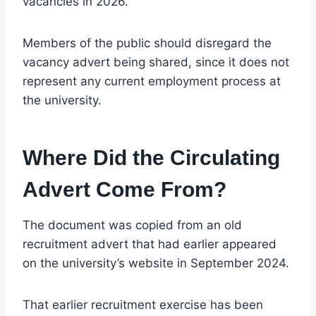
vacancies in 2026.
Members of the public should disregard the
vacancy advert being shared, since it does not
represent any current employment process at
the university.
Where Did the Circulating
Advert Come From?
The document was copied from an old
recruitment advert that had earlier appeared
on the university’s website in September 2024.
That earlier recruitment exercise has been