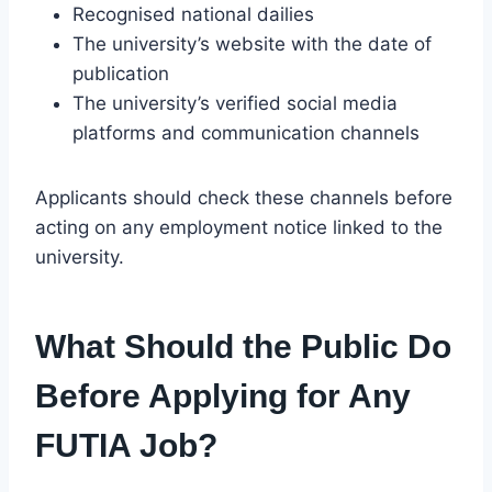
Recognised national dailies
The university’s website with the date of
publication
The university’s verified social media
platforms and communication channels
Applicants should check these channels before
acting on any employment notice linked to the
university.
What Should the Public Do
Before Applying for Any
FUTIA Job?