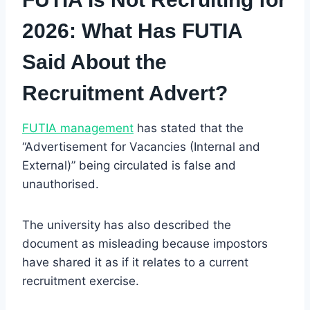
2026: What Has FUTIA
Said About the
Recruitment Advert?
FUTIA management
has stated that the
“Advertisement for Vacancies (Internal and
External)” being circulated is false and
unauthorised.
The university has also described the
document as misleading because impostors
have shared it as if it relates to a current
recruitment exercise.