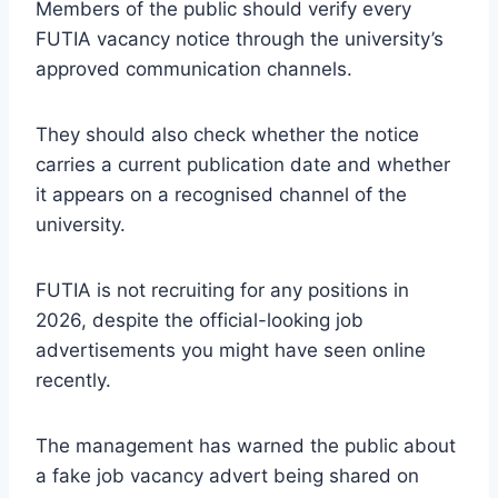
Members of the public should verify every
FUTIA vacancy notice through the university’s
approved communication channels.
They should also check whether the notice
carries a current publication date and whether
it appears on a recognised channel of the
university.
FUTIA is not recruiting for any positions in
2026, despite the official-looking job
advertisements you might have seen online
recently.
The management has warned the public about
a fake job vacancy advert being shared on