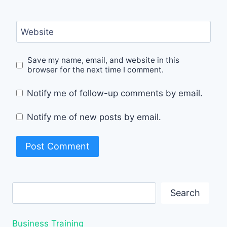
Website
Save my name, email, and website in this
browser for the next time I comment.
Notify me of follow-up comments by email.
Notify me of new posts by email.
Search
Search
Business Training