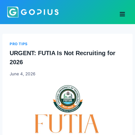
Skip
to
content
PRO TIPS
URGENT: FUTIA Is Not Recruiting for
2026
Joyce
June 4, 2026
Udo