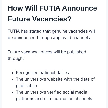
How Will FUTIA Announce
Future Vacancies?
FUTIA has stated that genuine vacancies will
be announced through approved channels.
Future vacancy notices will be published
through:
Recognised national dailies
The university’s website with the date of
publication
The university’s verified social media
platforms and communication channels