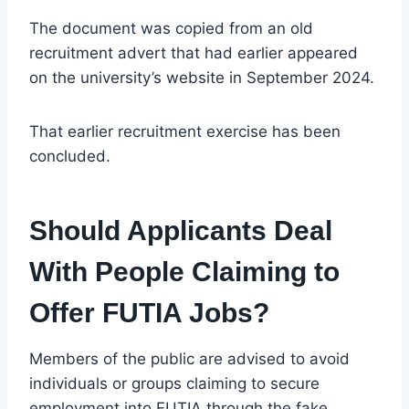
The document was copied from an old
recruitment advert that had earlier appeared
on the university’s website in September 2024.
That earlier recruitment exercise has been
concluded.
Should Applicants Deal
With People Claiming to
Offer FUTIA Jobs?
Members of the public are advised to avoid
individuals or groups claiming to secure
employment into FUTIA through the fake