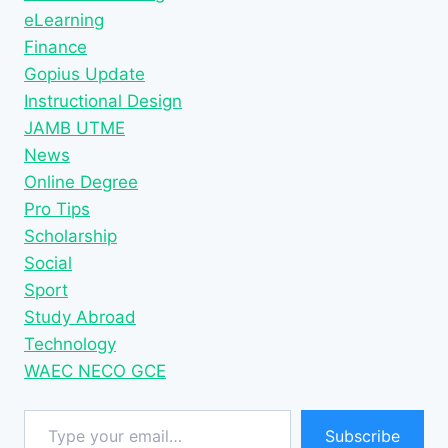
eLearning
Finance
Gopius Update
Instructional Design
JAMB UTME
News
Online Degree
Pro Tips
Scholarship
Social
Sport
Study Abroad
Technology
WAEC NECO GCE
Type your email…
Subscribe