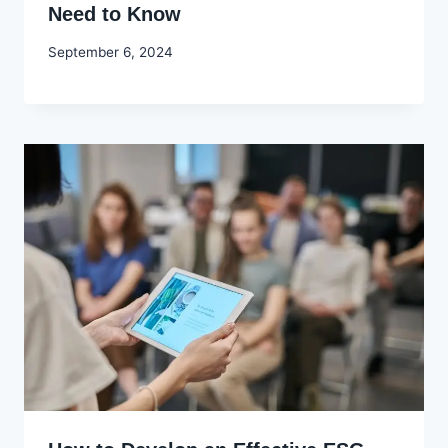
Need to Know
By
September 6, 2024
Godwin
Ekpo