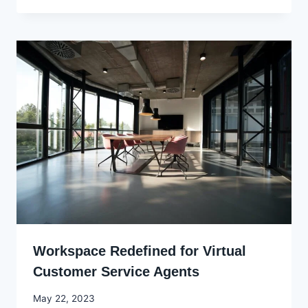
Ekpo
Workspace Redefined for Virtual
Customer Service Agents
By
May 22, 2023