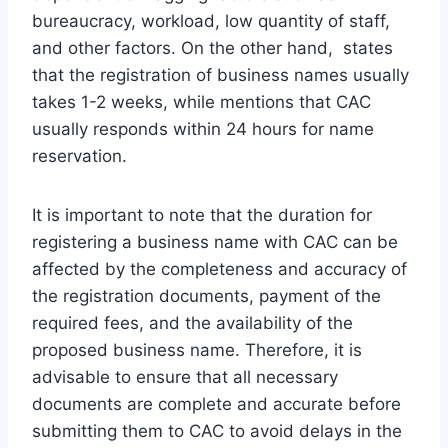
bureaucracy, workload, low quantity of staff,
and other factors. On the other hand, states
that the registration of business names usually
takes 1-2 weeks, while mentions that CAC
usually responds within 24 hours for name
reservation.
It is important to note that the duration for
registering a business name with CAC can be
affected by the completeness and accuracy of
the registration documents, payment of the
required fees, and the availability of the
proposed business name. Therefore, it is
advisable to ensure that all necessary
documents are complete and accurate before
submitting them to CAC to avoid delays in the