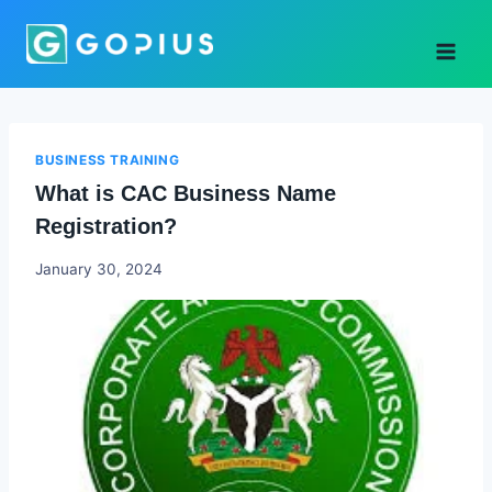
Skip
to
content
BUSINESS TRAINING
What is CAC Business Name
Registration?
Godwin
January 30, 2024
Ekpo