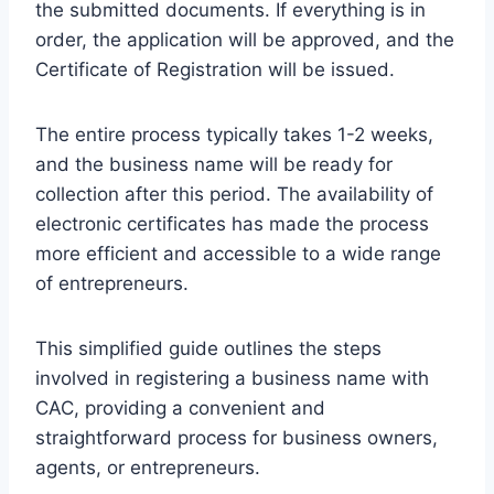
the submitted documents. If everything is in
order, the application will be approved, and the
Certificate of Registration will be issued.
The entire process typically takes 1-2 weeks,
and the business name will be ready for
collection after this period. The availability of
electronic certificates has made the process
more efficient and accessible to a wide range
of entrepreneurs.
This simplified guide outlines the steps
involved in registering a business name with
CAC, providing a convenient and
straightforward process for business owners,
agents, or entrepreneurs.