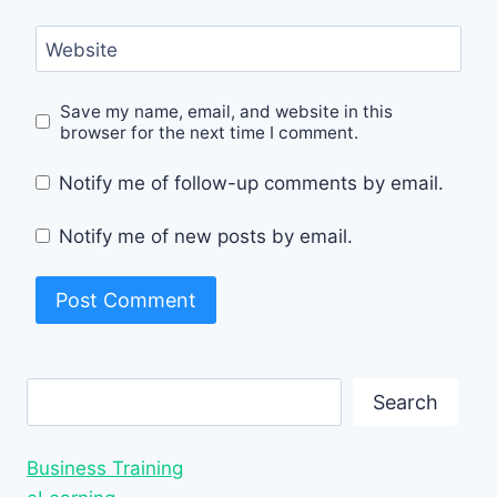
Website
Save my name, email, and website in this
browser for the next time I comment.
Notify me of follow-up comments by email.
Notify me of new posts by email.
Search
Search
Business Training