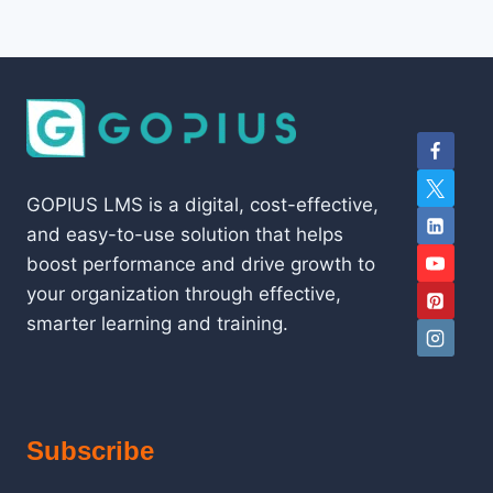
GOPIUS LMS is a digital, cost-effective,
and easy-to-use solution that helps
boost performance and drive growth to
your organization through effective,
smarter learning and training.
Subscribe