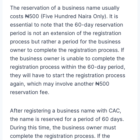
The reservation of a business name usually
costs ₦500 (Five Hundred Naira Only). It is
essential to note that the 60-day reservation
period is not an extension of the registration
process but rather a period for the business
owner to complete the registration process. If
the business owner is unable to complete the
registration process within the 60-day period,
they will have to start the registration process
again, which may involve another ₦500
reservation fee.
After registering a business name with CAC,
the name is reserved for a period of 60 days.
During this time, the business owner must
complete the registration process. If the