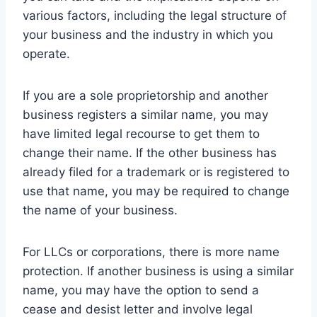
various factors, including the legal structure of
your business and the industry in which you
operate.
If you are a sole proprietorship and another
business registers a similar name, you may
have limited legal recourse to get them to
change their name. If the other business has
already filed for a trademark or is registered to
use that name, you may be required to change
the name of your business.
For LLCs or corporations, there is more name
protection. If another business is using a similar
name, you may have the option to send a
cease and desist letter and involve legal