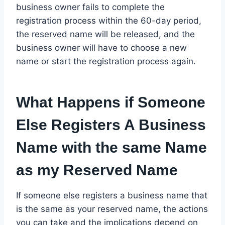
business owner fails to complete the
registration process within the 60-day period,
the reserved name will be released, and the
business owner will have to choose a new
name or start the registration process again.
What Happens if Someone
Else Registers A Business
Name with the same Name
as my Reserved Name
If someone else registers a business name that
is the same as your reserved name, the actions
you can take and the implications depend on