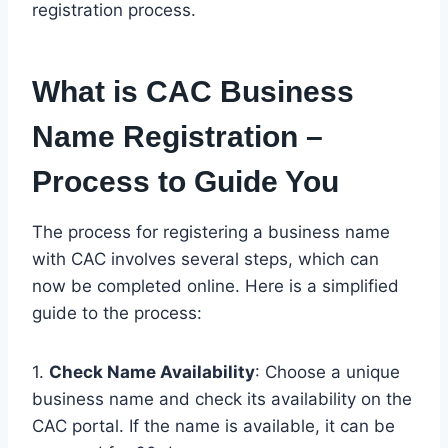
registration process.
What is CAC Business
Name Registration –
Process to Guide You
The process for registering a business name
with CAC involves several steps, which can
now be completed online. Here is a simplified
guide to the process:
1.
Check Name Availability
: Choose a unique
business name and check its availability on the
CAC portal. If the name is available, it can be