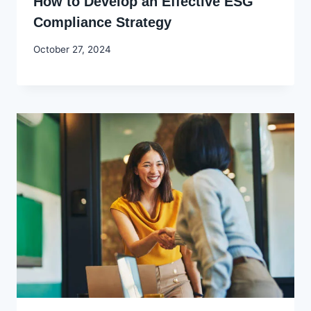
How to Develop an Effective ESG
Compliance Strategy
By
October 27, 2024
Godwin
Ekpo