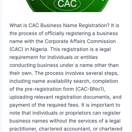
What is CAC Business Name Registration? It is
the process of officially registering a business
name with the Corporate Affairs Commission
(CAC) in Nigeria. This registration is a legal
requirement for individuals or entities
conducting business under a name other than
their own. The process involves several steps,
including name availability search, completion
of the pre-registration form (CAC-BNo1),
uploading relevant registration documents, and
payment of the required fees. It is important to
note that individuals or proprietors can register
business names without the services of a legal
practitioner, chartered accountant, or chartered