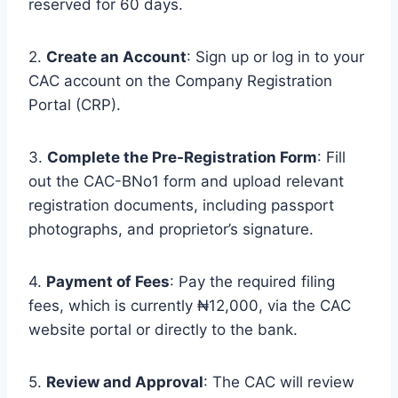
reserved for 60 days.
2.
Create an Account
: Sign up or log in to your
CAC account on the Company Registration
Portal (CRP).
3.
Complete the Pre-Registration Form
: Fill
out the CAC-BNo1 form and upload relevant
registration documents, including passport
photographs, and proprietor’s signature.
4.
Payment of Fees
: Pay the required filing
fees, which is currently ₦12,000, via the CAC
website portal or directly to the bank.
5.
Review and Approval
: The CAC will review