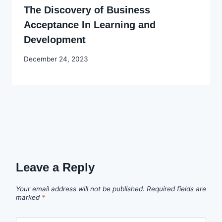
The Discovery of Business
Acceptance In Learning and
Development
By
December 24, 2023
Godwin
Ekpo
Leave a Reply
Your email address will not be published.
Required fields are
marked
*