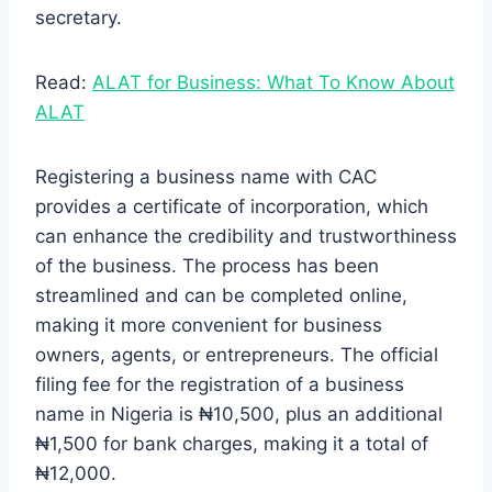
secretary.
Read:
ALAT for Business: What To Know About
ALAT
Registering a business name with CAC
provides a certificate of incorporation, which
can enhance the credibility and trustworthiness
of the business. The process has been
streamlined and can be completed online,
making it more convenient for business
owners, agents, or entrepreneurs. The official
filing fee for the registration of a business
name in Nigeria is ₦10,500, plus an additional
₦1,500 for bank charges, making it a total of
₦12,000.