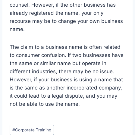
counsel. However, if the other business has
already registered the name, your only
recourse may be to change your own business
name.
The claim to a business name is often related
to consumer confusion. If two businesses have
the same or similar name but operate in
different industries, there may be no issue.
However, if your business is using a name that
is the same as another incorporated company,
it could lead to a legal dispute, and you may
not be able to use the name.
Post
#
Corporate Training
Tags: