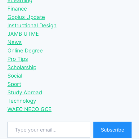
eLearning
Finance
Gopius Update
Instructional Design
JAMB UTME
News
Online Degree
Pro Tips
Scholarship
Social
Sport
Study Abroad
Technology
WAEC NECO GCE
Type your email…
Subscribe