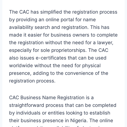
The CAC has simplified the registration process
by providing an online portal for name
availability search and registration. This has
made it easier for business owners to complete
the registration without the need for a lawyer,
especially for sole proprietorships. The CAC
also issues e-certificates that can be used
worldwide without the need for physical
presence, adding to the convenience of the
registration process.
CAC Business Name Registration is a
straightforward process that can be completed
by individuals or entities looking to establish
their business presence in Nigeria. The online