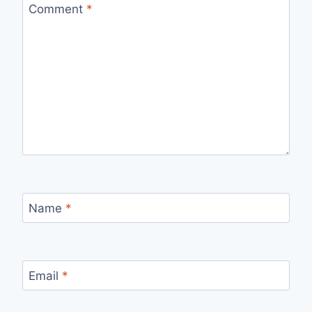
Comment
*
Name
*
Email
*