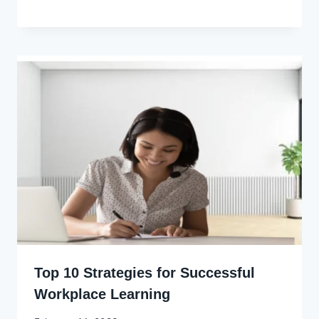
Godwin
Ekpo
Top 10 Strategies for Successful
Workplace Learning