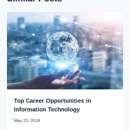
Top Career Opportunities in
Information Technology
By
May 23, 2024
Godwin