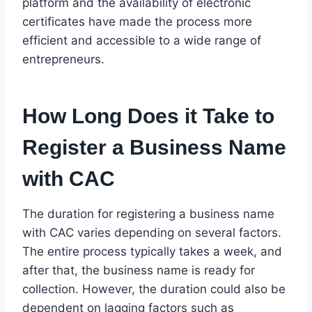
platform and the availability of electronic
certificates have made the process more
efficient and accessible to a wide range of
entrepreneurs.
How Long Does it Take to
Register a Business Name
with CAC
The duration for registering a business name
with CAC varies depending on several factors.
The entire process typically takes a week, and
after that, the business name is ready for
collection. However, the duration could also be
dependent on lagging factors such as