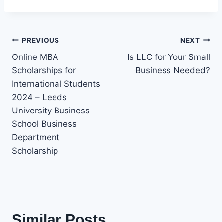
Post
PREVIOUS
NEXT
Online MBA
Is LLC for Your Small
navigation
Scholarships for
Business Needed?
International Students
2024 – Leeds
University Business
School Business
Department
Scholarship
Similar Posts