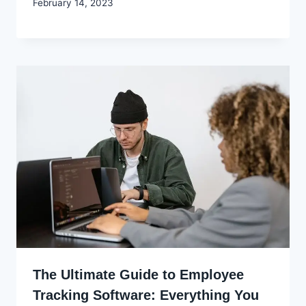
By
February 14, 2023
Godwin
Ekpo
The Ultimate Guide to Employee
Tracking Software: Everything You