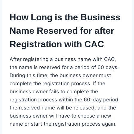
How Long is the Business
Name Reserved for after
Registration with CAC
After registering a business name with CAC,
the name is reserved for a period of 60 days.
During this time, the business owner must
complete the registration process. If the
business owner fails to complete the
registration process within the 60-day period,
the reserved name will be released, and the
business owner will have to choose a new
name or start the registration process again.