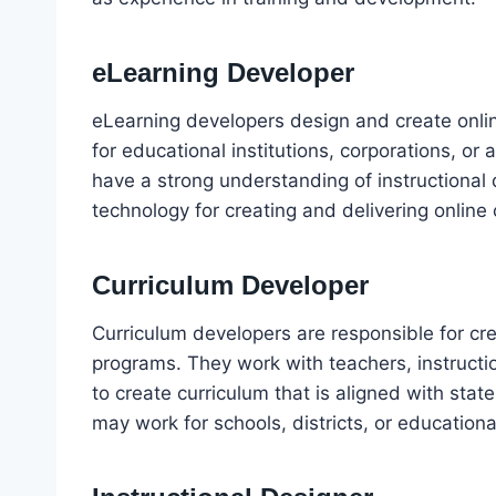
eLearning Developer
eLearning developers design and create onli
for educational institutions, corporations, o
have a strong understanding of instructional 
technology for creating and delivering online 
Curriculum Developer
Curriculum developers are responsible for cr
programs. They work with teachers, instructi
to create curriculum that is aligned with sta
may work for schools, districts, or educationa