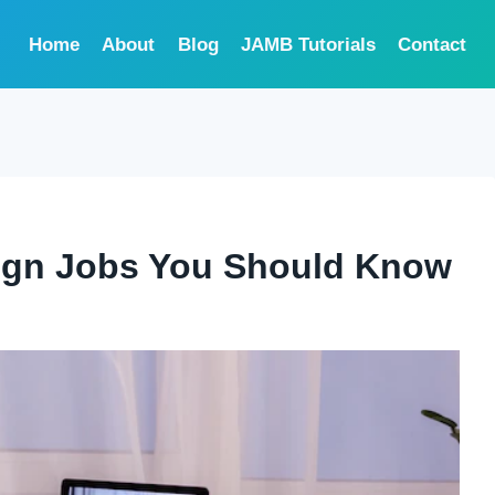
Home
About
Blog
JAMB Tutorials
Contact
sign Jobs You Should Know