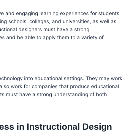
ive and engaging learning experiences for students.
ing schools, colleges, and universities, as well as
uctional designers must have a strong
es and be able to apply them to a variety of
technology into educational settings. They may work
y also work for companies that produce educational
sts must have a strong understanding of both
ess in Instructional Design