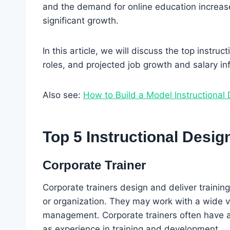
and the demand for online education increases
significant growth.
In this article, we will discuss the top instruc
roles, and projected job growth and salary in
Also see:
How to Build a Model Instructional 
Top 5 Instructional Desig
Corporate Trainer
Corporate trainers design and deliver traini
or organization. They may work with a wide va
management. Corporate trainers often have 
as experience in training and development.