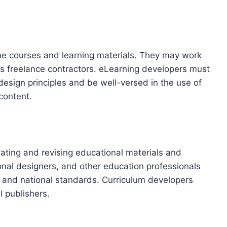
ne courses and learning materials. They may work
r as freelance contractors. eLearning developers must
design principles and be well-versed in the use of
content.
eating and revising educational materials and
onal designers, and other education professionals
te and national standards. Curriculum developers
l publishers.