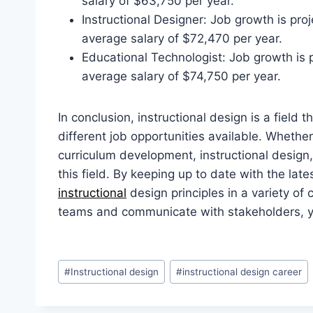
salary of $63,750 per year.
Instructional Designer: Job growth is pr
average salary of $72,470 per year.
Educational Technologist: Job growth is
average salary of $74,750 per year.
In conclusion, instructional design is a field 
different job opportunities available. Whether
curriculum development, instructional design, 
this field. By keeping up to date with the la
instructional
design principles in a variety of 
teams and communicate with stakeholders, yo
Post
#
Instructional design
#
instructional design career
Tags: