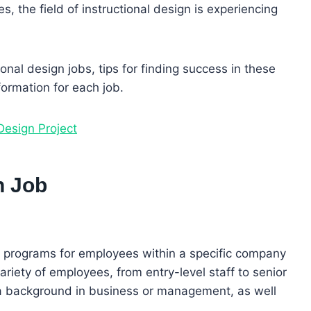
, the field of instructional design is experiencing
tional design jobs, tips for finding success in these
formation for each job.
Design Project
n Job
ng programs for employees within a specific company
riety of employees, from entry-level staff to senior
a background in business or management, as well