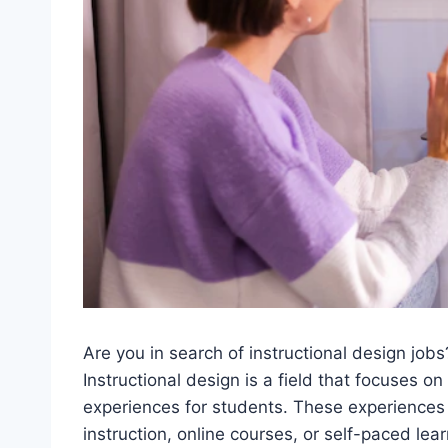
Are you in search of instructional design job
Instructional design is a field that focuses on
experiences for students. These experiences 
instruction, online courses, or self-paced le