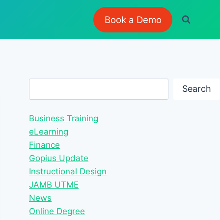
Book a Demo
Search
Search
Business Training
eLearning
Finance
Gopius Update
Instructional Design
JAMB UTME
News
Online Degree