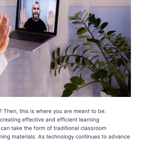
s? Then, this is where you are meant to be.
 creating effective and efficient learning
can take the form of traditional classroom
arning materials. As technology continues to advance