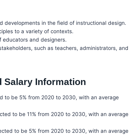
d developments in the field of instructional design.
iples to a variety of contexts.
of educators and designers.
stakeholders, such as teachers, administrators, and
 Salary Information
ted to be 5% from 2020 to 2030, with an average
ected to be 11% from 2020 to 2030, with an average
jected to be 5% from 2020 to 2030, with an average