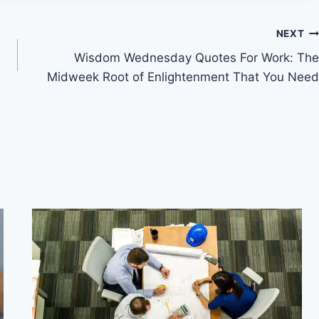
NEXT
Wisdom Wednesday Quotes For Work: The
Midweek Root of Enlightenment That You Need