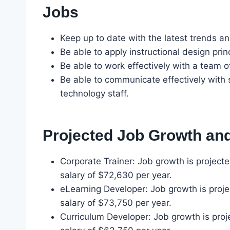
Jobs
Keep up to date with the latest trends an
Be able to apply instructional design princ
Be able to work effectively with a team 
Be able to communicate effectively with 
technology staff.
Projected Job Growth and
Corporate Trainer: Job growth is projec
salary of $72,630 per year.
eLearning Developer: Job growth is proj
salary of $73,750 per year.
Curriculum Developer: Job growth is pro