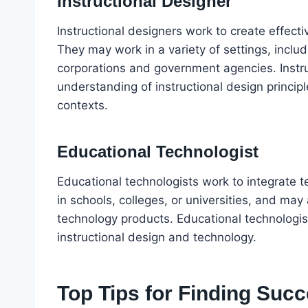
Instructional Designer
Instructional designers work to create effect
They may work in a variety of settings, includ
corporations and government agencies. Instr
understanding of instructional design principl
contexts.
Educational Technologist
Educational technologists work to integrate 
in schools, colleges, or universities, and ma
technology products. Educational technologi
instructional design and technology.
Top Tips for Finding Succ