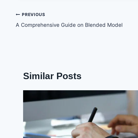
Post
PREVIOUS
A Comprehensive Guide on Blended Model
navigation
Similar Posts