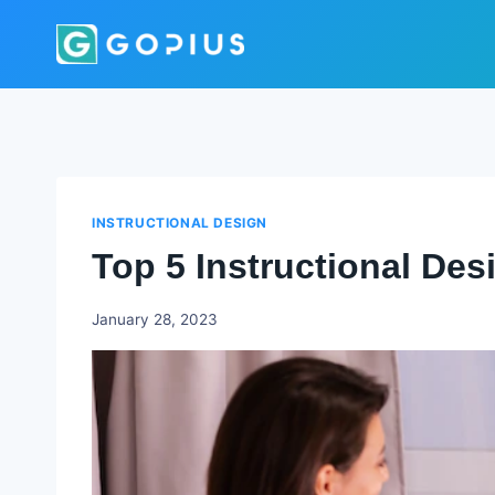
Skip
to
content
INSTRUCTIONAL DESIGN
Top 5 Instructional De
Godwin
January 28, 2023
Ekpo