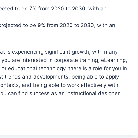
ojected to be 7% from 2020 to 2030, with an
 projected to be 9% from 2020 to 2030, with an
that is experiencing significant growth, with many
 you are interested in corporate training, eLearning,
or educational technology, there is a role for you in
test trends and developments, being able to apply
contexts, and being able to work effectively with
u can find success as an instructional designer.