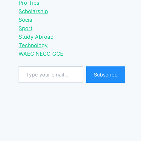
Pro Tips
Scholarship
Social
Sport
Study Abroad
Technology
WAEC NECO GCE
Type your email…
Subscribe