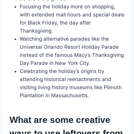
Focusing the holiday more on shopping,
with extended mall hours and special deals
for Black Friday, the day after
Thanksgiving.
Watching alternative parades like the
Universal Orlando Resort Holiday Parade
instead of the famous Macy’s Thanksgiving
Day Parade in New York City.
Celebrating the holiday’s origins by
attending historical reenactments and
visiting living history museums like Plimoth
Plantation in Massachusetts.
What are some creative
ways to use leftovers from