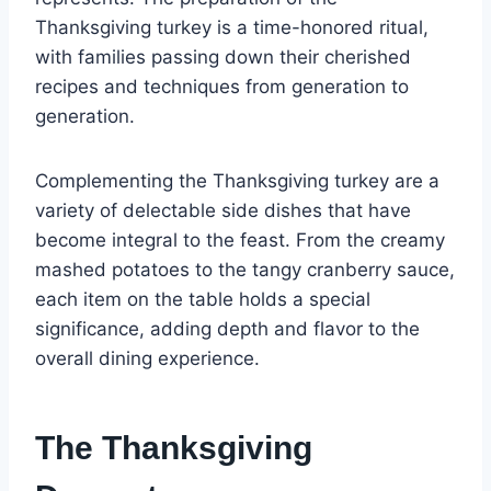
Thanksgiving turkey is a time-honored ritual,
with families passing down their cherished
recipes and techniques from generation to
generation.
Complementing the Thanksgiving turkey are a
variety of delectable side dishes that have
become integral to the feast. From the creamy
mashed potatoes to the tangy cranberry sauce,
each item on the table holds a special
significance, adding depth and flavor to the
overall dining experience.
The Thanksgiving