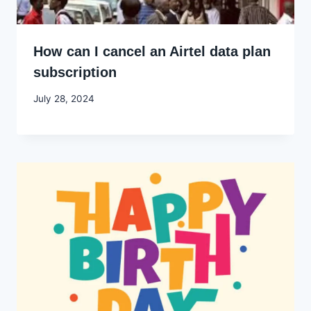
How can I cancel an Airtel data plan
subscription
By
July 28, 2024
Godwin
Ekpo