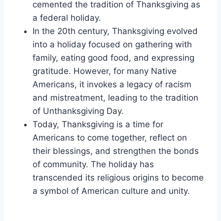
cemented the tradition of Thanksgiving as
a federal holiday.
In the 20th century, Thanksgiving evolved
into a holiday focused on gathering with
family, eating good food, and expressing
gratitude. However, for many Native
Americans, it invokes a legacy of racism
and mistreatment, leading to the tradition
of Unthanksgiving Day.
Today, Thanksgiving is a time for
Americans to come together, reflect on
their blessings, and strengthen the bonds
of community. The holiday has
transcended its religious origins to become
a symbol of American culture and unity.