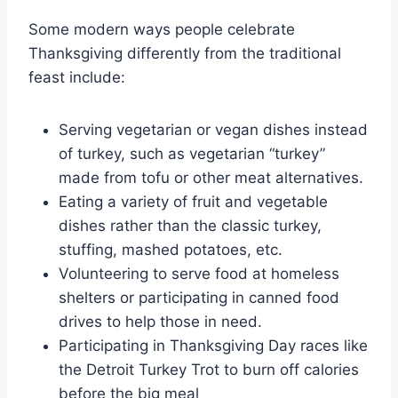
Some modern ways people celebrate
Thanksgiving differently from the traditional
feast include:
Serving vegetarian or vegan dishes instead
of turkey, such as vegetarian “turkey”
made from tofu or other meat alternatives.
Eating a variety of fruit and vegetable
dishes rather than the classic turkey,
stuffing, mashed potatoes, etc.
Volunteering to serve food at homeless
shelters or participating in canned food
drives to help those in need.
Participating in Thanksgiving Day races like
the Detroit Turkey Trot to burn off calories
before the big meal