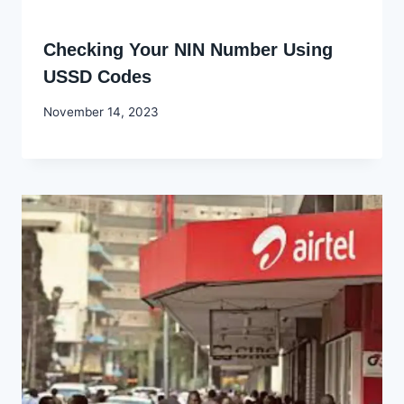
Checking Your NIN Number Using
USSD Codes
By
November 14, 2023
Godwin
Ekpo