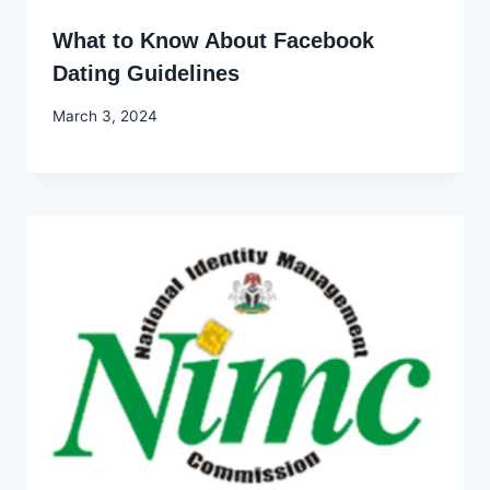
What to Know About Facebook
Dating Guidelines
By
March 3, 2024
Godwin
Ekpo