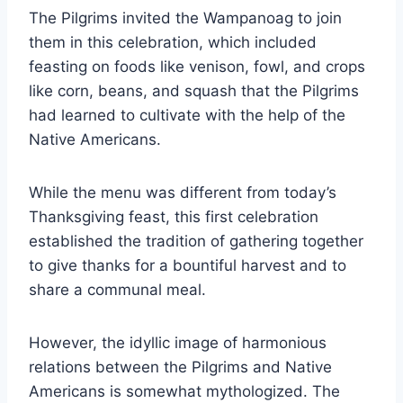
The Pilgrims invited the Wampanoag to join
them in this celebration, which included
feasting on foods like venison, fowl, and crops
like corn, beans, and squash that the Pilgrims
had learned to cultivate with the help of the
Native Americans.
While the menu was different from today’s
Thanksgiving feast, this first celebration
established the tradition of gathering together
to give thanks for a bountiful harvest and to
share a communal meal.
However, the idyllic image of harmonious
relations between the Pilgrims and Native
Americans is somewhat mythologized. The