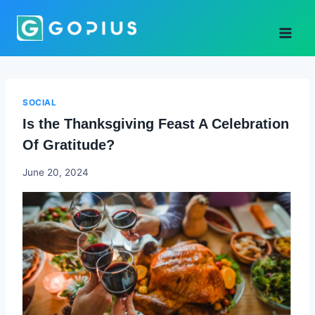
Skip
to
content
SOCIAL
Is the Thanksgiving Feast A Celebration
Of Gratitude?
Godwin
June 20, 2024
Ekpo