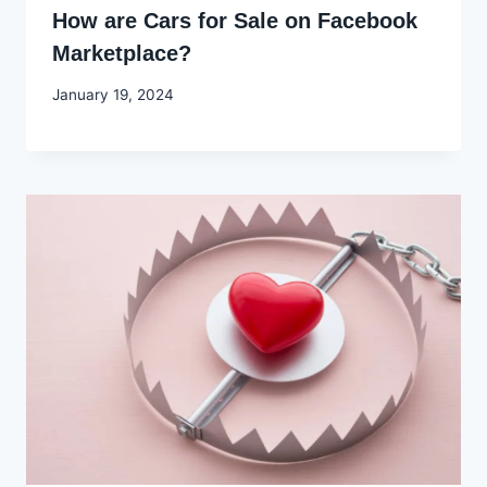
How are Cars for Sale on Facebook
Marketplace?
By
January 19, 2024
Godwin
Ekpo