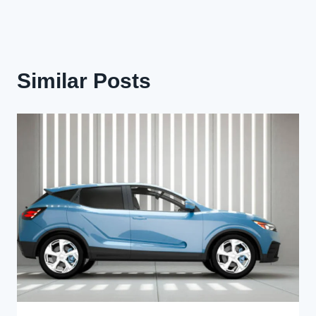
Similar Posts