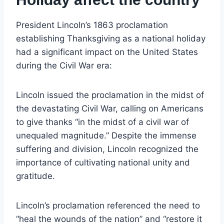
President Lincoln’s 1863 proclamation
establishing Thanksgiving as a national holiday
had a significant impact on the United States
during the Civil War era:
Lincoln issued the proclamation in the midst of
the devastating Civil War, calling on Americans
to give thanks “in the midst of a civil war of
unequaled magnitude.” Despite the immense
suffering and division, Lincoln recognized the
importance of cultivating national unity and
gratitude.
Lincoln’s proclamation referenced the need to
“heal the wounds of the nation” and “restore it