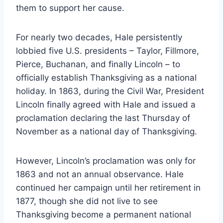
them to support her cause.
For nearly two decades, Hale persistently
lobbied five U.S. presidents – Taylor, Fillmore,
Pierce, Buchanan, and finally Lincoln – to
officially establish Thanksgiving as a national
holiday. In 1863, during the Civil War, President
Lincoln finally agreed with Hale and issued a
proclamation declaring the last Thursday of
November as a national day of Thanksgiving.
However, Lincoln’s proclamation was only for
1863 and not an annual observance. Hale
continued her campaign until her retirement in
1877, though she did not live to see
Thanksgiving become a permanent national