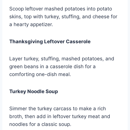
Scoop leftover mashed potatoes into potato
skins, top with turkey, stuffing, and cheese for
a hearty appetizer.
Thanksgiving Leftover Casserole
Layer turkey, stuffing, mashed potatoes, and
green beans in a casserole dish for a
comforting one-dish meal.
Turkey Noodle Soup
Simmer the turkey carcass to make a rich
broth, then add in leftover turkey meat and
noodles for a classic soup.