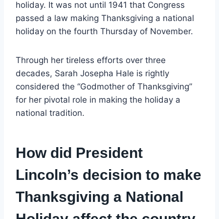
holiday. It was not until 1941 that Congress
passed a law making Thanksgiving a national
holiday on the fourth Thursday of November.
Through her tireless efforts over three
decades, Sarah Josepha Hale is rightly
considered the “Godmother of Thanksgiving”
for her pivotal role in making the holiday a
national tradition.
How did President
Lincoln’s decision to make
Thanksgiving a National
Holiday affect the country