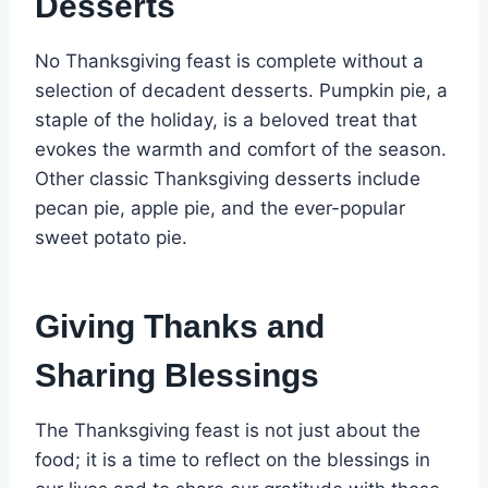
Desserts
No Thanksgiving feast is complete without a
selection of decadent desserts. Pumpkin pie, a
staple of the holiday, is a beloved treat that
evokes the warmth and comfort of the season.
Other classic Thanksgiving desserts include
pecan pie, apple pie, and the ever-popular
sweet potato pie.
Giving Thanks and
Sharing Blessings
The Thanksgiving feast is not just about the
food; it is a time to reflect on the blessings in