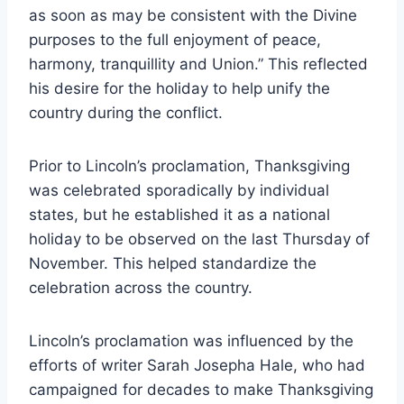
as soon as may be consistent with the Divine
purposes to the full enjoyment of peace,
harmony, tranquillity and Union.” This reflected
his desire for the holiday to help unify the
country during the conflict.
Prior to Lincoln’s proclamation, Thanksgiving
was celebrated sporadically by individual
states, but he established it as a national
holiday to be observed on the last Thursday of
November. This helped standardize the
celebration across the country.
Lincoln’s proclamation was influenced by the
efforts of writer Sarah Josepha Hale, who had
campaigned for decades to make Thanksgiving