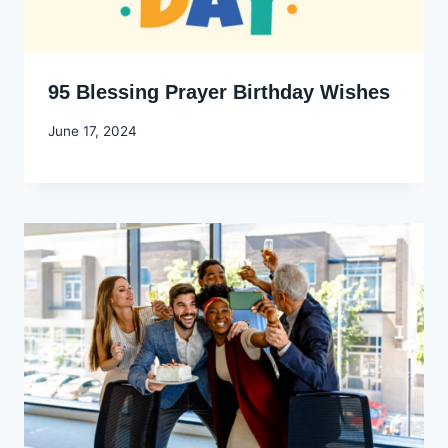
95 Blessing Prayer Birthday Wishes
By
June 17, 2024
Godwin
Ekpo