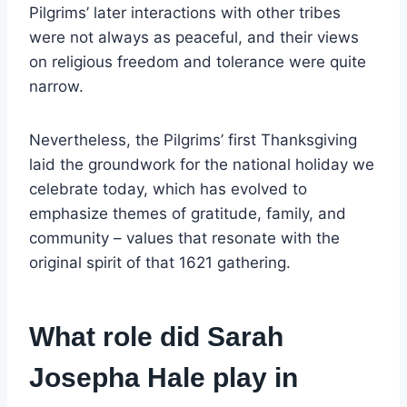
Pilgrims’ later interactions with other tribes
were not always as peaceful, and their views
on religious freedom and tolerance were quite
narrow.
Nevertheless, the Pilgrims’ first Thanksgiving
laid the groundwork for the national holiday we
celebrate today, which has evolved to
emphasize themes of gratitude, family, and
community – values that resonate with the
original spirit of that 1621 gathering.
What role did Sarah
Josepha Hale play in