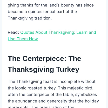
giving thanks for the land’s bounty has since
become a quintessential part of the
Thanksgiving tradition.
Read:
Quotes About Thanksgiving: Learn and
Use Them Now
The Centerpiece: The
Thanksgiving Turkey
The Thanksgiving feast is incomplete without
the iconic roasted turkey. This majestic bird,
often the centerpiece of the table, symbolizes
the abundance and generosity that the holiday
represents. The preparation of the