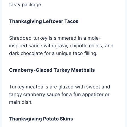
tasty package.
Thanksgiving Leftover Tacos
Shredded turkey is simmered in a mole-
inspired sauce with gravy, chipotle chiles, and
dark chocolate for a unique taco filling.
Cranberry-Glazed Turkey Meatballs
Turkey meatballs are glazed with sweet and
tangy cranberry sauce for a fun appetizer or
main dish.
Thanksgiving Potato Skins