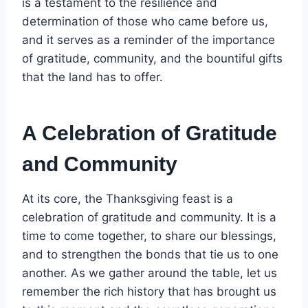
is a testament to the resilience and
determination of those who came before us,
and it serves as a reminder of the importance
of gratitude, community, and the bountiful gifts
that the land has to offer.
A Celebration of Gratitude
and Community
At its core, the Thanksgiving feast is a
celebration of gratitude and community. It is a
time to come together, to share our blessings,
and to strengthen the bonds that tie us to one
another. As we gather around the table, let us
remember the rich history that has brought us