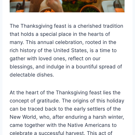
The Thanksgiving feast is a cherished tradition
that holds a special place in the hearts of
many. This annual celebration, rooted in the
rich history of the United States, is a time to
gather with loved ones, reflect on our
blessings, and indulge in a bountiful spread of
delectable dishes.
At the heart of the Thanksgiving feast lies the
concept of gratitude. The origins of this holiday
can be traced back to the early settlers of the
New World, who, after enduring a harsh winter,
came together with the Native Americans to
celebrate a successful harvest. This act of