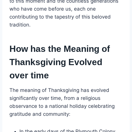
to this moment and the countless generations
who have come before us, each one
contributing to the tapestry of this beloved
tradition.
How has the Meaning of
Thanksgiving Evolved
over time
The meaning of Thanksgiving has evolved
significantly over time, from a religious
observance to a national holiday celebrating
gratitude and community:
In the early days of the Plymouth Colony,