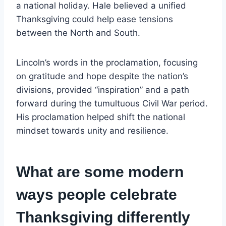
a national holiday. Hale believed a unified
Thanksgiving could help ease tensions
between the North and South.
Lincoln’s words in the proclamation, focusing
on gratitude and hope despite the nation’s
divisions, provided “inspiration” and a path
forward during the tumultuous Civil War period.
His proclamation helped shift the national
mindset towards unity and resilience.
What are some modern
ways people celebrate
Thanksgiving differently