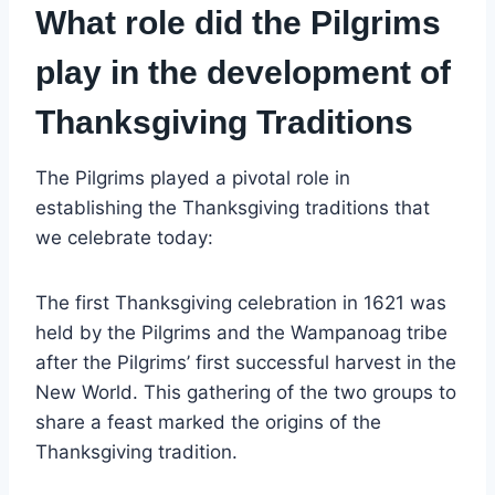
What role did the Pilgrims
play in the development of
Thanksgiving Traditions
The Pilgrims played a pivotal role in
establishing the Thanksgiving traditions that
we celebrate today:
The first Thanksgiving celebration in 1621 was
held by the Pilgrims and the Wampanoag tribe
after the Pilgrims’ first successful harvest in the
New World. This gathering of the two groups to
share a feast marked the origins of the
Thanksgiving tradition.