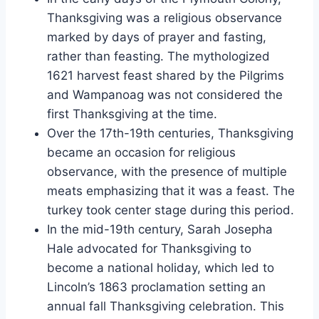
Thanksgiving was a religious observance
marked by days of prayer and fasting,
rather than feasting. The mythologized
1621 harvest feast shared by the Pilgrims
and Wampanoag was not considered the
first Thanksgiving at the time.
Over the 17th-19th centuries, Thanksgiving
became an occasion for religious
observance, with the presence of multiple
meats emphasizing that it was a feast. The
turkey took center stage during this period.
In the mid-19th century, Sarah Josepha
Hale advocated for Thanksgiving to
become a national holiday, which led to
Lincoln’s 1863 proclamation setting an
annual fall Thanksgiving celebration. This