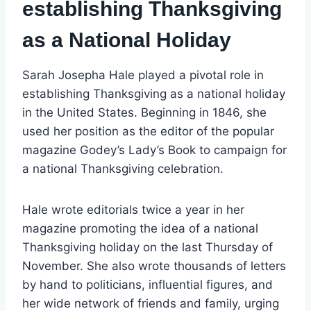
establishing Thanksgiving
as a National Holiday
Sarah Josepha Hale played a pivotal role in
establishing Thanksgiving as a national holiday
in the United States. Beginning in 1846, she
used her position as the editor of the popular
magazine Godey’s Lady’s Book to campaign for
a national Thanksgiving celebration.
Hale wrote editorials twice a year in her
magazine promoting the idea of a national
Thanksgiving holiday on the last Thursday of
November. She also wrote thousands of letters
by hand to politicians, influential figures, and
her wide network of friends and family, urging