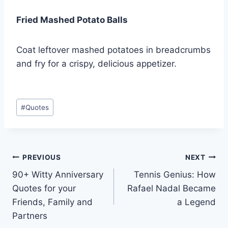
Fried Mashed Potato Balls
Coat leftover mashed potatoes in breadcrumbs
and fry for a crispy, delicious appetizer.
Post
#
Quotes
Tags:
Post
PREVIOUS
NEXT
90+ Witty Anniversary
Tennis Genius: How
navigation
Quotes for your
Rafael Nadal Became
Friends, Family and
a Legend
Partners