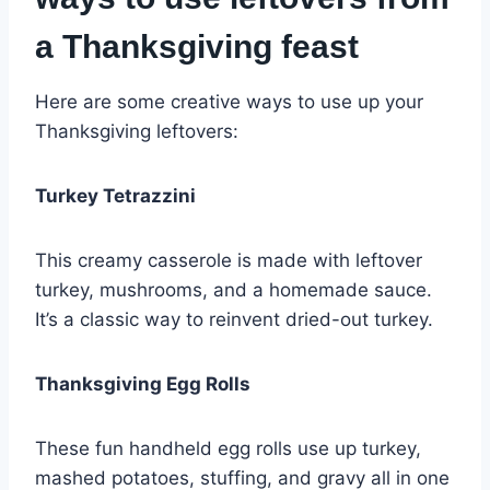
a Thanksgiving feast
Here are some creative ways to use up your
Thanksgiving leftovers:
Turkey Tetrazzini
This creamy casserole is made with leftover
turkey, mushrooms, and a homemade sauce.
It’s a classic way to reinvent dried-out turkey.
Thanksgiving Egg Rolls
These fun handheld egg rolls use up turkey,
mashed potatoes, stuffing, and gravy all in one