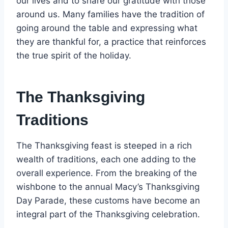
our lives and to share our gratitude with those
around us. Many families have the tradition of
going around the table and expressing what
they are thankful for, a practice that reinforces
the true spirit of the holiday.
The Thanksgiving
Traditions
The Thanksgiving feast is steeped in a rich
wealth of traditions, each one adding to the
overall experience. From the breaking of the
wishbone to the annual Macy’s Thanksgiving
Day Parade, these customs have become an
integral part of the Thanksgiving celebration.