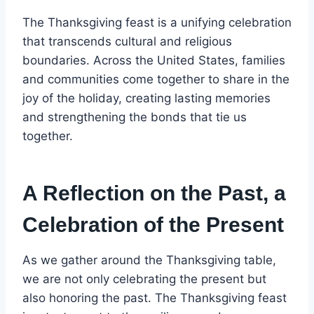
The Thanksgiving feast is a unifying celebration
that transcends cultural and religious
boundaries. Across the United States, families
and communities come together to share in the
joy of the holiday, creating lasting memories
and strengthening the bonds that tie us
together.
A Reflection on the Past, a
Celebration of the Present
As we gather around the Thanksgiving table,
we are not only celebrating the present but
also honoring the past. The Thanksgiving feast