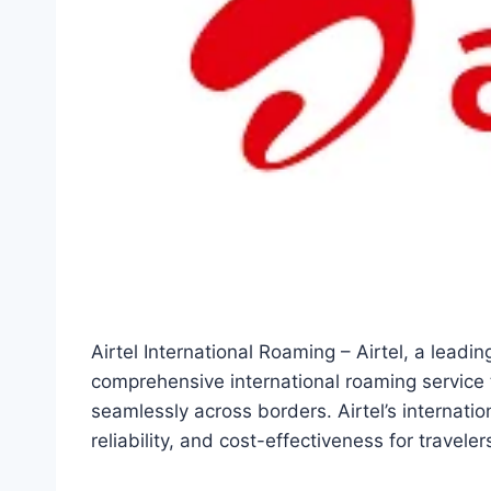
Airtel International Roaming – Airtel, a leadi
comprehensive international roaming service t
seamlessly across borders. Airtel’s internati
reliability, and cost-effectiveness for travel