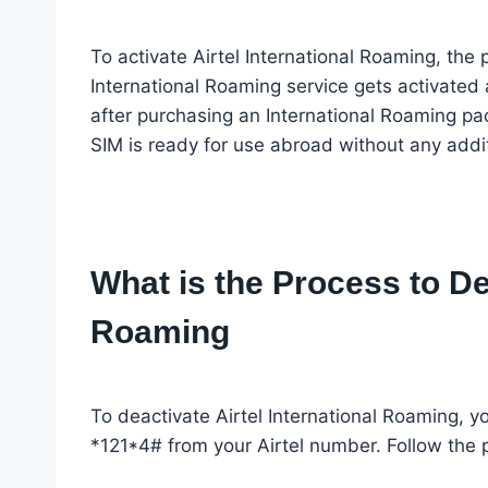
To activate Airtel International Roaming, the 
International Roaming service gets activated 
after purchasing an International Roaming pac
SIM is ready for use abroad without any addit
What is the Process to Dea
Roaming
To deactivate Airtel International Roaming, yo
*121*4# from your Airtel number. Follow the 