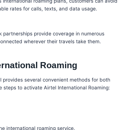
s international roaming plans, customers can avoid
le rates for calls, texts, and data usage.
rk partnerships provide coverage in numerous
connected wherever their travels take them.
ternational Roaming
tel provides several convenient methods for both
steps to activate Airtel International Roaming:
:
e international roaming service.