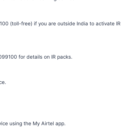
00 (toll-free) if you are outside India to activate IR
9100 for details on IR packs.
ce.
vice using the My Airtel app.