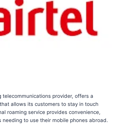
ng telecommunications provider, offers a
hat allows its customers to stay in touch
onal roaming service provides convenience,
ers needing to use their mobile phones abroad.