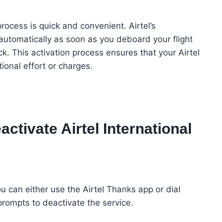
process is quick and convenient. Airtel’s
automatically as soon as you deboard your flight
k. This activation process ensures that your Airtel
ional effort or charges.
ctivate Airtel International
u can either use the Airtel Thanks app or dial
prompts to deactivate the service.