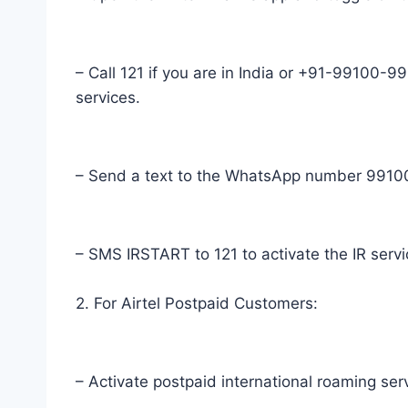
– Call 121 if you are in India or +91-99100-991
services.
– Send a text to the WhatsApp number 991009
– SMS IRSTART to 121 to activate the IR servi
2. For Airtel Postpaid Customers:
– Activate postpaid international roaming ser