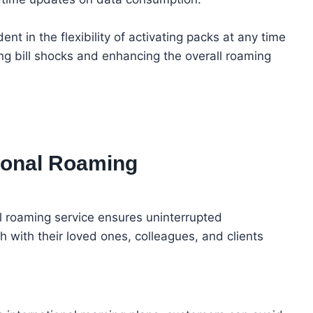
nt in the flexibility of activating packs at any time
ng bill shocks and enhancing the overall roaming
ational Roaming
nal roaming service ensures uninterrupted
ch with their loved ones, colleagues, and clients