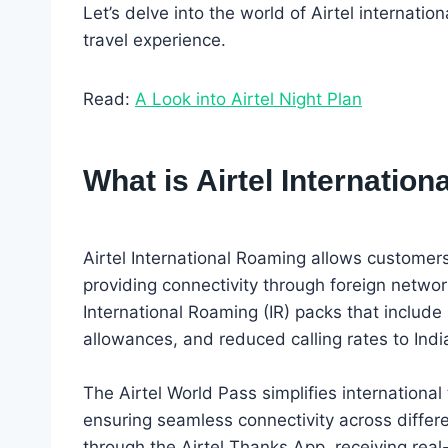
Let’s delve into the world of Airtel internat
travel experience.
Read:
A Look into Airtel Night Plan
What is Airtel Internatio
Airtel International Roaming allows customer
providing connectivity through foreign network
International Roaming (IR) packs that include b
allowances, and reduced calling rates to India
The Airtel World Pass simplifies international
ensuring seamless connectivity across differe
through the Airtel Thanks App, receiving rea