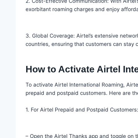
2. Cost-Effective Communication: With Airtel’
exorbitant roaming charges and enjoy affordab
3. Global Coverage: Airtel’s extensive netwo
countries, ensuring that customers can stay 
How to Activate Airtel In
To activate Airtel International Roaming, Air
prepaid and postpaid customers. Here are the 
1. For Airtel Prepaid and Postpaid Customers
– Open the Airtel Thanks app and toggle on th