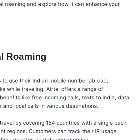
ional roaming and explore how it can enhance your
nal Roaming
s to use their Indian mobile number abroad,
s while traveling. Airtel offers a range of
enefits like free incoming calls, texts to India, data
 and local calls in various destinations.
 travel by covering 184 countries with a single pack,
nt regions. Customers can track their IR usage
l-time updates on data consumption.