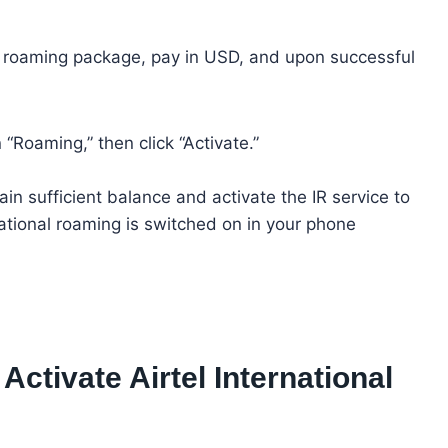
he roaming package, pay in USD, and upon successful
 “Roaming,” then click “Activate.”
 sufficient balance and activate the IR service to
ational roaming is switched on in your phone
ctivate Airtel International