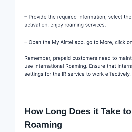
– Provide the required information, select t
activation, enjoy roaming services.
– Open the My Airtel app, go to More, click on
Remember, prepaid customers need to maintain
use International Roaming. Ensure that intern
settings for the IR service to work effectively.
How Long Does it Take to A
Roaming