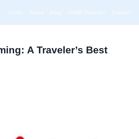
Home
About
Blog
JAMB Tutorials
Contact
ming: A Traveler’s Best