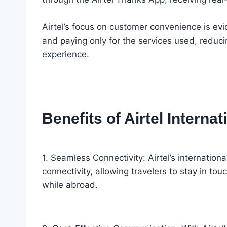
Airtel’s focus on customer convenience is evide
and paying only for the services used, reduci
experience.
Benefits of Airtel Intern
1. Seamless Connectivity: Airtel’s internatio
connectivity, allowing travelers to stay in tou
while abroad.