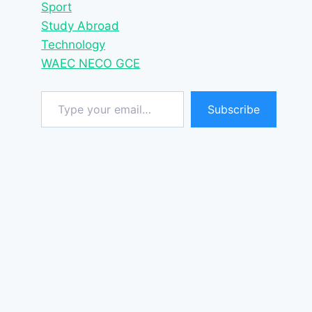
Sport
Study Abroad
Technology
WAEC NECO GCE
Type your email…
Subscribe