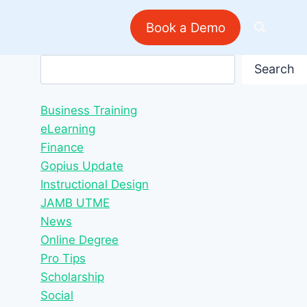
Book a Demo
Search
Search
Business Training
eLearning
Finance
Gopius Update
Instructional Design
JAMB UTME
News
Online Degree
Pro Tips
Scholarship
Social