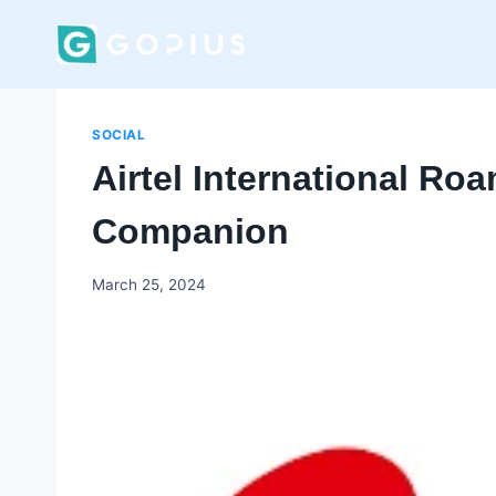
Skip
to
content
SOCIAL
Airtel International Roa
Companion
Godwin
March 25, 2024
Ekpo