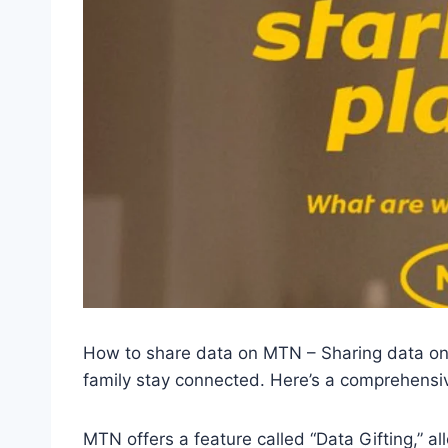
How to share data on MTN – Sharing data on
family stay connected. Here’s a comprehens
MTN offers a feature called “Data Gifting,” a