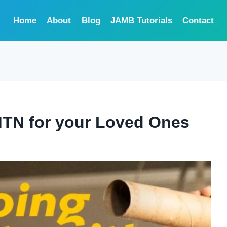
Home
About
Blog
JAMB Tutorials
Contact
MTN for your Loved Ones