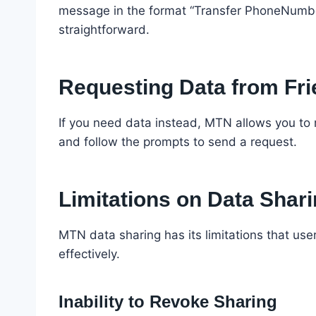
message in the format “Transfer PhoneNumbe
straightforward.
Requesting Data from Fr
If you need data instead, MTN allows you to 
and follow the prompts to send a request.
Limitations on Data Shar
MTN data sharing has its limitations that us
effectively.
Inability to Revoke Sharing