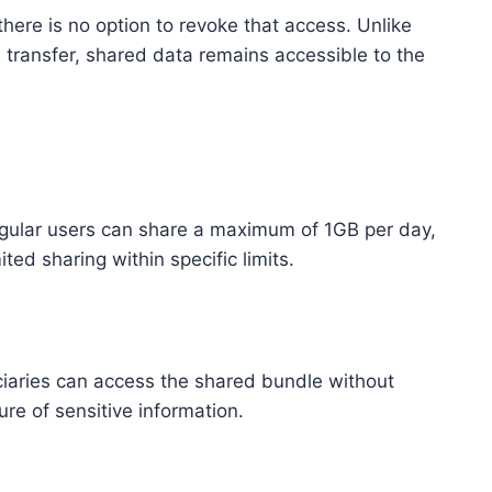
here is no option to revoke that access. Unlike
 transfer, shared data remains accessible to the
egular users can share a maximum of 1GB per day,
ed sharing within specific limits.
iciaries can access the shared bundle without
re of sensitive information.