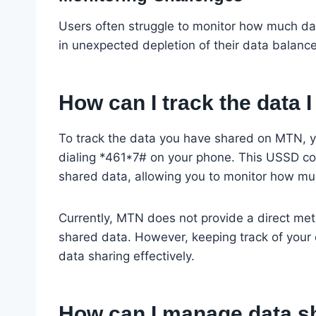
Users often struggle to monitor how much dat
in unexpected depletion of their data balanc
How can I track the data
To track the data you have shared on MTN, y
dialing *461*7# on your phone. This USSD cod
shared data, allowing you to monitor how mu
Currently, MTN does not provide a direct met
shared data. However, keeping track of you
data sharing effectively.
How can I manage data sh