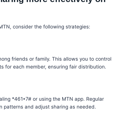
TN, consider the following strategies:
ng friends or family. This allows you to control
s for each member, ensuring fair distribution.
ialing *461*7# or using the MTN app. Regular
 patterns and adjust sharing as needed.