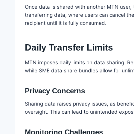
Once data is shared with another MTN user, t
transferring data, where users can cancel the
recipient until it is fully consumed.
Daily Transfer Limits
MTN imposes daily limits on data sharing. R
while SME data share bundles allow for unlimit
Privacy Concerns
Sharing data raises privacy issues, as benef
oversight. This can lead to unintended exposu
Monitoring Challenges