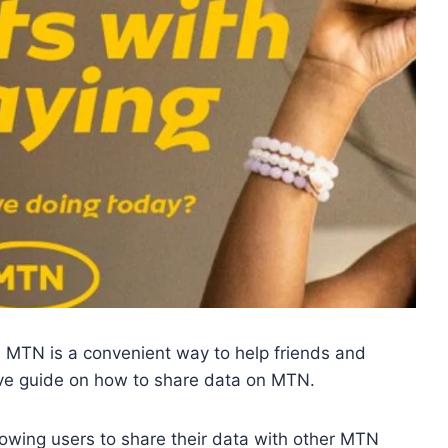
 MTN is a convenient way to help friends and
ive guide on how to share data on MTN.
llowing users to share their data with other MTN