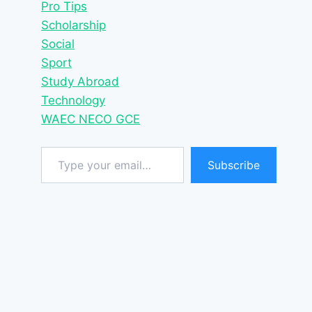
Pro Tips
Scholarship
Social
Sport
Study Abroad
Technology
WAEC NECO GCE
Type your email…
Subscribe