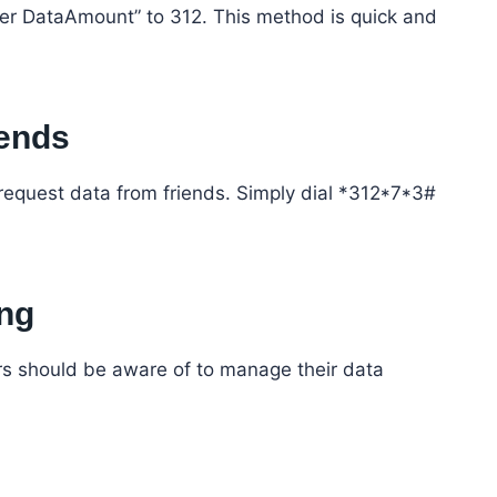
r DataAmount” to 312. This method is quick and
iends
request data from friends. Simply dial *312*7*3#
ing
ers should be aware of to manage their data