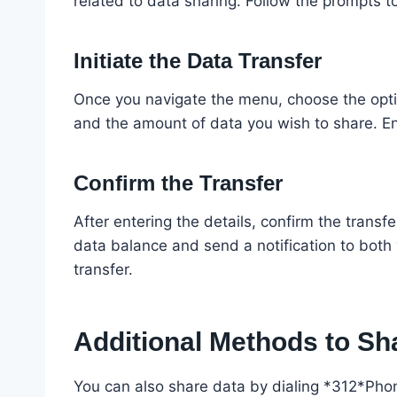
related to data sharing. Follow the prompts to
Initiate the Data Transfer
Once you navigate the menu, choose the optio
and the amount of data you wish to share. En
Confirm the Transfer
After entering the details, confirm the trans
data balance and send a notification to both 
transfer.
Additional Methods to Sh
You can also share data by dialing *312*P