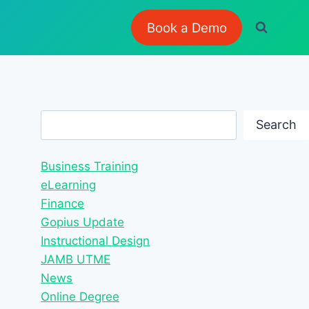
Book a Demo
Search
Search
Business Training
eLearning
Finance
Gopius Update
Instructional Design
JAMB UTME
News
Online Degree