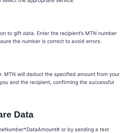
 select the appropriate service.
n to gift data. Enter the recipient’s MTN number
sure the number is correct to avoid errors.
fer. MTN will deduct the specified amount from your
you and the recipient, confirming the successful
are Data
honeNumber*DataAmount# or by sending a text