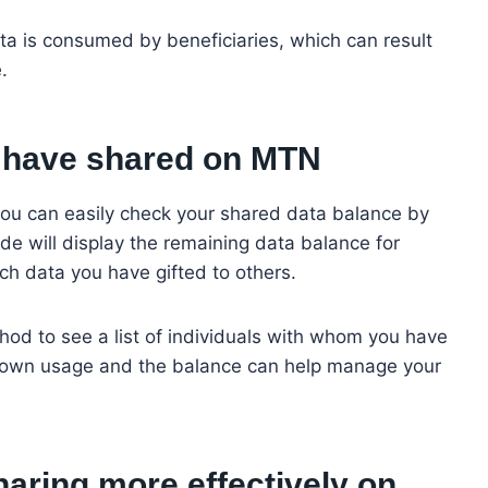
a is consumed by beneficiaries, which can result
e.
 I have shared on MTN
ou can easily check your shared data balance by
e will display the remaining data balance for
ch data you have gifted to others.
hod to see a list of individuals with whom you have
r own usage and the balance can help manage your
aring more effectively on