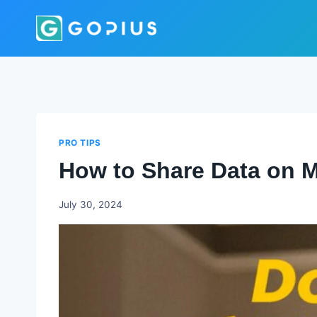
Skip
to
content
PRO TIPS
How to Share Data on 
Godwin
July 30, 2024
Ekpo