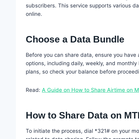
subscribers. This service supports various da
online.
Choose a Data Bundle
Before you can share data, ensure you have a
options, including daily, weekly, and monthly
plans, so check your balance before proceed
Read:
A Guide on How to Share Airtime on 
How to Share Data on M
To initiate the process, dial *321# on your mo