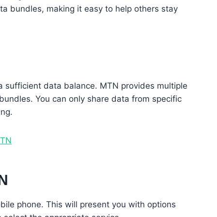
ta bundles, making it easy to help others stay
 sufficient data balance. MTN provides multiple
 bundles. You can only share data from specific
ing.
MTN
TN
bile phone. This will present you with options