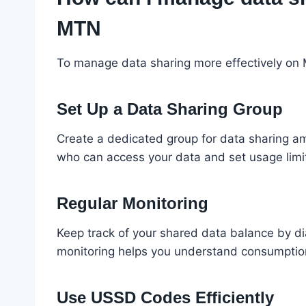
MTN
To manage data sharing more effectively on M
Set Up a Data Sharing Group
Create a dedicated group for data sharing amo
who can access your data and set usage limit
Regular Monitoring
Keep track of your shared data balance by d
monitoring helps you understand consumption
Use USSD Codes Efficiently