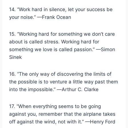
14. “Work hard in silence, let your success be
your noise.” —Frank Ocean
15. “Working hard for something we don’t care
about is called stress. Working hard for
something we love is called passion.” —Simon
Sinek
16. “The only way of discovering the limits of
the possible is to venture a little way past them
into the impossible.” ―Arthur C. Clarke
17. “When everything seems to be going
against you, remember that the airplane takes
off against the wind, not with it.” —Henry Ford