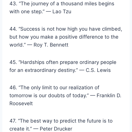
43. “The journey of a thousand miles begins
with one step.” — Lao Tzu
44. “Success is not how high you have climbed,
but how you make a positive difference to the
world.” — Roy T. Bennett
45. “Hardships often prepare ordinary people
for an extraordinary destiny.” — C.S. Lewis
46. “The only limit to our realization of
tomorrow is our doubts of today.” — Franklin D.
Roosevelt
47. “The best way to predict the future is to
create it.” — Peter Drucker