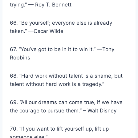
trying.” — Roy T. Bennett
66. “Be yourself; everyone else is already
taken.” —Oscar Wilde
67. “You’ve got to be in it to win it.” —Tony
Robbins
68. “Hard work without talent is a shame, but
talent without hard work is a tragedy.”
69. “All our dreams can come true, if we have
the courage to pursue them.” – Walt Disney
70. “If you want to lift yourself up, lift up
someone else.”