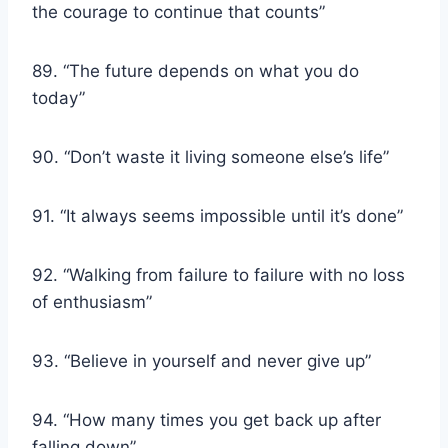
the courage to continue that counts”
89. “The future depends on what you do
today”
90. “Don’t waste it living someone else’s life”
91. “It always seems impossible until it’s done”
92. “Walking from failure to failure with no loss
of enthusiasm”
93. “Believe in yourself and never give up”
94. “How many times you get back up after
falling down”