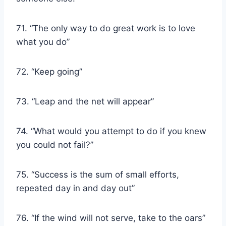
71. “The only way to do great work is to love
what you do”
72. “Keep going”
73. “Leap and the net will appear”
74. “What would you attempt to do if you knew
you could not fail?”
75. “Success is the sum of small efforts,
repeated day in and day out”
76. “If the wind will not serve, take to the oars”