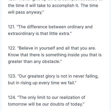
the time it will take to accomplish it. The time
will pass anyway.”
121. “The difference between ordinary and
extraordinary is that little extra.”
122. “Believe in yourself and all that you are.
Know that there is something inside you that is
greater than any obstacle.”
123. “Our greatest glory is not in never failing,
but in rising up every time we fail.”
124. “The only limit to our realization of
tomorrow will be our doubts of today.”