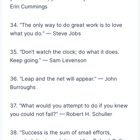
Erin Cummings
34. “The only way to do great work is to love
what you do.” — Steve Jobs
35. “Don’t watch the clock; do what it does.
Keep going.” — Sam Levenson
36. “Leap and the net will appear.” — John
Burroughs
37. “What would you attempt to do if you knew
you could not fail?” — Robert H. Schuller
38. “Success is the sum of small efforts,