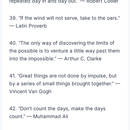
repeated day in and day out.” — Robert Collier
39. “If the wind will not serve, take to the oars.”
— Latin Proverb
40. “The only way of discovering the limits of
the possible is to venture a little way past them
into the impossible.” — Arthur C. Clarke
41. “Great things are not done by impulse, but
by a series of small things brought together.” —
Vincent Van Gogh
42. “Don’t count the days, make the days
count.” — Muhammad Ali