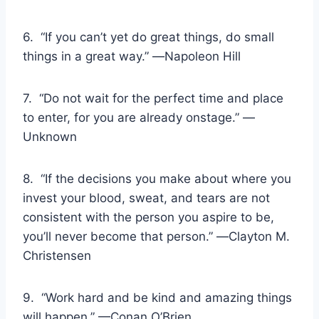
6. “If you can’t yet do great things, do small
things in a great way.” ―Napoleon Hill
7. “Do not wait for the perfect time and place
to enter, for you are already onstage.” —
Unknown
8. “If the decisions you make about where you
invest your blood, sweat, and tears are not
consistent with the person you aspire to be,
you’ll never become that person.” ―Clayton M.
Christensen
9. “Work hard and be kind and amazing things
will happen.” —Conan O’Brien