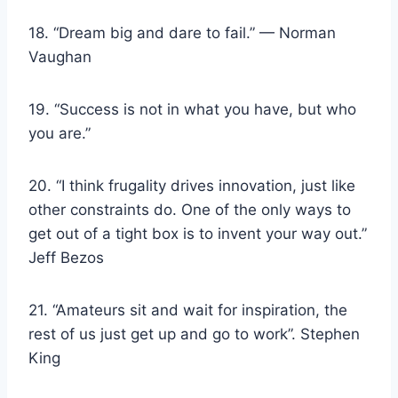
18. “Dream big and dare to fail.” — Norman
Vaughan
19. “Success is not in what you have, but who
you are.”
20. “I think frugality drives innovation, just like
other constraints do. One of the only ways to
get out of a tight box is to invent your way out.”
Jeff Bezos
21. “Amateurs sit and wait for inspiration, the
rest of us just get up and go to work”. Stephen
King