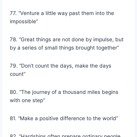
77. “Venture a little way past them into the
impossible”
78. “Great things are not done by impulse, but
by a series of small things brought together”
79. “Don’t count the days, make the days
count”
80. “The journey of a thousand miles begins
with one step”
81. “Make a positive difference to the world”
82. “Hardships often prepare ordinary people