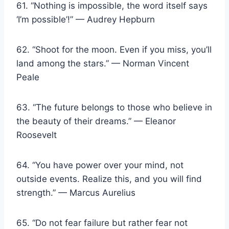
61. “Nothing is impossible, the word itself says
‘I’m possible’!” — Audrey Hepburn
62. “Shoot for the moon. Even if you miss, you’ll
land among the stars.” — Norman Vincent
Peale
63. “The future belongs to those who believe in
the beauty of their dreams.” — Eleanor
Roosevelt
64. “You have power over your mind, not
outside events. Realize this, and you will find
strength.” — Marcus Aurelius
65. “Do not fear failure but rather fear not