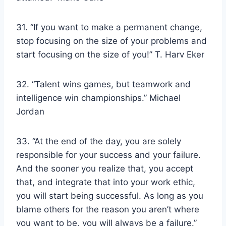
31. “If you want to make a permanent change,
stop focusing on the size of your problems and
start focusing on the size of you!” T. Harv Eker
32. “Talent wins games, but teamwork and
intelligence win championships.” Michael
Jordan
33. “At the end of the day, you are solely
responsible for your success and your failure.
And the sooner you realize that, you accept
that, and integrate that into your work ethic,
you will start being successful. As long as you
blame others for the reason you aren’t where
you want to be, you will always be a failure.”