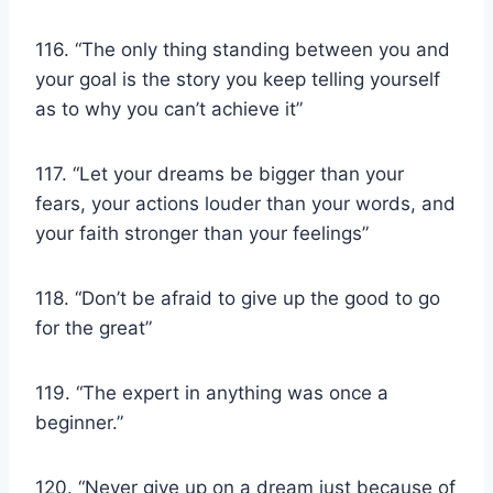
116. “The only thing standing between you and
your goal is the story you keep telling yourself
as to why you can’t achieve it”
117. “Let your dreams be bigger than your
fears, your actions louder than your words, and
your faith stronger than your feelings”
118. “Don’t be afraid to give up the good to go
for the great”
119. “The expert in anything was once a
beginner.”
120. “Never give up on a dream just because of