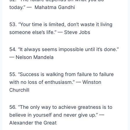
today.” — Mahatma Gandhi
53. “Your time is limited, don’t waste it living
someone else’s life.” — Steve Jobs
54. “It always seems impossible until it’s done.”
— Nelson Mandela
55. “Success is walking from failure to failure
with no loss of enthusiasm.” — Winston
Churchill
56. “The only way to achieve greatness is to
believe in yourself and never give up.” —
Alexander the Great