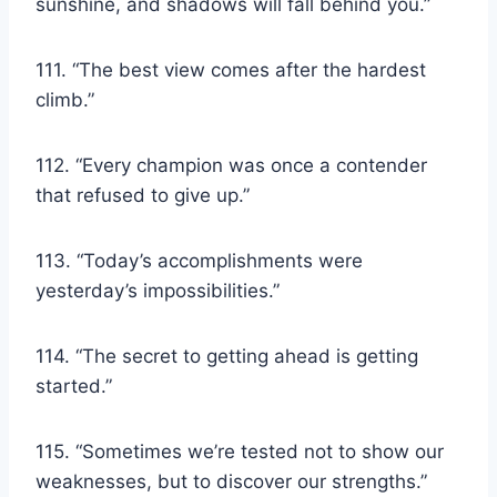
sunshine, and shadows will fall behind you.”
111. “The best view comes after the hardest
climb.”
112. “Every champion was once a contender
that refused to give up.”
113. “Today’s accomplishments were
yesterday’s impossibilities.”
114. “The secret to getting ahead is getting
started.”
115. “Sometimes we’re tested not to show our
weaknesses, but to discover our strengths.”