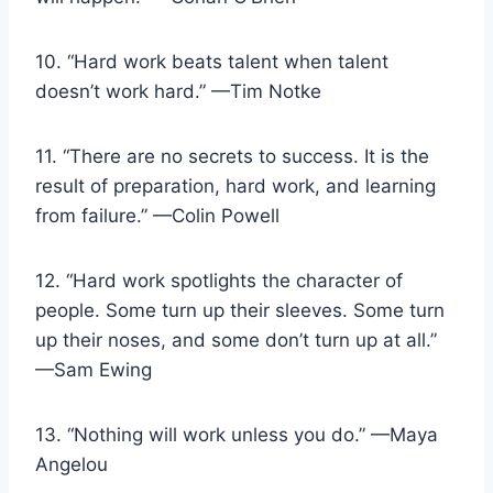
10. “Hard work beats talent when talent
doesn’t work hard.” —Tim Notke
11. “There are no secrets to success. It is the
result of preparation, hard work, and learning
from failure.” —Colin Powell
12. “Hard work spotlights the character of
people. Some turn up their sleeves. Some turn
up their noses, and some don’t turn up at all.”
—Sam Ewing
13. “Nothing will work unless you do.” —Maya
Angelou