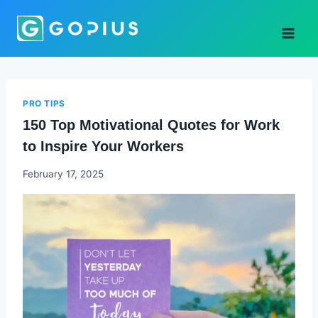
Skip
to
content
PRO TIPS
150 Top Motivational Quotes for Work
to Inspire Your Workers
Godwin
February 17, 2025
Ekpo