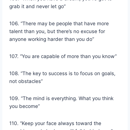
grab it and never let go”
106. “There may be people that have more
talent than you, but there’s no excuse for
anyone working harder than you do”
107. “You are capable of more than you know”
108. “The key to success is to focus on goals,
not obstacles”
109. “The mind is everything. What you think
you become”
110. “Keep your face always toward the