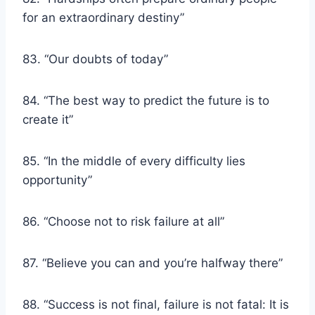
for an extraordinary destiny”
83. “Our doubts of today”
84. “The best way to predict the future is to
create it”
85. “In the middle of every difficulty lies
opportunity”
86. “Choose not to risk failure at all”
87. “Believe you can and you’re halfway there”
88. “Success is not final, failure is not fatal: It is