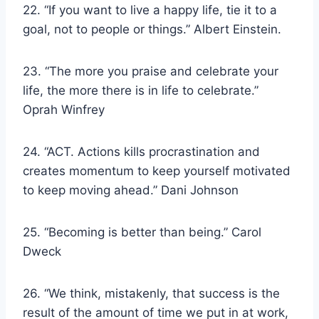
22. “If you want to live a happy life, tie it to a
goal, not to people or things.” Albert Einstein.
23. “The more you praise and celebrate your
life, the more there is in life to celebrate.”
Oprah Winfrey
24. “ACT. Actions kills procrastination and
creates momentum to keep yourself motivated
to keep moving ahead.” Dani Johnson
25. “Becoming is better than being.” Carol
Dweck
26. “We think, mistakenly, that success is the
result of the amount of time we put in at work,