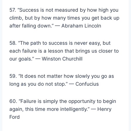
57. “Success is not measured by how high you
climb, but by how many times you get back up
after falling down.” — Abraham Lincoln
58. “The path to success is never easy, but
each failure is a lesson that brings us closer to
our goals.” — Winston Churchill
59. “It does not matter how slowly you go as
long as you do not stop.” — Confucius
60. “Failure is simply the opportunity to begin
again, this time more intelligently.” — Henry
Ford