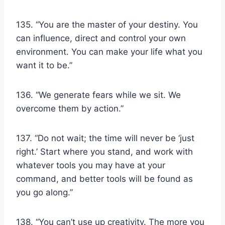
135. “You are the master of your destiny. You
can influence, direct and control your own
environment. You can make your life what you
want it to be.”
136. “We generate fears while we sit. We
overcome them by action.”
137. “Do not wait; the time will never be ‘just
right.’ Start where you stand, and work with
whatever tools you may have at your
command, and better tools will be found as
you go along.”
138. “You can’t use up creativity. The more you