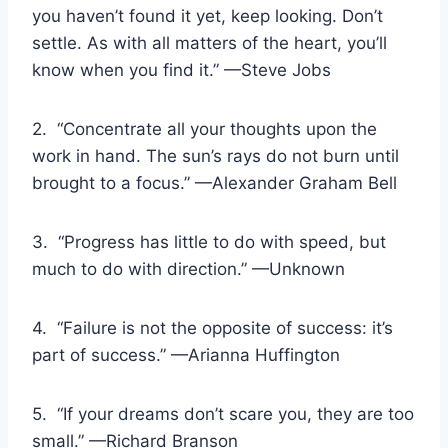
you haven’t found it yet, keep looking. Don’t
settle. As with all matters of the heart, you’ll
know when you find it.” —Steve Jobs
2. “Concentrate all your thoughts upon the
work in hand. The sun’s rays do not burn until
brought to a focus.” —Alexander Graham Bell
3. “Progress has little to do with speed, but
much to do with direction.” —Unknown
4. “Failure is not the opposite of success: it’s
part of success.” —Arianna Huffington
5. “If your dreams don’t scare you, they are too
small.” —Richard Branson