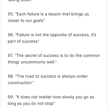
95. “Each failure is a lesson that brings us
closer to our goals”
96. “Failure is not the opposite of success, it’s
part of success”
97. “The secret of success is to do the common
things uncommonly well.”
98. “The road to success is always under
construction.”
99. “It does not matter how slowly you go as
long as you do not stop”