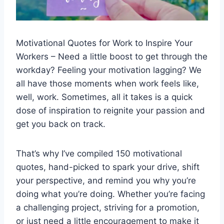
Motivational Quotes for Work to Inspire Your
Workers – Need a little boost to get through the
workday? Feeling your motivation lagging? We
all have those moments when work feels like,
well, work. Sometimes, all it takes is a quick
dose of inspiration to reignite your passion and
get you back on track.
That’s why I’ve compiled 150 motivational
quotes, hand-picked to spark your drive, shift
your perspective, and remind you why you’re
doing what you’re doing. Whether you’re facing
a challenging project, striving for a promotion,
or just need a little encouragement to make it