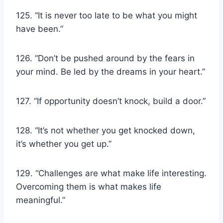
125. “It is never too late to be what you might
have been.”
126. “Don’t be pushed around by the fears in
your mind. Be led by the dreams in your heart.”
127. “If opportunity doesn’t knock, build a door.”
128. “It’s not whether you get knocked down,
it’s whether you get up.”
129. “Challenges are what make life interesting.
Overcoming them is what makes life
meaningful.”