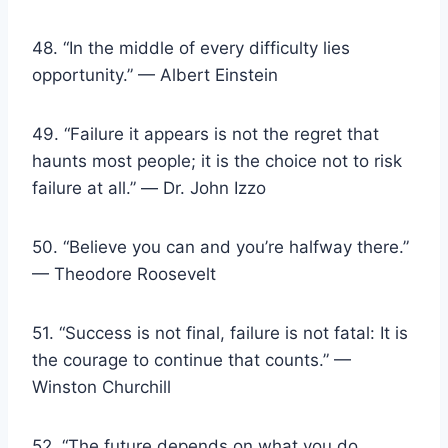
48. “In the middle of every difficulty lies
opportunity.” — Albert Einstein
49. “Failure it appears is not the regret that
haunts most people; it is the choice not to risk
failure at all.” ― Dr. John Izzo
50. “Believe you can and you’re halfway there.”
— Theodore Roosevelt
51. “Success is not final, failure is not fatal: It is
the courage to continue that counts.” —
Winston Churchill
52. “The future depends on what you do