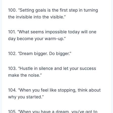
100. “Setting goals is the first step in turning
the invisible into the visible.”
101. “What seems impossible today will one
day become your warm-up.”
102. “Dream bigger. Do bigger.”
103. “Hustle in silence and let your success
make the noise.”
104. “When you feel like stopping, think about
why you started.”
105. “When you have a dream, you’ve got to