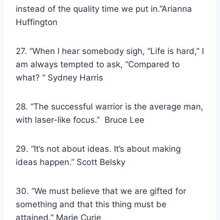
instead of the quality time we put in.”Arianna
Huffington
27. “When I hear somebody sigh, “Life is hard,” I
am always tempted to ask, “Compared to
what? “ Sydney Harris
28. “The successful warrior is the average man,
with laser-like focus.” Bruce Lee
29. “It’s not about ideas. It’s about making
ideas happen.” Scott Belsky
30. “We must believe that we are gifted for
something and that this thing must be
attained.” Marie Curie