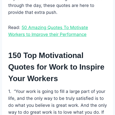
through the day, these quotes are here to
provide that extra push.
Read:
50 Amazing Quotes To Motivate
Workers to Improve their Performance
150 Top Motivational
Quotes for Work to Inspire
Your Workers
1. “Your work is going to fill a large part of your
life, and the only way to be truly satisfied is to
do what you believe is great work. And the only
way to do great work is to love what you do. If