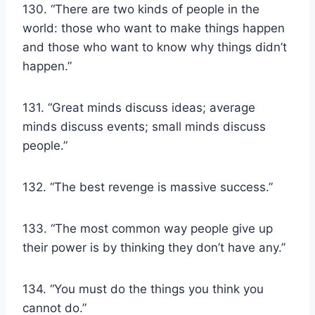
130. “There are two kinds of people in the
world: those who want to make things happen
and those who want to know why things didn’t
happen.”
131. “Great minds discuss ideas; average
minds discuss events; small minds discuss
people.”
132. “The best revenge is massive success.”
133. “The most common way people give up
their power is by thinking they don’t have any.”
134. “You must do the things you think you
cannot do.”