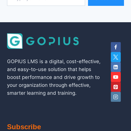
GOPIUS LMS is a digital, cost-effective,
and easy-to-use solution that helps
boost performance and drive growth to
your organization through effective,
smarter learning and training.
Subscribe