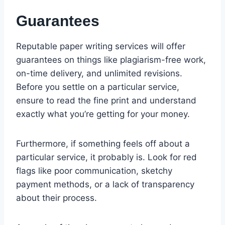
Guarantees
Reputable paper writing services will offer
guarantees on things like plagiarism-free work,
on-time delivery, and unlimited revisions.
Before you settle on a particular service,
ensure to read the fine print and understand
exactly what you’re getting for your money.
Furthermore, if something feels off about a
particular service, it probably is. Look for red
flags like poor communication, sketchy
payment methods, or a lack of transparency
about their process.