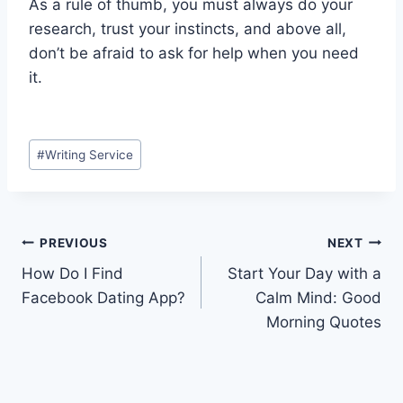
As a rule of thumb, you must always do your
research, trust your instincts, and above all,
don’t be afraid to ask for help when you need
it.
Post
#
Writing Service
Tags:
Post
PREVIOUS
NEXT
How Do I Find
Start Your Day with a
navigation
Facebook Dating App?
Calm Mind: Good
Morning Quotes