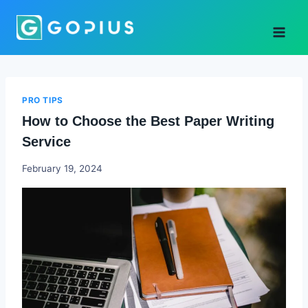
Skip
to
content
PRO TIPS
How to Choose the Best Paper Writing
Service
Godwin
February 19, 2024
Ekpo