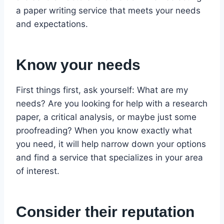
a paper writing service that meets your needs
and expectations.
Know your needs
First things first, ask yourself: What are my
needs? Are you looking for help with a research
paper, a critical analysis, or maybe just some
proofreading? When you know exactly what
you need, it will help narrow down your options
and find a service that specializes in your area
of interest.
Consider their reputation