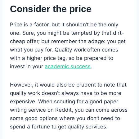
Consider the price
Price is a factor, but it shouldn’t be the only
one. Sure, you might be tempted by that dirt-
cheap offer, but remember the adage: you get
what you pay for. Quality work often comes
with a higher price tag, so be prepared to
invest in your
academic success
.
However, it would also be prudent to note that
quality work doesn’t always have to be more
expensive. When scouting for a good paper
writing service on Reddit, you can come across
some good options where you don’t need to
spend a fortune to get quality services.