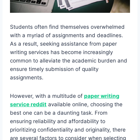
Students often find themselves overwhelmed
with a myriad of assignments and deadlines.
As a result, seeking assistance from paper
writing services has become increasingly
common to alleviate the academic burden and
ensure timely submission of quality
assignments.
However, with a multitude of
paper writing
service reddit
available online, choosing the
best one can be a daunting task. From
ensuring reliability and affordability to
prioritizing confidentiality and originality, there
are several factors to consider when selecting