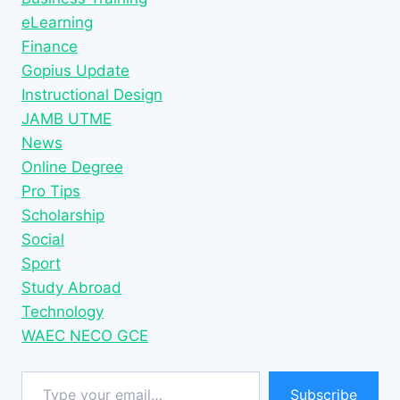
eLearning
Finance
Gopius Update
Instructional Design
JAMB UTME
News
Online Degree
Pro Tips
Scholarship
Social
Sport
Study Abroad
Technology
WAEC NECO GCE
Type your email…
Subscribe