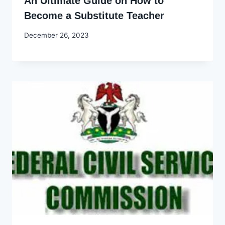
An Ultimate Guide on How to
Become a Substitute Teacher
By
December 26, 2023
Godwin
Ekpo