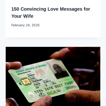
150 Convincing Love Messages for
Your Wife
By
February 24, 2025
Godwin
Ekpo