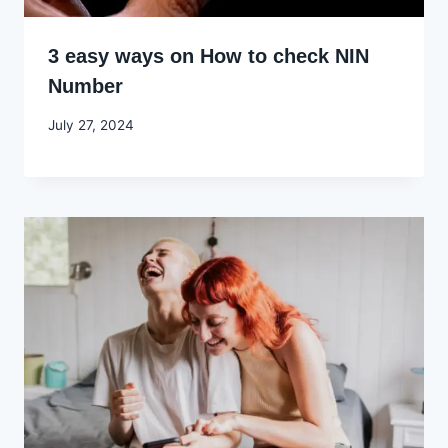
3 easy ways on How to check NIN
Number
By
July 27, 2024
Godwin
Ekpo