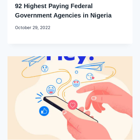
92 Highest Paying Federal
Government Agencies in Nigeria
By
October 29, 2022
Godwin
Ekpo