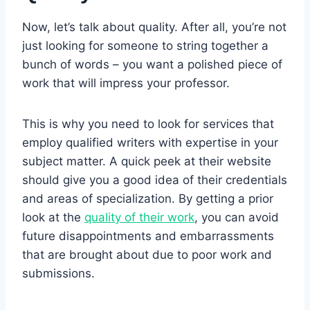
Now, let’s talk about quality. After all, you’re not
just looking for someone to string together a
bunch of words – you want a polished piece of
work that will impress your professor.
This is why you need to look for services that
employ qualified writers with expertise in your
subject matter. A quick peek at their website
should give you a good idea of their credentials
and areas of specialization. By getting a prior
look at the
quality of their work
, you can avoid
future disappointments and embarrassments
that are brought about due to poor work and
submissions.