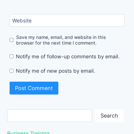
Website
Save my name, email, and website in this
browser for the next time I comment.
Notify me of follow-up comments by email.
Notify me of new posts by email.
Search
Search
Business Training