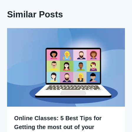
Similar Posts
Online Classes: 5 Best Tips for
Getting the most out of your