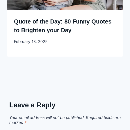
Quote of the Day: 80 Funny Quotes
to Brighten your Day
By
February 18, 2025
Godwin
Ekpo
Leave a Reply
Your email address will not be published.
Required fields are
marked
*