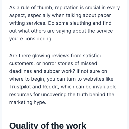
As a rule of thumb, reputation is crucial in every
aspect, especially when talking about paper
writing services. Do some sleuthing and find
out what others are saying about the service
you’re considering.
Are there glowing reviews from satisfied
customers, or horror stories of missed
deadlines and subpar work? If not sure on
where to begin, you can turn to websites like
Trustpilot and Reddit, which can be invaluable
resources for uncovering the truth behind the
marketing hype.
Quality of the work