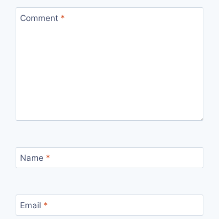
Comment
*
Name
*
Email
*