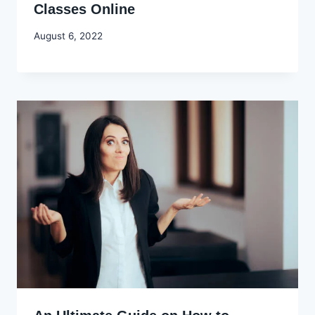
Classes Online
By
August 6, 2022
Godwin
Ekpo