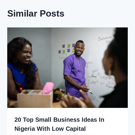
Similar Posts
20 Top Small Business Ideas In
Nigeria With Low Capital