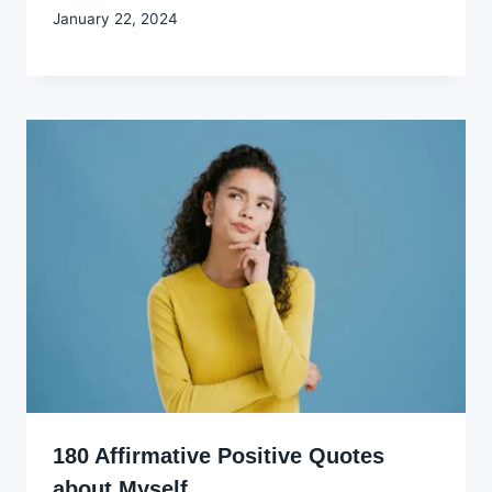
By
January 22, 2024
Godwin
Ekpo
180 Affirmative Positive Quotes
about Myself