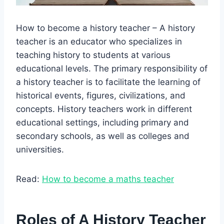
How to become a history teacher – A history
teacher is an educator who specializes in
teaching history to students at various
educational levels. The primary responsibility of
a history teacher is to facilitate the learning of
historical events, figures, civilizations, and
concepts. History teachers work in different
educational settings, including primary and
secondary schools, as well as colleges and
universities.
Read:
How to become a maths teacher
Roles of A History Teacher