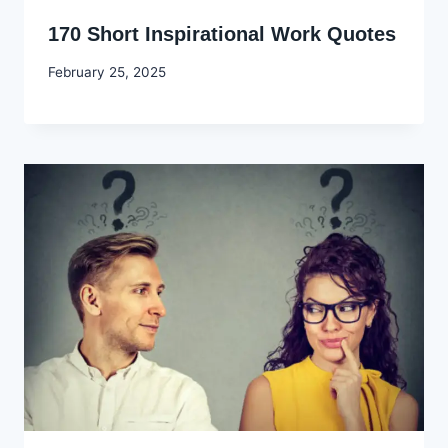
170 Short Inspirational Work Quotes
By
February 25, 2025
Godwin
Ekpo