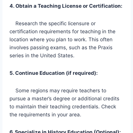
4. Obtain a Teaching License or Certification:
Research the specific licensure or
certification requirements for teaching in the
location where you plan to work. This often
involves passing exams, such as the Praxis
series in the United States.
5. Continue Education (if required):
Some regions may require teachers to
pursue a master’s degree or additional credits
to maintain their teaching credentials. Check
the requirements in your area.
6. Specialize in History Education (Optional):