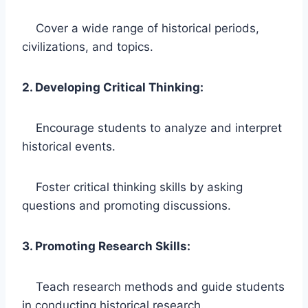
Cover a wide range of historical periods,
civilizations, and topics.
2. Developing Critical Thinking:
Encourage students to analyze and interpret
historical events.
Foster critical thinking skills by asking
questions and promoting discussions.
3. Promoting Research Skills:
Teach research methods and guide students
in conducting historical research.