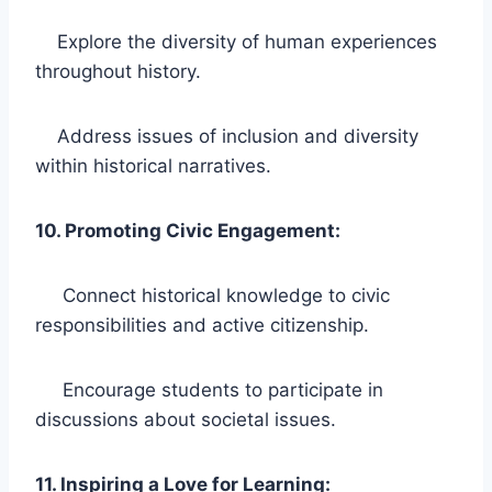
Explore the diversity of human experiences
throughout history.
Address issues of inclusion and diversity
within historical narratives.
10. Promoting Civic Engagement:
Connect historical knowledge to civic
responsibilities and active citizenship.
Encourage students to participate in
discussions about societal issues.
11. Inspiring a Love for Learning: