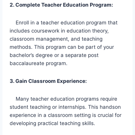
2. Complete Teacher Education Program:
Enroll in a teacher education program that
includes coursework in education theory,
classroom management, and teaching
methods. This program can be part of your
bachelor’s degree or a separate post
baccalaureate program.
3. Gain Classroom Experience:
Many teacher education programs require
student teaching or internships. This handson
experience in a classroom setting is crucial for
developing practical teaching skills.