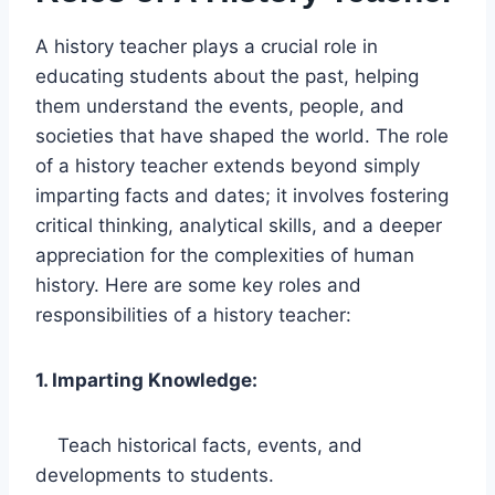
A history teacher plays a crucial role in
educating students about the past, helping
them understand the events, people, and
societies that have shaped the world. The role
of a history teacher extends beyond simply
imparting facts and dates; it involves fostering
critical thinking, analytical skills, and a deeper
appreciation for the complexities of human
history. Here are some key roles and
responsibilities of a history teacher:
1. Imparting Knowledge:
Teach historical facts, events, and
developments to students.