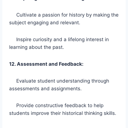
Cultivate a passion for history by making the
subject engaging and relevant.
Inspire curiosity and a lifelong interest in
learning about the past.
12. Assessment and Feedback:
Evaluate student understanding through
assessments and assignments.
Provide constructive feedback to help
students improve their historical thinking skills.