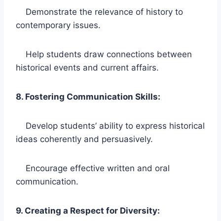
Demonstrate the relevance of history to
contemporary issues.
Help students draw connections between
historical events and current affairs.
8. Fostering Communication Skills:
Develop students’ ability to express historical
ideas coherently and persuasively.
Encourage effective written and oral
communication.
9. Creating a Respect for Diversity: