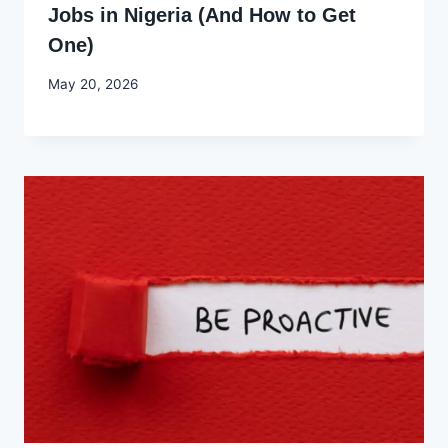
Jobs in Nigeria (And How to Get
One)
By
May 20, 2026
Joyce
Udo