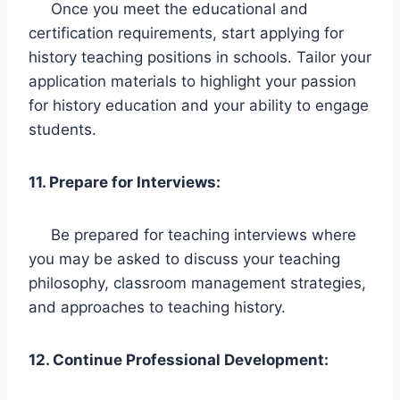
Once you meet the educational and
certification requirements, start applying for
history teaching positions in schools. Tailor your
application materials to highlight your passion
for history education and your ability to engage
students.
11. Prepare for Interviews:
Be prepared for teaching interviews where
you may be asked to discuss your teaching
philosophy, classroom management strategies,
and approaches to teaching history.
12. Continue Professional Development: