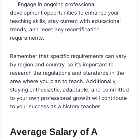
Engage in ongoing professional
development opportunities to enhance your
teaching skills, stay current with educational
trends, and meet any recertification
requirements.
Remember that specific requirements can vary
by region and country, so it’s important to
research the regulations and standards in the
area where you plan to teach. Additionally,
staying enthusiastic, adaptable, and committed
to your own professional growth will contribute
to your success as a history teacher.
Average Salary of A