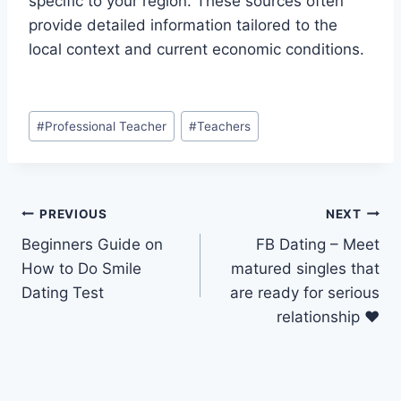
specific to your region. These sources often
provide detailed information tailored to the
local context and current economic conditions.
Post
#
Professional Teacher
#
Teachers
Tags:
Post
PREVIOUS
NEXT
Beginners Guide on
FB Dating – Meet
navigation
How to Do Smile
matured singles that
Dating Test
are ready for serious
relationship ❤️