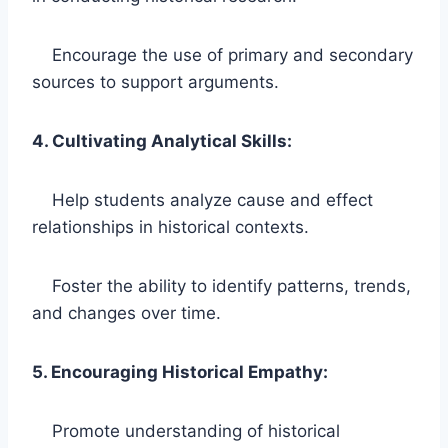
Encourage the use of primary and secondary
sources to support arguments.
4. Cultivating Analytical Skills:
Help students analyze cause and effect
relationships in historical contexts.
Foster the ability to identify patterns, trends,
and changes over time.
5. Encouraging Historical Empathy:
Promote understanding of historical