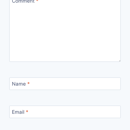
Comment
*
Name
*
Email
*