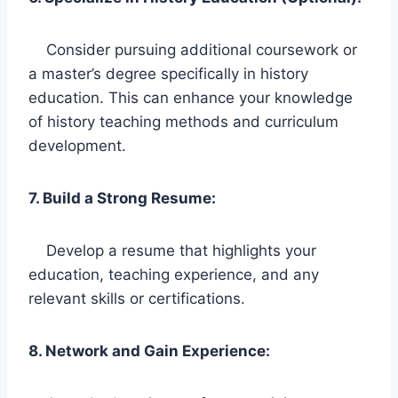
Consider pursuing additional coursework or
a master’s degree specifically in history
education. This can enhance your knowledge
of history teaching methods and curriculum
development.
7. Build a Strong Resume:
Develop a resume that highlights your
education, teaching experience, and any
relevant skills or certifications.
8. Network and Gain Experience: