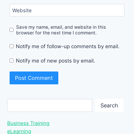
Website
Save my name, email, and website in this
browser for the next time I comment.
Notify me of follow-up comments by email.
Notify me of new posts by email.
Search
Search
Business Training
eLearning