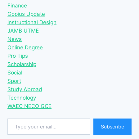
Finance
Gopius Update
Instructional Design
JAMB UTME
News
Online Degree
Pro Tips
Scholarship
Social
Sport
Study Abroad
Technology
WAEC NECO GCE
Type your email…
Subscribe