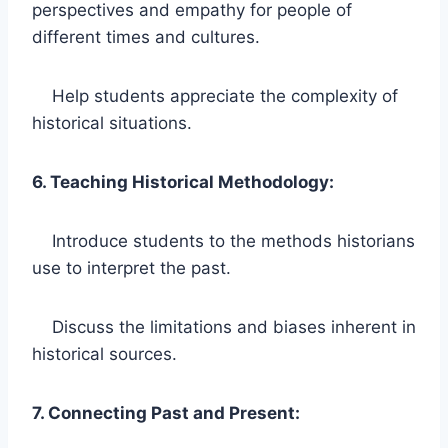
perspectives and empathy for people of
different times and cultures.
Help students appreciate the complexity of
historical situations.
6. Teaching Historical Methodology:
Introduce students to the methods historians
use to interpret the past.
Discuss the limitations and biases inherent in
historical sources.
7. Connecting Past and Present: