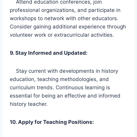
Attend education conferences, join
professional organizations, and participate in
workshops to network with other educators.
Consider gaining additional experience through
volunteer work or extracurricular activities.
9. Stay Informed and Updated:
Stay current with developments in history
education, teaching methodologies, and
curriculum trends. Continuous learning is
essential for being an effective and informed
history teacher.
10. Apply for Teaching Positions: