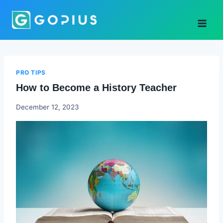
Skip
to
content
PRO TIPS
How to Become a History Teacher
Godwin
December 12, 2023
Ekpo