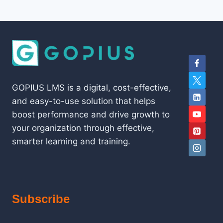
GOPIUS LMS is a digital, cost-effective,
and easy-to-use solution that helps
boost performance and drive growth to
your organization through effective,
smarter learning and training.
Subscribe
Type your email…