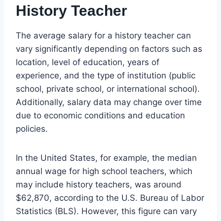
History Teacher
The average salary for a history teacher can
vary significantly depending on factors such as
location, level of education, years of
experience, and the type of institution (public
school, private school, or international school).
Additionally, salary data may change over time
due to economic conditions and education
policies.
In the United States, for example, the median
annual wage for high school teachers, which
may include history teachers, was around
$62,870, according to the U.S. Bureau of Labor
Statistics (BLS). However, this figure can vary