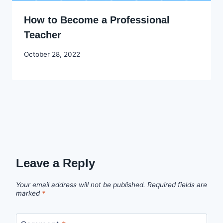
How to Become a Professional
Teacher
By
October 28, 2022
Godwin
Ekpo
Leave a Reply
Your email address will not be published.
Required fields are
marked
*