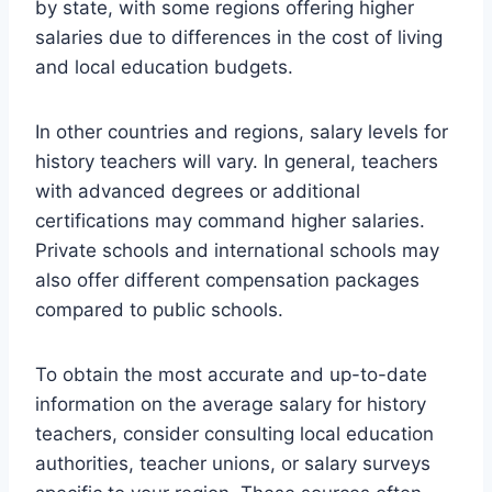
by state, with some regions offering higher
salaries due to differences in the cost of living
and local education budgets.
In other countries and regions, salary levels for
history teachers will vary. In general, teachers
with advanced degrees or additional
certifications may command higher salaries.
Private schools and international schools may
also offer different compensation packages
compared to public schools.
To obtain the most accurate and up-to-date
information on the average salary for history
teachers, consider consulting local education
authorities, teacher unions, or salary surveys