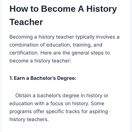
How to Become A History
Teacher
Becoming a history teacher typically involves a
combination of education, training, and
certification. Here are the general steps to
become a history teacher:
1. Earn a Bachelor’s Degree:
Obtain a bachelor’s degree in history or
education with a focus on history. Some
programs offer specific tracks for aspiring
history teachers.