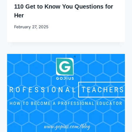
110 Get to Know You Questions for
Her
By
February 27, 2025
Godwin
Ekpo