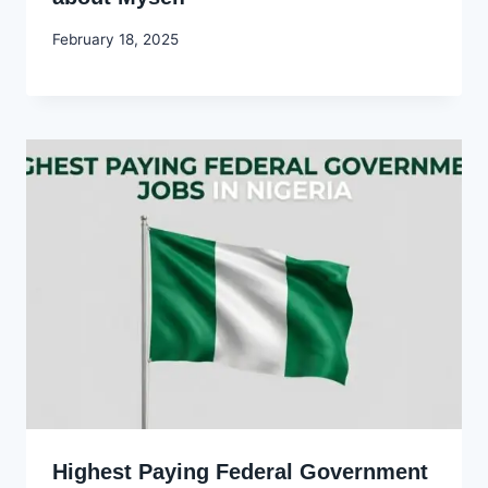
By
February 18, 2025
Godwin
Ekpo
Highest Paying Federal Government