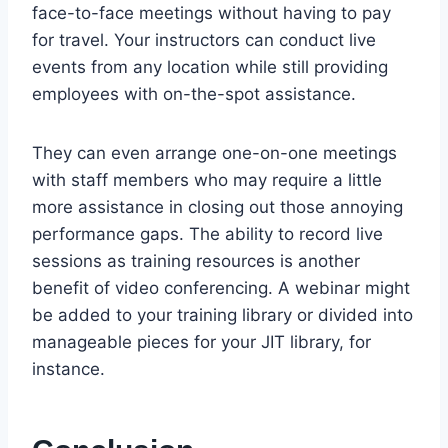
face-to-face meetings without having to pay
for travel. Your instructors can conduct live
events from any location while still providing
employees with on-the-spot assistance.
They can even arrange one-on-one meetings
with staff members who may require a little
more assistance in closing out those annoying
performance gaps. The ability to record live
sessions as training resources is another
benefit of video conferencing. A webinar might
be added to your training library or divided into
manageable pieces for your JIT library, for
instance.