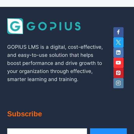
GOPIUS LMS is a digital, cost-effective,
and easy-to-use solution that helps
boost performance and drive growth to
your organization through effective,
smarter learning and training.
Subscribe
Type your email…