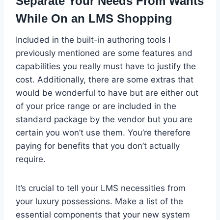
Separate Your Needs From Wants
While On an LMS Shopping
Included in the built-in authoring tools I
previously mentioned are some features and
capabilities you really must have to justify the
cost. Additionally, there are some extras that
would be wonderful to have but are either out
of your price range or are included in the
standard package by the vendor but you are
certain you won’t use them. You’re therefore
paying for benefits that you don’t actually
require.
It’s crucial to tell your LMS necessities from
your luxury possessions. Make a list of the
essential components that your new system