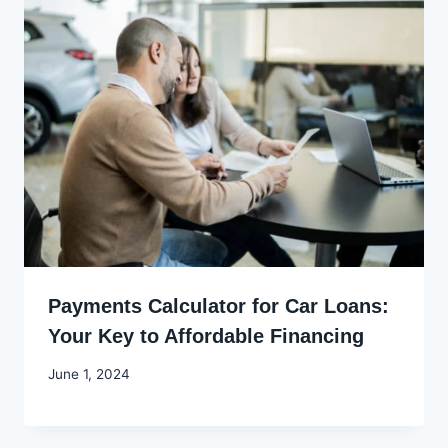
Payments Calculator for Car Loans:
Your Key to Affordable Financing
By
June 1, 2024
Godwin
Ekpo