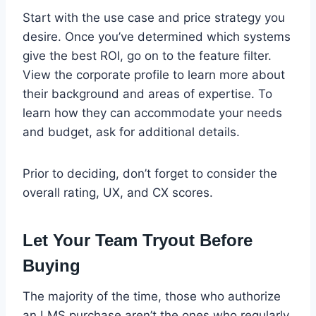
Start with the use case and price strategy you
desire. Once you’ve determined which systems
give the best ROI, go on to the feature filter.
View the corporate profile to learn more about
their background and areas of expertise. To
learn how they can accommodate your needs
and budget, ask for additional details.
Prior to deciding, don’t forget to consider the
overall rating, UX, and CX scores.
Let Your Team Tryout Before
Buying
The majority of the time, those who authorize
an LMS purchase aren’t the ones who regularly