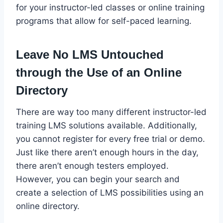
for your instructor-led classes or online training
programs that allow for self-paced learning.
Leave No LMS Untouched
through the Use of an Online
Directory
There are way too many different instructor-led
training LMS solutions available. Additionally,
you cannot register for every free trial or demo.
Just like there aren’t enough hours in the day,
there aren’t enough testers employed.
However, you can begin your search and
create a selection of LMS possibilities using an
online directory.