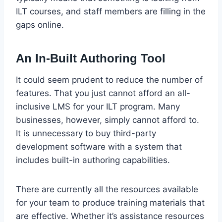
ILT courses, and staff members are filling in the
gaps online.
An In-Built Authoring Tool
It could seem prudent to reduce the number of
features. That you just cannot afford an all-
inclusive LMS for your ILT program. Many
businesses, however, simply cannot afford to.
It is unnecessary to buy third-party
development software with a system that
includes built-in authoring capabilities.
There are currently all the resources available
for your team to produce training materials that
are effective. Whether it’s assistance resources