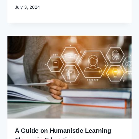
By
July 3, 2024
Godwin
Ekpo
A Guide on Humanistic Learning