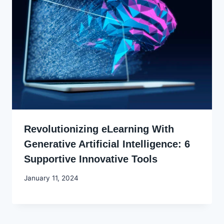
Revolutionizing eLearning With
Generative Artificial Intelligence: 6
Supportive Innovative Tools
By
January 11, 2024
Godwin
Ekpo