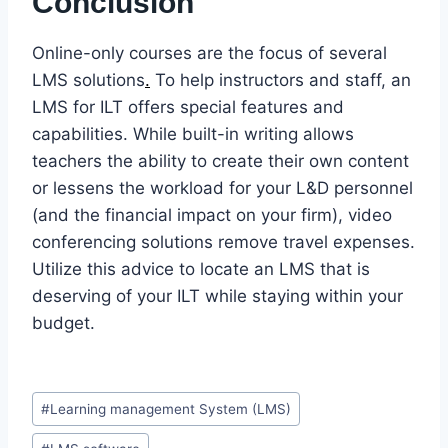
Conclusion
Online-only courses are the focus of several
LMS solutions
.
To help instructors and staff, an
LMS for ILT offers special features and
capabilities. While built-in writing allows
teachers the ability to create their own content
or lessens the workload for your L&D personnel
(and the financial impact on your firm), video
conferencing solutions remove travel expenses.
Utilize this advice to locate an LMS that is
deserving of your ILT while staying within your
budget.
Post
#
Learning management System (LMS)
Tags: