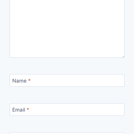
Name
*
Email
*