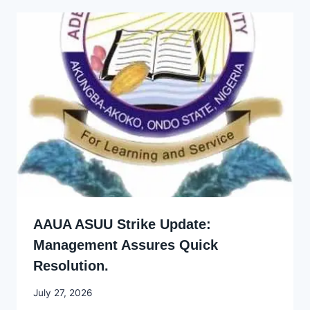
AAUA ASUU Strike Update:
Management Assures Quick
Resolution.
By
July 27, 2026
Joyce