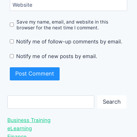
Website
Save my name, email, and website in this
browser for the next time I comment.
Notify me of follow-up comments by email.
Notify me of new posts by email.
Search
Search
Business Training
eLearning
Finance