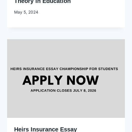
Theory in Education
By
May 5, 2024
Godwin
Ekpo
Heirs Insurance Essay