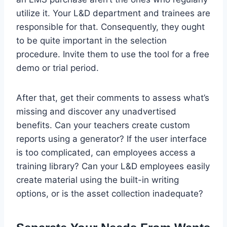
utilize it. Your L&D department and trainees are
responsible for that. Consequently, they ought
to be quite important in the selection
procedure. Invite them to use the tool for a free
demo or trial period.
After that, get their comments to assess what’s
missing and discover any unadvertised
benefits. Can your teachers create custom
reports using a generator? If the user interface
is too complicated, can employees access a
training library? Can your L&D employees easily
create material using the built-in writing
options, or is the asset collection inadequate?