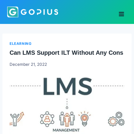
Skip
to
content
ELEARNING
Can LMS Support ILT Without Any Cons
Godwin
December 21, 2022
Ekpo