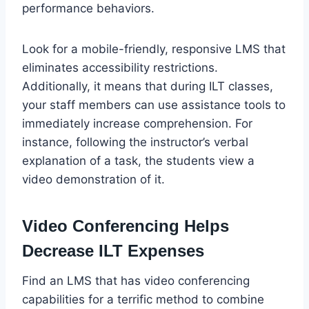
performance behaviors.
Look for a mobile-friendly, responsive LMS that
eliminates accessibility restrictions.
Additionally, it means that during ILT classes,
your staff members can use assistance tools to
immediately increase comprehension. For
instance, following the instructor’s verbal
explanation of a task, the students view a
video demonstration of it.
Video Conferencing Helps
Decrease ILT Expenses
Find an LMS that has video conferencing
capabilities for a terrific method to combine