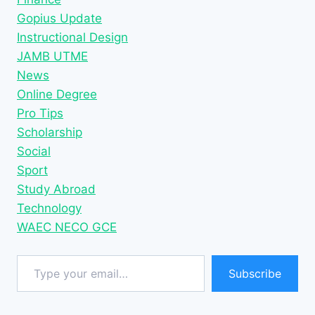
Gopius Update
Instructional Design
JAMB UTME
News
Online Degree
Pro Tips
Scholarship
Social
Sport
Study Abroad
Technology
WAEC NECO GCE
Type your email…
Subscribe