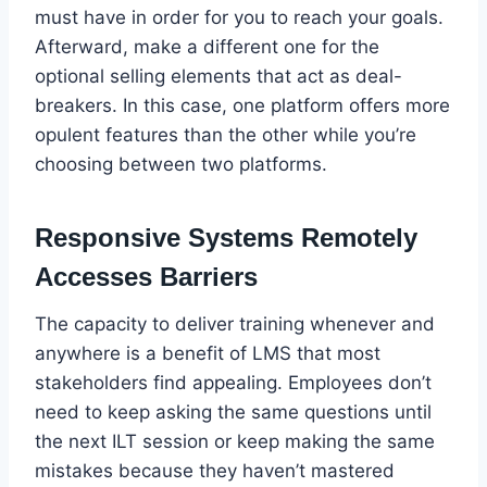
must have in order for you to reach your goals.
Afterward, make a different one for the
optional selling elements that act as deal-
breakers. In this case, one platform offers more
opulent features than the other while you’re
choosing between two platforms.
Responsive Systems Remotely
Accesses Barriers
The capacity to deliver training whenever and
anywhere is a benefit of LMS that most
stakeholders find appealing. Employees don’t
need to keep asking the same questions until
the next ILT session or keep making the same
mistakes because they haven’t mastered