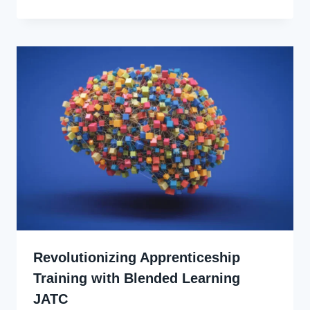
Udo
Revolutionizing Apprenticeship
Training with Blended Learning
JATC