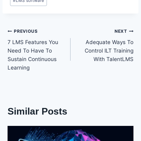
#
LMS software
Post
PREVIOUS
NEXT
7 LMS Features You
Adequate Ways To
navigation
Need To Have To
Control ILT Training
Sustain Continuous
With TalentLMS
Learning
Similar Posts