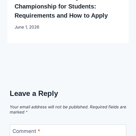
Championship for Students:
Requirements and How to Apply
By
June 1, 2026
Joyce
Udo
Leave a Reply
Your email address will not be published.
Required fields are
marked
*
Comment
*