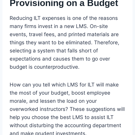
Provisioning on a Budget
Reducing ILT expenses is one of the reasons
many firms invest in a new LMS. On-site
events, travel fees, and printed materials are
things they want to be eliminated. Therefore,
selecting a system that falls short of
expectations and causes them to go over
budget is counterproductive.
How can you tell which LMS for ILT will make
the most of your budget, boost employee
morale, and lessen the load on your
overworked instructors? These suggestions will
help you choose the best LMS to assist ILT
without disturbing the accounting department
and make prudent investments.