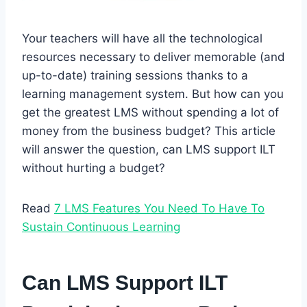
Your teachers will have all the technological
resources necessary to deliver memorable (and
up-to-date) training sessions thanks to a
learning management system. But how can you
get the greatest LMS without spending a lot of
money from the business budget? This article
will answer the question, can LMS support ILT
without hurting a budget?
Read
7 LMS Features You Need To Have To
Sustain Continuous Learning
Can LMS Support ILT