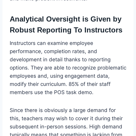
Analytical Oversight is Given by
Robust Reporting To Instructors
Instructors can examine employee
performance, completion rates, and
development in detail thanks to reporting
options. They are able to recognize problematic
employees and, using engagement data,
modify their curriculum. 85% of their staff
members use the POS task demo.
Since there is obviously a large demand for
this, teachers may wish to cover it during their
subsequent in-person sessions. High demand
typically means that something is lacking from