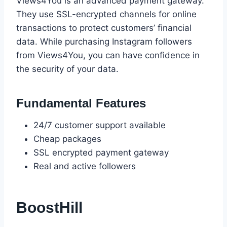
Views4You is an advanced payment gateway.
They use SSL-encrypted channels for online
transactions to protect customers’ financial
data. While purchasing Instagram followers
from Views4You, you can have confidence in
the security of your data.
Fundamental Features
24/7 customer support available
Cheap packages
SSL encrypted payment gateway
Real and active followers
BoostHill