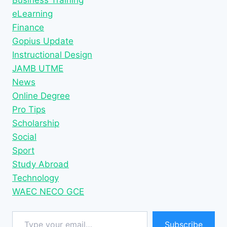
eLearning
Finance
Gopius Update
Instructional Design
JAMB UTME
News
Online Degree
Pro Tips
Scholarship
Social
Sport
Study Abroad
Technology
WAEC NECO GCE
Type your email…
Subscribe