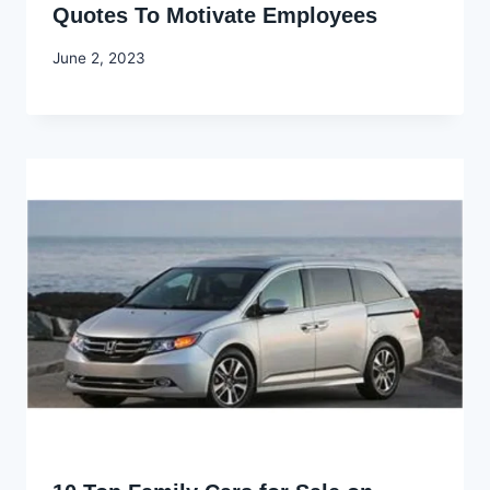
Quotes To Motivate Employees
By
June 2, 2023
Godwin
Ekpo