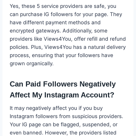
Yes, these 5 service providers are safe, you
can purchase IG followers for your page. They
have different payment methods and
encrypted gateways. Additionally, some
providers like Views4You, offer refill and refund
policies. Plus, Views4You has a natural delivery
process, ensuring that your followers have
grown organically.
Can Paid Followers Negatively
Affect My Instagram Account?
It may negatively affect you if you buy
Instagram followers from suspicious providers.
Your IG page can be flagged, suspended, or
even banned. However, the providers listed