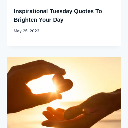
Inspirational Tuesday Quotes To
Brighten Your Day
By
May 25, 2023
Godwin
Ekpo