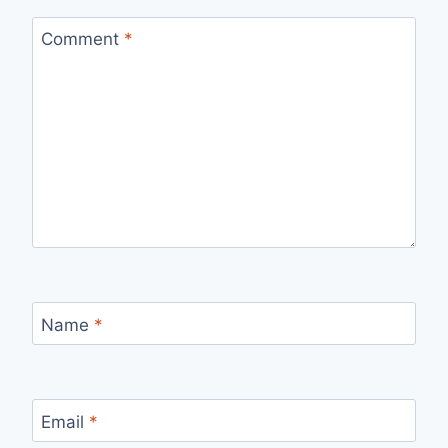
Comment
*
Name
*
Email
*