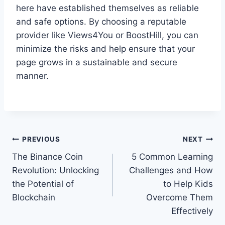
here have established themselves as reliable
and safe options. By choosing a reputable
provider like Views4You or BoostHill, you can
minimize the risks and help ensure that your
page grows in a sustainable and secure
manner.
Post
PREVIOUS
NEXT
The Binance Coin
5 Common Learning
navigation
Revolution: Unlocking
Challenges and How
the Potential of
to Help Kids
Blockchain
Overcome Them
Effectively