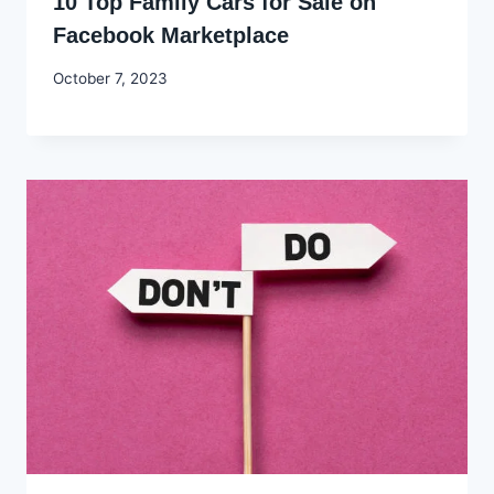
10 Top Family Cars for Sale on
Facebook Marketplace
By
October 7, 2023
Godwin
Ekpo