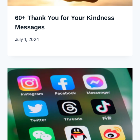
60+ Thank You for Your Kindness
Messages
By
July 1, 2024
Godwin
Ekpo