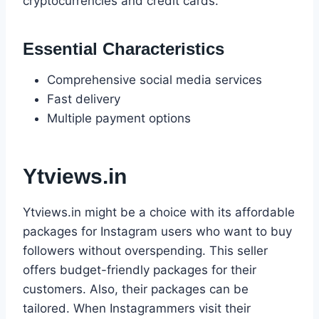
cryptocurrencies and credit cards.
Essential Characteristics
Comprehensive social media services
Fast delivery
Multiple payment options
Ytviews.in
Ytviews.in might be a choice with its affordable
packages for Instagram users who want to buy
followers without overspending. This seller
offers budget-friendly packages for their
customers. Also, their packages can be
tailored. When Instagrammers visit their