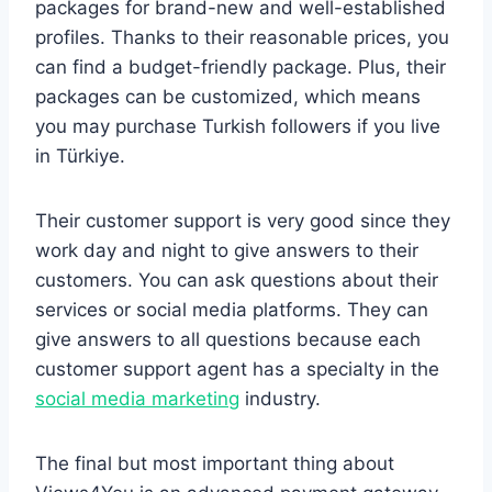
packages for brand-new and well-established
profiles. Thanks to their reasonable prices, you
can find a budget-friendly package. Plus, their
packages can be customized, which means
you may purchase Turkish followers if you live
in Türkiye.
Their customer support is very good since they
work day and night to give answers to their
customers. You can ask questions about their
services or social media platforms. They can
give answers to all questions because each
customer support agent has a specialty in the
social media marketing
industry.
The final but most important thing about