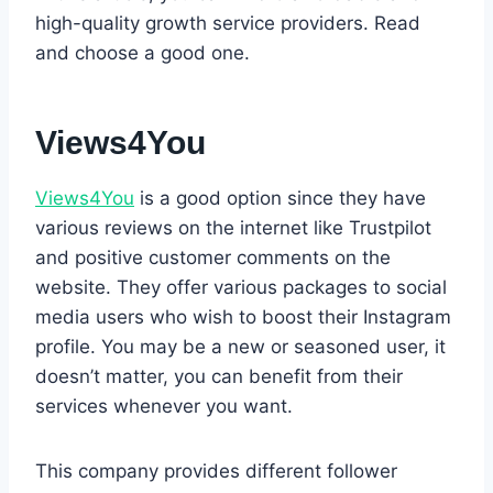
high-quality growth service providers. Read
and choose a good one.
Views4You
Views4You
is a good option since they have
various reviews on the internet like Trustpilot
and positive customer comments on the
website. They offer various packages to social
media users who wish to boost their Instagram
profile. You may be a new or seasoned user, it
doesn’t matter, you can benefit from their
services whenever you want.
This company provides different follower