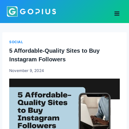
Skip
to
content
SOCIAL
5 Affordable-Quality Sites to Buy
Instagram Followers
Godwin
November 9, 2024
Ekpo