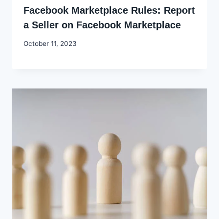
Facebook Marketplace Rules: Report
a Seller on Facebook Marketplace
By
October 11, 2023
Godwin
Ekpo