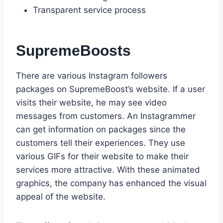
Transparent service process
SupremeBoosts
There are various Instagram followers
packages on SupremeBoost’s website. If a user
visits their website, he may see video
messages from customers. An Instagrammer
can get information on packages since the
customers tell their experiences. They use
various GIFs for their website to make their
services more attractive. With these animated
graphics, the company has enhanced the visual
appeal of the website.