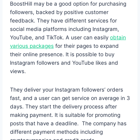
BoostHill may be a good option for purchasing
followers, backed by positive customer
feedback. They have different services for
social media platforms including Instagram,
YouTube, and TikTok. A user can easily
obtain
various packages
for their pages to expand
their online presence. It is possible to buy
Instagram followers and YouTube likes and
views.
They deliver your Instagram followers’ orders
fast, and a user can get service on average in 3
days. They start the delivery process after
making payment. It is suitable for promoting
posts that have a deadline. The company has
different payment methods including