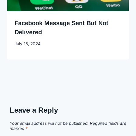
Facebook Message Sent But Not
Delivered
By
July 18, 2024
Godwin
Ekpo
Leave a Reply
Your email address will not be published.
Required fields are
marked
*