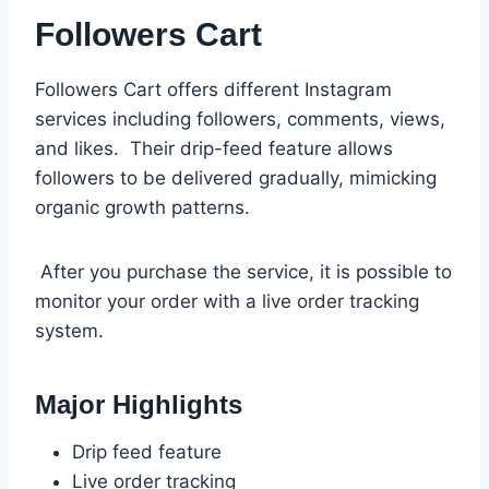
Followers Cart
Followers Cart offers different Instagram
services including followers, comments, views,
and likes. Their drip-feed feature allows
followers to be delivered gradually, mimicking
organic growth patterns.
After you purchase the service, it is possible to
monitor your order with a live order tracking
system.
Major Highlights
Drip feed feature
Live order tracking