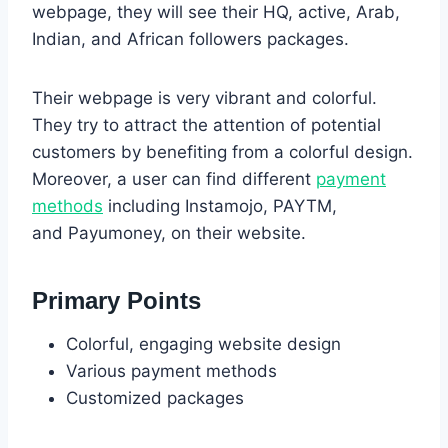
webpage, they will see their HQ, active, Arab,
Indian, and African followers packages.
Their webpage is very vibrant and colorful.
They try to attract the attention of potential
customers by benefiting from a colorful design.
Moreover, a user can find different
payment
methods
including Instamojo, PAYTM,
and Payumoney, on their website.
Primary Points
Colorful, engaging website design
Various payment methods
Customized packages