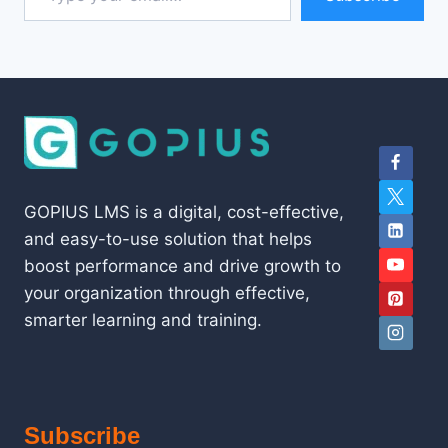
GOPIUS LMS is a digital, cost-effective,
and easy-to-use solution that helps
boost performance and drive growth to
your organization through effective,
smarter learning and training.
Subscribe