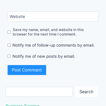
Website
Save my name, email, and website in this
browser for the next time I comment.
Notify me of follow-up comments by email.
Notify me of new posts by email.
Search
Search
Business Training