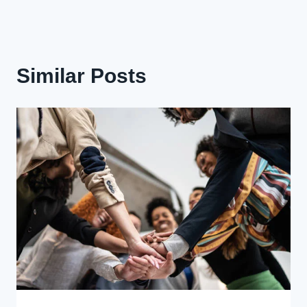
Similar Posts