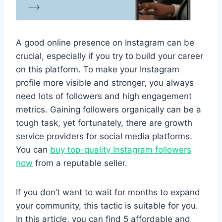
A good online presence on Instagram can be
crucial, especially if you try to build your career
on this platform. To make your Instagram
profile more visible and stronger, you always
need lots of followers and high engagement
metrics. Gaining followers organically can be a
tough task, yet fortunately, there are growth
service providers for social media platforms.
You can
buy top-quality Instagram followers
now
from a reputable seller.
If you don’t want to wait for months to expand
your community, this tactic is suitable for you.
In this article, you can find 5 affordable and