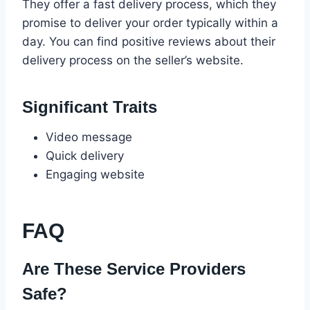
They offer a fast delivery process, which they
promise to deliver your order typically within a
day. You can find positive reviews about their
delivery process on the seller’s website.
Significant Traits
Video message
Quick delivery
Engaging website
FAQ
Are These Service Providers
Safe?