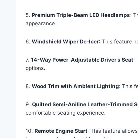
5.
Premium Triple-Beam LED Headlamps
: T
appearance.
6.
Windshield Wiper De-Icer
: This feature 
7.
14-Way Power-Adjustable Driver’s Seat
:
options.
8.
Wood Trim with Ambient Lighting
: This f
9.
Quilted Semi-Aniline Leather-Trimmed S
comfortable seating experience.
10.
Remote Engine Start
: This feature allows