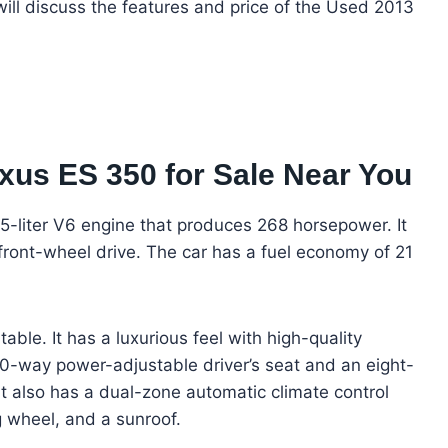
 will discuss the features and price of the Used 2013
xus ES 350 for Sale Near You
5-liter V6 engine that produces 268 horsepower. It
ront-wheel drive. The car has a fuel economy of 21
able. It has a luxurious feel with high-quality
10-way power-adjustable driver’s seat and an eight-
t also has a dual-zone automatic climate control
g wheel, and a sunroof.