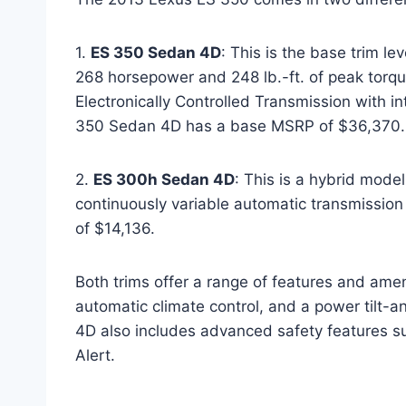
1.
ES 350 Sedan 4D
: This is the base trim le
268 horsepower and 248 lb.-ft. of peak torque
Electronically Controlled Transmission with i
350 Sedan 4D has a base MSRP of $36,370.
2.
ES 300h Sedan 4D
: This is a hybrid model
continuously variable automatic transmissi
of $14,136.
Both trims offer a range of features and ame
automatic climate control, and a power tilt-
4D also includes advanced safety features su
Alert.