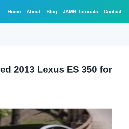
Home
About
Blog
JAMB Tutorials
Contact
sed 2013 Lexus ES 350 for