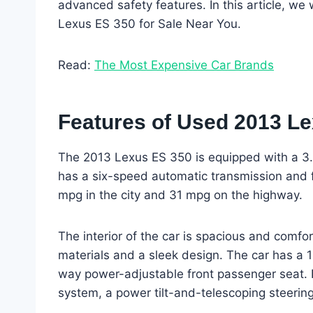
advanced safety features. In this article, we
Lexus ES 350 for Sale Near You.
Read:
The Most Expensive Car Brands
Features of Used 2013 Le
The 2013 Lexus ES 350 is equipped with a 3.
has a six-speed automatic transmission and f
mpg in the city and 31 mpg on the highway.
The interior of the car is spacious and comfort
materials and a sleek design. The car has a 
way power-adjustable front passenger seat. I
system, a power tilt-and-telescoping steerin