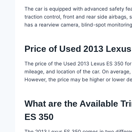
The car is equipped with advanced safety feat
traction control, front and rear side airbags, 
has a rearview camera, blind-spot monitoring, 
Price of Used 2013 Lexus
The price of the Used 2013 Lexus ES 350 for
mileage, and location of the car. On average
However, the price may be higher or lower d
What are the Available Tr
ES 350
The 2013 Lexus ES 350 comes in two different