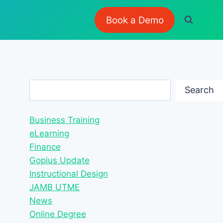
Book a Demo
Search
Search
Business Training
eLearning
Finance
Gopius Update
Instructional Design
JAMB UTME
News
Online Degree