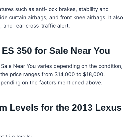
ures such as anti-lock brakes, stability and
side curtain airbags, and front knee airbags. It also
and rear cross-traffic alert.
 ES 350 for Sale Near You
 Sale Near You varies depending on the condition,
, the price ranges from $14,000 to $18,000.
epending on the factors mentioned above.
im Levels for the 2013 Lexus
 trim levels: