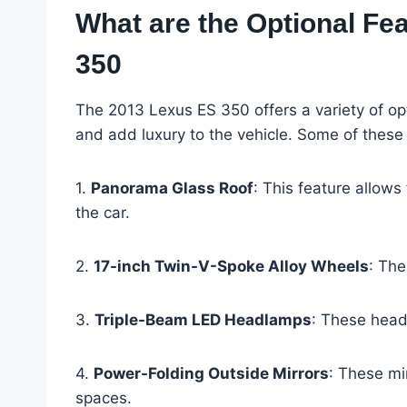
What are the Optional Fea
350
The 2013 Lexus ES 350 offers a variety of op
and add luxury to the vehicle. Some of these 
1.
Panorama Glass Roof
: This feature allows
the car.
2.
17-inch Twin-V-Spoke Alloy Wheels
: The
3.
Triple-Beam LED Headlamps
: These head
4.
Power-Folding Outside Mirrors
: These mi
spaces.