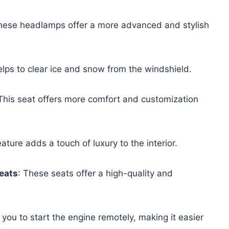
hese headlamps offer a more advanced and stylish
helps to clear ice and snow from the windshield.
 This seat offers more comfort and customization
eature adds a touch of luxury to the interior.
eats
: These seats offer a high-quality and
 you to start the engine remotely, making it easier