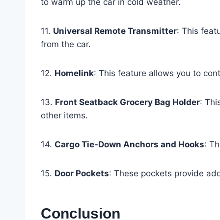
to warm up the car in cold weather.
11.
Universal Remote Transmitter
: This feat
from the car.
12.
Homelink
: This feature allows you to con
13.
Front Seatback Grocery Bag Holder
: Thi
other items.
14.
Cargo Tie-Down Anchors and Hooks
: Th
15.
Door Pockets
: These pockets provide add
Conclusion