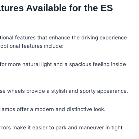
tures Available for the ES
tional features that enhance the driving experience
optional features include:
 for more natural light and a spacious feeling inside
se wheels provide a stylish and sporty appearance.
lamps offer a modern and distinctive look.
rrors make it easier to park and maneuver in tight