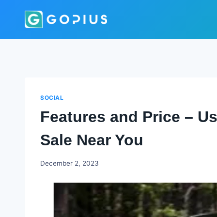
Skip
to
content
SOCIAL
Features and Price – U
Sale Near You
Godwin
December 2, 2023
Ekpo