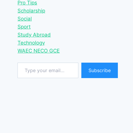
Pro Tips
Scholarship
Social
Sport
Study Abroad
Technology
WAEC NECO GCE
Type your email…
Subscribe