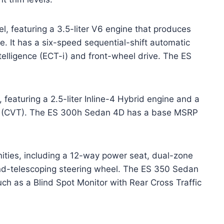
vel, featuring a 3.5-liter V6 engine that produces
. It has a six-speed sequential-shift automatic
ntelligence (ECT-i) and front-wheel drive. The ES
, featuring a 2.5-liter Inline-4 Hybrid engine and a
on (CVT). The ES 300h Sedan 4D has a base MSRP
nities, including a 12-way power seat, dual-zone
and-telescoping steering wheel. The ES 350 Sedan
ch as a Blind Spot Monitor with Rear Cross Traffic