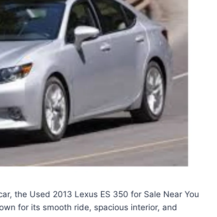
us car, the Used 2013 Lexus ES 350 for Sale Near You
nown for its smooth ride, spacious interior, and