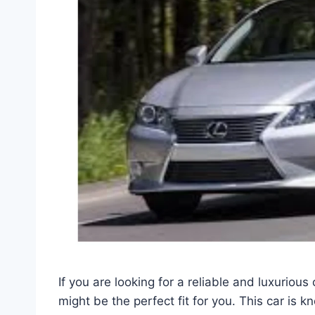
If you are looking for a reliable and luxurio
might be the perfect fit for you. This car is k