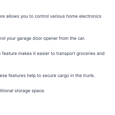
ure allows you to control various home electronics
trol your garage door opener from the car.
s feature makes it easier to transport groceries and
ese features help to secure cargo in the trunk.
itional storage space.