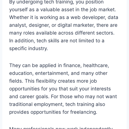
By undergoing tech training, you position
yourself as a valuable asset in the job market.
Whether it is working as a web developer, data
analyst, designer, or digital marketer, there are
many roles available across different sectors.
In addition, tech skills are not limited to a
specific industry.
They can be applied in finance, healthcare,
education, entertainment, and many other
fields. This flexibility creates more job
opportunities for you that suit your interests
and career goals. For those who may not want
traditional employment, tech training also
provides opportunities for freelancing.
Many professionals now work independently,