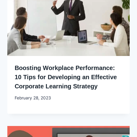
Boosting Workplace Performance:
10 Tips for Developing an Effective
Corporate Learning Strategy
By
February 28, 2023
Godwin
Ekpo