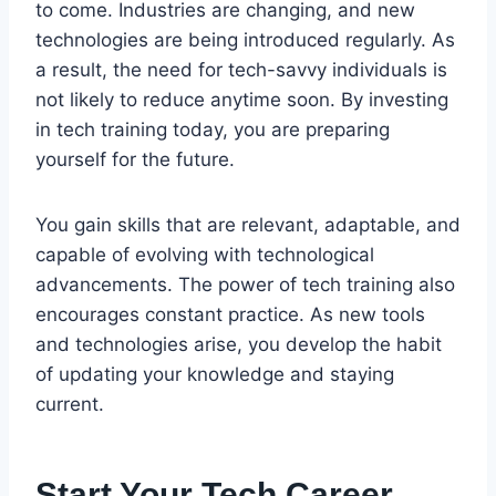
to come. Industries are changing, and new
technologies are being introduced regularly. As
a result, the need for tech-savvy individuals is
not likely to reduce anytime soon. By investing
in tech training today, you are preparing
yourself for the future.
You gain skills that are relevant, adaptable, and
capable of evolving with technological
advancements. The power of tech training also
encourages constant practice. As new tools
and technologies arise, you develop the habit
of updating your knowledge and staying
current.
Start Your Tech Career