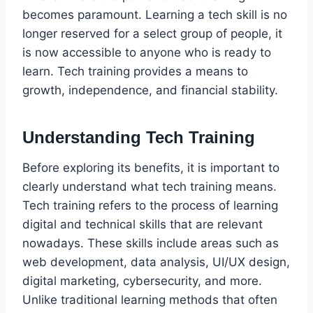
becomes paramount. Learning a tech skill is no
longer reserved for a select group of people, it
is now accessible to anyone who is ready to
learn. Tech training provides a means to
growth, independence, and financial stability.
Understanding Tech Training
Before exploring its benefits, it is important to
clearly understand what tech training means.
Tech training refers to the process of learning
digital and technical skills that are relevant
nowadays. These skills include areas such as
web development, data analysis, UI/UX design,
digital marketing, cybersecurity, and more.
Unlike traditional learning methods that often