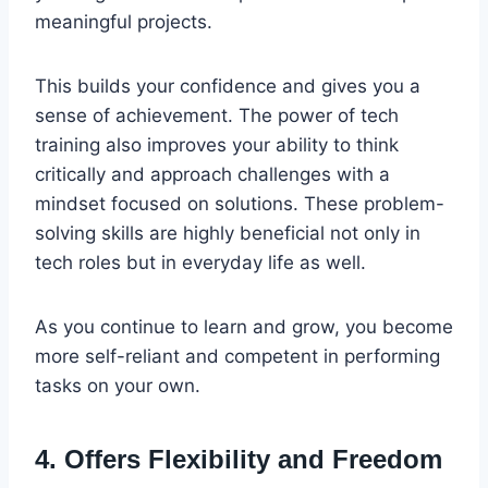
meaningful projects.
This builds your confidence and gives you a
sense of achievement. The power of tech
training also improves your ability to think
critically and approach challenges with a
mindset focused on solutions. These problem-
solving skills are highly beneficial not only in
tech roles but in everyday life as well.
As you continue to learn and grow, you become
more self-reliant and competent in performing
tasks on your own.
4. Offers Flexibility and Freedom