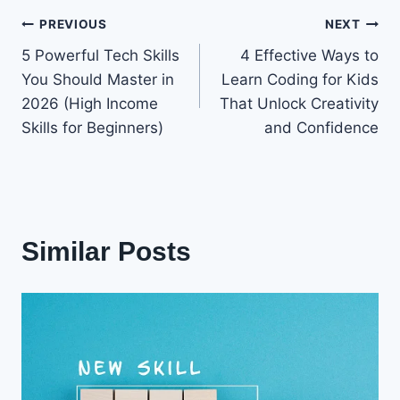
Post
PREVIOUS
NEXT
5 Powerful Tech Skills
4 Effective Ways to
navigation
You Should Master in
Learn Coding for Kids
2026 (High Income
That Unlock Creativity
Skills for Beginners)
and Confidence
Similar Posts