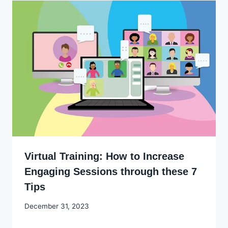
Virtual Training: How to Increase
Engaging Sessions through these 7
Tips
By
December 31, 2023
Godwin
Ekpo