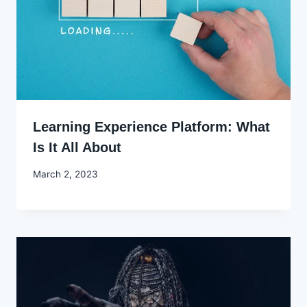
Learning Experience Platform: What
Is It All About
By
March 2, 2023
Godwin
Ekpo