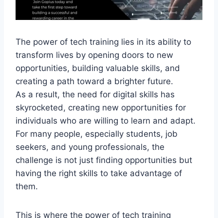
The power of tech training lies in its ability to
transform lives by opening doors to new
opportunities, building valuable skills, and
creating a path toward a brighter future.
As a result, the need for digital skills has
skyrocketed, creating new opportunities for
individuals who are willing to learn and adapt.
For many people, especially students, job
seekers, and young professionals, the
challenge is not just finding opportunities but
having the right skills to take advantage of
them.
This is where the power of tech training