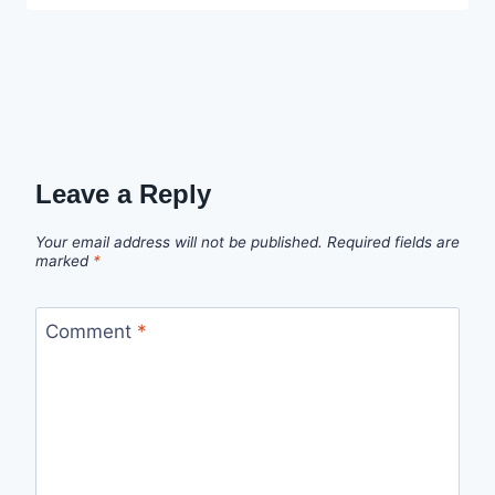
Leave a Reply
Your email address will not be published.
Required fields are
marked
*
Comment
*