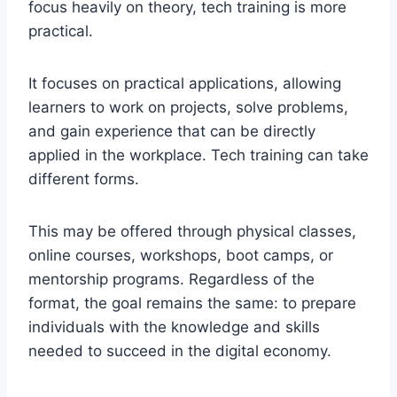
focus heavily on theory, tech training is more
practical.
It focuses on practical applications, allowing
learners to work on projects, solve problems,
and gain experience that can be directly
applied in the workplace. Tech training can take
different forms.
This may be offered through physical classes,
online courses, workshops, boot camps, or
mentorship programs. Regardless of the
format, the goal remains the same: to prepare
individuals with the knowledge and skills
needed to succeed in the digital economy.