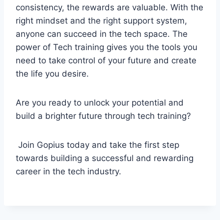
consistency, the rewards are valuable. With the
right mindset and the right support system,
anyone can succeed in the tech space. The
power of Tech training gives you the tools you
need to take control of your future and create
the life you desire.
Are you ready to unlock your potential and
build a brighter future through tech training?
Join Gopius today and take the first step
towards building a successful and rewarding
career in the tech industry.