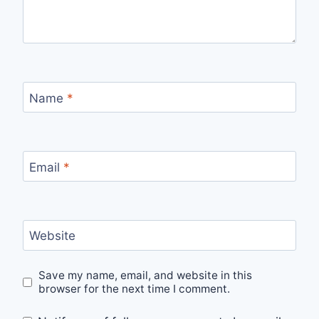
Name
*
Email
*
Website
Save my name, email, and website in this
browser for the next time I comment.