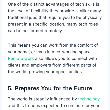
One of the distinct advantages of tech skills is
the level of flexibility they provide. Unlike many
traditional jobs that require you to be physically
present in a specific location, many tech roles
can be performed remotely.
This means you can work from the comfort of
your home, or even in a co-working space.
Remote work
also allows you to connect with
clients and employers from different parts of
the world, growing your opportunities.
5. Prepares You for the Future
The world is steadily influenced by
technology,
and this trend is expected to continue for years