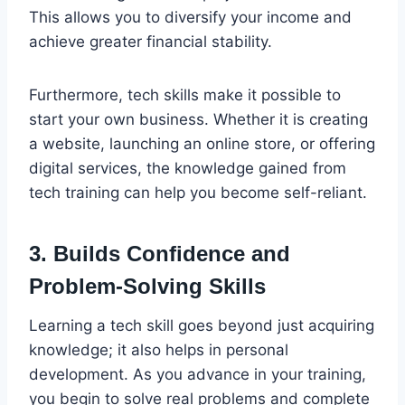
This allows you to diversify your income and
achieve greater financial stability.
Furthermore, tech skills make it possible to
start your own business. Whether it is creating
a website, launching an online store, or offering
digital services, the knowledge gained from
tech training can help you become self-reliant.
3. Builds Confidence and
Problem-Solving Skills
Learning a tech skill goes beyond just acquiring
knowledge; it also helps in personal
development. As you advance in your training,
you begin to solve real problems and complete