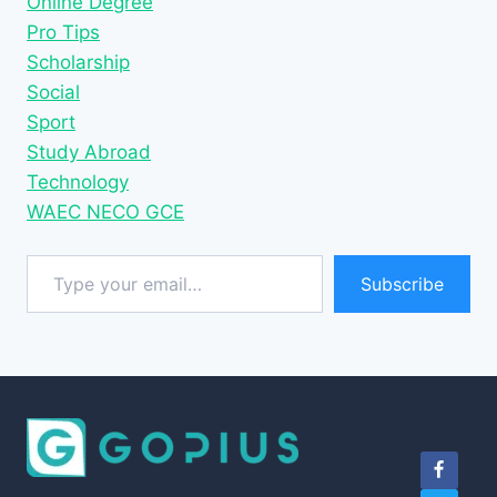
Online Degree
Pro Tips
Scholarship
Social
Sport
Study Abroad
Technology
WAEC NECO GCE
Type your email…
Subscribe