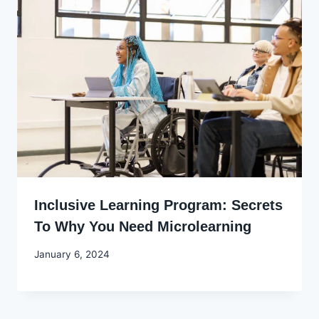
Inclusive Learning Program: Secrets
To Why You Need Microlearning
By
January 6, 2024
Godwin
Ekpo