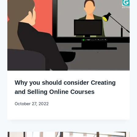
Why you should consider Creating
and Selling Online Courses
By
October 27, 2022
Godwin
Ekpo