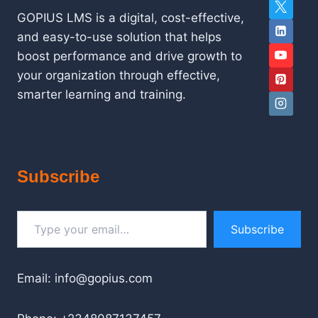
GOPIUS LMS is a digital, cost-effective,
and easy-to-use solution that helps
boost performance and drive growth to
your organization through effective,
smarter learning and training.
Subscribe
Type your email…
Subscribe
Email: info@gopius.com