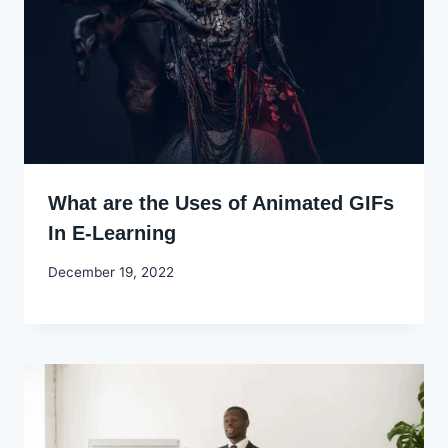
What are the Uses of Animated GIFs
In E-Learning
By
December 19, 2022
Godwin
Ekpo