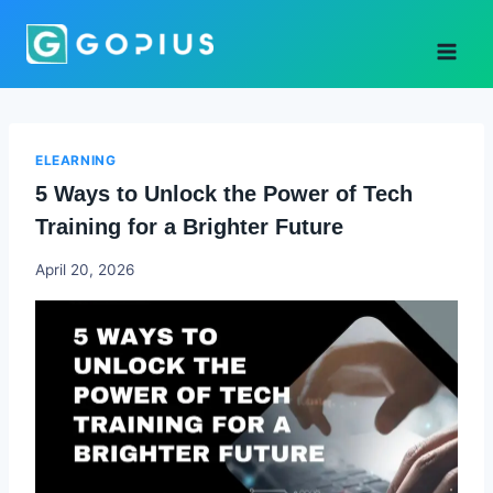
Skip
to
content
ELEARNING
5 Ways to Unlock the Power of Tech
Training for a Brighter Future
Godwin
April 20, 2026
Ekpo