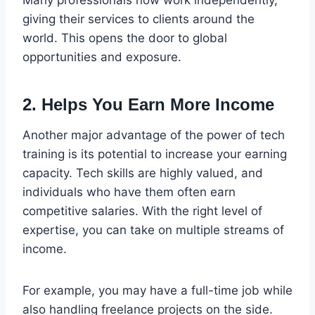
giving their services to clients around the
world. This opens the door to global
opportunities and exposure.
2. Helps You Earn More Income
Another major advantage of the power of tech
training is its potential to increase your earning
capacity. Tech skills are highly valued, and
individuals who have them often earn
competitive salaries. With the right level of
expertise, you can take on multiple streams of
income.
For example, you may have a full-time job while
also handling freelance projects on the side.