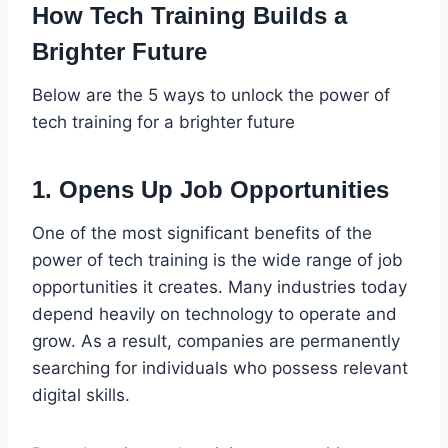
How Tech Training Builds a
Brighter Future
Below are the 5 ways to unlock the power of
tech training for a brighter future
1. Opens Up Job Opportunities
One of the most significant benefits of the
power of tech training is the wide range of job
opportunities it creates. Many industries today
depend heavily on technology to operate and
grow. As a result, companies are permanently
searching for individuals who possess relevant
digital skills.