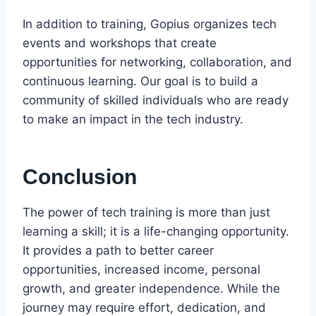
In addition to training, Gopius organizes tech
events and workshops that create
opportunities for networking, collaboration, and
continuous learning. Our goal is to build a
community of skilled individuals who are ready
to make an impact in the tech industry.
Conclusion
The power of tech training is more than just
learning a skill; it is a life-changing opportunity.
It provides a path to better career
opportunities, increased income, personal
growth, and greater independence. While the
journey may require effort, dedication, and