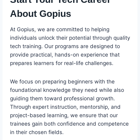
About Gopius
At Gopius, we are committed to helping
individuals unlock their potential through quality
tech training. Our programs are designed to
provide practical, hands-on experience that
prepares learners for real-life challenges.
We focus on preparing beginners with the
foundational knowledge they need while also
guiding them toward professional growth.
Through expert instruction, mentorship, and
project-based learning, we ensure that our
trainees gain both confidence and competence
in their chosen fields.