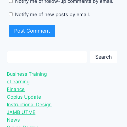
Notify me of follow-up comments by email.
Notify me of new posts by email.
Search
Search
Business Training
eLearning
Finance
Gopius Update
Instructional Design
JAMB UTME
News