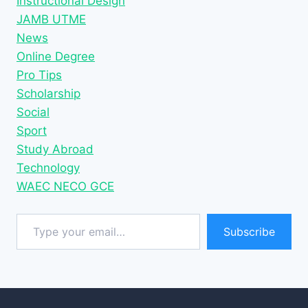
Instructional Design
JAMB UTME
News
Online Degree
Pro Tips
Scholarship
Social
Sport
Study Abroad
Technology
WAEC NECO GCE
Type your email…
Subscribe