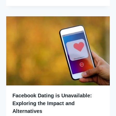
Ekpo
Facebook Dating is Unavailable:
Exploring the Impact and
Alternatives