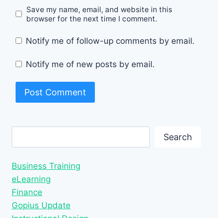
Save my name, email, and website in this
browser for the next time I comment.
Notify me of follow-up comments by email.
Notify me of new posts by email.
Search
Search
Business Training
eLearning
Finance
Gopius Update