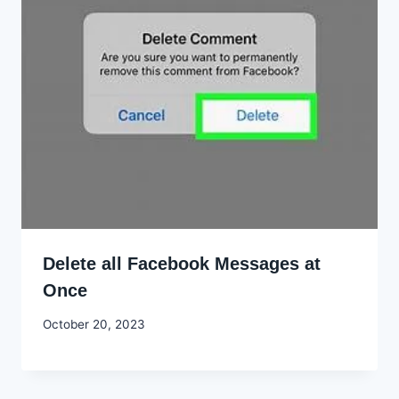
Delete all Facebook Messages at
Once
By
October 20, 2023
Godwin
Ekpo