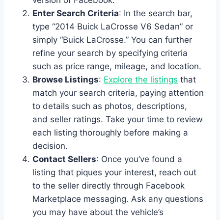
Enter Search Criteria
: In the search bar,
type “2014 Buick LaCrosse V6 Sedan” or
simply “Buick LaCrosse.” You can further
refine your search by specifying criteria
such as price range, mileage, and location.
Browse Listings
:
Explore the listings
that
match your search criteria, paying attention
to details such as photos, descriptions,
and seller ratings. Take your time to review
each listing thoroughly before making a
decision.
Contact Sellers
: Once you’ve found a
listing that piques your interest, reach out
to the seller directly through Facebook
Marketplace messaging. Ask any questions
you may have about the vehicle’s