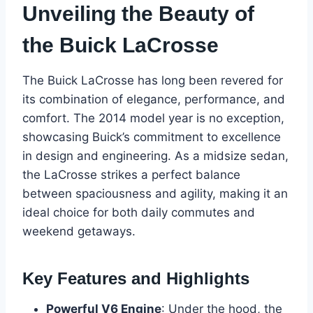
Unveiling the Beauty of
the Buick LaCrosse
The Buick LaCrosse has long been revered for
its combination of elegance, performance, and
comfort. The 2014 model year is no exception,
showcasing Buick’s commitment to excellence
in design and engineering. As a midsize sedan,
the LaCrosse strikes a perfect balance
between spaciousness and agility, making it an
ideal choice for both daily commutes and
weekend getaways.
Key Features and Highlights
Powerful V6 Engine
: Under the hood, the