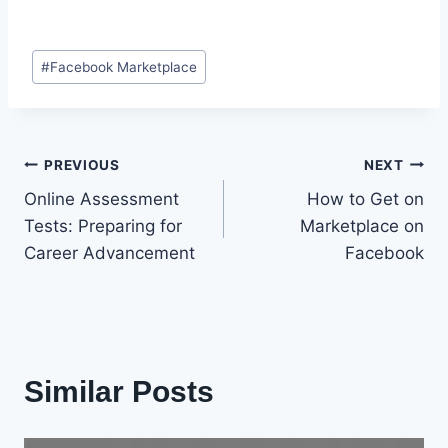
Post
#
Facebook Marketplace
Tags:
Post
PREVIOUS
NEXT
Online Assessment
How to Get on
navigation
Tests: Preparing for
Marketplace on
Career Advancement
Facebook
Similar Posts