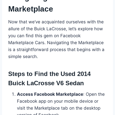
Marketplace
Now that we’ve acquainted ourselves with the
allure of the Buick LaCrosse, let’s explore how
you can find this gem on Facebook
Marketplace Cars. Navigating the Marketplace
is a straightforward process that begins with a
simple search.
Steps to Find the Used 2014
Buick LaCrosse V6 Sedan
Access Facebook Marketplace
: Open the
Facebook app on your mobile device or
visit the Marketplace tab on the desktop
version of Facebook.