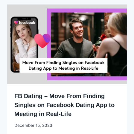
FB Dating – Move From Finding
Singles on Facebook Dating App to
Meeting in Real-Life
By
December 15, 2023
Godwin