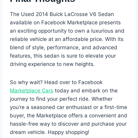
The Used 2014 Buick LaCrosse V6 Sedan
available on Facebook Marketplace presents
an exciting opportunity to own a luxurious and
reliable vehicle at an affordable price. With its
blend of style, performance, and advanced
features, this sedan is sure to elevate your
driving experience to new heights.
So why wait? Head over to Facebook
Marketplace Cars
today and embark on the
journey to find your perfect ride. Whether
you’re a seasoned car enthusiast or a first-time
buyer, the Marketplace offers a convenient and
hassle-free way to discover and purchase your
dream vehicle. Happy shopping!