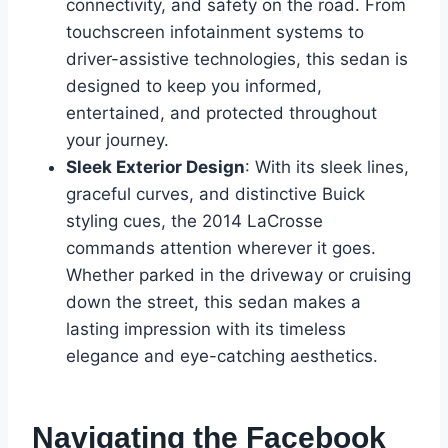
connectivity, and safety on the road. From
touchscreen infotainment systems to
driver-assistive technologies, this sedan is
designed to keep you informed,
entertained, and protected throughout
your journey.
Sleek Exterior Design
: With its sleek lines,
graceful curves, and distinctive Buick
styling cues, the 2014 LaCrosse
commands attention wherever it goes.
Whether parked in the driveway or cruising
down the street, this sedan makes a
lasting impression with its timeless
elegance and eye-catching aesthetics.
Navigating the Facebook