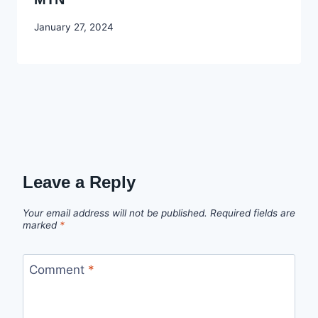
By
January 27, 2024
Godwin
Ekpo
Leave a Reply
Your email address will not be published.
Required fields are
marked
*
Comment
*