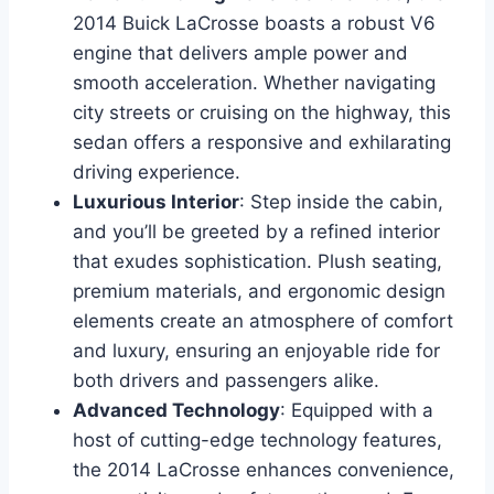
2014 Buick LaCrosse boasts a robust V6
engine that delivers ample power and
smooth acceleration. Whether navigating
city streets or cruising on the highway, this
sedan offers a responsive and exhilarating
driving experience.
Luxurious Interior
: Step inside the cabin,
and you’ll be greeted by a refined interior
that exudes sophistication. Plush seating,
premium materials, and ergonomic design
elements create an atmosphere of comfort
and luxury, ensuring an enjoyable ride for
both drivers and passengers alike.
Advanced Technology
: Equipped with a
host of cutting-edge technology features,
the 2014 LaCrosse enhances convenience,