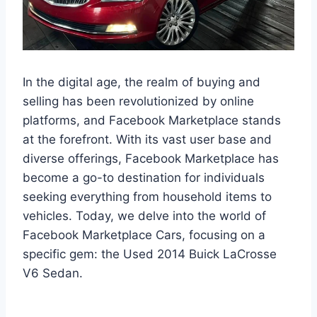
In the digital age, the realm of buying and
selling has been revolutionized by online
platforms, and Facebook Marketplace stands
at the forefront. With its vast user base and
diverse offerings, Facebook Marketplace has
become a go-to destination for individuals
seeking everything from household items to
vehicles. Today, we delve into the world of
Facebook Marketplace Cars, focusing on a
specific gem: the Used 2014 Buick LaCrosse
V6 Sedan.