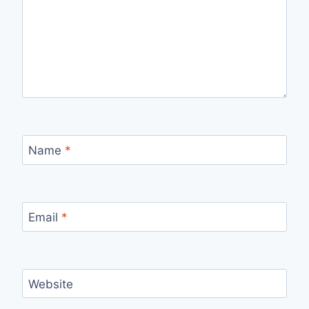
Name
*
Email
*
Website