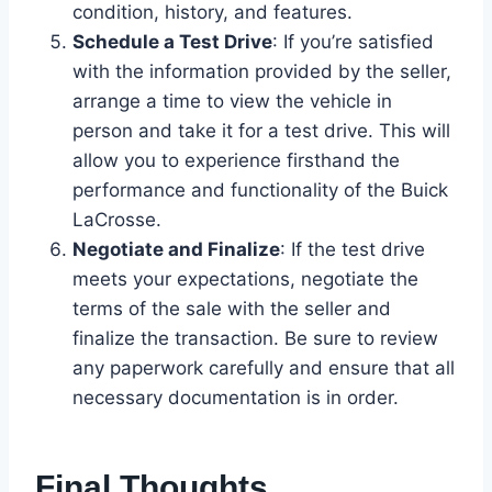
condition, history, and features.
Schedule a Test Drive
: If you’re satisfied
with the information provided by the seller,
arrange a time to view the vehicle in
person and take it for a test drive. This will
allow you to experience firsthand the
performance and functionality of the Buick
LaCrosse.
Negotiate and Finalize
: If the test drive
meets your expectations, negotiate the
terms of the sale with the seller and
finalize the transaction. Be sure to review
any paperwork carefully and ensure that all
necessary documentation is in order.
Final Thoughts