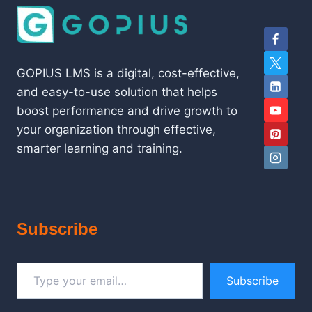
GOPIUS LMS is a digital, cost-effective,
and easy-to-use solution that helps
boost performance and drive growth to
your organization through effective,
smarter learning and training.
Subscribe
Type your email…
Subscribe