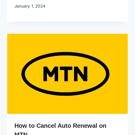
By
January 1, 2024
Godwin
Ekpo
How to Cancel Auto Renewal on
MTN