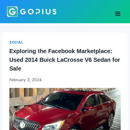
Skip
to
content
SOCIAL
Exploring the Facebook Marketplace:
Used 2014 Buick LaCrosse V6 Sedan for
Sale
Godwin
February 3, 2024
Ekpo