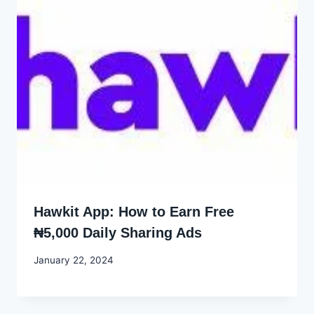
Hawkit App: How to Earn Free
₦5,000 Daily Sharing Ads
By
January 22, 2024
Godwin
Ekpo