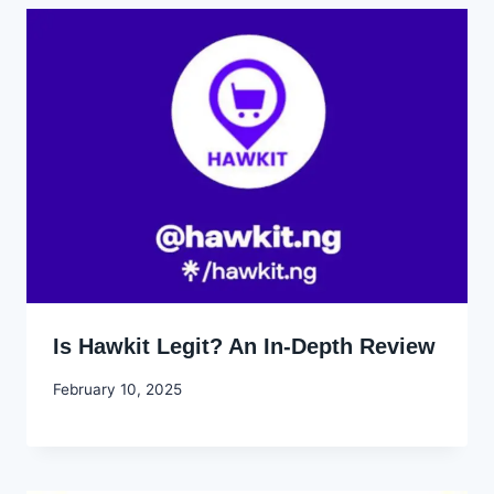
Is Hawkit Legit? An In-Depth Review
By
February 10, 2025
Godwin
Ekpo