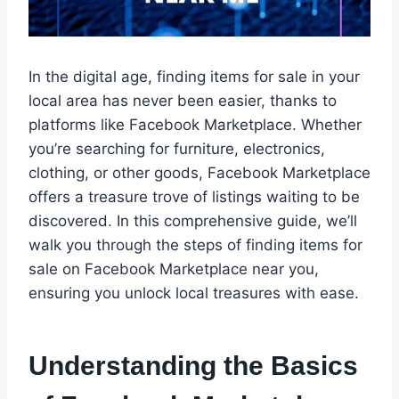
In the digital age, finding items for sale in your
local area has never been easier, thanks to
platforms like Facebook Marketplace. Whether
you’re searching for furniture, electronics,
clothing, or other goods, Facebook Marketplace
offers a treasure trove of listings waiting to be
discovered. In this comprehensive guide, we’ll
walk you through the steps of finding items for
sale on Facebook Marketplace near you,
ensuring you unlock local treasures with ease.
Understanding the Basics