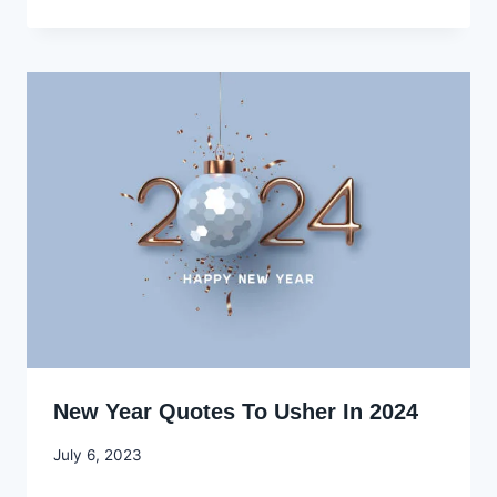
Ekpo
New Year Quotes To Usher In 2024
By
July 6, 2023
Godwin