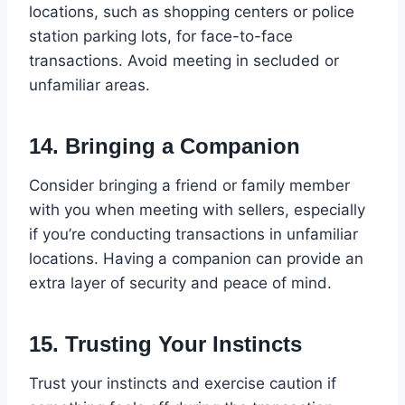
locations, such as shopping centers or police
station parking lots, for face-to-face
transactions. Avoid meeting in secluded or
unfamiliar areas.
14.
Bringing a Companion
Consider bringing a friend or family member
with you when meeting with sellers, especially
if you’re conducting transactions in unfamiliar
locations. Having a companion can provide an
extra layer of security and peace of mind.
15.
Trusting Your Instincts
Trust your instincts and exercise caution if