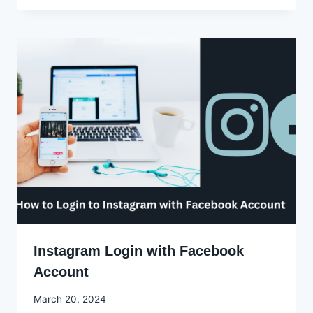
Ekpo
Instagram Login with Facebook
Account
By
March 20, 2024