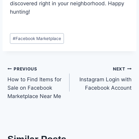
discovered right in your neighborhood. Happy
hunting!
Post
#
Facebook Marketplace
Tags:
Post
PREVIOUS
NEXT
How to Find Items for
Instagram Login with
navigation
Sale on Facebook
Facebook Account
Marketplace Near Me