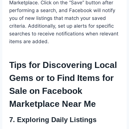
Marketplace. Click on the “Save” button after
performing a search, and Facebook will notify
you of new listings that match your saved
criteria. Additionally, set up alerts for specific
searches to receive notifications when relevant
items are added.
Tips for Discovering Local
Gems or to Find Items for
Sale on Facebook
Marketplace Near Me
7.
Exploring Daily Listings