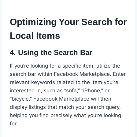
Optimizing Your Search for
Local Items
4.
Using the Search Bar
If you’re looking for a specific item, utilize the
search bar within Facebook Marketplace. Enter
relevant keywords related to the item you’re
interested in, such as “sofa,” “iPhone,” or
“bicycle.” Facebook Marketplace will then
display listings that match your search query,
helping you find precisely what you’re looking
for.