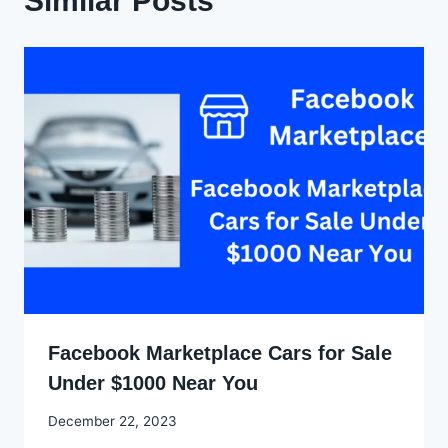
Similar Posts
Facebook Marketplace Cars for Sale
Under $1000 Near You
By
December 22, 2023
Godwin