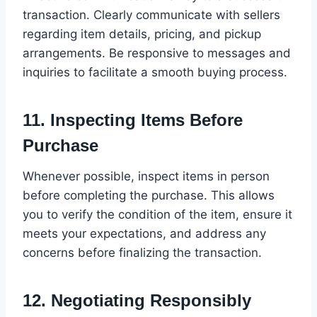
transaction. Clearly communicate with sellers
regarding item details, pricing, and pickup
arrangements. Be responsive to messages and
inquiries to facilitate a smooth buying process.
11.
Inspecting Items Before
Purchase
Whenever possible, inspect items in person
before completing the purchase. This allows
you to verify the condition of the item, ensure it
meets your expectations, and address any
concerns before finalizing the transaction.
12.
Negotiating Responsibly