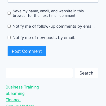
Save my name, email, and website in this
browser for the next time I comment.
Notify me of follow-up comments by email.
Notify me of new posts by email.
Search
Search
Business Training
eLearning
Finance