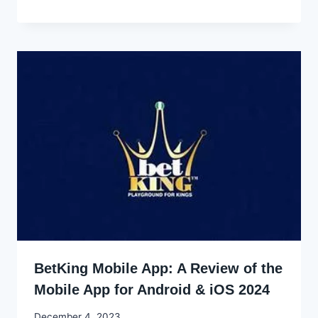
Godwin
Ekpo
BetKing Mobile App: A Review of the
Mobile App for Android & iOS 2024
By
December 4, 2023