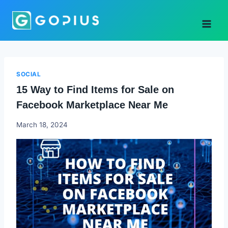
Skip
to
content
SOCIAL
15 Way to Find Items for Sale on
Facebook Marketplace Near Me
Godwin
March 18, 2024
Ekpo