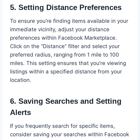
5.
Setting Distance Preferences
To ensure you’re finding items available in your
immediate vicinity, adjust your distance
preferences within Facebook Marketplace.
Click on the “Distance” filter and select your
preferred radius, ranging from 1 mile to 100
miles. This setting ensures that you’re viewing
listings within a specified distance from your
location.
6.
Saving Searches and Setting
Alerts
If you frequently search for specific items,
consider saving your searches within Facebook