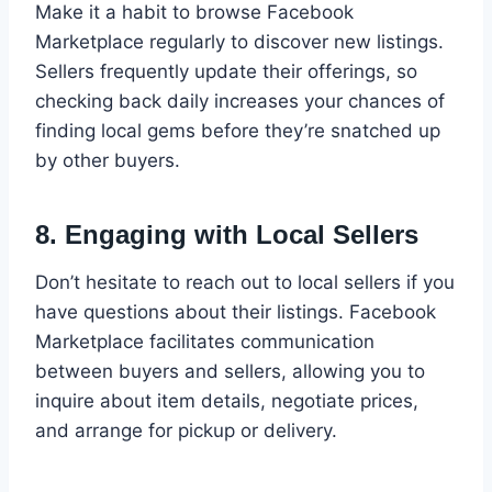
Make it a habit to browse Facebook
Marketplace regularly to discover new listings.
Sellers frequently update their offerings, so
checking back daily increases your chances of
finding local gems before they’re snatched up
by other buyers.
8.
Engaging with Local Sellers
Don’t hesitate to reach out to local sellers if you
have questions about their listings. Facebook
Marketplace facilitates communication
between buyers and sellers, allowing you to
inquire about item details, negotiate prices,
and arrange for pickup or delivery.