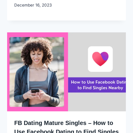
By
December 16, 2023
Godwin
Ekpo
FB Dating Mature Singles – How to
Use Facebook Dating to Find Singles