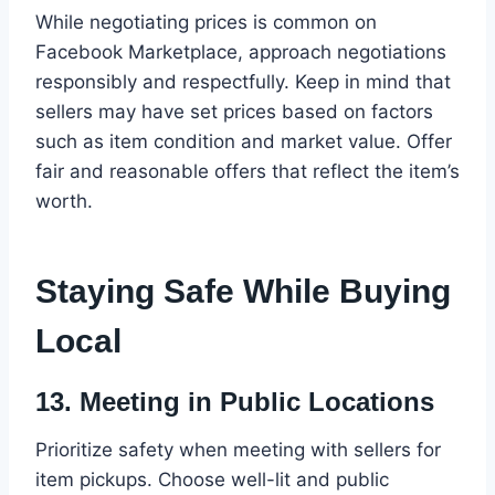
While negotiating prices is common on
Facebook Marketplace, approach negotiations
responsibly and respectfully. Keep in mind that
sellers may have set prices based on factors
such as item condition and market value. Offer
fair and reasonable offers that reflect the item’s
worth.
Staying Safe While Buying
Local
13.
Meeting in Public Locations
Prioritize safety when meeting with sellers for
item pickups. Choose well-lit and public