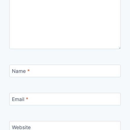
Name
*
Email
*
Website