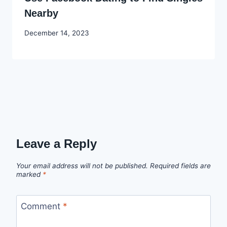
Nearby
By
December 14, 2023
Godwin
Ekpo
Leave a Reply
Your email address will not be published.
Required fields are
marked
*
Comment
*