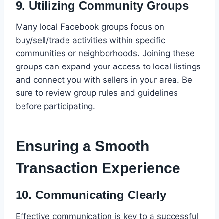
9.
Utilizing Community Groups
Many local Facebook groups focus on
buy/sell/trade activities within specific
communities or neighborhoods. Joining these
groups can expand your access to local listings
and connect you with sellers in your area. Be
sure to review group rules and guidelines
before participating.
Ensuring a Smooth
Transaction Experience
10.
Communicating Clearly
Effective communication is key to a successful