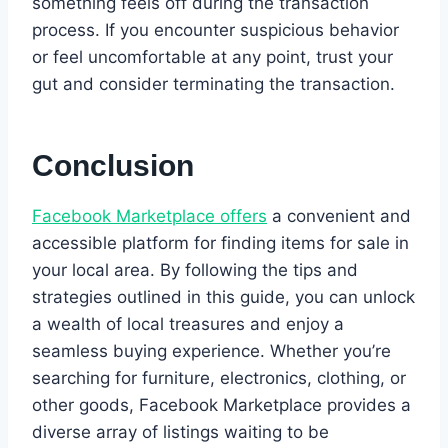
something feels off during the transaction
process. If you encounter suspicious behavior
or feel uncomfortable at any point, trust your
gut and consider terminating the transaction.
Conclusion
Facebook Marketplace offers
a convenient and
accessible platform for finding items for sale in
your local area. By following the tips and
strategies outlined in this guide, you can unlock
a wealth of local treasures and enjoy a
seamless buying experience. Whether you’re
searching for furniture, electronics, clothing, or
other goods, Facebook Marketplace provides a
diverse array of listings waiting to be