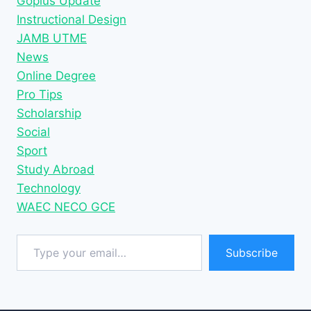
Gopius Update
Instructional Design
JAMB UTME
News
Online Degree
Pro Tips
Scholarship
Social
Sport
Study Abroad
Technology
WAEC NECO GCE
Type your email…
Subscribe