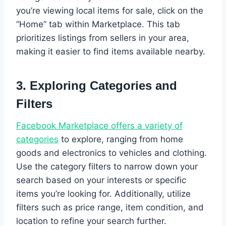
you’re viewing local items for sale, click on the
“Home” tab within Marketplace. This tab
prioritizes listings from sellers in your area,
making it easier to find items available nearby.
3.
Exploring Categories and
Filters
Facebook Marketplace offers a variety of
categories
to explore, ranging from home
goods and electronics to vehicles and clothing.
Use the category filters to narrow down your
search based on your interests or specific
items you’re looking for. Additionally, utilize
filters such as price range, item condition, and
location to refine your search further.