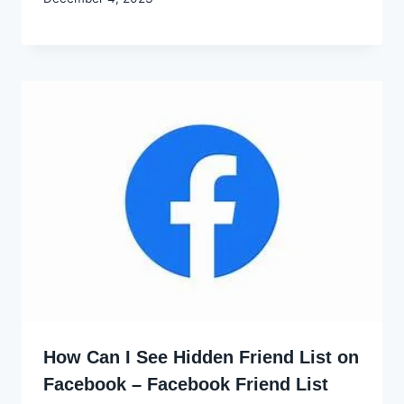
Godwin
Ekpo
How Can I See Hidden Friend List on
Facebook – Facebook Friend List