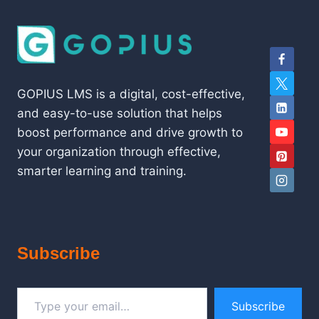
GOPIUS LMS is a digital, cost-effective,
and easy-to-use solution that helps
boost performance and drive growth to
your organization through effective,
smarter learning and training.
Subscribe
Type your email…
Subscribe