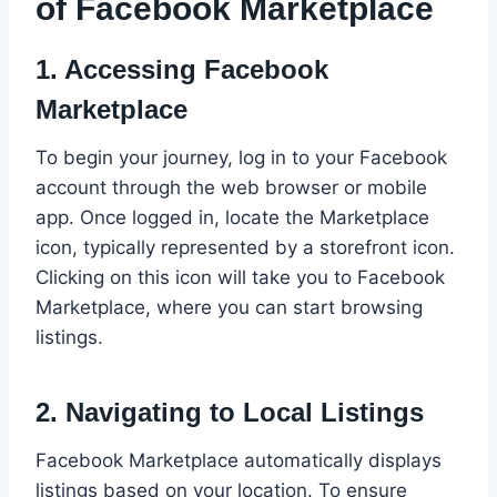
of Facebook Marketplace
1.
Accessing Facebook
Marketplace
To begin your journey, log in to your Facebook
account through the web browser or mobile
app. Once logged in, locate the Marketplace
icon, typically represented by a storefront icon.
Clicking on this icon will take you to Facebook
Marketplace, where you can start browsing
listings.
2.
Navigating to Local Listings
Facebook Marketplace automatically displays
listings based on your location. To ensure