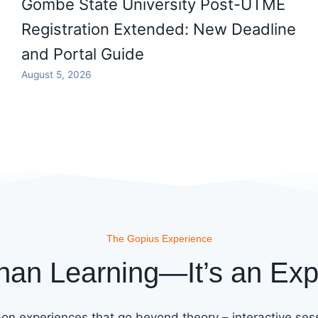
Gombe State University Post-UTME
Registration Extended: New Deadline
and Portal Guide
August 5, 2026
The Gopius Experience
han Learning—It’s an Exp
on experiences that go beyond theory – interactive sess