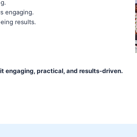
ng.
s engaging.
eing results.
t engaging, practical, and results-driven.