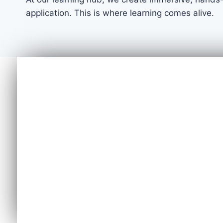
application. This is where learning comes alive.