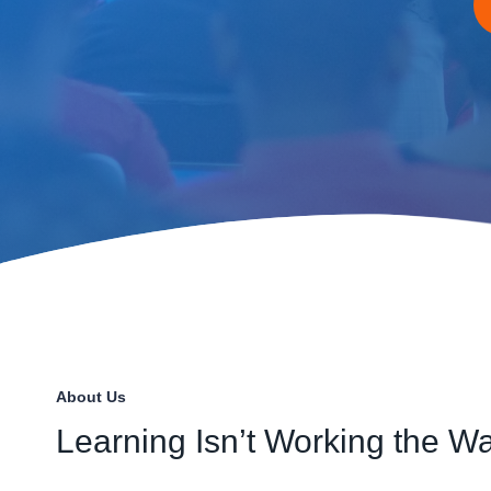
About Us
Learning Isn’t Working the Wa