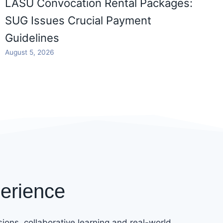
LASU Convocation Rental Packages:
SUG Issues Crucial Payment
Guidelines
August 5, 2026
erience
ions, collaborative learning and real-world