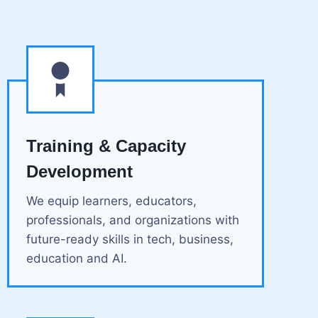
Training & Capacity
Development
We equip learners, educators,
professionals, and organizations with
future-ready skills in tech, business,
education and AI.