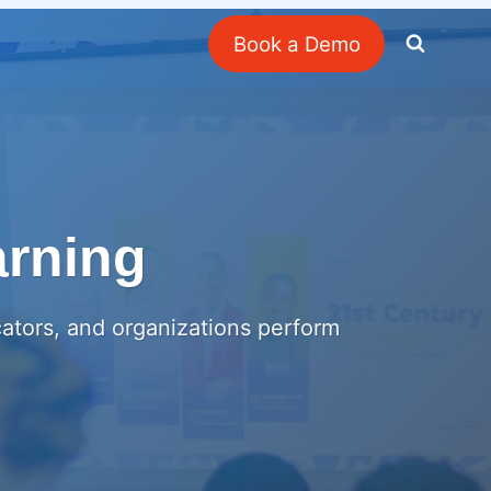
Book a Demo
arning
cators, and organizations perform