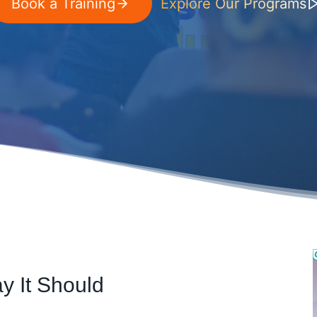
Book a Training
Explore Our Programs
y It Should