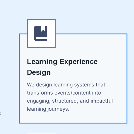
Learning Experience
Design
We design learning systems that
transforms events/content into
engaging, structured, and impactful
learning journeys.
d