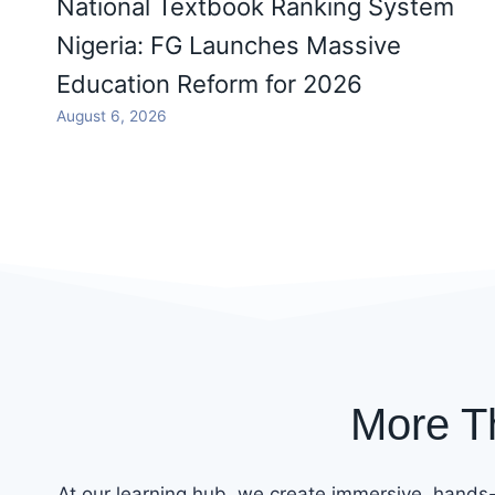
National Textbook Ranking System
Nigeria: FG Launches Massive
Education Reform for 2026
August 6, 2026
More T
At our learning hub, we create immersive, hands-