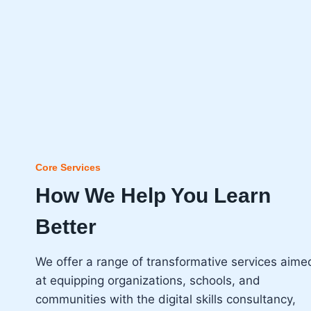
Core Services
How We Help You Learn
Better
We offer a range of transformative services aime
at equipping organizations, schools, and
communities with the digital skills consultancy,