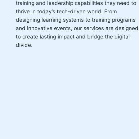
training and leadership capabilities they need to
thrive in today’s tech-driven world. From
designing learning systems to training programs
and innovative events, our services are designed
to create lasting impact and bridge the digital
divide.