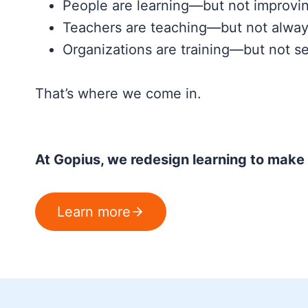
People are learning—but not improvi
Teachers are teaching—but not alway
Organizations are training—but not se
That’s where we come in.
At Gopius, we redesign learning to make i
Learn more