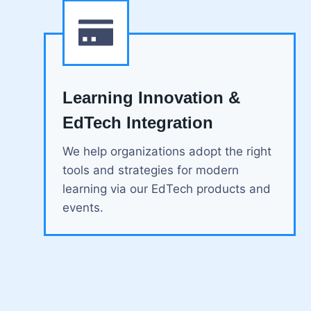
Learning Innovation &
EdTech Integration
We help organizations adopt the right
tools and strategies for modern
learning via our EdTech products and
events.