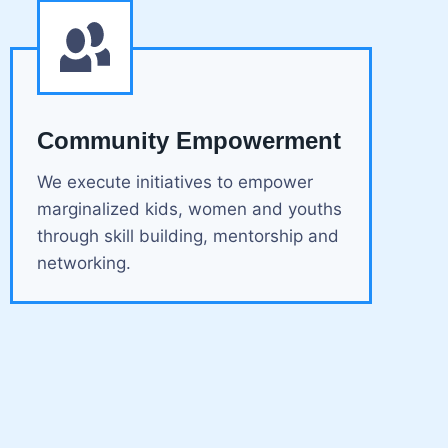
Community Empowerment
We execute initiatives to empower
marginalized kids, women and youths
through skill building, mentorship and
networking.