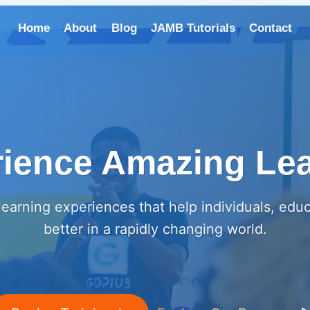
Home
About
Blog
JAMB Tutorials
Contact
ience Amazing Le
earning experiences that help individuals, edu
better in a rapidly changing world.