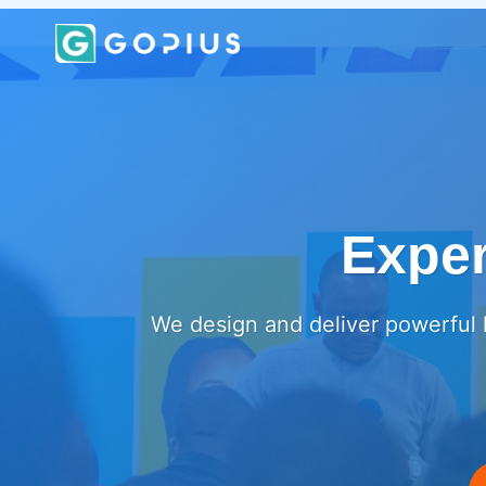
Skip
to
content
Exper
We design and deliver powerful l