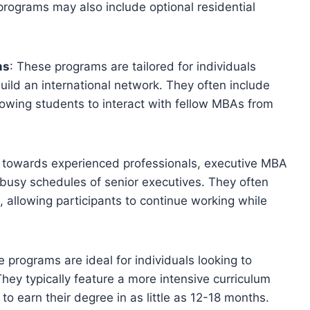
rograms may also include optional residential
ms
: These programs are tailored for individuals
uild an international network. They often include
llowing students to interact with fellow MBAs from
 towards experienced professionals, executive MBA
usy schedules of senior executives. They often
, allowing participants to continue working while
e programs are ideal for individuals looking to
hey typically feature a more intensive curriculum
to earn their degree in as little as 12-18 months.