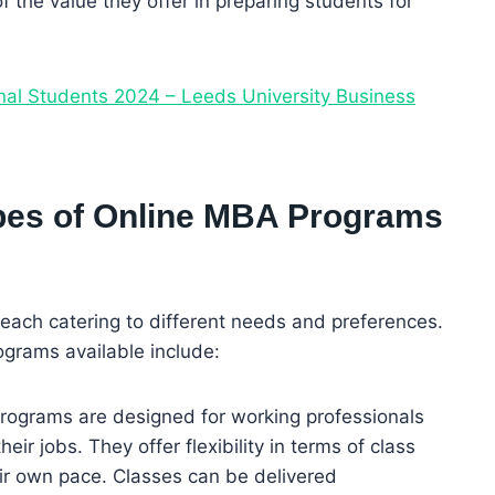
f the value they offer in preparing students for
onal Students 2024 – Leeds University Business
ypes of Online MBA Programs
each catering to different needs and preferences.
ograms available include:
programs are designed for working professionals
r jobs. They offer flexibility in terms of class
ir own pace. Classes can be delivered