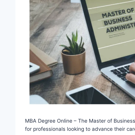
MBA Degree Online – The Master of Business 
for professionals looking to advance their car