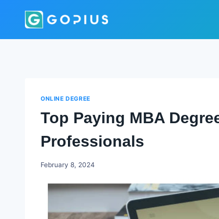
Skip
to
content
ONLINE DEGREE
Top Paying MBA Degree
Professionals
Godwin
February 8, 2024
Ekpo