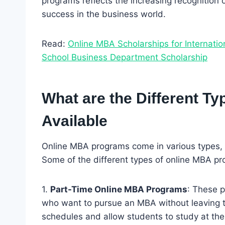
programs reflects the increasing recognition o
success in the business world.
Read:
Online MBA Scholarships for Internati
School Business Department Scholarship
What are the Different T
Available
Online MBA programs come in various types, 
Some of the different types of online MBA pr
1.
Part-Time Online MBA Programs
: These 
who want to pursue an MBA without leaving thei
schedules and allow students to study at the