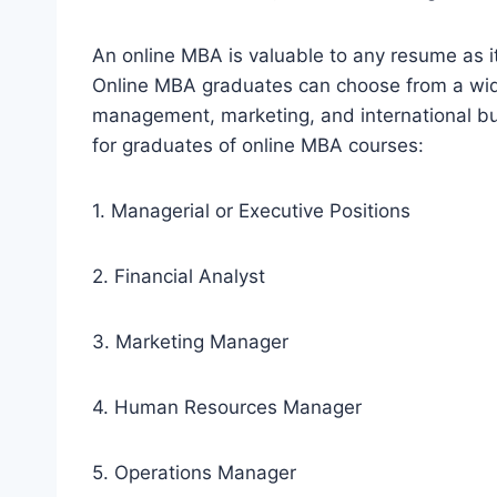
An online MBA is valuable to any resume as it
Online MBA graduates can choose from a wide
management, marketing, and international bus
for graduates of online MBA courses:
1. Managerial or Executive Positions
2. Financial Analyst
3. Marketing Manager
4. Human Resources Manager
5. Operations Manager