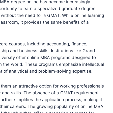
n MBA degree online has become increasingly
portunity to earn a specialized graduate degree
 without the need for a GMAT. While online learning
classroom, it provides the same benefits of a
re courses, including accounting, finance,
hip and business skills. Institutions like Grand
iversity offer online MBA programs designed to
n the world. These programs emphasize intellectual
t of analytical and problem-solving expertise.
them an attractive option for working professionals
e and skills. The absence of a GMAT requirement
ther simplifies the application process, making it
n their careers. The growing popularity of online MBA