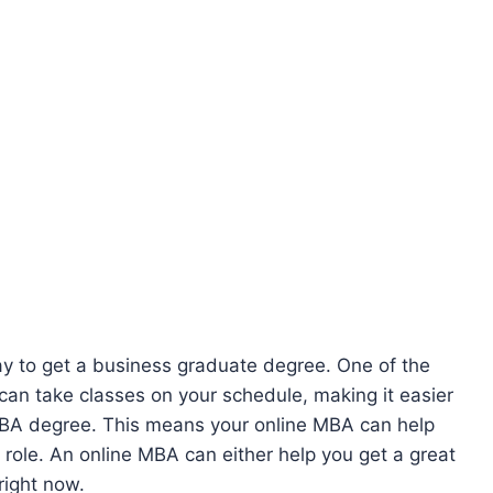
ay to get a business graduate degree. One of the
can take classes on your schedule, making it easier
MBA degree. This means your online MBA can help
 role. An online MBA can either help you get a great
right now.