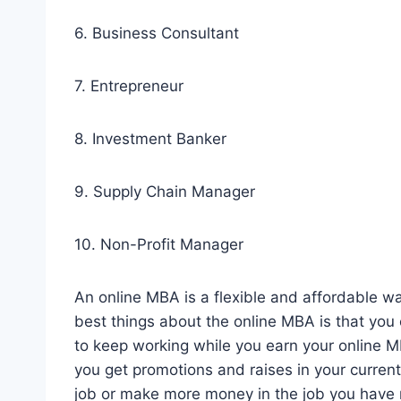
6. Business Consultant
7. Entrepreneur
8. Investment Banker
9. Supply Chain Manager
10. Non-Profit Manager
An online MBA is a flexible and affordable w
best things about the online MBA is that you 
to keep working while you earn your online 
you get promotions and raises in your current
job or make more money in the job you have 