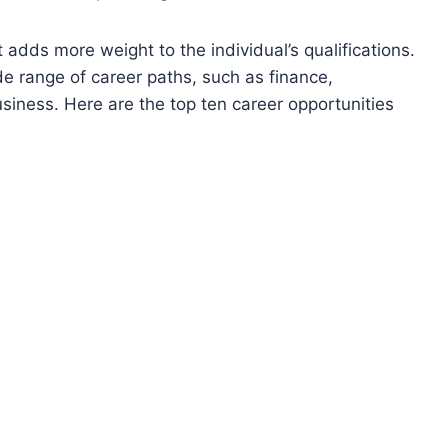
 adds more weight to the individual’s qualifications.
 range of career paths, such as finance,
iness. Here are the top ten career opportunities