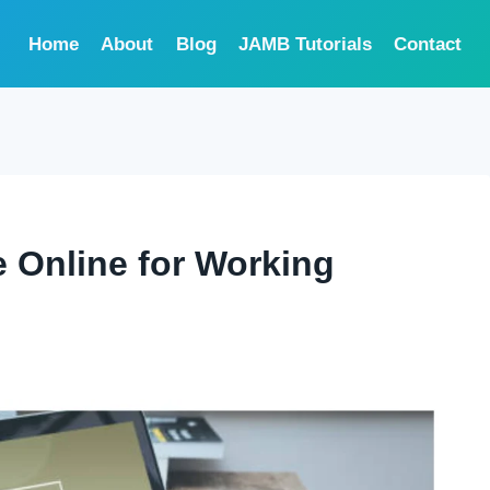
Home
About
Blog
JAMB Tutorials
Contact
 Online for Working