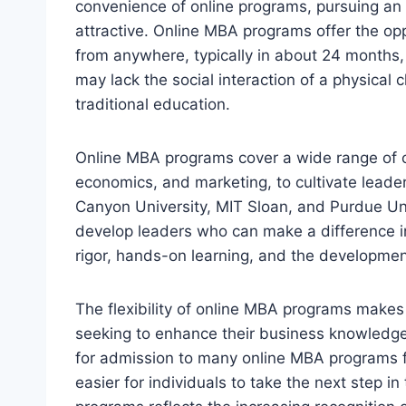
convenience of online programs, pursuing a
attractive. Online MBA programs offer the op
from anywhere, typically in about 24 months,
may lack the social interaction of a physical 
traditional education.
Online MBA programs cover a wide range of co
economics, and marketing, to cultivate leaders
Canyon University, MIT Sloan, and Purdue Un
develop leaders who can make a difference i
rigor, hands-on learning, and the developmen
The flexibility of online MBA programs makes 
seeking to enhance their business knowledg
for admission to many online MBA programs fur
easier for individuals to take the next step i