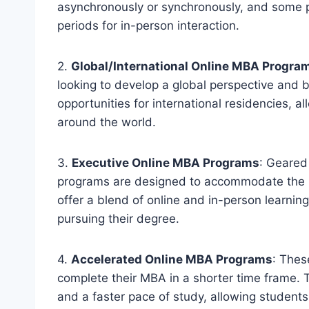
asynchronously or synchronously, and some p
periods for in-person interaction.
2.
Global/International Online MBA Progra
looking to develop a global perspective and b
opportunities for international residencies, a
around the world.
3.
Executive Online MBA Programs
: Geared
programs are designed to accommodate the b
offer a blend of online and in-person learning
pursuing their degree.
4.
Accelerated Online MBA Programs
: Thes
complete their MBA in a shorter time frame. T
and a faster pace of study, allowing students 