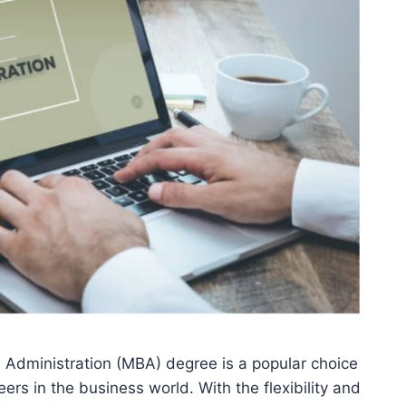
Administration (MBA) degree is a popular choice
eers in the business world. With the flexibility and