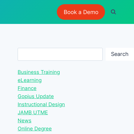
Book a Demo
Search
Search
Business Training
eLearning
Finance
Gopius Update
Instructional Design
JAMB UTME
News
Online Degree