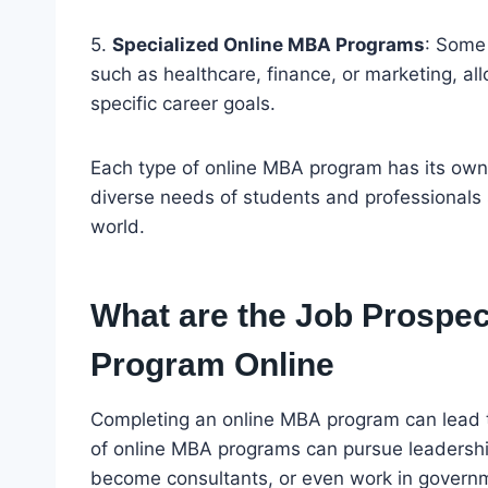
5.
Specialized Online MBA Programs
: Some 
such as healthcare, finance, or marketing, all
specific career goals.
Each type of online MBA program has its own 
diverse needs of students and professionals 
world.
What are the Job Prospec
Program Online
Completing an online MBA program can lead t
of online MBA programs can pursue leadership
become consultants, or even work in governm