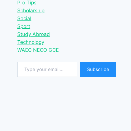
Pro Tips
Scholarship
Social
Sport
Study Abroad
Technology
WAEC NECO GCE
Type your email…
Subscribe