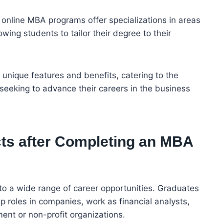
online MBA programs offer specializations in areas
owing students to tailor their degree to their
unique features and benefits, catering to the
seeking to advance their careers in the business
ts after Completing an MBA
o a wide range of career opportunities. Graduates
 roles in companies, work as financial analysts,
ent or non-profit organizations.