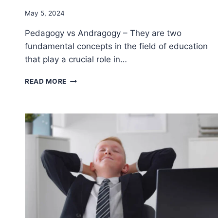
By
May 5, 2024
Godwin
Pedagogy vs Andragogy – They are two
Ekpo
fundamental concepts in the field of education
that play a crucial role in…
THE
READ MORE
KEY
DIFFERENCES
BETWEEN
PEDAGOGY
VS
ANDRAGOGY