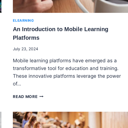
ELEARNING
An Introduction to Mobile Learning
Platforms
By
July 23, 2024
Godwin
Mobile learning platforms have emerged as a
Ekpo
transformative tool for education and training.
These innovative platforms leverage the power
of…
AN
READ MORE
INTRODUCTION
TO
MOBILE
LEARNING
PLATFORMS