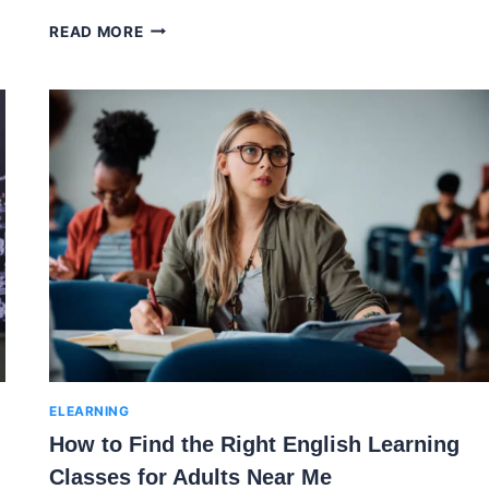
THE
READ MORE
LEARNING
EXPERIENCE
TUITION:
THE
PATH
TO
PERSONALIZED
EDUCATION
ELEARNING
How to Find the Right English Learning
Classes for Adults Near Me