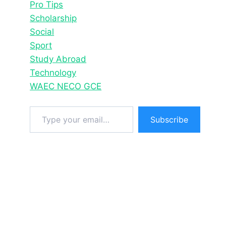
Pro Tips
Scholarship
Social
Sport
Study Abroad
Technology
WAEC NECO GCE
Type your email…
Subscribe