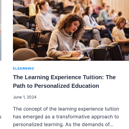
ELEARNING
The Learning Experience Tuition: The
Path to Personalized Education
By
June 1, 2024
Godwin
The concept of the learning experience tuition
Ekpo
s
has emerged as a transformative approach to
personalized learning. As the demands of…