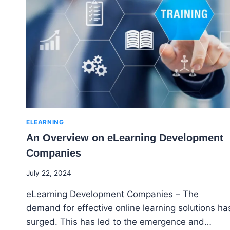
TOOLS
ARE
TRANSFORMING
THE
ELEARNING
INDUSTRY
ELEARNING
An Overview on eLearning Development
Companies
By
July 22, 2024
Godwin
eLearning Development Companies – The
Ekpo
demand for effective online learning solutions ha
surged. This has led to the emergence and…