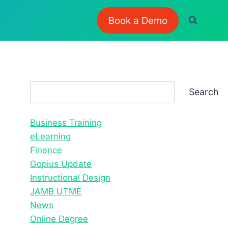
Book a Demo
Search
Search
Business Training
eLearning
Finance
Gopius Update
Instructional Design
JAMB UTME
News
Online Degree