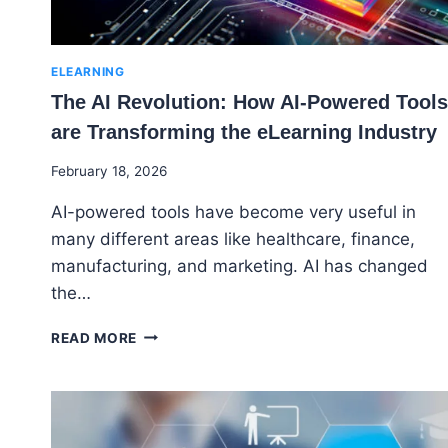
ELEARNING
The AI Revolution: How AI-Powered Tools
are Transforming the eLearning Industry
By
February 18, 2026
Godwin
AI-powered tools have become very useful in
Ekpo
many different areas like healthcare, finance,
manufacturing, and marketing. AI has changed
the…
THE
READ MORE
AI
REVOLUTION:
HOW
AI-
POWERED