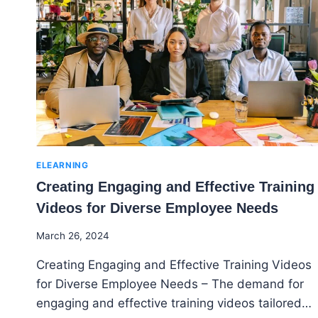
ENTREPRENEUR
IDEAS
FOR
TEENS
ELEARNING
Creating Engaging and Effective Training
Videos for Diverse Employee Needs
By
March 26, 2024
Godwin
Creating Engaging and Effective Training Videos
Ekpo
for Diverse Employee Needs – The demand for
engaging and effective training videos tailored…