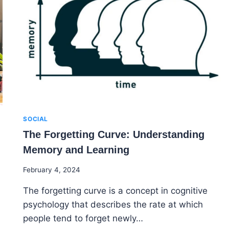
ELEVATE
YOUR
ELEARNING
COURSE
SOCIAL
The Forgetting Curve: Understanding
Memory and Learning
By
February 4, 2024
Godwin
The forgetting curve is a concept in cognitive
Ekpo
psychology that describes the rate at which
people tend to forget newly…