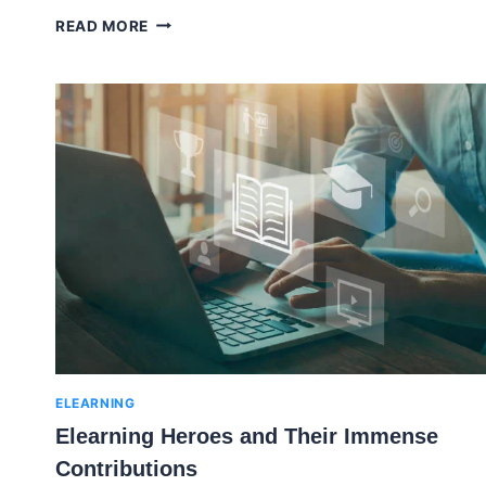
CREATING
READ MORE
ENGAGING
AND
EFFECTIVE
TRAINING
VIDEOS
FOR
DIVERSE
EMPLOYEE
NEEDS
ELEARNING
Elearning Heroes and Their Immense
Contributions