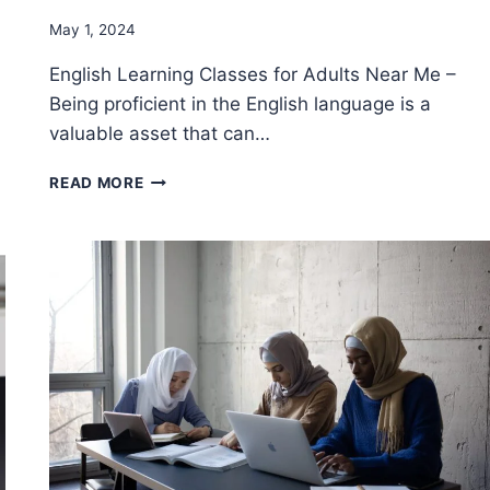
By
May 1, 2024
Godwin
English Learning Classes for Adults Near Me –
Ekpo
Being proficient in the English language is a
valuable asset that can…
HOW
READ MORE
TO
FIND
THE
RIGHT
ENGLISH
LEARNING
CLASSES
FOR
ADULTS
NEAR
ME