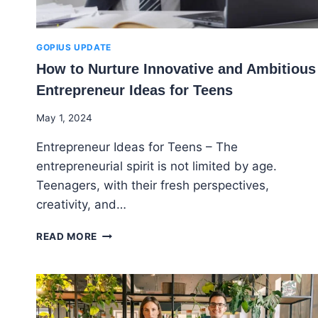
GOPIUS UPDATE
How to Nurture Innovative and Ambitious
Entrepreneur Ideas for Teens
By
May 1, 2024
Godwin
Entrepreneur Ideas for Teens – The
Ekpo
entrepreneurial spirit is not limited by age.
Teenagers, with their fresh perspectives,
creativity, and…
HOW
READ MORE
TO
NURTURE
INNOVATIVE
AND
AMBITIOUS