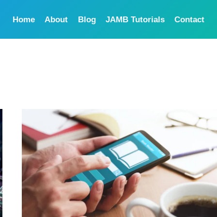
Home
About
Blog
JAMB Tutorials
Contact