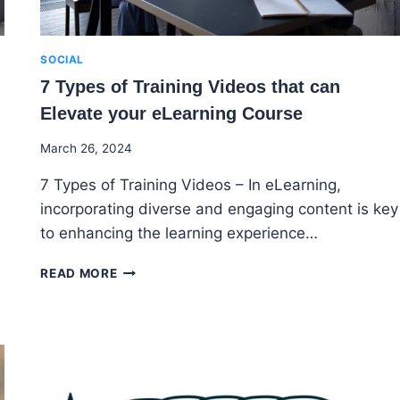
SOCIAL
7 Types of Training Videos that can
Elevate your eLearning Course
By
March 26, 2024
Godwin
7 Types of Training Videos – In eLearning,
Ekpo
incorporating diverse and engaging content is key
to enhancing the learning experience…
7
READ MORE
TYPES
OF
TRAINING
VIDEOS
THAT
CAN