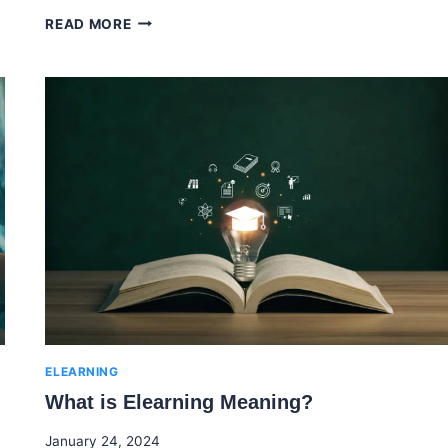
THE
READ MORE
FORGETTING
CURVE:
UNDERSTANDING
MEMORY
AND
LEARNING
ELEARNING
What is Elearning Meaning?
By
January 24, 2024