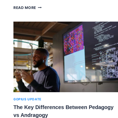
AN
READ MORE
OVERVIEW
ON
ELEARNING
DEVELOPMENT
COMPANIES
GOPIUS UPDATE
The Key Differences Between Pedagogy
vs Andragogy