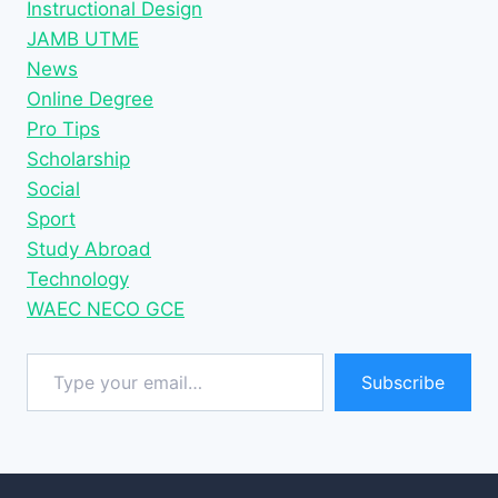
Instructional Design
JAMB UTME
News
Online Degree
Pro Tips
Scholarship
Social
Sport
Study Abroad
Technology
WAEC NECO GCE
Type your email…
Subscribe