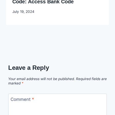
Code: Access Bank Code
By
July 19, 2024
Godwin
Ekpo
Leave a Reply
Your email address will not be published.
Required fields are
marked
*
Comment
*