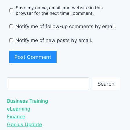
Save my name, email, and website in this
browser for the next time I comment.
Notify me of follow-up comments by email.
Notify me of new posts by email.
Search
Search
Business Training
eLearning
Finance
Gopius Update