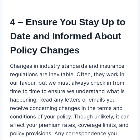
4 – Ensure You Stay Up to
Date and Informed About
Policy Changes
Changes in industry standards and insurance
regulations are inevitable. Often, they work in
our favour, but we must always check in from
time to time to ensure we understand what is
happening. Read any letters or emails you
receive concerning changes in the terms and
conditions of your policy. Though unlikely, it can
affect your premium rates, coverage limits, and
policy provisions. Any correspondence you