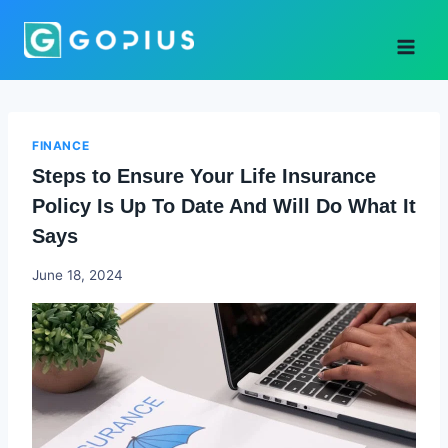
Skip
to
content
FINANCE
Steps to Ensure Your Life Insurance
Policy Is Up To Date And Will Do What It
Says
Godwin
June 18, 2024
Ekpo