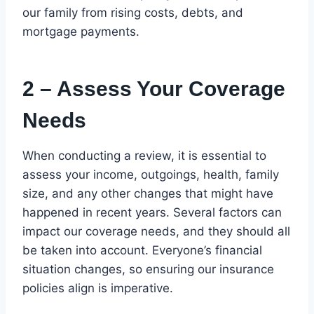
our family from rising costs, debts, and
mortgage payments.
2 – Assess Your Coverage
Needs
When conducting a review, it is essential to
assess your income, outgoings, health, family
size, and any other changes that might have
happened in recent years. Several factors can
impact our coverage needs, and they should all
be taken into account. Everyone’s financial
situation changes, so ensuring our insurance
policies align is imperative.