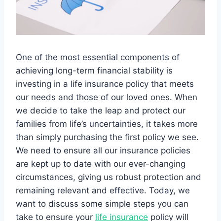
One of the most essential components of
achieving long-term financial stability is
investing in a life insurance policy that meets
our needs and those of our loved ones. When
we decide to take the leap and protect our
families from life’s uncertainties, it takes more
than simply purchasing the first policy we see.
We need to ensure all our insurance policies
are kept up to date with our ever-changing
circumstances, giving us robust protection and
remaining relevant and effective. Today, we
want to discuss some simple steps you can
take to ensure your
life insurance
policy will