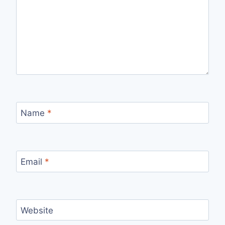
Name
*
Email
*
Website