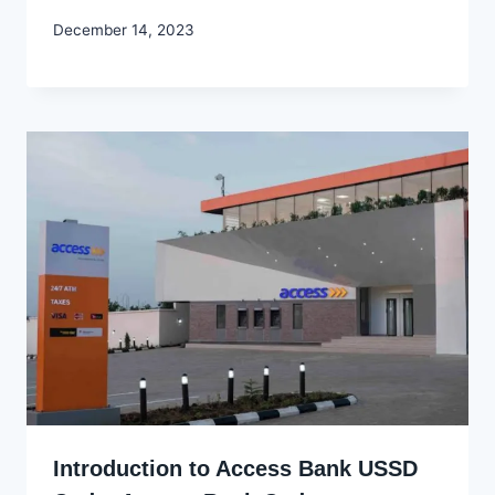
By
December 14, 2023
Godwin
Ekpo
Introduction to Access Bank USSD