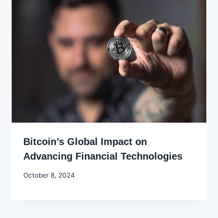
Bitcoin’s Global Impact on
Advancing Financial Technologies
By
October 8, 2024
Godwin
Ekpo