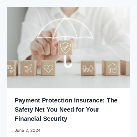
Payment Protection Insurance: The
Safety Net You Need for Your
Financial Security
By
June 2, 2024
Godwin