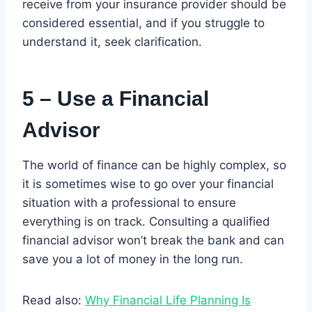
receive from your insurance provider should be
considered essential, and if you struggle to
understand it, seek clarification.
5 – Use a Financial
Advisor
The world of finance can be highly complex, so
it is sometimes wise to go over your financial
situation with a professional to ensure
everything is on track. Consulting a qualified
financial advisor won’t break the bank and can
save you a lot of money in the long run.
Read also:
Why Financial Life Planning Is