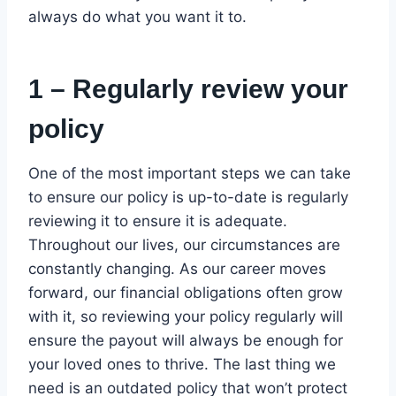
always do what you want it to.
1 – Regularly review your
policy
One of the most important steps we can take
to ensure our policy is up-to-date is regularly
reviewing it to ensure it is adequate.
Throughout our lives, our circumstances are
constantly changing. As our career moves
forward, our financial obligations often grow
with it, so reviewing your policy regularly will
ensure the payout will always be enough for
your loved ones to thrive. The last thing we
need is an outdated policy that won’t protect