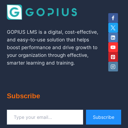
GOPIUS LMS is a digital, cost-effective,
and easy-to-use solution that helps
boost performance and drive growth to
your organization through effective,
smarter learning and training.
Subscribe
Type your email…
Subscribe