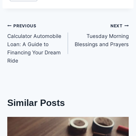
Tags:
Post
PREVIOUS
NEXT
Calculator Automobile
Tuesday Morning
navigation
Loan: A Guide to
Blessings and Prayers
Financing Your Dream
Ride
Similar Posts