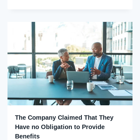
Ekpo
The Company Claimed That They
Have no Obligation to Provide
Benefits