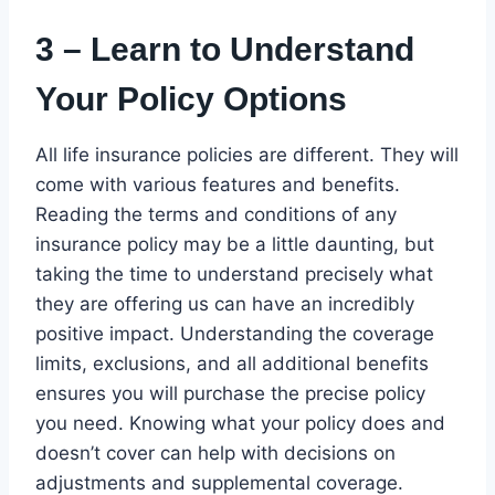
3 – Learn to Understand
Your Policy Options
All life insurance policies are different. They will
come with various features and benefits.
Reading the terms and conditions of any
insurance policy may be a little daunting, but
taking the time to understand precisely what
they are offering us can have an incredibly
positive impact. Understanding the coverage
limits, exclusions, and all additional benefits
ensures you will purchase the precise policy
you need. Knowing what your policy does and
doesn’t cover can help with decisions on
adjustments and supplemental coverage.