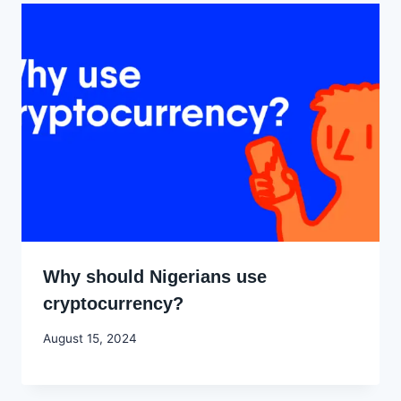
Why should Nigerians use
cryptocurrency?
By
August 15, 2024
Godwin
Ekpo