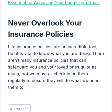
Essential for Achieving Your Long-Term Goals
Never Overlook Your
Insurance Policies
Life insurance policies are an incredible tool,
but it is vital to know what you are doing. There
aren’t many insurance policies that can
safeguard you and your loved ones quite as
much, but we must all check in on them
regularly to ensure they will do what we need
them to.
Post
#
Insurance