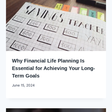
Why Financial Life Planning Is
Essential for Achieving Your Long-
Term Goals
By
June 15, 2024
Godwin
Ekpo