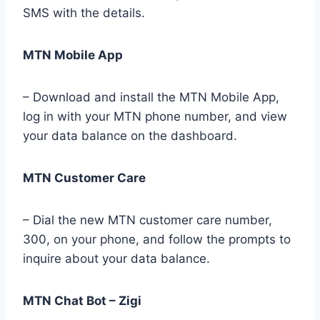
SMS with the details.
MTN Mobile App
– Download and install the MTN Mobile App,
log in with your MTN phone number, and view
your data balance on the dashboard.
MTN Customer Care
– Dial the new MTN customer care number,
300, on your phone, and follow the prompts to
inquire about your data balance.
MTN Chat Bot – Zigi