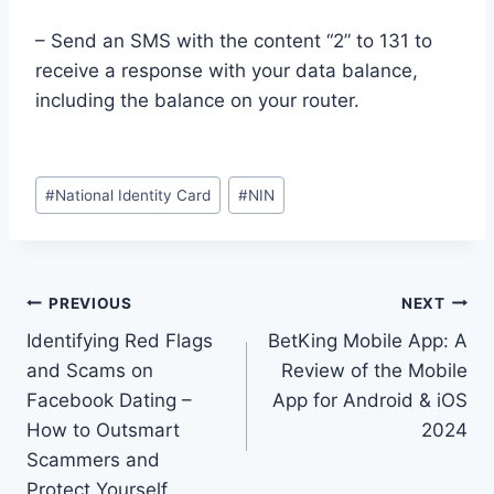
– Send an SMS with the content “2” to 131 to
receive a response with your data balance,
including the balance on your router.
Post
#
National Identity Card
#
NIN
Tags:
Post
PREVIOUS
NEXT
Identifying Red Flags
BetKing Mobile App: A
navigation
and Scams on
Review of the Mobile
Facebook Dating –
App for Android & iOS
How to Outsmart
2024
Scammers and
Protect Yourself