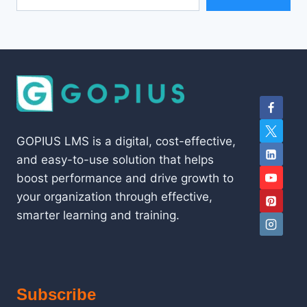
GOPIUS LMS is a digital, cost-effective,
and easy-to-use solution that helps
boost performance and drive growth to
your organization through effective,
smarter learning and training.
Subscribe