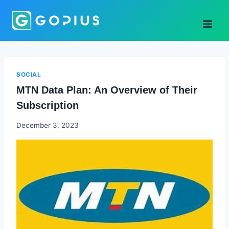
Skip
to
content
SOCIAL
MTN Data Plan: An Overview of Their
Subscription
Godwin
December 3, 2023
Ekpo