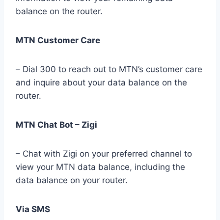
balance on the router.
MTN Customer Care
– Dial 300 to reach out to MTN’s customer care
and inquire about your data balance on the
router.
MTN Chat Bot – Zigi
– Chat with Zigi on your preferred channel to
view your MTN data balance, including the
data balance on your router.
Via SMS