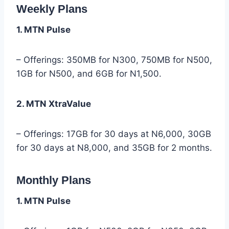
Weekly Plans
1. MTN Pulse
– Offerings: 350MB for N300, 750MB for N500,
1GB for N500, and 6GB for N1,500.
2. MTN XtraValue
– Offerings: 17GB for 30 days at N6,000, 30GB
for 30 days at N8,000, and 35GB for 2 months.
Monthly Plans
1. MTN Pulse