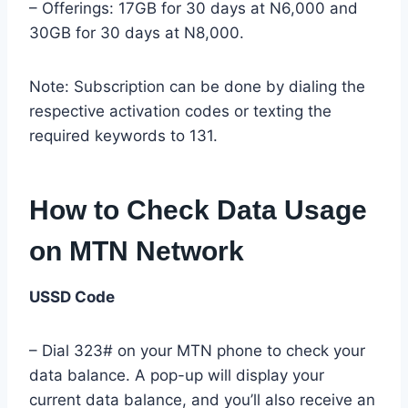
– Offerings: 17GB for 30 days at N6,000 and
30GB for 30 days at N8,000.
Note: Subscription can be done by dialing the
respective activation codes or texting the
required keywords to 131.
How to Check Data Usage
on MTN Network
USSD Code
– Dial 323# on your MTN phone to check your
data balance. A pop-up will display your
current data balance, and you’ll also receive an