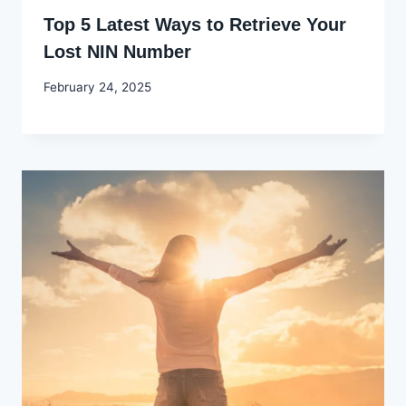
Top 5 Latest Ways to Retrieve Your
Lost NIN Number
By
February 24, 2025
Godwin
Ekpo