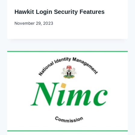
Hawkit Login Security Features
By
November 29, 2023
Godwin
Ekpo