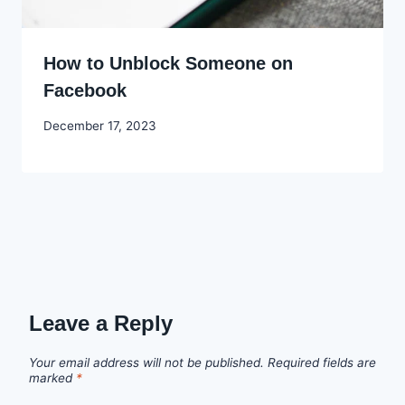
How to Unblock Someone on
Facebook
By
December 17, 2023
Godwin
Ekpo
Leave a Reply
Your email address will not be published.
Required fields are
marked
*