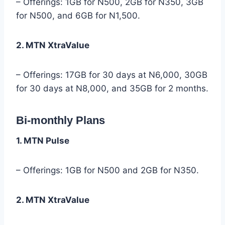
– Offerings: 1GB for N500, 2GB for N350, 3GB
for N500, and 6GB for N1,500.
2. MTN XtraValue
– Offerings: 17GB for 30 days at N6,000, 30GB
for 30 days at N8,000, and 35GB for 2 months.
Bi-monthly Plans
1. MTN Pulse
– Offerings: 1GB for N500 and 2GB for N350.
2. MTN XtraValue