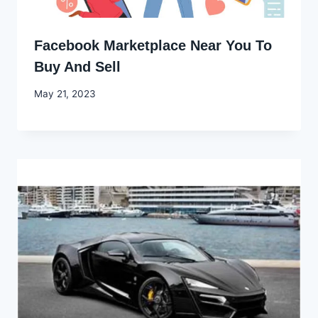
Facebook Marketplace Near You To
Buy And Sell
By
May 21, 2023
Godwin
Ekpo