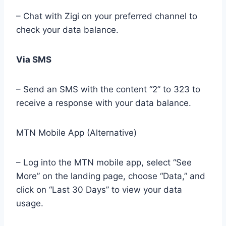
– Chat with Zigi on your preferred channel to
check your data balance.
Via SMS
– Send an SMS with the content “2” to 323 to
receive a response with your data balance.
MTN Mobile App (Alternative)
– Log into the MTN mobile app, select “See
More” on the landing page, choose “Data,” and
click on “Last 30 Days” to view your data
usage.