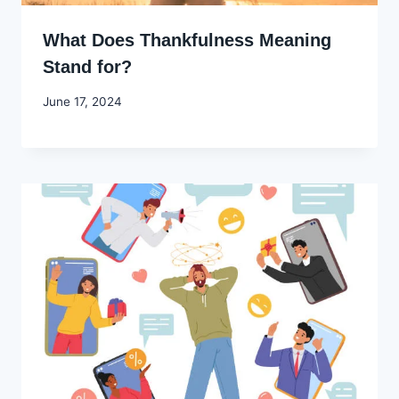
What Does Thankfulness Meaning
Stand for?
By
June 17, 2024
Godwin
Ekpo