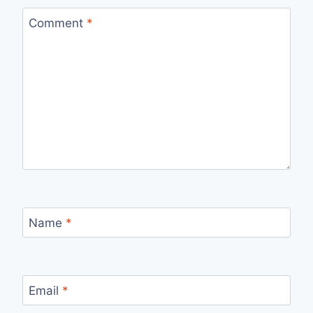
Comment
*
Name
*
Email
*