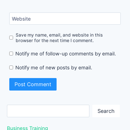
Website
Save my name, email, and website in this
browser for the next time I comment.
Notify me of follow-up comments by email.
Notify me of new posts by email.
Search
Search
Business Training