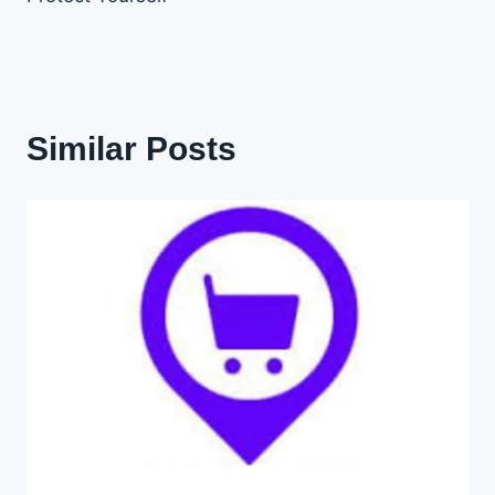
Similar Posts