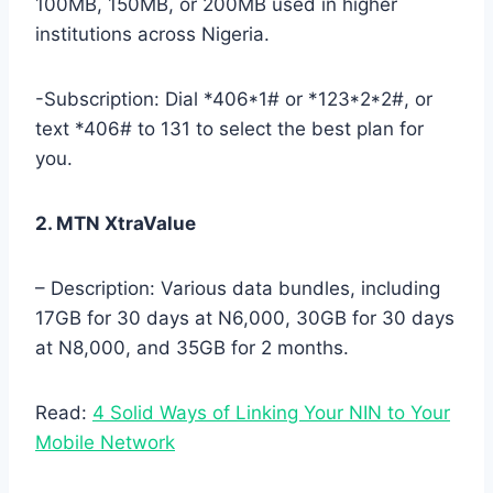
100MB, 150MB, or 200MB used in higher
institutions across Nigeria.
-Subscription: Dial *406*1# or *123*2*2#, or
text *406# to 131 to select the best plan for
you.
2. MTN XtraValue
– Description: Various data bundles, including
17GB for 30 days at N6,000, 30GB for 30 days
at N8,000, and 35GB for 2 months.
Read:
4 Solid Ways of Linking Your NIN to Your
Mobile Network