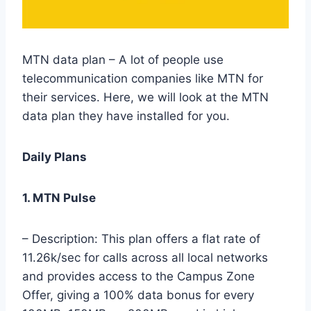
MTN data plan – A lot of people use
telecommunication companies like MTN for
their services. Here, we will look at the MTN
data plan they have installed for you.
Daily Plans
1. MTN Pulse
– Description: This plan offers a flat rate of
11.26k/sec for calls across all local networks
and provides access to the Campus Zone
Offer, giving a 100% data bonus for every