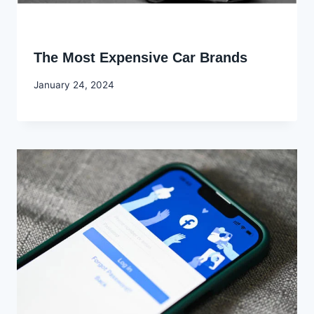
The Most Expensive Car Brands
By
January 24, 2024
Godwin
Ekpo