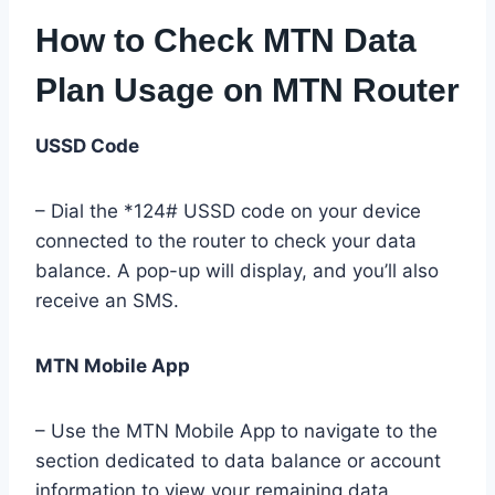
How to Check MTN Data
Plan Usage on MTN Router
USSD Code
– Dial the *124# USSD code on your device
connected to the router to check your data
balance. A pop-up will display, and you’ll also
receive an SMS.
MTN Mobile App
– Use the MTN Mobile App to navigate to the
section dedicated to data balance or account
information to view your remaining data