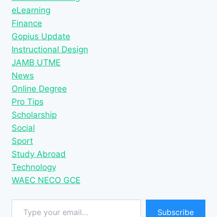
eLearning
Finance
Gopius Update
Instructional Design
JAMB UTME
News
Online Degree
Pro Tips
Scholarship
Social
Sport
Study Abroad
Technology
WAEC NECO GCE
Type your email…
Subscribe