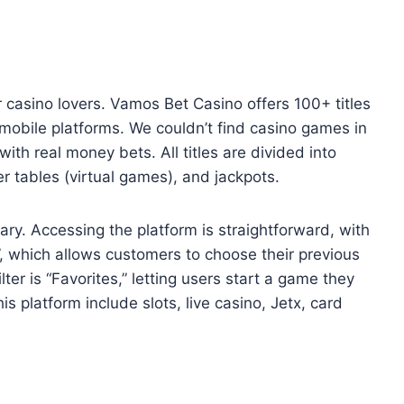
 casino lovers. Vamos Bet Casino offers 100+ titles
mobile platforms. We couldn’t find casino games in
ith real money bets. All titles are divided into
ler tables (virtual games), and jackpots.
rary. Accessing the platform is straightforward, with
t”, which allows customers to choose their previous
lter is “Favorites,” letting users start a game they
is platform include slots, live casino, Jetx, card