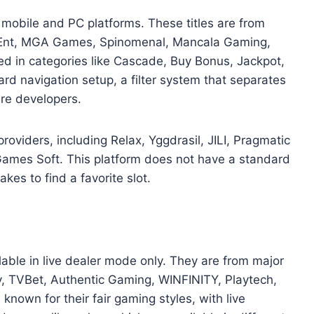
 mobile and PC platforms. These titles are from
etEnt, MGA Games, Spinomenal, Mancala Gaming,
ed in categories like Cascade, Buy Bonus, Jackpot,
d navigation setup, a filter system that separates
are developers.
roviders, including Relax, Yggdrasil, JILI, Pragmatic
Games Soft. This platform does not have a standard
akes to find a favorite slot.
able in live dealer mode only. They are from major
ay, TVBet, Authentic Gaming, WINFINITY, Playtech,
nown for their fair gaming styles, with live