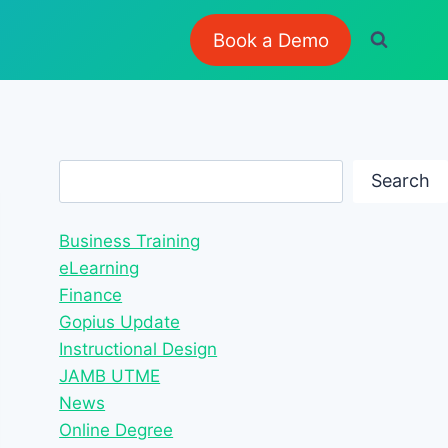
Book a Demo
Search
Search
Business Training
eLearning
Finance
Gopius Update
Instructional Design
JAMB UTME
News
Online Degree