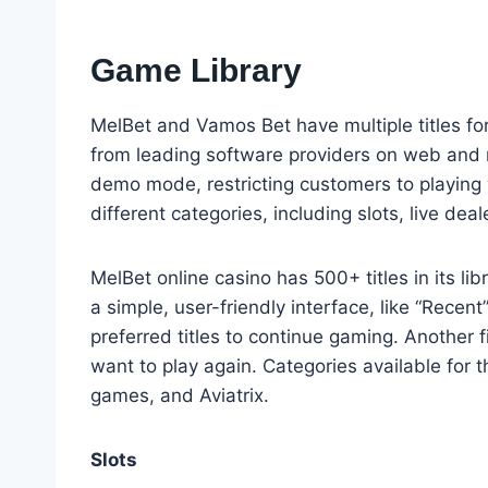
Game Library
MelBet and Vamos Bet have multiple titles for
from leading software providers on web and 
demo mode, restricting customers to playing w
different categories, including slots, live dea
MelBet online casino has 500+ titles in its lib
a simple, user-friendly interface, like “Recen
preferred titles to continue gaming. Another fi
want to play again. Categories available for th
games, and Aviatrix.
Slots