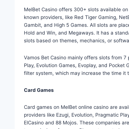
MelBet Casino offers 300+ slots available on
known providers, like Red Tiger Gaming, N
Gambit, and High 5 Games. All slots are plac
Hold and Win, and Megaways. It has a standar
slots based on themes, mechanics, or softw
Vamos Bet Casino mainly offers slots from 7 p
Play, Evolution Games, Evoplay, and Pocket 
filter system, which may increase the time it t
Card Games
Card games on MelBet online casino are avail
providers like Ezugi, Evolution, Pragmatic Pl
ElCasino and 88 Mojos. These companies are k