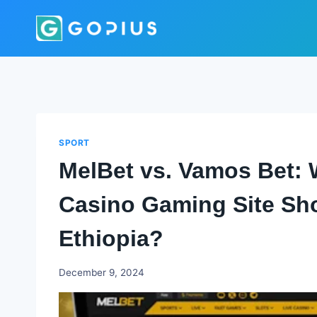
Skip
to
content
SPORT
MelBet vs. Vamos Bet: 
Casino Gaming Site Sh
Ethiopia?
Godwin
December 9, 2024
Ekpo