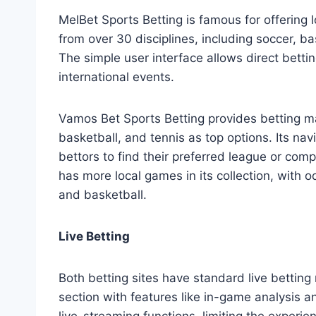
MelBet Sports Betting is famous for offering 
from over 30 disciplines, including soccer, ba
The simple user interface allows direct bettin
international events.
Vamos Bet Sports Betting provides betting m
basketball, and tennis as top options. Its nav
bettors to find their preferred league or co
has more local games in its collection, with 
and basketball.
Live Betting
Both betting sites have standard live bettin
section with features like in-game analysis 
live-streaming functions, limiting the experien