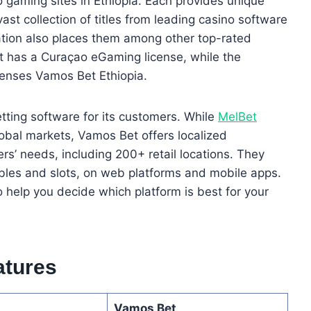
gaming sites in Ethiopia. Each provides unique
ast collection of titles from leading casino software
ation also places them among other top-rated
t has a Curaçao eGaming license, while the
icenses Vamos Bet Ethiopia.
etting software for its customers. While
MelBet
global markets, Vamos Bet offers localized
s’ needs, including 200+ retail locations. They
tables and slots, on web platforms and mobile apps.
 help you decide which platform is best for your
atures
Vamos Bet