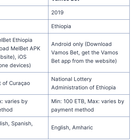
2019
Ethiopia
lBet Ethiopia
Android only (Download
oad MelBet APK
Vamos Bet, get the Vamos
bsite), iOS
Bet app from the website)
one devices)
National Lottery
 of Curaçao
Administration of Ethiopia
: varies by
Min: 100 ETB, Max: varies by
ethod
payment method
ish, Spanish,
English, Amharic