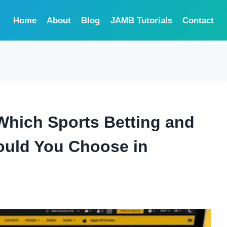
Home
About
Blog
JAMB Tutorials
Contact
Which Sports Betting and
ould You Choose in