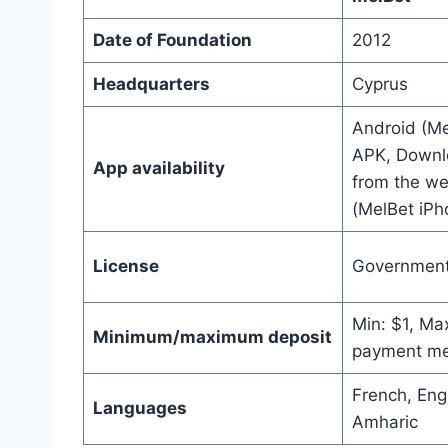
Date of Foundation
2012
Headquarters
Cyprus
Android (Me
APK, Downl
App availability
from the we
(MelBet iPh
License
Government
Min: $1, Max
Minimum/maximum deposit
payment m
French, Engl
Languages
Amharic