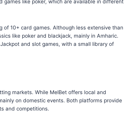
 games like poker, which are available in different
ng of 10+ card games. Although less extensive than
assics like poker and blackjack, mainly in Amharic.
Jackpot and slot games, with a small library of
tting markets. While MelBet offers local and
mainly on domestic events. Both platforms provide
nts and competitions.