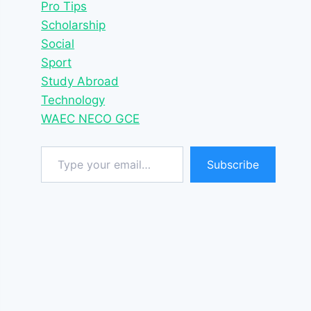
Pro Tips
Scholarship
Social
Sport
Study Abroad
Technology
WAEC NECO GCE
Type your email…
Subscribe