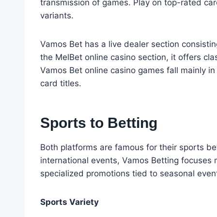
transmission of games. Play on top-rated card
variants.
Vamos Bet has a live dealer section consisti
the MelBet online casino section, it offers cl
Vamos Bet online casino games fall mainly in 
card titles.
Sports to Betting
Both platforms are famous for their sports be
international events, Vamos Betting focuses 
specialized promotions tied to seasonal eve
Sports Variety