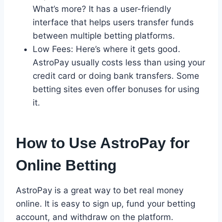
What’s more? It has a user-friendly
interface that helps users transfer funds
between multiple betting platforms.
Low Fees: Here’s where it gets good.
AstroPay usually costs less than using your
credit card or doing bank transfers. Some
betting sites even offer bonuses for using
it.
How to Use AstroPay for
Online Betting
AstroPay is a great way to bet real money
online. It is easy to sign up, fund your betting
account, and withdraw on the platform.