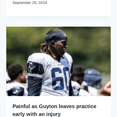
By
September 25, 2024
Godwin
Ekpo
Painful as Guyton leaves practice
early with an injury