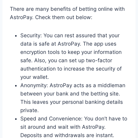
There are many benefits of betting online with
AstroPay. Check them out below:
Security: You can rest assured that your
data is safe at AstroPay. The app uses
encryption tools to keep your information
safe. Also, you can set up two-factor
authentication to increase the security of
your wallet.
Anonymity: AstroPay acts as a middleman
between your bank and the betting site.
This leaves your personal banking details
private.
Speed and Convenience: You don’t have to
sit around and wait with AstroPay.
Deposits and withdrawals are instant.