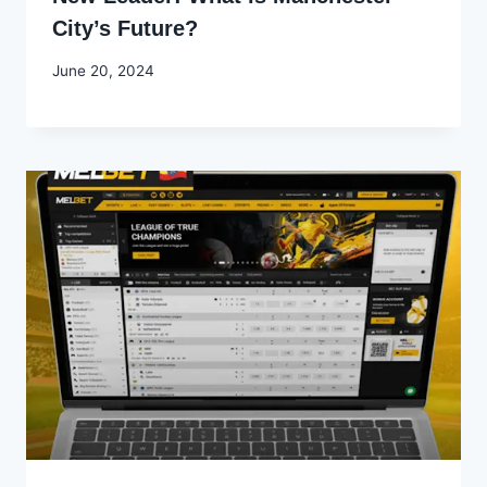
City’s Future?
By
June 20, 2024
Godwin
Ekpo