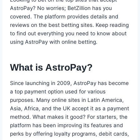
AstroPay? No worries; BetZillion has you
covered. The platform provides details and
reviews on the best betting sites. Keep reading
to find out everything you need to know about
using AstroPay with online betting.
What is AstroPay?
Since launching in 2009, AstroPay has become
a top payment option used for various
purposes. Many online sites in Latin America,
Asia, Africa, and the UK accept it as a payment
method. What makes it good? For starters, the
platform has been improving its features and
perks by offering loyalty programs, debit cards,