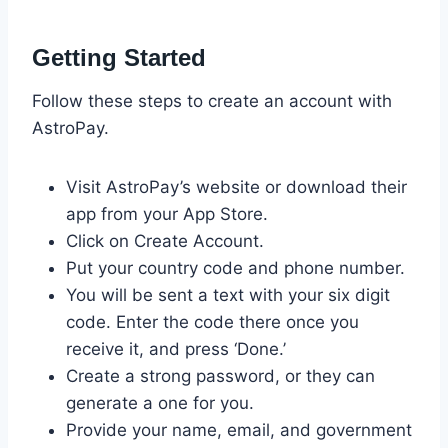
Getting Started
Follow these steps to create an account with
AstroPay.
Visit AstroPay’s website or download their
app from your App Store.
Click on Create Account.
Put your country code and phone number.
You will be sent a text with your six digit
code. Enter the code there once you
receive it, and press ‘Done.’
Create a strong password, or they can
generate a one for you.
Provide your name, email, and government