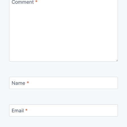
Comment
*
Name
*
Email
*