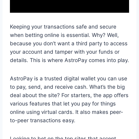
Keeping your transactions safe and secure
when betting online is essential. Why? Well,
because you don’t want a third party to access
your account and tamper with your funds or
details. This is where AstroPay comes into play.
AstroPay is a trusted digital wallet you can use
to pay, send, and receive cash. What’s the big
deal about the site? For starters, the app offers
various features that let you pay for things
online using virtual cards. It also makes peer-
to-peer transactions easy.
Looking to bet on the top sites that accept