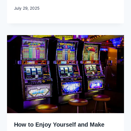
By
July 29, 2025
Godwin
Ekpo
How to Enjoy Yourself and Make