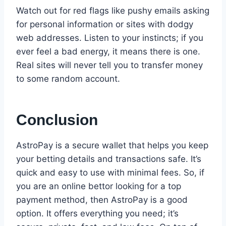
Watch out for red flags like pushy emails asking
for personal information or sites with dodgy
web addresses. Listen to your instincts; if you
ever feel a bad energy, it means there is one.
Real sites will never tell you to transfer money
to some random account.
Conclusion
AstroPay is a secure wallet that helps you keep
your betting details and transactions safe. It’s
quick and easy to use with minimal fees. So, if
you are an online bettor looking for a top
payment method, then AstroPay is a good
option. It offers everything you need; it’s