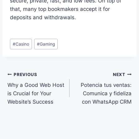
secure, private, fast, and low fees. On top of
that, many top bookmakers accept it for
deposits and withdrawals.
Post
#
Casino
#
Gaming
Tags:
Post
PREVIOUS
NEXT
Why a Good Web Host
Potencia tus ventas:
navigation
is Crucial for Your
Comunica y fideliza
Website’s Success
con WhatsApp CRM