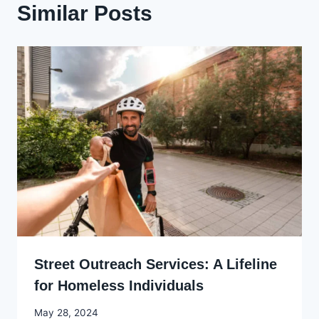
Similar Posts
Street Outreach Services: A Lifeline
for Homeless Individuals
By
May 28, 2024