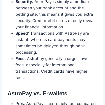
Security
: AstroPay is simply a medium
between your bank account and the
betting site; this means it gives you extra
security. Credit/debit cards directly reveal
your financial information.
Speed
: Transactions with AstroPay are
instant, whereas card payments may
sometimes be delayed through bank
processing.
Fees
: AstroPay generally charges lower
fees, especially for international
transactions. Credit cards have higher
fees.
AstroPay vs. E-wallets
Pros: AstroPay is extremely fast compared