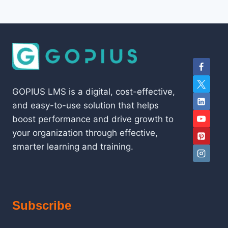
GOPIUS LMS is a digital, cost-effective,
and easy-to-use solution that helps
boost performance and drive growth to
your organization through effective,
smarter learning and training.
Subscribe