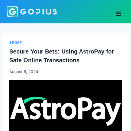
Skip
to
content
SPORT
Secure Your Bets: Using AstroPay for
Safe Online Transactions
Godwin
August 6, 2024
Ekpo