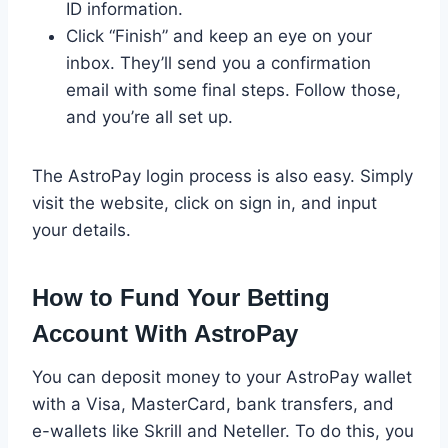
ID information.
Click “Finish” and keep an eye on your
inbox. They’ll send you a confirmation
email with some final steps. Follow those,
and you’re all set up.
The AstroPay login process is also easy. Simply
visit the website, click on sign in, and input
your details.
How to Fund Your Betting
Account With AstroPay
You can deposit money to your AstroPay wallet
with a Visa, MasterCard, bank transfers, and
e-wallets like Skrill and Neteller. To do this, you