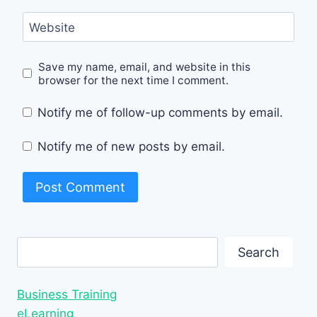
Website
Save my name, email, and website in this
browser for the next time I comment.
Notify me of follow-up comments by email.
Notify me of new posts by email.
Search
Search
Business Training
eLearning