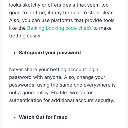
looks sketchy or offers deals that seem too
good to be true, it may be best to steer clear.
Also, you can use platforms that provide tools
like the
Betking booking code check
to make
betting easier.
Safeguard your password
Never share your betting account login
password with anyone. Also, change your
passwords; using the same one everywhere is
not a good policy. Enable two-factor
authentication for additional account security.
Watch Out for Fraud