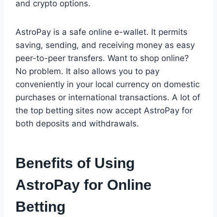
and crypto options.
AstroPay is a safe online e-wallet. It permits
saving, sending, and receiving money as easy
peer-to-peer transfers. Want to shop online?
No problem. It also allows you to pay
conveniently in your local currency on domestic
purchases or international transactions. A lot of
the top betting sites now accept AstroPay for
both deposits and withdrawals.
Benefits of Using
AstroPay for Online
Betting