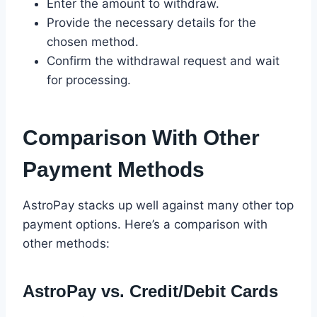
Enter the amount to withdraw.
Provide the necessary details for the
chosen method.
Confirm the withdrawal request and wait
for processing.
Comparison With Other
Payment Methods
AstroPay stacks up well against many other top
payment options. Here’s a comparison with
other methods:
AstroPay vs. Credit/Debit Cards