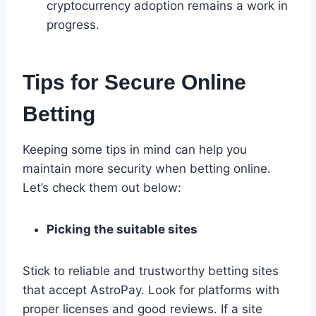
cryptocurrency adoption remains a work in
progress.
Tips for Secure Online
Betting
Keeping some tips in mind can help you
maintain more security when betting online.
Let’s check them out below:
Picking the suitable sites
Stick to reliable and trustworthy betting sites
that accept AstroPay. Look for platforms with
proper licenses and good reviews. If a site