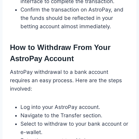
interface to complete the transaction.
Confirm the transaction on AstroPay, and
the funds should be reflected in your
betting account almost immediately.
How to Withdraw From Your
AstroPay Account
AstroPay withdrawal to a bank account
requires an easy process. Here are the steps
involved:
Log into your AstroPay account.
Navigate to the Transfer section.
Select to withdraw to your bank account or
e-wallet.