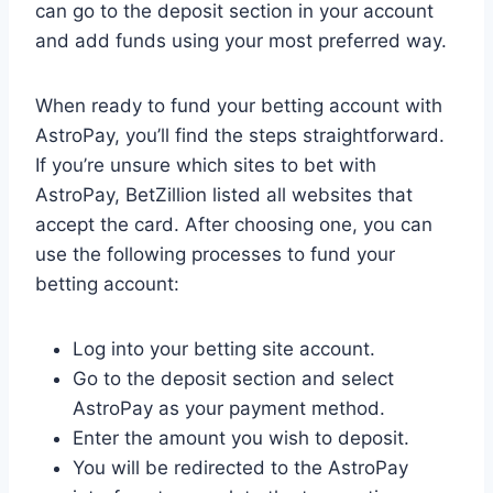
can go to the deposit section in your account
and add funds using your most preferred way.
When ready to fund your betting account with
AstroPay, you’ll find the steps straightforward.
If you’re unsure which sites to bet with
AstroPay, BetZillion listed all websites that
accept the card. After choosing one, you can
use the following processes to fund your
betting account:
Log into your betting site account.
Go to the deposit section and select
AstroPay as your payment method.
Enter the amount you wish to deposit.
You will be redirected to the AstroPay