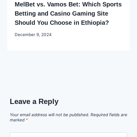
MelBet vs. Vamos Bet: Which Sports
Betting and Casino Gaming Site
Should You Choose in Ethiopia?
By
December 9, 2024
Godwin
Ekpo
Leave a Reply
Your email address will not be published.
Required fields are
marked
*