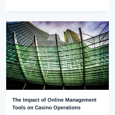
Godwin
Ekpo
The Impact of Online Management
Tools on Casino Operations