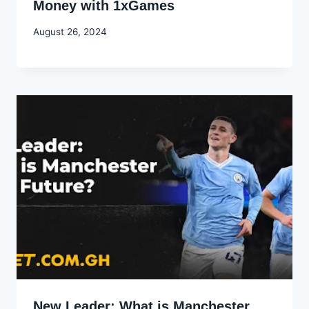
Money with 1xGames
By
August 26, 2024
Godwin
Ekpo
New Leader: What is Manchester