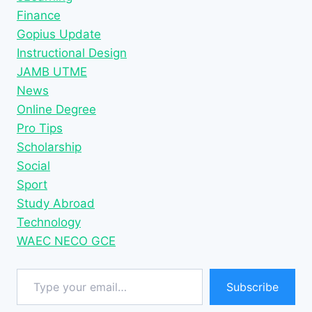
Finance
Gopius Update
Instructional Design
JAMB UTME
News
Online Degree
Pro Tips
Scholarship
Social
Sport
Study Abroad
Technology
WAEC NECO GCE
Type your email…
Subscribe