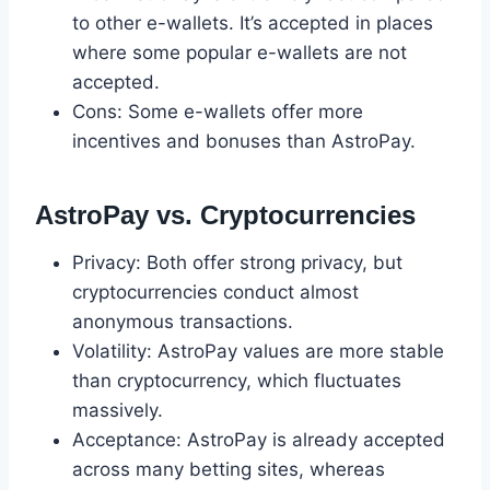
to other e-wallets. It’s accepted in places
where some popular e-wallets are not
accepted.
Cons: Some e-wallets offer more
incentives and bonuses than AstroPay.
AstroPay vs. Cryptocurrencies
Privacy: Both offer strong privacy, but
cryptocurrencies conduct almost
anonymous transactions.
Volatility: AstroPay values are more stable
than cryptocurrency, which fluctuates
massively.
Acceptance: AstroPay is already accepted
across many betting sites, whereas