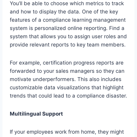
You’ll be able to choose which metrics to track
and how to display the data. One of the key
features of a compliance learning management
system is personalized online reporting. Find a
system that allows you to assign user roles and
provide relevant reports to key team members.
For example, certification progress reports are
forwarded to your sales managers so they can
motivate underperformers. This also includes
customizable data visualizations that highlight
trends that could lead to a compliance disaster.
Multilingual Support
If your employees work from home, they might