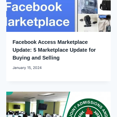
Facebook Access Marketplace
Update: 5 Marketplace Update for
Buying and Selling
By
January 15, 2024
Godwin
Ekpo