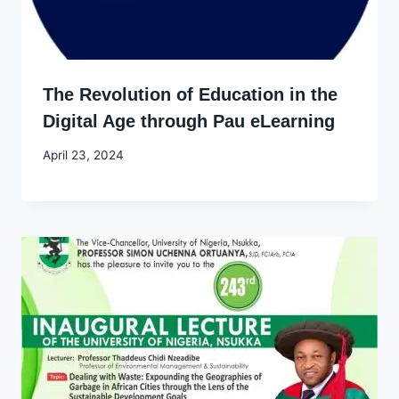
The Revolution of Education in the
Digital Age through Pau eLearning
By
April 23, 2024
Godwin
Ekpo