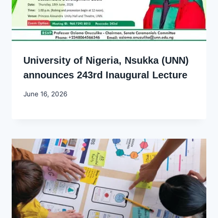
University of Nigeria, Nsukka (UNN)
announces 243rd Inaugural Lecture
By
June 16, 2026
Joyce
Udo