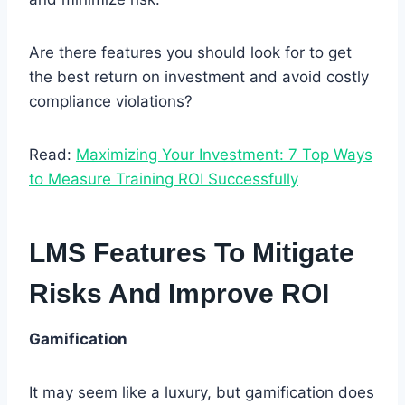
Are there features you should look for to get
the best return on investment and avoid costly
compliance violations?
Read:
Maximizing Your Investment: 7 Top Ways
to Measure Training ROI Successfully
LMS Features To Mitigate
Risks And Improve ROI
Gamification
It may seem like a luxury, but gamification does