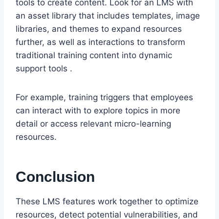
tools to create content. Look for an LMS with
an asset library that includes templates, image
libraries, and themes to expand resources
further, as well as interactions to transform
traditional training content into dynamic
support tools .
For example, training triggers that employees
can interact with to explore topics in more
detail or access relevant micro-learning
resources.
Conclusion
These LMS features work together to optimize
resources, detect potential vulnerabilities, and