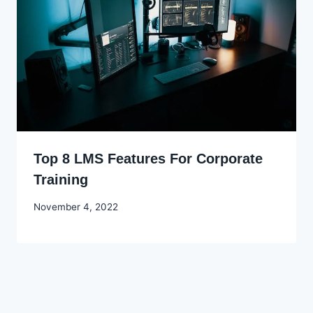
Top 8 LMS Features For Corporate
Training
By
November 4, 2022
Godwin
Ekpo