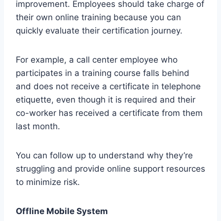
improvement. Employees should take charge of
their own online training because you can
quickly evaluate their certification journey.
For example, a call center employee who
participates in a training course falls behind
and does not receive a certificate in telephone
etiquette, even though it is required and their
co-worker has received a certificate from them
last month.
You can follow up to understand why they’re
struggling and provide online support resources
to minimize risk.
Offline Mobile System