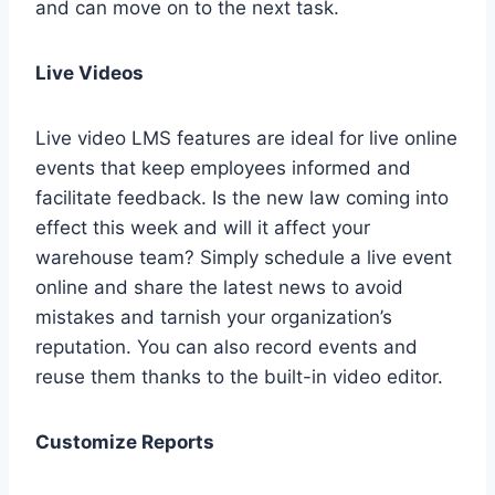
and can move on to the next task.
Live Videos
Live video LMS features are ideal for live online
events that keep employees informed and
facilitate feedback. Is the new law coming into
effect this week and will it affect your
warehouse team? Simply schedule a live event
online and share the latest news to avoid
mistakes and tarnish your organization’s
reputation. You can also record events and
reuse them thanks to the built-in video editor.
Customize Reports