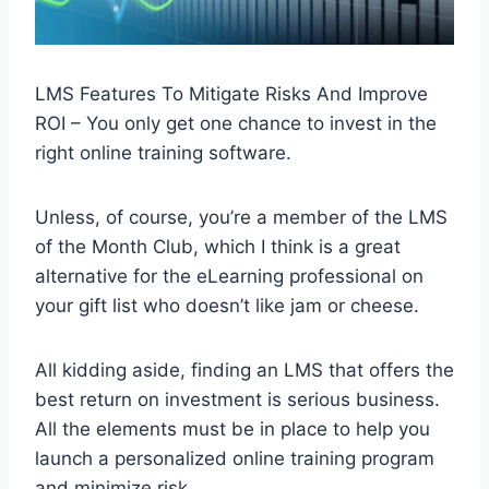
LMS Features To Mitigate Risks And Improve
ROI – You only get one chance to invest in the
right online training software.
Unless, of course, you’re a member of the LMS
of the Month Club, which I think is a great
alternative for the eLearning professional on
your gift list who doesn’t like jam or cheese.
All kidding aside, finding an LMS that offers the
best return on investment is serious business.
All the elements must be in place to help you
launch a personalized online training program
and minimize risk.