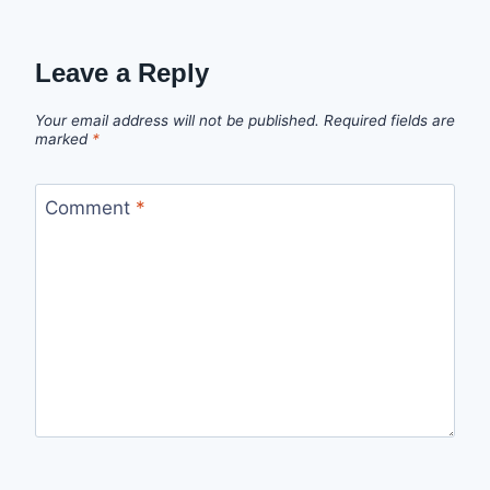
Leave a Reply
Your email address will not be published.
Required fields are
marked
*
Comment
*