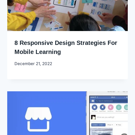
8 Responsive Design Strategies For
Mobile Learning
By
December 21, 2022
Godwin
Ekpo