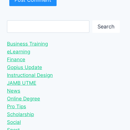
Search
Search
Business Training
eLearning
Finance
Gopius Update
Instructional Design
JAMB UTME
News
Online Degree
Pro Tips
Scholarship
Social