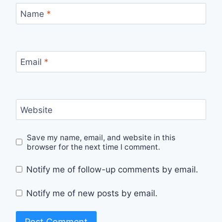
Name
*
Email
*
Website
Save my name, email, and website in this
browser for the next time I comment.
Notify me of follow-up comments by email.
Notify me of new posts by email.