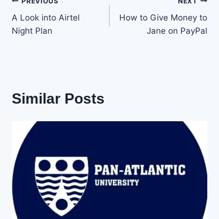
Post
PREVIOUS
NEXT
A Look into Airtel
How to Give Money to
navigation
Night Plan
Jane on PayPal
Similar Posts