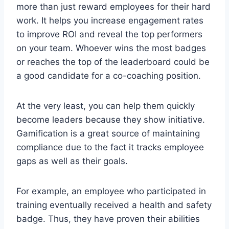
more than just reward employees for their hard
work. It helps you increase engagement rates
to improve ROI and reveal the top performers
on your team. Whoever wins the most badges
or reaches the top of the leaderboard could be
a good candidate for a co-coaching position.
At the very least, you can help them quickly
become leaders because they show initiative.
Gamification is a great source of maintaining
compliance due to the fact it tracks employee
gaps as well as their goals.
For example, an employee who participated in
training eventually received a health and safety
badge. Thus, they have proven their abilities