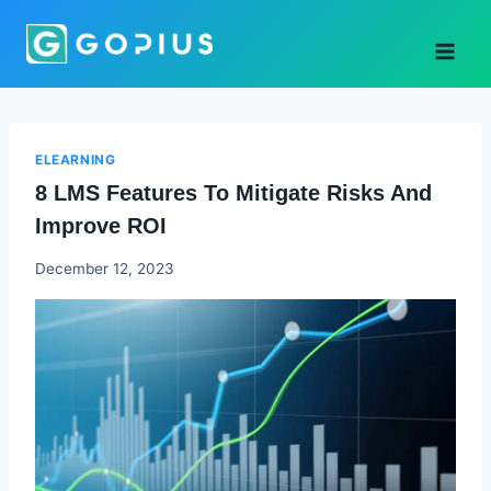
Skip
to
content
ELEARNING
8 LMS Features To Mitigate Risks And
Improve ROI
Godwin
December 12, 2023
Ekpo