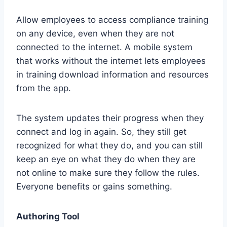
Allow employees to access compliance training
on any device, even when they are not
connected to the internet. A mobile system
that works without the internet lets employees
in training download information and resources
from the app.
The system updates their progress when they
connect and log in again. So, they still get
recognized for what they do, and you can still
keep an eye on what they do when they are
not online to make sure they follow the rules.
Everyone benefits or gains something.
Authoring Tool