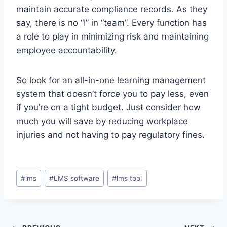
maintain accurate compliance records. As they
say, there is no “I” in “team”. Every function has
a role to play in minimizing risk and maintaining
employee accountability.
So look for an all-in-one learning management
system that doesn’t force you to pay less, even
if you’re on a tight budget. Just consider how
much you will save by reducing workplace
injuries and not having to pay regulatory fines.
Post
#
lms
#
LMS software
#
lms tool
Tags: