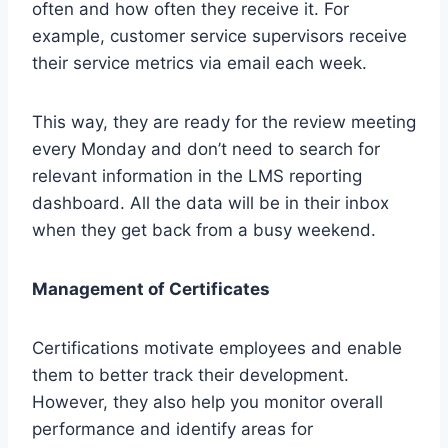
often and how often they receive it. For
example, customer service supervisors receive
their service metrics via email each week.
This way, they are ready for the review meeting
every Monday and don’t need to search for
relevant information in the LMS reporting
dashboard. All the data will be in their inbox
when they get back from a busy weekend.
Management of Certificates
Certifications motivate employees and enable
them to better track their development.
However, they also help you monitor overall
performance and identify areas for