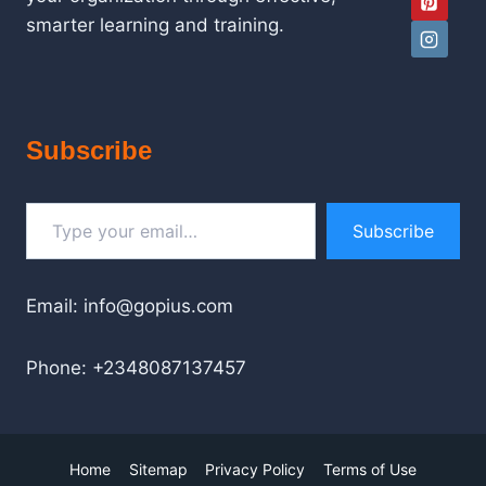
smarter learning and training.
Subscribe
Type your email…
Subscribe
Email: info@gopius.com
Phone: +2348087137457
Home
Sitemap
Privacy Policy
Terms of Use