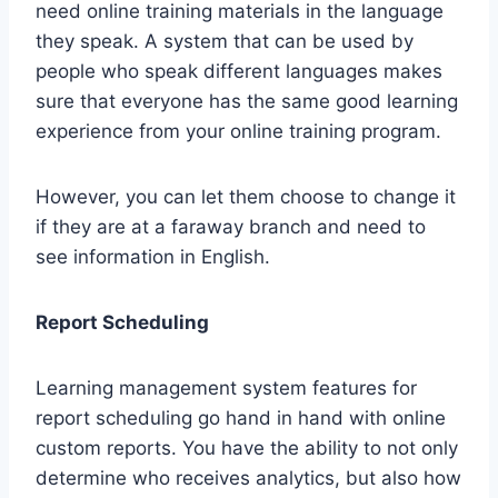
need online training materials in the language
they speak. A system that can be used by
people who speak different languages makes
sure that everyone has the same good learning
experience from your online training program.
However, you can let them choose to change it
if they are at a faraway branch and need to
see information in English.
Report Scheduling
Learning management system features for
report scheduling go hand in hand with online
custom reports. You have the ability to not only
determine who receives analytics, but also how