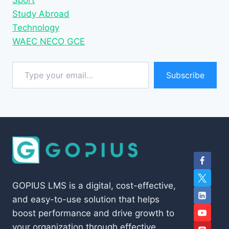
Sport
Study Abroad
Technology
WAEC NECO GCE
Type your email…
Subscribe
GOPIUS LMS is a digital, cost-effective,
and easy-to-use solution that helps
boost performance and drive growth to
your organization through effective,