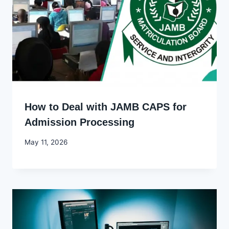
How to Deal with JAMB CAPS for
Admission Processing
By
May 11, 2026
Joyce
Udo