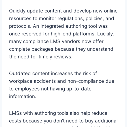
Quickly update content and develop new online
resources to monitor regulations, policies, and
protocols. An integrated authoring tool was
once reserved for high-end platforms. Luckily,
many compliance LMS vendors now offer
complete packages because they understand
the need for timely reviews.
Outdated content increases the risk of
workplace accidents and non-compliance due
to employees not having up-to-date
information.
LMSs with authoring tools also help reduce
costs because you don’t need to buy additional