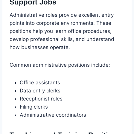
Support Jobs
Administrative roles provide excellent entry
points into corporate environments. These
positions help you learn office procedures,
develop professional skills, and understand
how businesses operate.
Common administrative positions include:
Office assistants
Data entry clerks
Receptionist roles
Filing clerks
Administrative coordinators