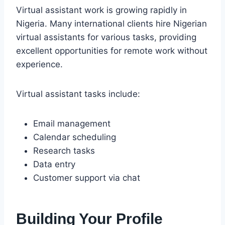
Virtual assistant work is growing rapidly in
Nigeria. Many international clients hire Nigerian
virtual assistants for various tasks, providing
excellent opportunities for remote work without
experience.
Virtual assistant tasks include:
Email management
Calendar scheduling
Research tasks
Data entry
Customer support via chat
Building Your Profile