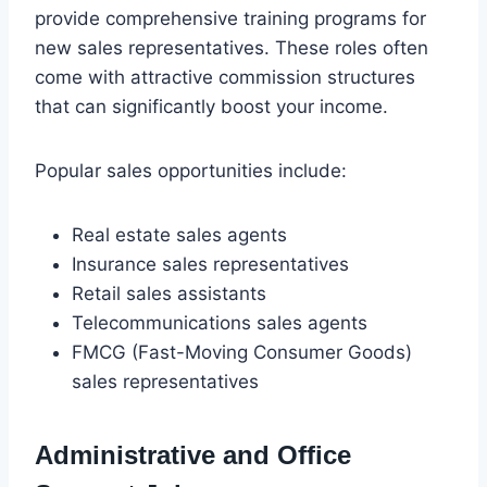
provide comprehensive training programs for
new sales representatives. These roles often
come with attractive commission structures
that can significantly boost your income.
Popular sales opportunities include:
Real estate sales agents
Insurance sales representatives
Retail sales assistants
Telecommunications sales agents
FMCG (Fast-Moving Consumer Goods)
sales representatives
Administrative and Office