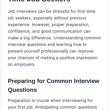
Job interviews can be stressful for first-time
job seekers, especially without previous
experience. However, proper preparation,
confidence, and good communication can
make a big difference. Understanding common
interview questions and learning how to
present yourself professionally can improve
your chances of making a positive impression
on employers.
Preparing for Common Interview
Questions
Preparation is crucial when interviewing for
your first job. Anticipating common questions