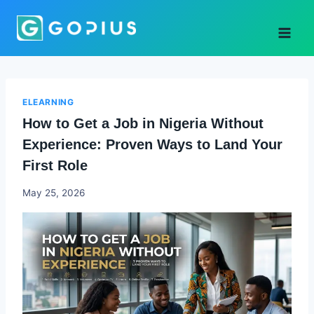
Skip
to
content
ELEARNING
How to Get a Job in Nigeria Without
Experience: Proven Ways to Land Your
First Role
Joyce
May 25, 2026
Udo