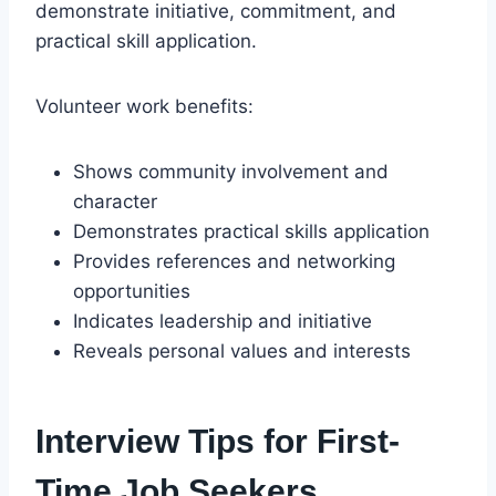
demonstrate initiative, commitment, and
practical skill application.
Volunteer work benefits:
Shows community involvement and
character
Demonstrates practical skills application
Provides references and networking
opportunities
Indicates leadership and initiative
Reveals personal values and interests
Interview Tips for First-
Time Job Seekers