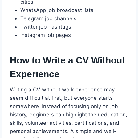
cities
WhatsApp job broadcast lists
Telegram job channels
Twitter job hashtags
Instagram job pages
How to Write a CV Without
Experience
Writing a CV without work experience may
seem difficult at first, but everyone starts
somewhere. Instead of focusing only on job
history, beginners can highlight their education,
skills, volunteer activities, certifications, and
personal achievements. A simple and well-