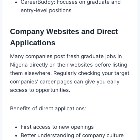
CareerBuddy: Focuses on graduate and
entry-level positions
Company Websites and Direct
Applications
Many companies post fresh graduate jobs in
Nigeria directly on their websites before listing
them elsewhere. Regularly checking your target
companies’ career pages can give you early
access to opportunities.
Benefits of direct applications:
First access to new openings
Better understanding of company culture