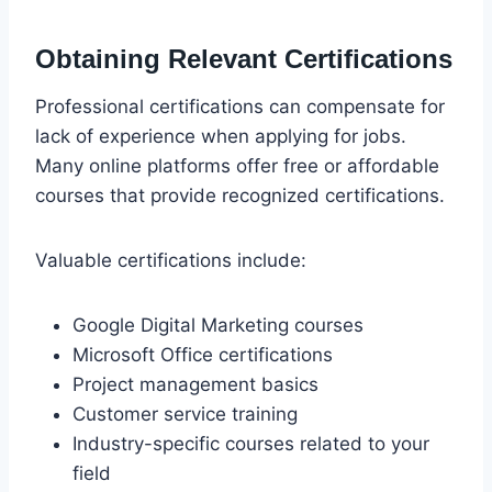
Obtaining Relevant Certifications
Professional certifications can compensate for
lack of experience when applying for jobs.
Many online platforms offer free or affordable
courses that provide recognized certifications.
Valuable certifications include:
Google Digital Marketing courses
Microsoft Office certifications
Project management basics
Customer service training
Industry-specific courses related to your
field