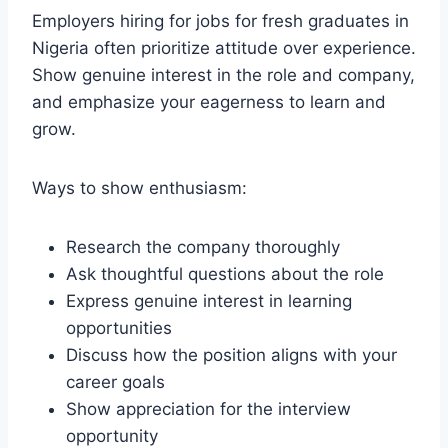
Employers hiring for jobs for fresh graduates in
Nigeria often prioritize attitude over experience.
Show genuine interest in the role and company,
and emphasize your eagerness to learn and
grow.
Ways to show enthusiasm:
Research the company thoroughly
Ask thoughtful questions about the role
Express genuine interest in learning
opportunities
Discuss how the position aligns with your
career goals
Show appreciation for the interview
opportunity