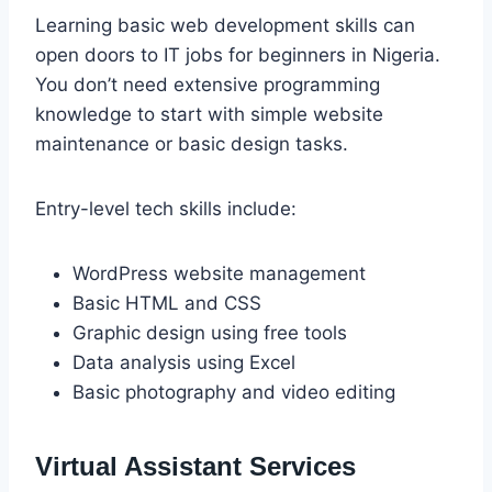
Learning basic web development skills can
open doors to IT jobs for beginners in Nigeria.
You don’t need extensive programming
knowledge to start with simple website
maintenance or basic design tasks.
Entry-level tech skills include:
WordPress website management
Basic HTML and CSS
Graphic design using free tools
Data analysis using Excel
Basic photography and video editing
Virtual Assistant Services