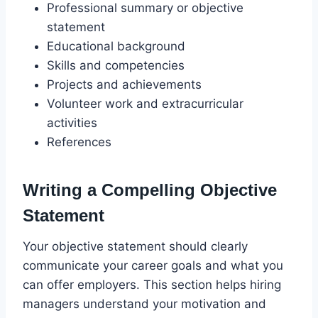
Professional summary or objective
statement
Educational background
Skills and competencies
Projects and achievements
Volunteer work and extracurricular
activities
References
Writing a Compelling Objective
Statement
Your objective statement should clearly
communicate your career goals and what you
can offer employers. This section helps hiring
managers understand your motivation and