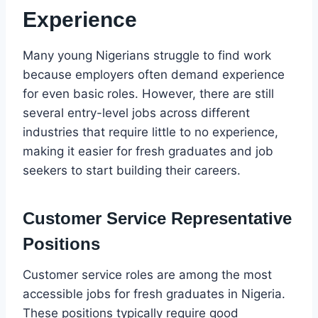
Experience
Many young Nigerians struggle to find work
because employers often demand experience
for even basic roles. However, there are still
several entry-level jobs across different
industries that require little to no experience,
making it easier for fresh graduates and job
seekers to start building their careers.
Customer Service Representative
Positions
Customer service roles are among the most
accessible jobs for fresh graduates in Nigeria.
These positions typically require good