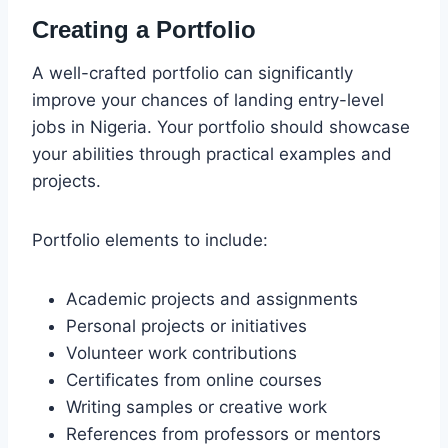
Creating a Portfolio
A well-crafted portfolio can significantly
improve your chances of landing entry-level
jobs in Nigeria. Your portfolio should showcase
your abilities through practical examples and
projects.
Portfolio elements to include:
Academic projects and assignments
Personal projects or initiatives
Volunteer work contributions
Certificates from online courses
Writing samples or creative work
References from professors or mentors