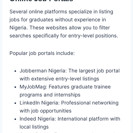
Several online platforms specialize in listing
jobs for graduates without experience in
Nigeria. These websites allow you to filter
searches specifically for entry-level positions.
Popular job portals include:
Jobberman Nigeria: The largest job portal
with extensive entry-level listings
MyJobMag: Features graduate trainee
programs and internships
LinkedIn Nigeria: Professional networking
with job opportunities
Indeed Nigeria: International platform with
local listings