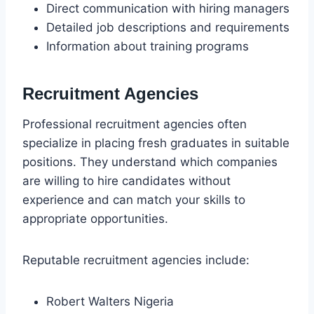
Direct communication with hiring managers
Detailed job descriptions and requirements
Information about training programs
Recruitment Agencies
Professional recruitment agencies often
specialize in placing fresh graduates in suitable
positions. They understand which companies
are willing to hire candidates without
experience and can match your skills to
appropriate opportunities.
Reputable recruitment agencies include:
Robert Walters Nigeria