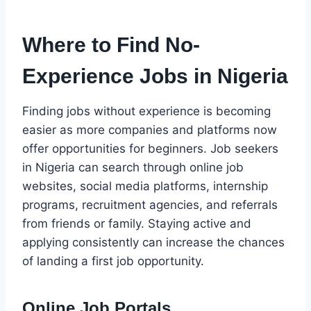
Where to Find No-
Experience Jobs in Nigeria
Finding jobs without experience is becoming
easier as more companies and platforms now
offer opportunities for beginners. Job seekers
in Nigeria can search through online job
websites, social media platforms, internship
programs, recruitment agencies, and referrals
from friends or family. Staying active and
applying consistently can increase the chances
of landing a first job opportunity.
Online Job Portals