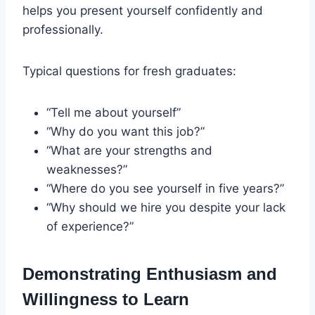
helps you present yourself confidently and
professionally.
Typical questions for fresh graduates:
“Tell me about yourself”
“Why do you want this job?”
“What are your strengths and
weaknesses?”
“Where do you see yourself in five years?”
“Why should we hire you despite your lack
of experience?”
Demonstrating Enthusiasm and
Willingness to Learn