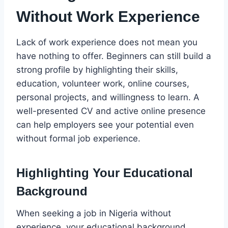
Without Work Experience
Lack of work experience does not mean you
have nothing to offer. Beginners can still build a
strong profile by highlighting their skills,
education, volunteer work, online courses,
personal projects, and willingness to learn. A
well-presented CV and active online presence
can help employers see your potential even
without formal job experience.
Highlighting Your Educational
Background
When seeking a job in Nigeria without
experience, your educational background