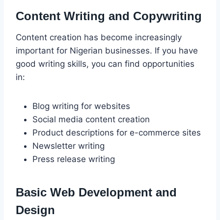
Content Writing and Copywriting
Content creation has become increasingly
important for Nigerian businesses. If you have
good writing skills, you can find opportunities
in:
Blog writing for websites
Social media content creation
Product descriptions for e-commerce sites
Newsletter writing
Press release writing
Basic Web Development and
Design