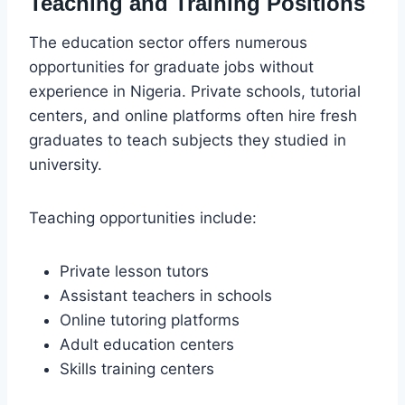
Teaching and Training Positions
The education sector offers numerous
opportunities for graduate jobs without
experience in Nigeria. Private schools, tutorial
centers, and online platforms often hire fresh
graduates to teach subjects they studied in
university.
Teaching opportunities include:
Private lesson tutors
Assistant teachers in schools
Online tutoring platforms
Adult education centers
Skills training centers