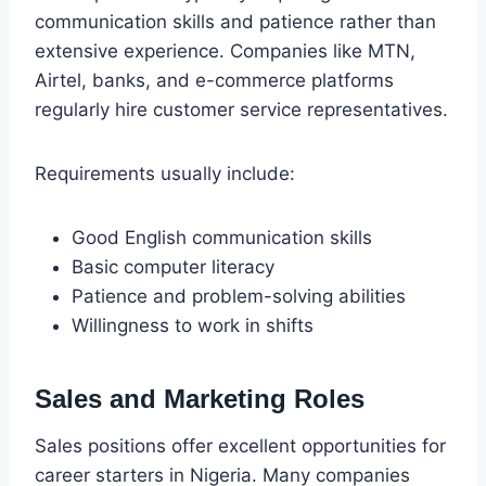
communication skills and patience rather than
extensive experience. Companies like MTN,
Airtel, banks, and e-commerce platforms
regularly hire customer service representatives.
Requirements usually include:
Good English communication skills
Basic computer literacy
Patience and problem-solving abilities
Willingness to work in shifts
Sales and Marketing Roles
Sales positions offer excellent opportunities for
career starters in Nigeria. Many companies