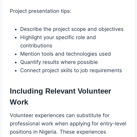
Project presentation tips:
Describe the project scope and objectives
Highlight your specific role and
contributions
Mention tools and technologies used
Quantify results where possible
Connect project skills to job requirements
Including Relevant Volunteer
Work
Volunteer experiences can substitute for
professional work when applying for entry-level
positions in Nigeria. These experiences