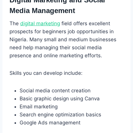
Media Management
The
digital marketing
field offers excellent
prospects for beginners job opportunities in
Nigeria. Many small and medium businesses
need help managing their social media
presence and online marketing efforts.
Skills you can develop include:
Social media content creation
Basic graphic design using Canva
Email marketing
Search engine optimization basics
Google Ads management