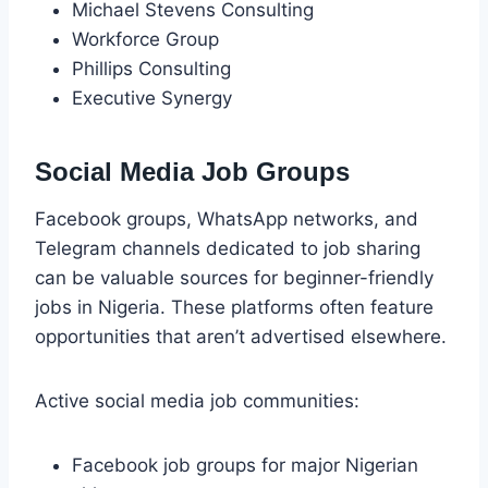
Michael Stevens Consulting
Workforce Group
Phillips Consulting
Executive Synergy
Social Media Job Groups
Facebook groups, WhatsApp networks, and
Telegram channels dedicated to job sharing
can be valuable sources for beginner-friendly
jobs in Nigeria. These platforms often feature
opportunities that aren’t advertised elsewhere.
Active social media job communities:
Facebook job groups for major Nigerian