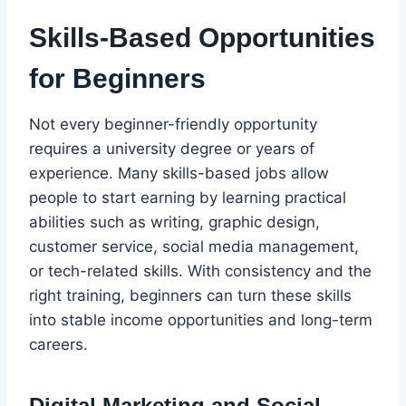
Skills-Based Opportunities
for Beginners
Not every beginner-friendly opportunity
requires a university degree or years of
experience. Many skills-based jobs allow
people to start earning by learning practical
abilities such as writing, graphic design,
customer service, social media management,
or tech-related skills. With consistency and the
right training, beginners can turn these skills
into stable income opportunities and long-term
careers.
Digital Marketing and Social