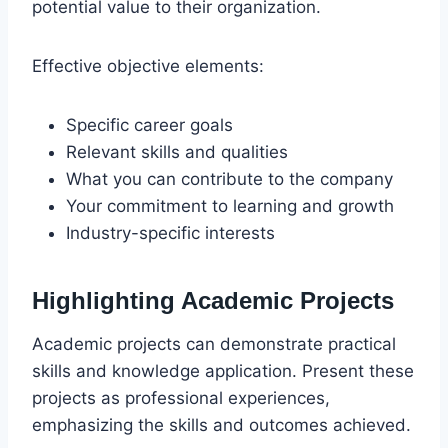
potential value to their organization.
Effective objective elements:
Specific career goals
Relevant skills and qualities
What you can contribute to the company
Your commitment to learning and growth
Industry-specific interests
Highlighting Academic Projects
Academic projects can demonstrate practical
skills and knowledge application. Present these
projects as professional experiences,
emphasizing the skills and outcomes achieved.