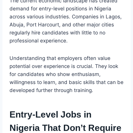
The current economic landscape has created
demand for entry-level positions in Nigeria
across various industries. Companies in Lagos,
Abuja, Port Harcourt, and other major cities
regularly hire candidates with little to no
professional experience.
Understanding that employers often value
potential over experience is crucial. They look
for candidates who show enthusiasm,
willingness to learn, and basic skills that can be
developed further through training.
Entry-Level Jobs in
Nigeria That Don’t Require