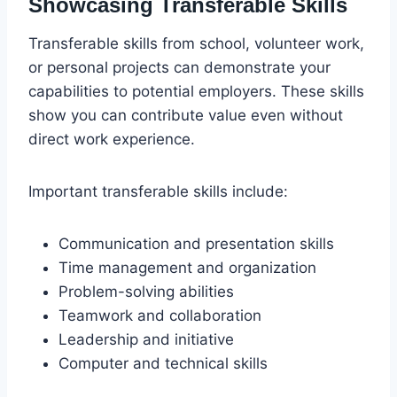
Showcasing Transferable Skills
Transferable skills from school, volunteer work,
or personal projects can demonstrate your
capabilities to potential employers. These skills
show you can contribute value even without
direct work experience.
Important transferable skills include:
Communication and presentation skills
Time management and organization
Problem-solving abilities
Teamwork and collaboration
Leadership and initiative
Computer and technical skills