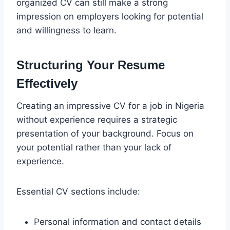
organized CV can still make a strong
impression on employers looking for potential
and willingness to learn.
Structuring Your Resume
Effectively
Creating an impressive CV for a job in Nigeria
without experience requires a strategic
presentation of your background. Focus on
your potential rather than your lack of
experience.
Essential CV sections include:
Personal information and contact details