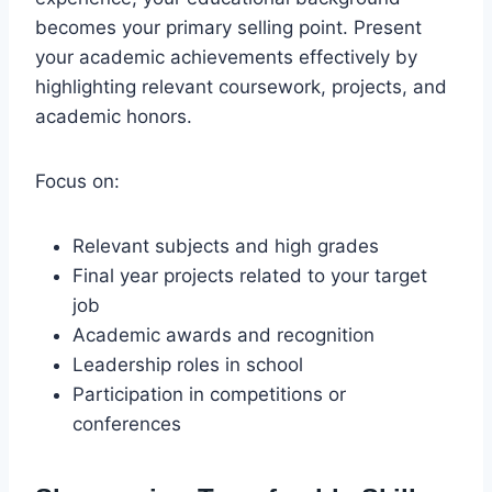
becomes your primary selling point. Present
your academic achievements effectively by
highlighting relevant coursework, projects, and
academic honors.
Focus on:
Relevant subjects and high grades
Final year projects related to your target
job
Academic awards and recognition
Leadership roles in school
Participation in competitions or
conferences