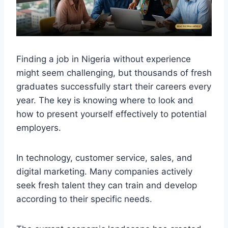
Finding a job in Nigeria without experience
might seem challenging, but thousands of fresh
graduates successfully start their careers every
year. The key is knowing where to look and
how to present yourself effectively to potential
employers.
In technology, customer service, sales, and
digital marketing. Many companies actively
seek fresh talent they can train and develop
according to their specific needs.