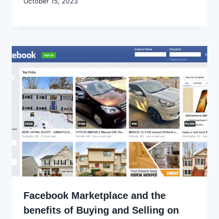
By
October 15, 2023
Godwin
Ekpo
Facebook Marketplace and the
benefits of Buying and Selling on