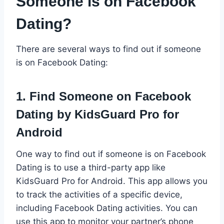
Someone is on Facebook
Dating?
There are several ways to find out if someone
is on Facebook Dating:
1. Find Someone on Facebook
Dating by KidsGuard Pro for
Android
One way to find out if someone is on Facebook
Dating is to use a third-party app like
KidsGuard Pro for Android. This app allows you
to track the activities of a specific device,
including Facebook Dating activities. You can
use this app to monitor your partner’s phone