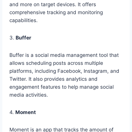
and more on target devices. It offers
comprehensive tracking and monitoring
capabilities.
3.
Buffer
Buffer is a social media management tool that
allows scheduling posts across multiple
platforms, including Facebook, Instagram, and
Twitter. It also provides analytics and
engagement features to help manage social
media activities.
4.
Moment
Moment is an app that tracks the amount of