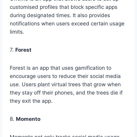
customised profiles that block specific apps
during designated times. It also provides
notifications when users exceed certain usage
limits.
7.
Forest
Forest is an app that uses gamification to
encourage users to reduce their social media
use. Users plant virtual trees that grow when
they stay off their phones, and the trees die if
they exit the app.
8.
Momento
Momento not only tracks social media usage