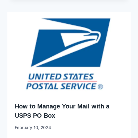
How to Manage Your Mail with a
USPS PO Box
By
February 10, 2024
Godwin