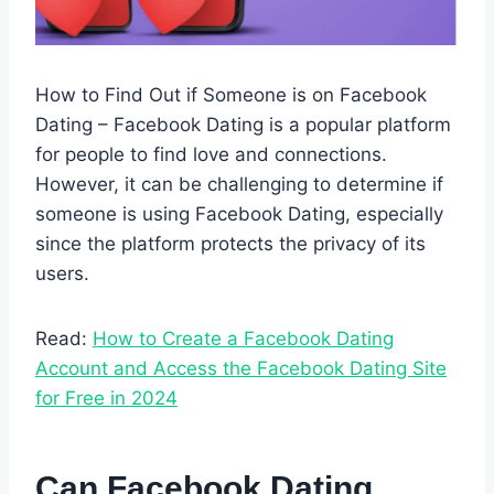
How to Find Out if Someone is on Facebook
Dating – Facebook Dating is a popular platform
for people to find love and connections.
However, it can be challenging to determine if
someone is using Facebook Dating, especially
since the platform protects the privacy of its
users.
Read:
How to Create a Facebook Dating
Account and Access the Facebook Dating Site
for Free in 2024
Can Facebook Dating