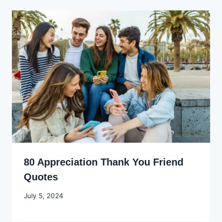
80 Appreciation Thank You Friend
Quotes
By
July 5, 2024
Godwin
Ekpo