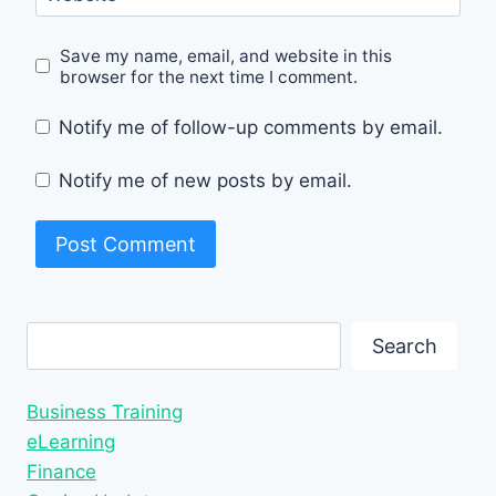
Save my name, email, and website in this
browser for the next time I comment.
Notify me of follow-up comments by email.
Notify me of new posts by email.
Search
Search
Business Training
eLearning
Finance