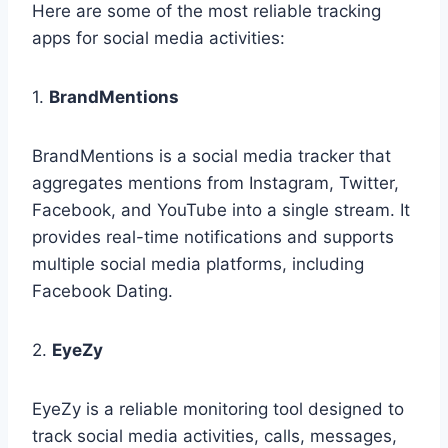
Here are some of the most reliable tracking
apps for social media activities:
1.
BrandMentions
BrandMentions is a social media tracker that
aggregates mentions from Instagram, Twitter,
Facebook, and YouTube into a single stream. It
provides real-time notifications and supports
multiple social media platforms, including
Facebook Dating.
2.
EyeZy
EyeZy is a reliable monitoring tool designed to
track social media activities, calls, messages,