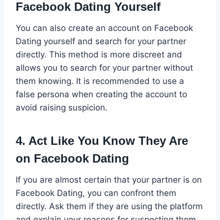
Facebook Dating Yourself
You can also create an account on Facebook
Dating yourself and search for your partner
directly. This method is more discreet and
allows you to search for your partner without
them knowing. It is recommended to use a
false persona when creating the account to
avoid raising suspicion.
4. Act Like You Know They Are
on Facebook Dating
If you are almost certain that your partner is on
Facebook Dating, you can confront them
directly. Ask them if they are using the platform
and explain your reasons for suspecting them.