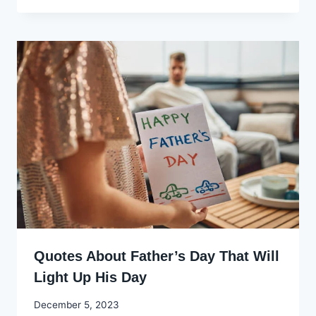
Ekpo
Quotes About Father’s Day That Will
Light Up His Day
By
December 5, 2023