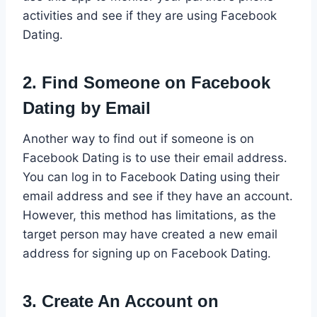
activities and see if they are using Facebook
Dating.
2. Find Someone on Facebook
Dating by Email
Another way to find out if someone is on
Facebook Dating is to use their email address.
You can log in to Facebook Dating using their
email address and see if they have an account.
However, this method has limitations, as the
target person may have created a new email
address for signing up on Facebook Dating.
3. Create An Account on