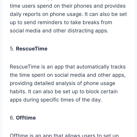
time users spend on their phones and provides
daily reports on phone usage. It can also be set
up to send reminders to take breaks from
social media and other distracting apps.
5.
RescueTime
RescueTime is an app that automatically tracks
the time spent on social media and other apps,
providing detailed analysis of phone usage
habits. It can also be set up to block certain
apps during specific times of the day.
6.
Offtime
Offtime is an app that allows users to set up