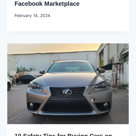
Facebook Marketplace
By
February 14, 2024
Godwin
Ekpo