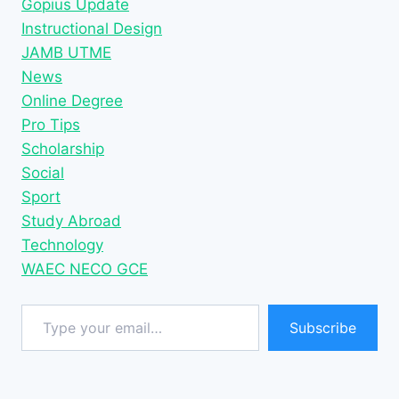
Gopius Update
Instructional Design
JAMB UTME
News
Online Degree
Pro Tips
Scholarship
Social
Sport
Study Abroad
Technology
WAEC NECO GCE
Type your email…
Subscribe