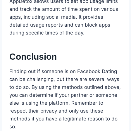
AppDetox allows users to set app usage limits
and track the amount of time spent on various
apps, including social media. It provides
detailed usage reports and can block apps
during specific times of the day.
Conclusion
Finding out if someone is on Facebook Dating
can be challenging, but there are several ways
to do so. By using the methods outlined above,
you can determine if your partner or someone
else is using the platform. Remember to
respect their privacy and only use these
methods if you have a legitimate reason to do
so.