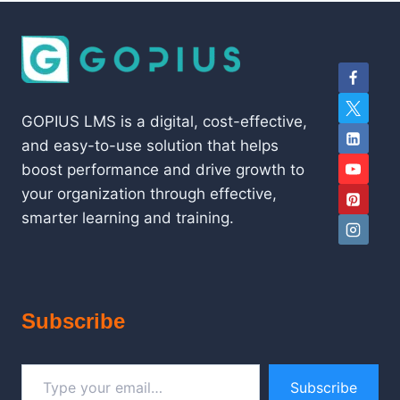
GOPIUS LMS is a digital, cost-effective,
and easy-to-use solution that helps
boost performance and drive growth to
your organization through effective,
smarter learning and training.
Subscribe
Type your email…
Subscribe