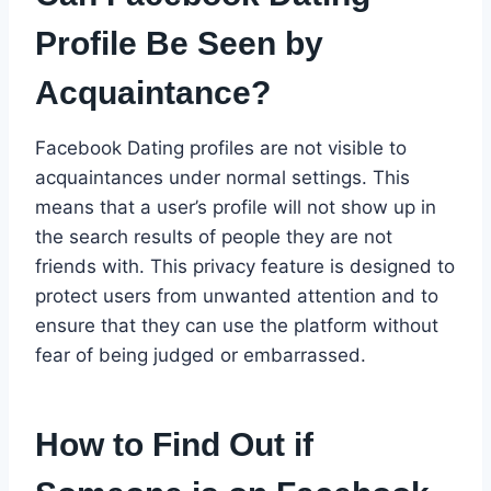
Profile Be Seen by
Acquaintance?
Facebook Dating profiles are not visible to
acquaintances under normal settings. This
means that a user’s profile will not show up in
the search results of people they are not
friends with. This privacy feature is designed to
protect users from unwanted attention and to
ensure that they can use the platform without
fear of being judged or embarrassed.
How to Find Out if