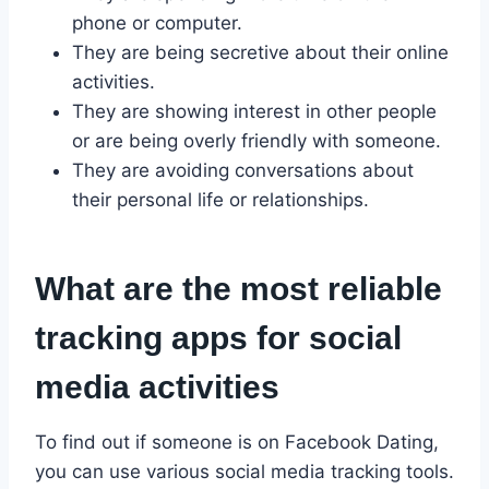
phone or computer.
They are being secretive about their online
activities.
They are showing interest in other people
or are being overly friendly with someone.
They are avoiding conversations about
their personal life or relationships.
What are the most reliable
tracking apps for social
media activities
To find out if someone is on Facebook Dating,
you can use various social media tracking tools.