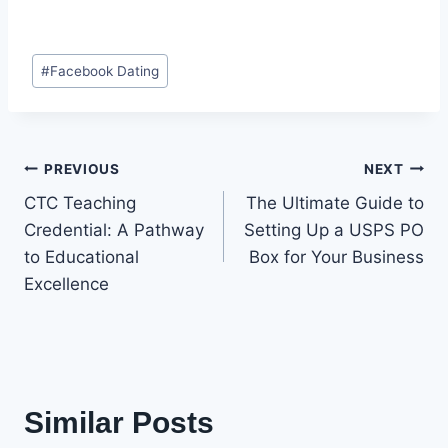
Post
#
Facebook Dating
Tags:
Post
PREVIOUS
NEXT
CTC Teaching
The Ultimate Guide to
navigation
Credential: A Pathway
Setting Up a USPS PO
to Educational
Box for Your Business
Excellence
Similar Posts