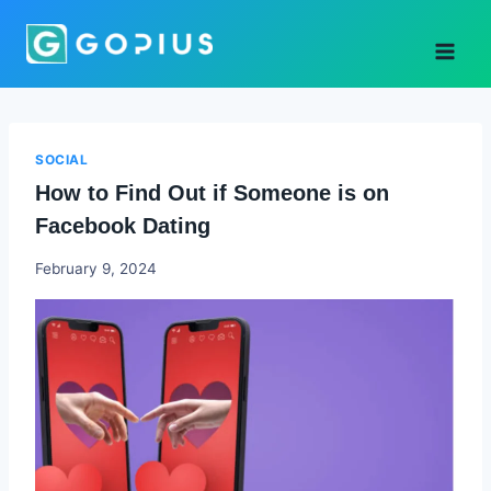
Skip
to
content
SOCIAL
How to Find Out if Someone is on
Facebook Dating
Godwin
February 9, 2024
Ekpo