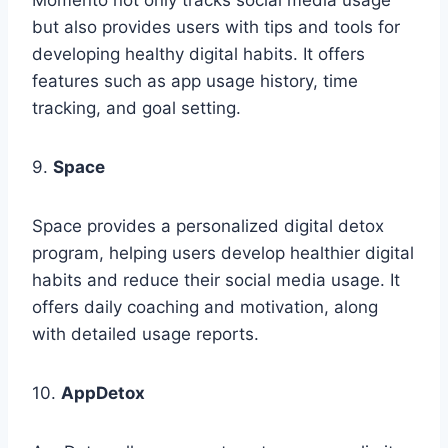
but also provides users with tips and tools for
developing healthy digital habits. It offers
features such as app usage history, time
tracking, and goal setting.
9.
Space
Space provides a personalized digital detox
program, helping users develop healthier digital
habits and reduce their social media usage. It
offers daily coaching and motivation, along
with detailed usage reports.
10.
AppDetox