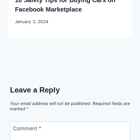
10 Safety Tips for Buying Cars on
Facebook Marketplace
By
January 3, 2024
Godwin
Ekpo
Leave a Reply
Your email address will not be published.
Required fields are
marked
*
Comment
*