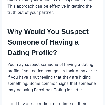
This approach can be effective in getting the
truth out of your partner.
Why Would You Suspect
Someone of Having a
Dating Profile?
You may suspect someone of having a dating
profile if you notice changes in their behavior or
if you have a gut feeling that they are hiding
something. Some common signs that someone
may be using Facebook Dating include:
They are spending more time on their