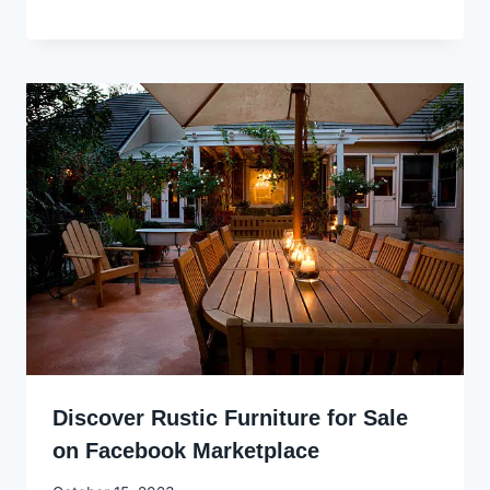
Godwin
Ekpo
Discover Rustic Furniture for Sale
on Facebook Marketplace