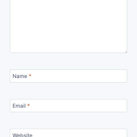
Name
*
Email
*
Website