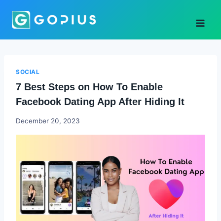
Skip
to
content
SOCIAL
7 Best Steps on How To Enable
Facebook Dating App After Hiding It
Godwin
December 20, 2023
Ekpo