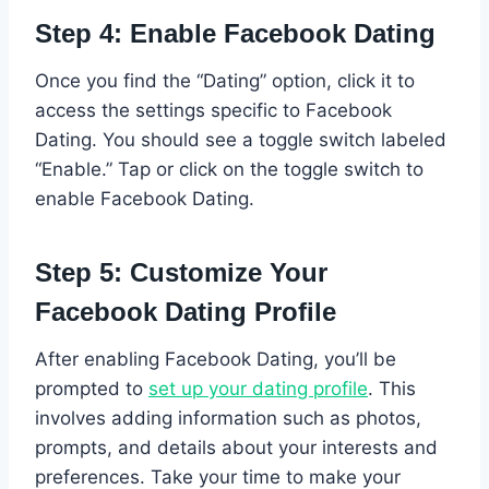
Step 4: Enable Facebook Dating
Once you find the “Dating” option, click it to
access the settings specific to Facebook
Dating. You should see a toggle switch labeled
“Enable.” Tap or click on the toggle switch to
enable Facebook Dating.
Step 5: Customize Your
Facebook Dating Profile
After enabling Facebook Dating, you’ll be
prompted to
set up your dating profile
. This
involves adding information such as photos,
prompts, and details about your interests and
preferences. Take your time to make your