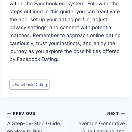
within the Facebook ecosystem. Following the
steps outlined in this guide, you can reactivate
the app, set up your dating profile, adjust
privacy settings, and connect with potential
matches. Remember to approach online dating
cautiously, trust your instincts, and enjoy the
journey as you explore the possibilities offered
by Facebook Dating.
Post
#
Facebook Dating
Tags:
Post
PREVIOUS
NEXT
A Step-by-Step Guide
Leverage Generative
navigation
on How to Buy
AI In Learning and