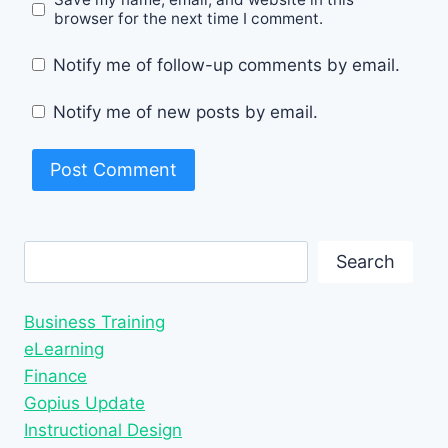
browser for the next time I comment.
Notify me of follow-up comments by email.
Notify me of new posts by email.
Search
Search
Business Training
eLearning
Finance
Gopius Update
Instructional Design