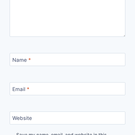
Name
*
Email
*
Website
Save my name, email, and website in this