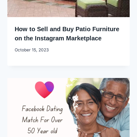
How to Sell and Buy Patio Furniture
on the Instagram Marketplace
By
October 15, 2023
Godwin
Ekpo