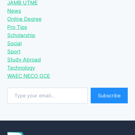
JAMB UTME
News
Online Degree
Pro Tips
Scholarship
Social
Sport
Study Abroad
Technology
WAEC NECO GCE
Type your email…
Subscribe