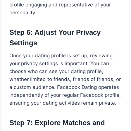
profile engaging and representative of your
personality.
Step 6: Adjust Your Privacy
Settings
Once your dating profile is set up, reviewing
your privacy settings is important. You can
choose who can see your dating profile,
whether limited to friends, friends of friends, or
a custom audience. Facebook Dating operates
independently of your regular Facebook profile,
ensuring your dating activities remain private.
Step 7: Explore Matches and