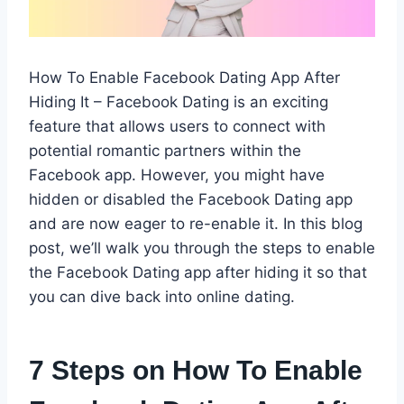
How To Enable Facebook Dating App After
Hiding It – Facebook Dating is an exciting
feature that allows users to connect with
potential romantic partners within the
Facebook app. However, you might have
hidden or disabled the Facebook Dating app
and are now eager to re-enable it. In this blog
post, we’ll walk you through the steps to enable
the Facebook Dating app after hiding it so that
you can dive back into online dating.
7 Steps on How To Enable