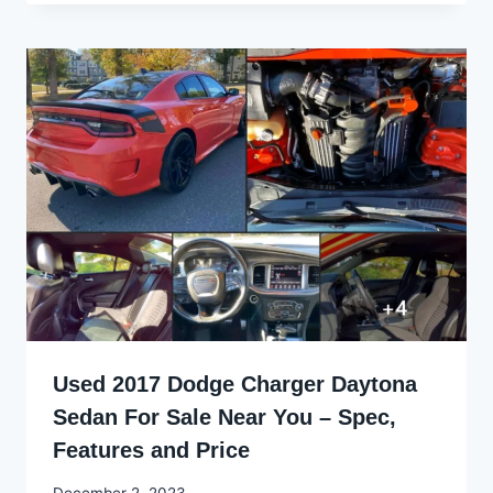
Used 2017 Dodge Charger Daytona
Sedan For Sale Near You – Spec,
Features and Price
By
December 2, 2023