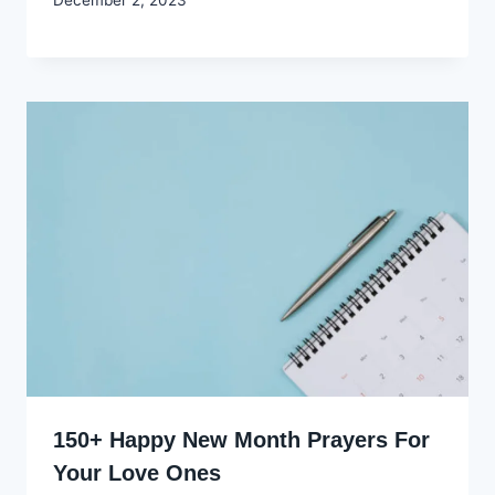
Godwin
Ekpo
150+ Happy New Month Prayers For
Your Love Ones