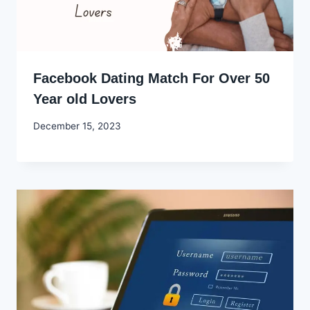
Facebook Dating Match For Over 50
Year old Lovers
By
December 15, 2023
Godwin
Ekpo