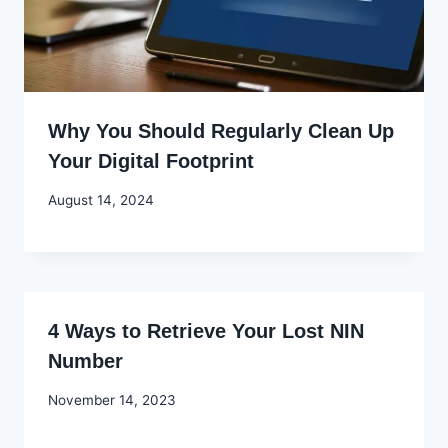
Why You Should Regularly Clean Up
Your Digital Footprint
By
August 14, 2024
Godwin
Ekpo
4 Ways to Retrieve Your Lost NIN
Number
By
November 14, 2023
Godwin
Ekpo