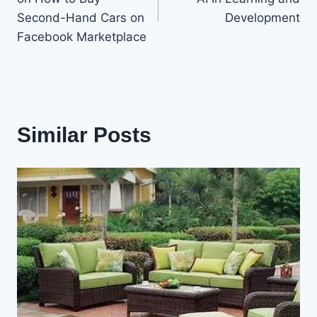
Second-Hand Cars on
Development
Facebook Marketplace
Similar Posts