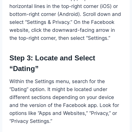
horizontal lines in the top-right corner (iOS) or
bottom-right corner (Android). Scroll down and
select “Settings & Privacy.” On the Facebook
website, click the downward-facing arrow in
the top-right corner, then select “Settings.”
Step 3: Locate and Select
“Dating”
Within the Settings menu, search for the
“Dating” option. It might be located under
different sections depending on your device
and the version of the Facebook app. Look for
options like “Apps and Websites,” “Privacy,” or
“Privacy Settings.”