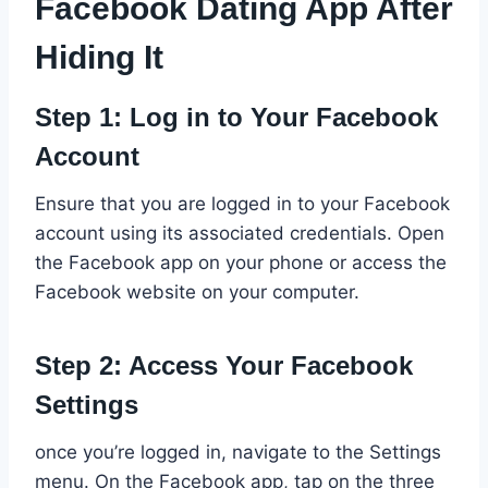
Facebook Dating App After
Hiding It
Step 1: Log in to Your Facebook
Account
Ensure that you are logged in to your Facebook
account using its associated credentials. Open
the Facebook app on your phone or access the
Facebook website on your computer.
Step 2: Access Your Facebook
Settings
once you’re logged in, navigate to the Settings
menu. On the Facebook app, tap on the three