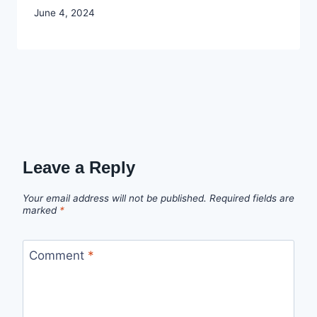
By
June 4, 2024
Godwin
Ekpo
Leave a Reply
Your email address will not be published.
Required fields are
marked
*
Comment
*