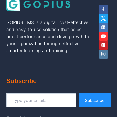
GOPIUS LMS is a digital, cost-effective,
and easy-to-use solution that helps
boost performance and drive growth to
your organization through effective,
smarter learning and training.
Subscribe
Type your email…
Subscribe