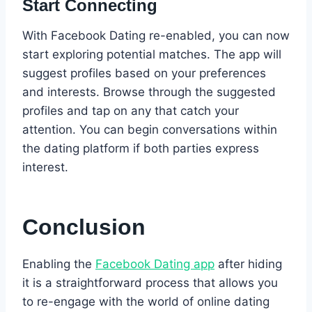
Start Connecting
With Facebook Dating re-enabled, you can now
start exploring potential matches. The app will
suggest profiles based on your preferences
and interests. Browse through the suggested
profiles and tap on any that catch your
attention. You can begin conversations within
the dating platform if both parties express
interest.
Conclusion
Enabling the
Facebook Dating app
after hiding
it is a straightforward process that allows you
to re-engage with the world of online dating